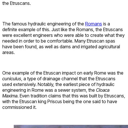
the Etruscans.
The famous hydraulic engineering of the
Romans
is a
definite example of this. Just like the Romans, the Etruscans
were excellent engineers who were able to create what they
needed in order to be comfortable. Many Etruscan spas
have been found, as well as dams and irrigated agricultural
areas.
One example of the Etruscan impact on early Rome was the
cuniculus
, a type of drainage channel that the Etruscans
used extensively. Notably, the earliest piece of hydraulic
engineering in Rome was a sewer system, the
Cloaca
Maxima
. Even tradition claims that this was built by Etruscans,
with the Etruscan king Priscus being the one said to have
commissioned it.