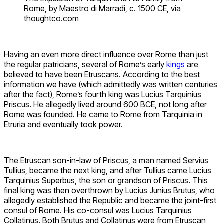
Rome, by Maestro di Marradi, c. 1500 CE, via
thoughtco.com
Having an even more direct influence over Rome than just
the regular patricians, several of Rome’s early
kings
are
believed to have been Etruscans. According to the best
information we have (which admittedly was written centuries
after the fact), Rome’s fourth king was Lucius Tarquinius
Priscus. He allegedly lived around 600 BCE, not long after
Rome was founded. He came to Rome from Tarquinia in
Etruria and eventually took power.
The Etruscan son-in-law of Priscus, a man named Servius
Tullius, became the next king, and after Tullius came Lucius
Tarquinius Superbus, the son or grandson of Priscus. This
final king was then overthrown by Lucius Junius Brutus, who
allegedly established the Republic and became the joint-first
consul of Rome. His co-consul was Lucius Tarquinius
Collatinus. Both Brutus and Collatinus were from Etruscan