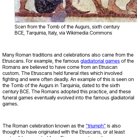
Scen from the Tomb of the Augurs, sixth century
BCE, Tarquinia, Italy, via Wikimedia Commons
Many Roman traditions and celebrations also came from the
Etruscans. For example, the famous
gladiatorial games
of the
Romans are believed to have come from an Etruscan
custom. The Etruscans held funeral rites which involved
fighting and were often deadly. An example of this is seen on
the Tomb of the Augurs in Tarquinia, dated to the sixth
century BCE. The Romans adopted this practice, and these
funeral games eventually evolved into the famous gladiatorial
games.
The Roman celebration known as the
“triumph”
is also
thought to have originated with the Etruscans, or at least