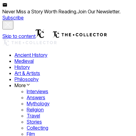
Never Miss a Story Worth Reading.
Join Our Newsletter.
Subscribe
Skip to content
Ancient History
Medieval
History
Art & Artists
Philosophy
More
Interviews
Answers
Mythology
Religion
Travel
Stories
Collecting
Film