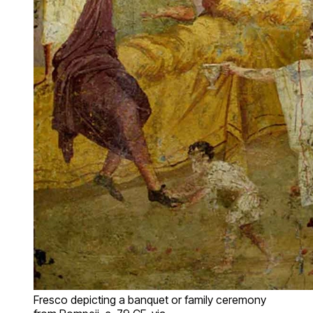
Fresco depicting a banquet or family ceremony