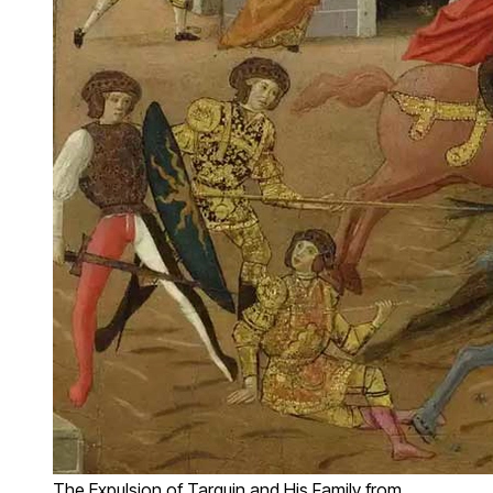
The Expulsion of Tarquin and His Family from