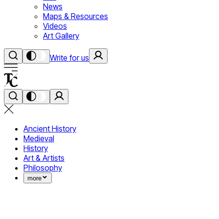
News
Maps & Resources
Videos
Art Gallery
Write for us
Ancient History
Medieval
History
Art & Artists
Philosophy
more