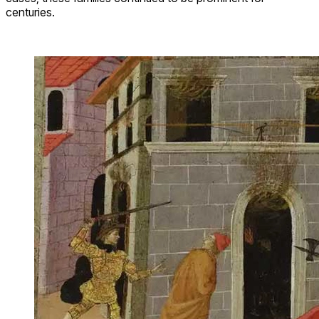
centuries.