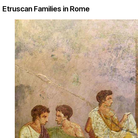
Etruscan Families in Rome