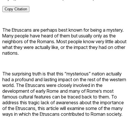
Copy Citation
The Etruscans are perhaps best known for being a mystery.
Many people have heard of them but usually only as the
neighbors of the Romans. Most people know very little about
what they were actually like, or the impact they had on other
nations.
The surprising truth is that this “mysterious” nation actually
had a profound and lasting impact on the rest of the western
world. The Etruscans were closely involved in the
development of early Rome and many of Rome’s most
famous cultural features can be traced back to them. To
address this tragic lack of awareness about the importance
of the Etruscans, this article will examine some of the many
ways in which the Etruscans contributed to Roman society.