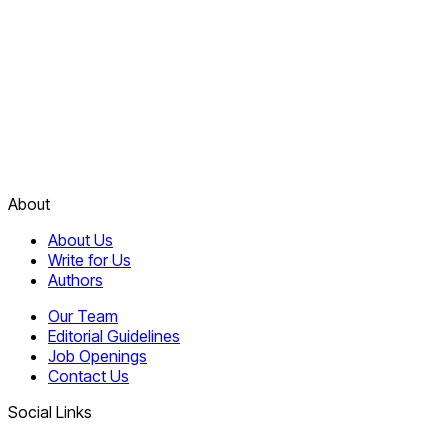
About
About Us
Write for Us
Authors
Our Team
Editorial Guidelines
Job Openings
Contact Us
Social Links