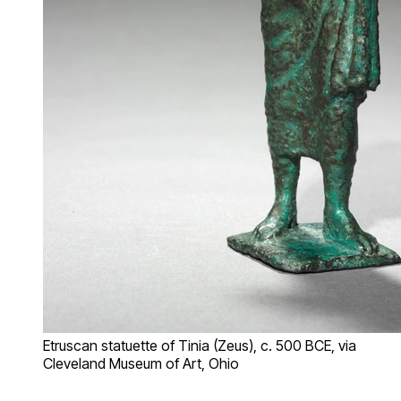
Etruscan statuette of Tinia (Zeus), c. 500 BCE, via
Cleveland Museum of Art, Ohio