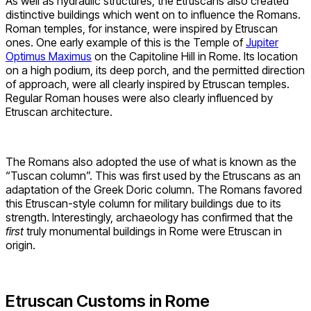
As well as hydraulic structures, the Etruscans also created
distinctive buildings which went on to influence the Romans.
Roman temples, for instance, were inspired by Etruscan
ones. One early example of this is the Temple of
Jupiter
Optimus Maximus
on the Capitoline Hill in Rome. Its location
on a high podium, its deep porch, and the permitted direction
of approach, were all clearly inspired by Etruscan temples.
Regular Roman houses were also clearly influenced by
Etruscan architecture.
The Romans also adopted the use of what is known as the
“Tuscan column”. This was first used by the Etruscans as an
adaptation of the Greek Doric column. The Romans favored
this Etruscan-style column for military buildings due to its
strength. Interestingly, archaeology has confirmed that the
first
truly monumental buildings in Rome were Etruscan in
origin.
Etruscan Customs in Rome