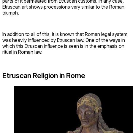
parts of it permeated from Etruscan customs. In any case,
Etruscan art shows processions very similar to the Roman
triumph.
In addition to all of this, it is known that Roman legal system
was heavily influenced by Etruscan law. One of the ways in
which this Etruscan influence is seen is in the emphasis on
ritual in Roman law.
Etruscan Religion in Rome