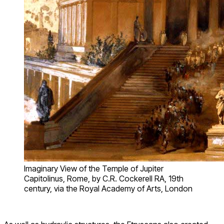
Imaginary View of the Temple of Jupiter
Capitolinus, Rome, by C.R. Cockerell RA, 19th
century, via the Royal Academy of Arts, London