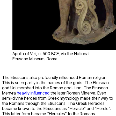
Apollo of Veii, c. 500 BCE, via the National
Etruscan Museum, Rome
The Etruscans also profoundly influenced Roman religion.
This is seen partly in the names of the gods. The Etruscan
god Uni morphed into the Roman god Juno. The Etruscan
Menvra
heavily influenced
the later Roman Minerva. Even
semi-divine heroes from Greek mythology made their way to
the Romans through the Etruscans. The Greek Heracles
became known to the Etruscans as “Heracle” and “Hercle”.
This latter form became “Hercules” to the Romans.