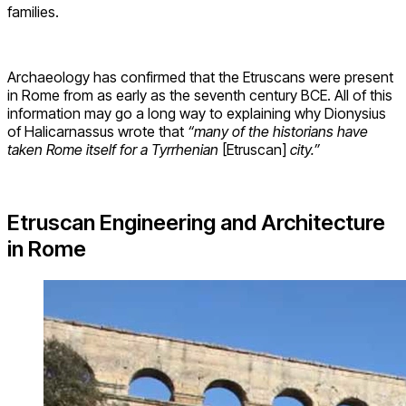
families.
Archaeology has confirmed that the Etruscans were present
in Rome from as early as the seventh century BCE. All of this
information may go a long way to explaining why Dionysius
of Halicarnassus wrote that
“many of the historians have
taken Rome itself for a Tyrrhenian
[Etruscan]
city.”
Etruscan Engineering and Architecture
in Rome