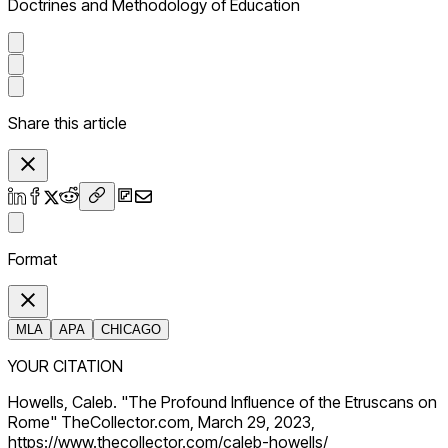
Doctrines and Methodology of Education
Share this article
Format
MLA
APA
CHICAGO
YOUR CITATION
Howells, Caleb. "The Profound Influence of the Etruscans on
Rome" TheCollector.com, March 29, 2023,
https://www.thecollector.com/caleb-howells/