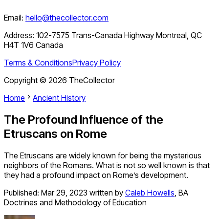
Email:
hello@thecollector.com
Address:
102-7575 Trans-Canada Highway Montreal, QC
H4T 1V6 Canada
Terms & Conditions
Privacy Policy
Copyright ©
2026
TheCollector
Home
Ancient History
The Profound Influence of the
Etruscans on Rome
The Etruscans are widely known for being the mysterious
neighbors of the Romans. What is not so well known is that
they had a profound impact on Rome’s development.
Published:
Mar 29, 2023
written by
Caleb Howells
,
BA
Doctrines and Methodology of Education