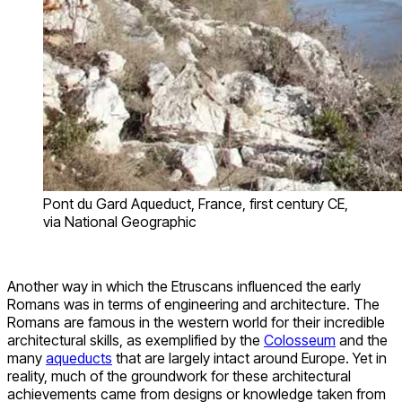
Pont du Gard Aqueduct, France, first century CE,
via National Geographic
Another way in which the Etruscans influenced the early
Romans was in terms of engineering and architecture. The
Romans are famous in the western world for their incredible
architectural skills, as exemplified by the
Colosseum
and the
many
aqueducts
that are largely intact around Europe. Yet in
reality, much of the groundwork for these architectural
achievements came from designs or knowledge taken from