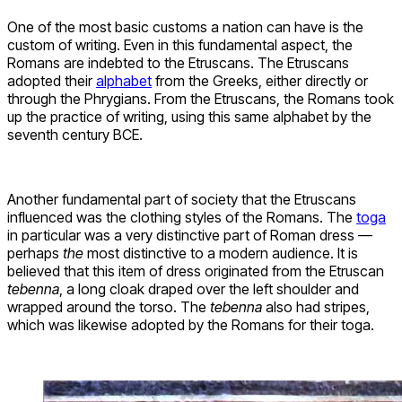
One of the most basic customs a nation can have is the
custom of writing. Even in this fundamental aspect, the
Romans are indebted to the Etruscans. The Etruscans
adopted their
alphabet
from the Greeks, either directly or
through the Phrygians. From the Etruscans, the Romans took
up the practice of writing, using this same alphabet by the
seventh century BCE.
Another fundamental part of society that the Etruscans
influenced was the clothing styles of the Romans. The
toga
in particular was a very distinctive part of Roman dress —
perhaps
the
most distinctive to a modern audience. It is
believed that this item of dress originated from the Etruscan
tebenna
, a long cloak draped over the left shoulder and
wrapped around the torso. The
tebenna
also had stripes,
which was likewise adopted by the Romans for their toga.