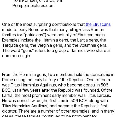
from Pompeii, c. 79 CE, via
Pompeiiinpictures.com
One of the most surprising contributions that
the Etruscans
made to early Rome was that many ruling-class Roman
families (or “patricians”) were actually of Etruscan origin.
Examples include the Herminia gens, the Lartia gens, the
Tarquitia gens, the Verginia gens, and the Volumnia gens.
The word “gens” refers to a group of families who share a
common origin.
From the Herminia gens, two members held the consulship in
Rome during the early history of the Republic. One of them
was Titus Herminius Aquilinus, who became consul in 506
BCE, just a few years after the Republic was founded. Of the
Lartia, the most prominent early member was Titus Larcius.
He was consul twice (the first time in 506 BCE, along with
Titus Herminius Aquilinus) and became the Republic’s first
dictator. There are a number of other examples, and in many
cases, these families continued to be prominent for