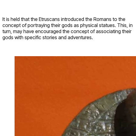
It is held that the Etruscans introduced the Romans to the
concept of portraying their gods as physical statues. This, in
turn, may have encouraged the concept of associating their
gods with specific stories and adventures.