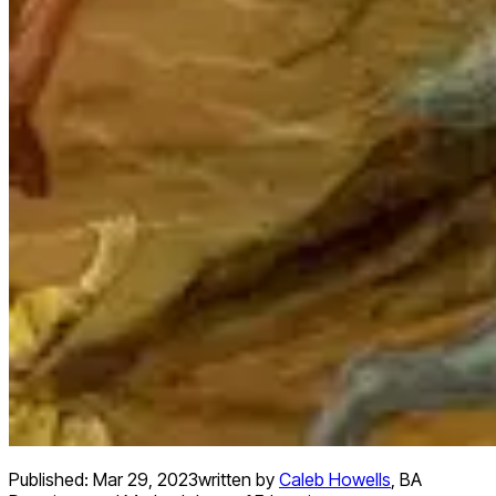
Published:
Mar 29, 2023
written by
Caleb Howells
,
BA