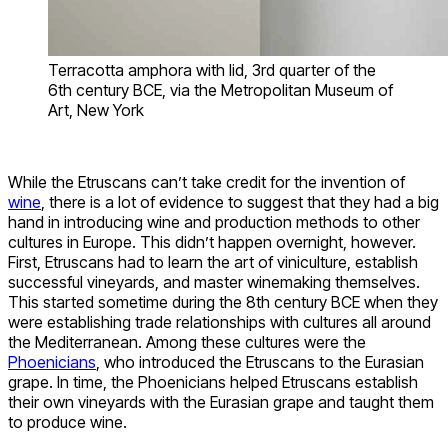
Terracotta amphora with lid, 3rd quarter of the
6th century BCE, via the Metropolitan Museum of
Art, New York
While the Etruscans can’t take credit for the invention of
wine
, there is a lot of evidence to suggest that they had a big
hand in introducing wine and production methods to other
cultures in Europe. This didn’t happen overnight, however.
First, Etruscans had to learn the art of viniculture, establish
successful vineyards, and master winemaking themselves.
This started sometime during the 8th century BCE when they
were establishing trade relationships with cultures all around
the Mediterranean. Among these cultures were the
Phoenicians
, who introduced the Etruscans to the Eurasian
grape. In time, the Phoenicians helped Etruscans establish
their own vineyards with the Eurasian grape and taught them
to produce wine.