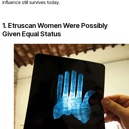
influence still survives today.
1. Etruscan Women Were Possibly
Given Equal Status