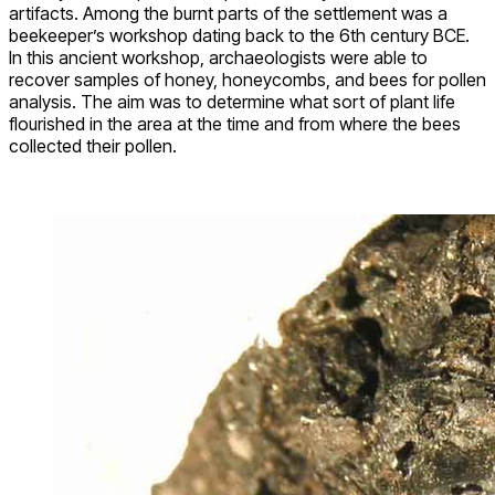
artifacts. Among the burnt parts of the settlement was a
beekeeper’s workshop dating back to the 6th century BCE.
In this ancient workshop, archaeologists were able to
recover samples of honey, honeycombs, and bees for pollen
analysis. The aim was to determine what sort of plant life
flourished in the area at the time and from where the bees
collected their pollen.