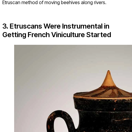
Etruscan method of moving beehives along rivers.
3. Etruscans Were Instrumental in
Getting French Viniculture Started