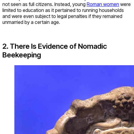
not seen as full citizens. Instead, young
Roman women
were
limited to education as it pertained to running households
and were even subject to legal penalties if they remained
unmarried by a certain age.
2. There Is Evidence of Nomadic
Beekeeping