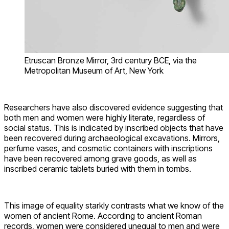
Etruscan Bronze Mirror, 3rd century BCE, via the
Metropolitan Museum of Art, New York
Researchers have also discovered evidence suggesting that
both men and women were highly literate, regardless of
social status. This is indicated by inscribed objects that have
been recovered during archaeological excavations. Mirrors,
perfume vases, and cosmetic containers with inscriptions
have been recovered among grave goods, as well as
inscribed ceramic tablets buried with them in tombs.
This image of equality starkly contrasts what we know of the
women of ancient Rome. According to ancient Roman
records, women were considered unequal to men and were