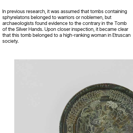
In previous research, it was assumed that tombs containing
sphyrelatons belonged to warriors or noblemen, but
archaeologists found evidence to the contrary in the Tomb
of the Silver Hands. Upon closer inspection, it became clear
that this tomb belonged to a high-ranking woman in Etruscan
society.