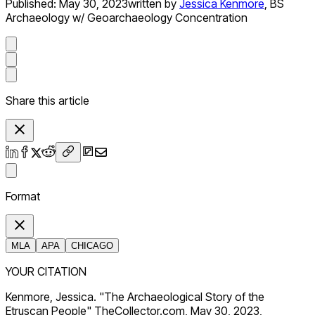
Published:
May 30, 2023
written by
Jessica Kenmore
,
BS
Archaeology w/ Geoarchaeology Concentration
Share this article
Format
MLA
APA
CHICAGO
YOUR CITATION
Kenmore, Jessica. "The Archaeological Story of the
Etruscan People" TheCollector.com, May 30, 2023,