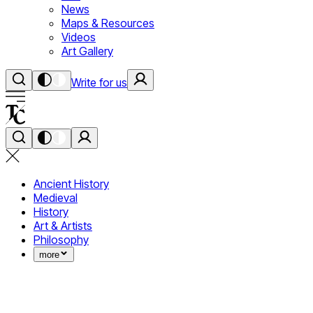
News
Maps & Resources
Videos
Art Gallery
Write for us
Ancient History
Medieval
History
Art & Artists
Philosophy
more