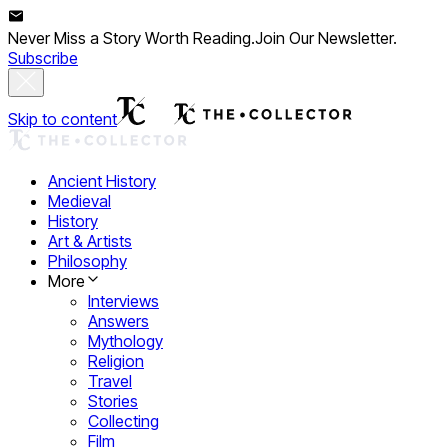
Never Miss a Story Worth Reading.
Join Our Newsletter.
Subscribe
Skip to content
Ancient History
Medieval
History
Art & Artists
Philosophy
More
Interviews
Answers
Mythology
Religion
Travel
Stories
Collecting
Film