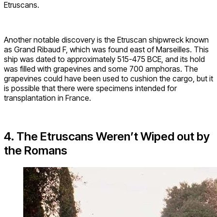
Etruscans.
Another notable discovery is the Etruscan shipwreck known
as Grand Ribaud F, which was found east of Marseilles. This
ship was dated to approximately 515-475 BCE, and its hold
was filled with grapevines and some 700 amphoras. The
grapevines could have been used to cushion the cargo, but it
is possible that there were specimens intended for
transplantation in France.
4. The Etruscans Weren’t Wiped out by
the Romans