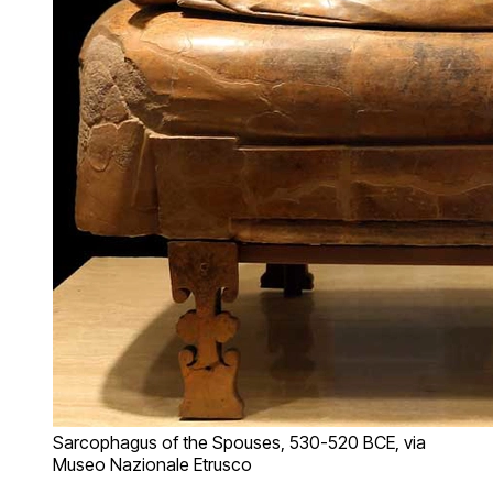
Sarcophagus of the Spouses, 530-520 BCE, via
Museo Nazionale Etrusco