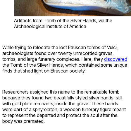
Artifacts from Tomb of the Silver Hands, via the
Archaeological Institute of America
While trying to relocate the lost Etruscan tombs of Vulci,
archaeologists found over twenty unrecorded graves,
tombs, and large funerary complexes. Here, they
discovered
the Tomb of the Silver Hands, which contained some unique
finds that shed light on Etruscan society.
Researchers assigned this name to the remarkable tomb
because they found two beautifully styled silver hands, still
with gold plate remnants, inside the grave. These hands
were part of a sphyrelaton, a wooden funerary figure meant
to represent the departed and protect the soul after the
body was cremated.