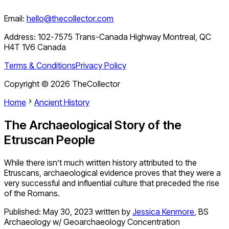
Email:
hello@thecollector.com
Address:
102-7575 Trans-Canada Highway Montreal, QC
H4T 1V6 Canada
Terms & Conditions
Privacy Policy
Copyright ©
2026
TheCollector
Home
Ancient History
The Archaeological Story of the
Etruscan People
While there isn’t much written history attributed to the
Etruscans, archaeological evidence proves that they were a
very successful and influential culture that preceded the rise
of the Romans.
Published:
May 30, 2023
written by
Jessica Kenmore
,
BS
Archaeology w/ Geoarchaeology Concentration