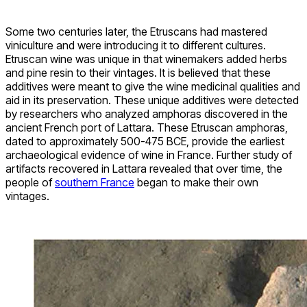
Some two centuries later, the Etruscans had mastered
viniculture and were introducing it to different cultures.
Etruscan wine was unique in that winemakers added herbs
and pine resin to their vintages. It is believed that these
additives were meant to give the wine medicinal qualities and
aid in its preservation. These unique additives were detected
by researchers who analyzed amphoras discovered in the
ancient French port of Lattara. These Etruscan amphoras,
dated to approximately 500-475 BCE, provide the earliest
archaeological evidence of wine in France. Further study of
artifacts recovered in Lattara revealed that over time, the
people of
southern France
began to make their own
vintages.