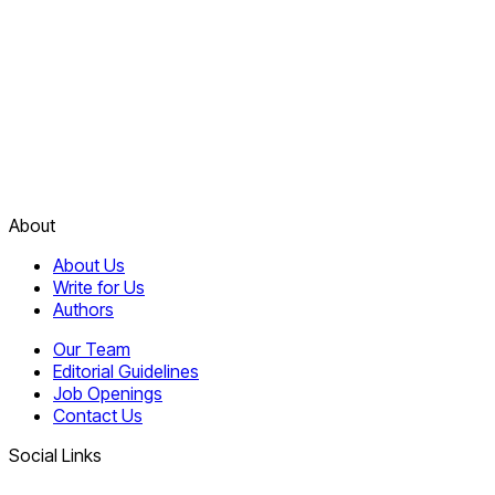
About
About Us
Write for Us
Authors
Our Team
Editorial Guidelines
Job Openings
Contact Us
Social Links