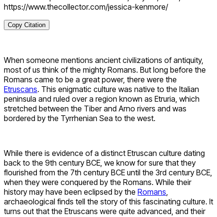
https://www.thecollector.com/jessica-kenmore/
Copy Citation
When someone mentions ancient civilizations of antiquity,
most of us think of the mighty Romans. But long before the
Romans came to be a great power, there were the
Etruscans
. This enigmatic culture was native to the Italian
peninsula and ruled over a region known as Etruria, which
stretched between the Tiber and Arno rivers and was
bordered by the Tyrrhenian Sea to the west.
While there is evidence of a distinct Etruscan culture dating
back to the 9th century BCE, we know for sure that they
flourished from the 7th century BCE until the 3rd century BCE,
when they were conquered by the Romans. While their
history may have been eclipsed by the
Romans
,
archaeological finds tell the story of this fascinating culture. It
turns out that the Etruscans were quite advanced, and their