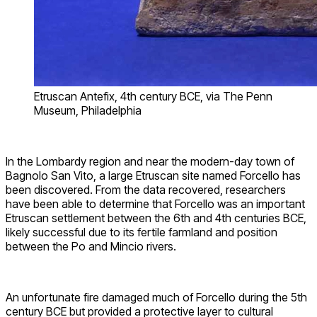
Etruscan Antefix, 4th century BCE, via The Penn
Museum, Philadelphia
In the Lombardy region and near the modern-day town of
Bagnolo San Vito, a large Etruscan site named Forcello has
been discovered. From the data recovered, researchers
have been able to determine that Forcello was an important
Etruscan settlement between the 6th and 4th centuries BCE,
likely successful due to its fertile farmland and position
between the Po and Mincio rivers.
An unfortunate fire damaged much of Forcello during the 5th
century BCE but provided a protective layer to cultural