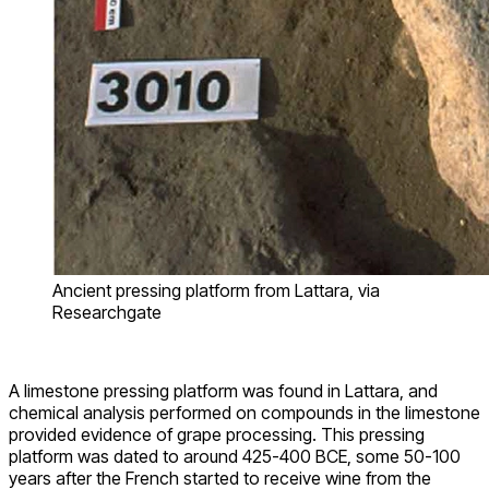
Ancient pressing platform from Lattara, via
Researchgate
A limestone pressing platform was found in Lattara, and
chemical analysis performed on compounds in the limestone
provided evidence of grape processing. This pressing
platform was dated to around 425-400 BCE, some 50-100
years after the French started to receive wine from the