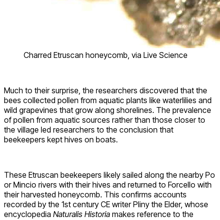
Charred Etruscan honeycomb, via Live Science
Much to their surprise, the researchers discovered that the
bees collected pollen from aquatic plants like waterlilies and
wild grapevines that grow along shorelines. The prevalence
of pollen from aquatic sources rather than those closer to
the village led researchers to the conclusion that
beekeepers kept hives on boats.
These Etruscan beekeepers likely sailed along the nearby Po
or Mincio rivers with their hives and returned to Forcello with
their harvested honeycomb. This confirms accounts
recorded by the 1st century CE writer Pliny the Elder, whose
encyclopedia
Naturalis Historia
makes reference to the