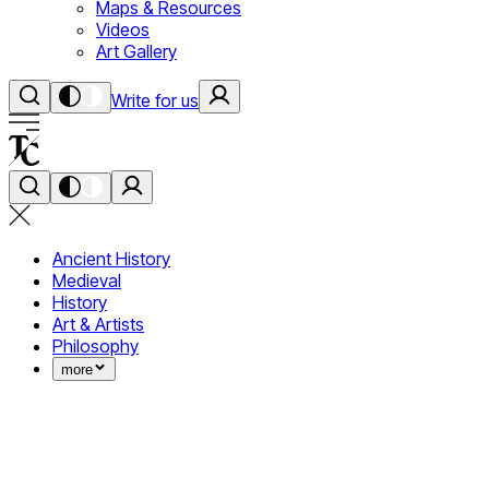
Maps & Resources
Videos
Art Gallery
Write for us
Ancient History
Medieval
History
Art & Artists
Philosophy
more