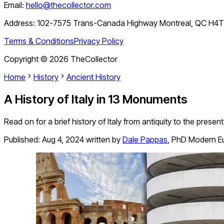
Email:
hello@thecollector.com
Address:
102-7575 Trans-Canada Highway Montreal, QC H4
Terms & Conditions
Privacy Policy
Copyright ©
2026
TheCollector
Home
History
Ancient History
A History of Italy in 13 Monuments
Read on for a brief history of Italy from antiquity to the pres
Published:
Aug 4, 2024
written by
Dale Pappas
,
PhD Modern Eu