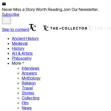
Never Miss a Story Worth Reading.
Join Our Newsletter.
Subscribe
Skip to content
Ancient History
Medieval
History
Art & Artists
Philosophy
More
Interviews
Answers
Mythology
Religion
Travel
Stories
Collecting
Film
News