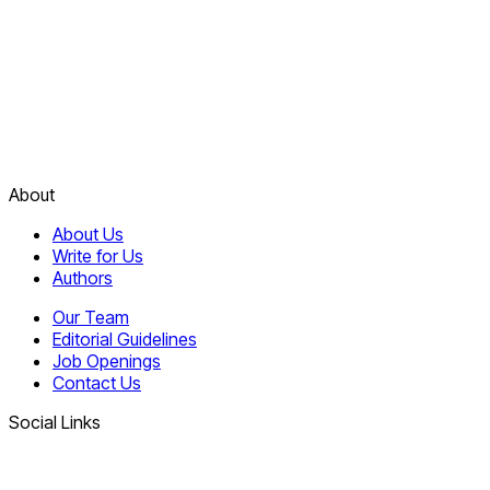
About
About Us
Write for Us
Authors
Our Team
Editorial Guidelines
Job Openings
Contact Us
Social Links