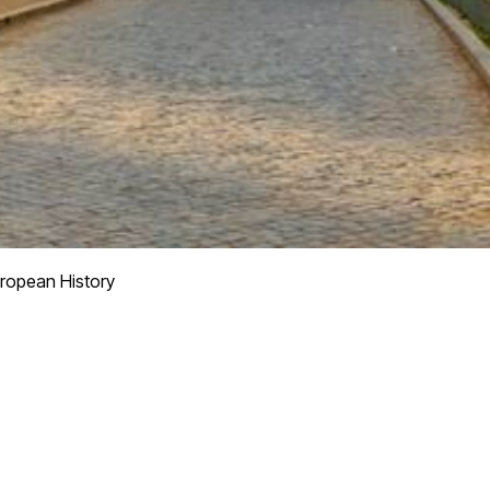
ropean History