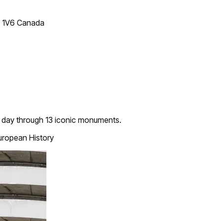
T 1V6 Canada
ent day through 13 iconic monuments.
ropean History