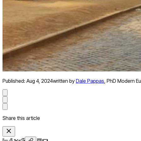
Published:
Aug 4, 2024
written by
Dale Pappas
,
PhD Modern Eu
Share this article