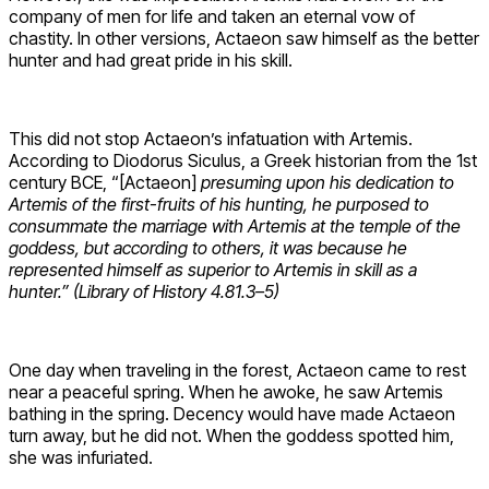
company of men for life and taken an eternal vow of
chastity. In other versions, Actaeon saw himself as the better
hunter and had great pride in his skill.
This did not stop Actaeon’s infatuation with Artemis.
According to Diodorus Siculus, a Greek historian from the 1st
century BCE, “[Actaeon]
presuming upon his dedication to
Artemis of the first-fruits of his hunting, he purposed to
consummate the marriage with Artemis at the temple of the
goddess, but according to others, it was because he
represented himself as superior to Artemis in skill as a
hunter.” (Library of History 4.81.3–5)
One day when traveling in the forest, Actaeon came to rest
near a peaceful spring. When he awoke, he saw Artemis
bathing in the spring. Decency would have made Actaeon
turn away, but he did not. When the goddess spotted him,
she was infuriated.