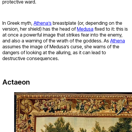
protective ward.
In Greek myth,
Athena’s
breastplate (or, depending on the
version, her shield) has the head of
Medusa
fixed to it: this is
at once a powerful image that strikes fear into the enemy,
and also a warning of the wrath of the goddess. As
Athena
assumes the image of Medusa’s curse, she warns of the
dangers of looking at the alluring, as it can lead to
destructive consequences.
Actaeon