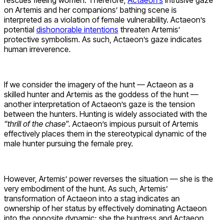
rescues fleeing women. Therefore,
Actaeon’s
intrusive gaze
on Artemis and her companions’ bathing scene is
interpreted as a violation of female vulnerability. Actaeon’s
potential
dishonorable intentions
threaten Artemis’
protective symbolism. As such, Actaeon’s gaze indicates
human irreverence.
If we consider the imagery of the hunt — Actaeon as a
skilled hunter and Artemis as the goddess of the hunt —
another interpretation of Actaeon’s gaze is the tension
between the hunters. Hunting is widely associated with the
“thrill of the chase
”. Actaeon’s impious pursuit of Artemis
effectively places them in the stereotypical dynamic of the
male hunter pursuing the female prey.
However, Artemis’ power reverses the situation — she is the
very embodiment of the hunt. As such, Artemis’
transformation of Actaeon into a stag indicates an
ownership of her status by effectively dominating Actaeon
into the opposite dynamic: she the huntress and Actaeon