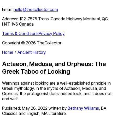
Email:
hello@thecollector.com
Address:
102-7575 Trans-Canada Highway Montreal, QC
H4T 1V6 Canada
Terms & Conditions
Privacy Policy
Copyright ©
2026
TheCollector
Home
Ancient History
Actaeon, Medusa, and Orpheus: The
Greek Taboo of Looking
Warnings against looking are a well-established principle in
Greek mythology. In the myths of Actaeon, Medusa, and
Orpheus, the protagonist does indeed look, and it does not
end well!
Published:
May 28, 2022
written by
Bethany Williams
,
BA
Classics and English, MA Literature