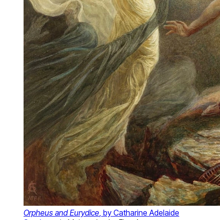
Orpheus and Eurydice
, by Catharine Adelaide