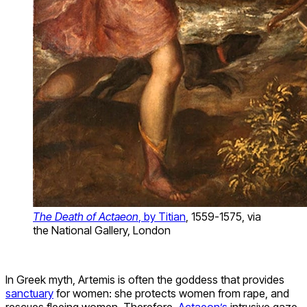
The Death of Actaeon
, by Titian
, 1559-1575, via
the National Gallery, London
In Greek myth, Artemis is often the goddess that provides
sanctuary
for women: she protects women from rape, and