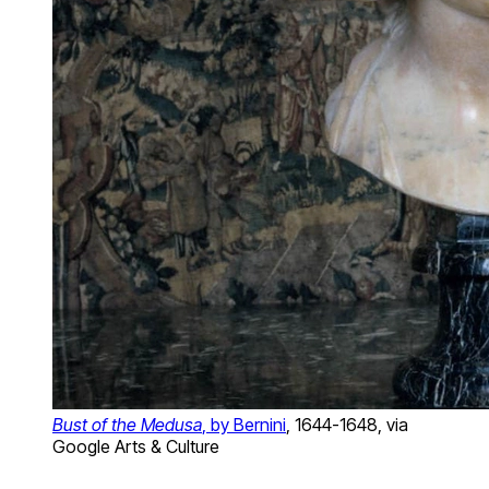
Bust of the Medusa
, by Bernini
, 1644-1648, via
Google Arts & Culture