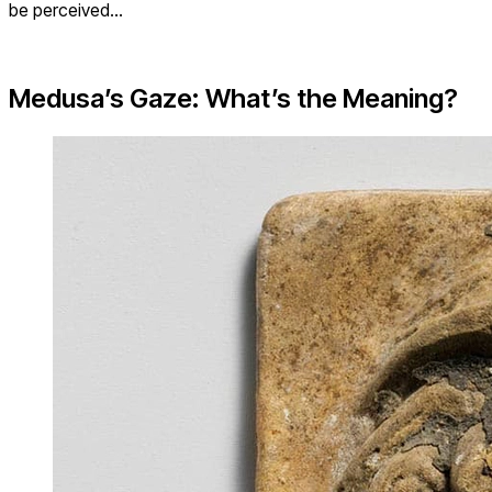
be perceived…
Medusa’s Gaze: What’s the Meaning?