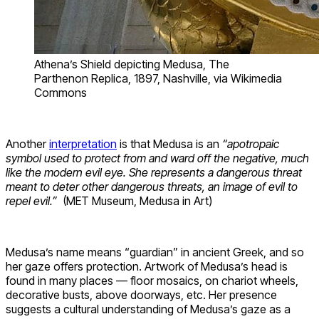
Athena’s Shield depicting Medusa, The
Parthenon Replica, 1897, Nashville, via Wikimedia
Commons
Another
interpretation
is that Medusa is an
“apotropaic
symbol used to protect from and ward off the negative, much
like the modern evil eye. She represents a dangerous threat
meant to deter other dangerous threats, an image of evil to
repel evil.”
(MET Museum, Medusa in Art)
Medusa’s name means “guardian” in ancient Greek, and so
her gaze offers protection. Artwork of Medusa’s head is
found in many places — floor mosaics, on chariot wheels,
decorative busts, above doorways, etc. Her presence
suggests a cultural understanding of Medusa’s gaze as a