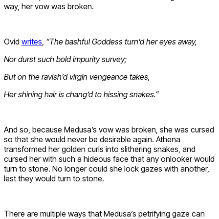
way, her vow was broken.
Ovid
writes
,
“
The bashful Goddess turn’d her eyes away,
Nor durst such bold impurity survey;
But on the ravish’d virgin vengeance takes,
Her shining hair is chang’d to hissing snakes.”
And so, because Medusa’s vow was broken, she was cursed
so that she would never be desirable again. Athena
transformed her golden curls into slithering snakes, and
cursed her with such a hideous face that any onlooker would
turn to stone. No longer could she lock gazes with another,
lest they would turn to stone.
There are multiple ways that Medusa’s petrifying gaze can