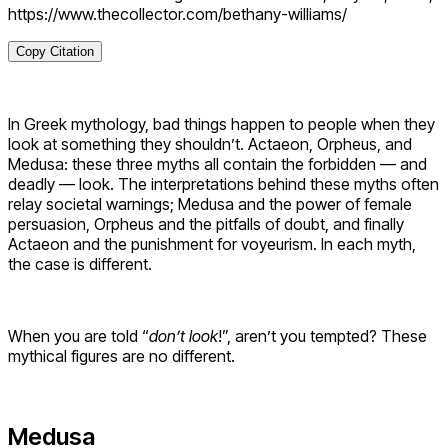
https://www.thecollector.com/bethany-williams/
Copy Citation
In Greek mythology, bad things happen to people when they
look at something they shouldn’t. Actaeon, Orpheus, and
Medusa: these three myths all contain the forbidden — and
deadly — look. The interpretations behind these myths often
relay societal warnings; Medusa and the power of female
persuasion, Orpheus and the pitfalls of doubt, and finally
Actaeon and the punishment for voyeurism. In each myth,
the case is different.
When you are told “
don’t look
!”, aren’t you tempted? These
mythical figures are no different.
Medusa