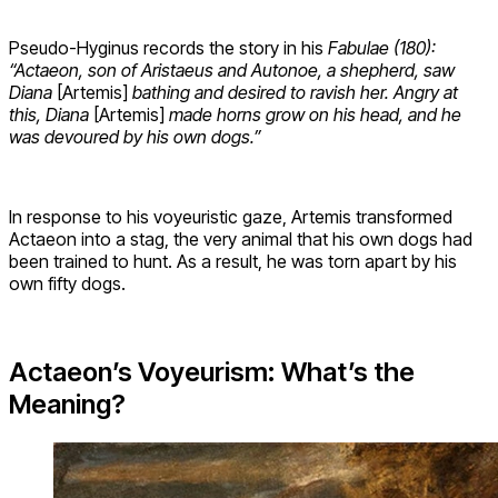
Pseudo-Hyginus records the story in his
Fabulae (180):
“Actaeon, son of Aristaeus and Autonoe, a shepherd, saw
Diana
[Artemis]
bathing and desired to ravish her. Angry at
this, Diana
[Artemis]
made horns grow on his head, and he
was devoured by his own dogs.”
In response to his voyeuristic gaze, Artemis transformed
Actaeon into a stag, the very animal that his own dogs had
been trained to hunt. As a result, he was torn apart by his
own fifty dogs.
Actaeon’s Voyeurism: What’s the
Meaning?