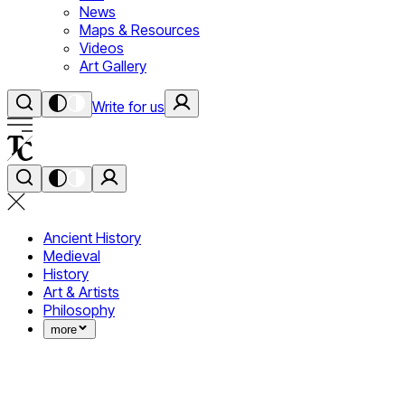
News
Maps & Resources
Videos
Art Gallery
Write for us
Ancient History
Medieval
History
Art & Artists
Philosophy
more