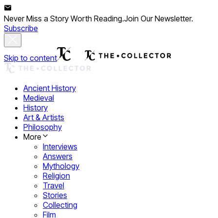
Never Miss a Story Worth Reading.
Join Our Newsletter.
Subscribe
Skip to content
Ancient History
Medieval
History
Art & Artists
Philosophy
More
Interviews
Answers
Mythology
Religion
Travel
Stories
Collecting
Film