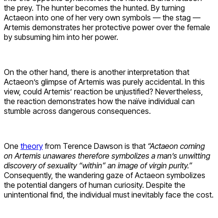
the prey. The hunter becomes the hunted. By turning
Actaeon into one of her very own symbols — the stag —
Artemis demonstrates her protective power over the female
by subsuming him into her power.
On the other hand, there is another interpretation that
Actaeon’s glimpse of Artemis was purely accidental. In this
view, could Artemis’ reaction be unjustified? Nevertheless,
the reaction demonstrates how the naïve individual can
stumble across dangerous consequences.
One
theory
from Terence Dawson is that
“Actaeon coming
on Artemis unawares therefore symbolizes a man’s unwitting
discovery of sexuality “within” an image of virgin purity.”
Consequently, the wandering gaze of Actaeon symbolizes
the potential dangers of human curiosity. Despite the
unintentional find, the individual must inevitably face the cost.