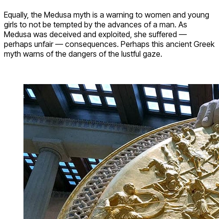
Equally, the Medusa myth is a warning to women and young
girls to not be tempted by the advances of a man. As
Medusa was deceived and exploited, she suffered —
perhaps unfair — consequences. Perhaps this ancient Greek
myth warns of the dangers of the lustful gaze.