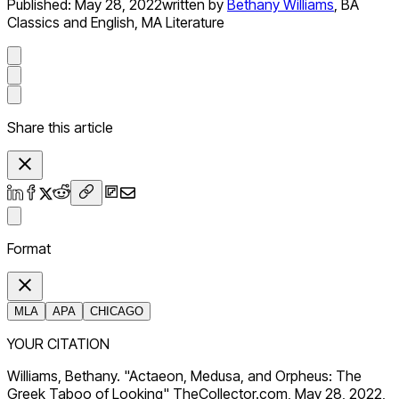
Published:
May 28, 2022
written by
Bethany Williams
,
BA
Classics and English, MA Literature
Share this article
Format
MLA
APA
CHICAGO
YOUR CITATION
Williams, Bethany. "Actaeon, Medusa, and Orpheus: The
Greek Taboo of Looking" TheCollector.com, May 28, 2022,