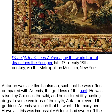
Diana (Artemis) and Actaeon
, by the workshop of
Jean Jans the Younger
, late 17th-early 18th
century, via the Metropolitan Museum, New York
Actaeon was a skilled huntsman, such that he was often
compared with Artemis, the goddess of the
hunt
. He was
raised by Chiron in the wild, and he nurtured fifty hunting
dogs. In some versions of the myth, Actaeon revered the
goddess Artemis so much that he wanted to marry her.
However, this was impossible: Artemis had sworn off the