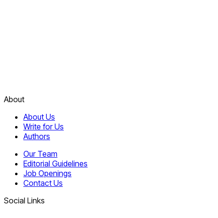
About
About Us
Write for Us
Authors
Our Team
Editorial Guidelines
Job Openings
Contact Us
Social Links