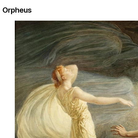
Orpheus