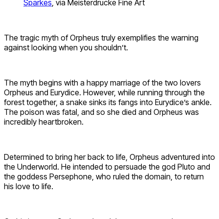
Sparkes
, via Meisterdrucke Fine Art
The tragic myth of Orpheus truly exemplifies the warning
against looking when you shouldn’t.
The myth begins with a happy marriage of the two lovers
Orpheus and Eurydice. However, while running through the
forest together, a snake sinks its fangs into Eurydice’s ankle.
The poison was fatal, and so she died and Orpheus was
incredibly heartbroken.
Determined to bring her back to life, Orpheus adventured into
the Underworld. He intended to persuade the god Pluto and
the goddess Persephone, who ruled the domain, to return
his love to life.