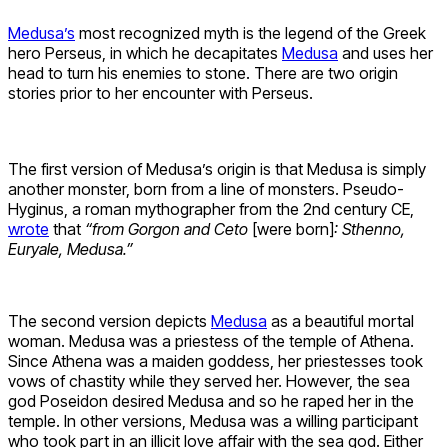
Medusa’s
most recognized myth is the legend of the Greek
hero Perseus, in which he decapitates
Medusa
and uses her
head to turn his enemies to stone. There are two origin
stories prior to her encounter with Perseus.
The first version of Medusa’s origin is that Medusa is simply
another monster, born from a line of monsters. Pseudo-
Hyginus, a roman mythographer from the 2nd century CE,
wrote
that
“from Gorgon and Ceto
[were born]
: Sthenno,
Euryale, Medusa.”
The second version depicts
Medusa
as a beautiful mortal
woman. Medusa was a priestess of the temple of Athena.
Since Athena was a maiden goddess, her priestesses took
vows of chastity while they served her. However, the sea
god Poseidon desired Medusa and so he raped her in the
temple. In other versions, Medusa was a willing participant
who took part in an illicit love affair with the sea god. Either