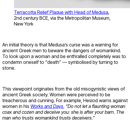
Terracotta Relief Plaque with Head of Medusa
,
2nd century BCE, via the Metropolitan Museum,
New York
An initial theory is that Medusa’s curse was a warning for
ancient Greek men to beware the dangers of womankind.
To look upon a woman and be enthralled completely was to
condemn oneself to “death” — symbolised by turning to
stone.
This viewpoint originates from the old misogynistic views of
ancient Greek society. Women were perceived to be
treacherous and cunning. For example, Hesiod warns against
women in his
Works and Days
,
“Do not let a flaunting woman
coax and cozen and deceive you: she is after your barn. The
man who trusts womankind trusts deceivers.”