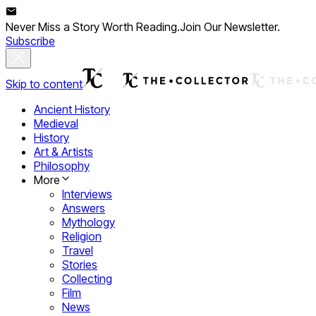
Never Miss a Story Worth Reading.
Join Our Newsletter.
Subscribe
Skip to content
Ancient History
Medieval
History
Art & Artists
Philosophy
More
Interviews
Answers
Mythology
Religion
Travel
Stories
Collecting
Film
News