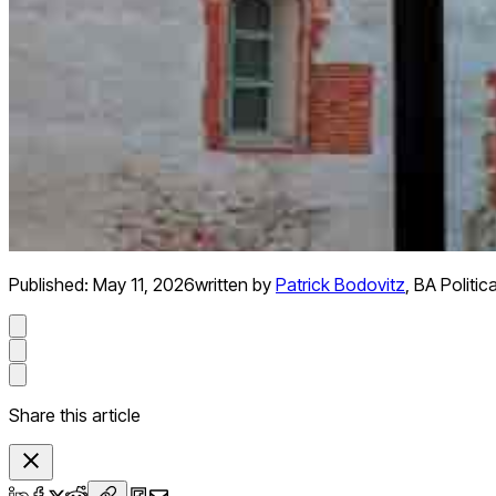
Published:
May 11, 2026
written by
Patrick Bodovitz
,
BA Politic
Share this article