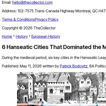
Email:
hello@thecollector.com
Address:
102-7575 Trans-Canada Highway Montreal, QC H4
Terms & Conditions
Privacy Policy
Copyright ©
2026
TheCollector
Home
History
European History
6 Hanseatic Cities That Dominated the M
During the medieval period, six key cities in the Hanseatic Leag
Published:
May 11, 2026
written by
Patrick Bodovitz
,
BA Politi