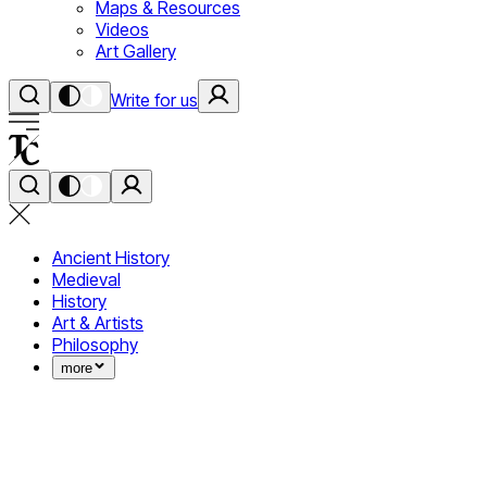
Maps & Resources
Videos
Art Gallery
Write for us
Ancient History
Medieval
History
Art & Artists
Philosophy
more