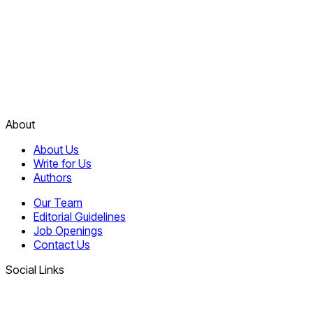
About
About Us
Write for Us
Authors
Our Team
Editorial Guidelines
Job Openings
Contact Us
Social Links