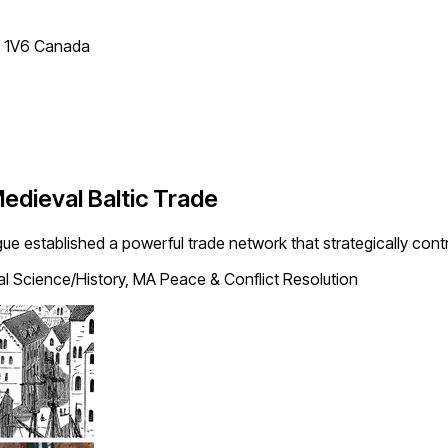
T 1V6 Canada
edieval Baltic Trade
ue established a powerful trade network that strategically contro
cal Science/History, MA Peace & Conflict Resolution