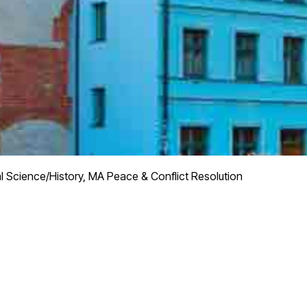
al Science/History, MA Peace & Conflict Resolution