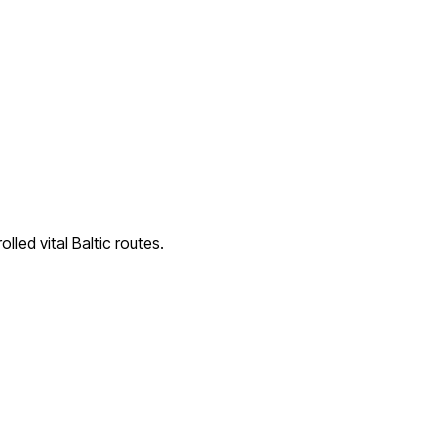
lled vital Baltic routes.