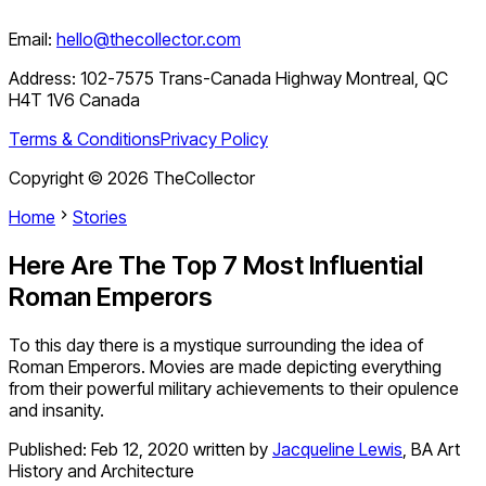
Email:
hello@thecollector.com
Address:
102-7575 Trans-Canada Highway Montreal, QC
H4T 1V6 Canada
Terms & Conditions
Privacy Policy
Copyright ©
2026
TheCollector
Home
Stories
Here Are The Top 7 Most Influential
Roman Emperors
To this day there is a mystique surrounding the idea of
Roman Emperors. Movies are made depicting everything
from their powerful military achievements to their opulence
and insanity.
Published:
Feb 12, 2020
written by
Jacqueline Lewis
,
BA Art
History and Architecture