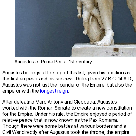
Augustus of Prima Porta, 1st century
Augustus belongs at the top of this list, given his position as
the first emperor and his success. Ruling from 27 B.C-14 A.D.,
Augustus was not just the founder of the Empire, but also the
emperor with the
longest reign
.
After defeating Marc Antony and Cleopatra, Augustus
worked with the Roman Senate to create a new constitution
for the Empire. Under his rule, the Empire enjoyed a period of
relative peace that is now known as the Pax Romana.
Though there were some battles at various borders and a
Civil War directly after Augustus took the throne, the empire