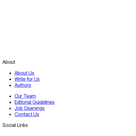
About
About Us
Write for Us
Authors
Our Team
Editorial Guidelines
Job Openings
Contact Us
Social Links