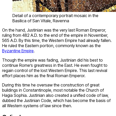
Detail of a contemporary portrait mosaic in the
Basilica of San Vitale, Ravenna
On the hand, Justinian was the very last Roman Emperor,
ruling from 482 A.D. to the end of the empire in November,
565 A.D. By this time, the Western Empire had already fallen.
He ruled the Eastern portion, commonly known as the
Byzantine Empire
.
Though the empire was fading, Justinian did his best to
continue Rome’s greatness in the East. He even fought to
regain control of the lost Western Empire. This last revival
effort places him as the final Roman Emperor.
During this time he oversaw the construction of great
buildings in Constantinople, most notable the Church of
Hagia Sophia. Justinian also created a unified code of law,
dubbed the Justinian Code, which has become the basis of
all Western systems of law since then.