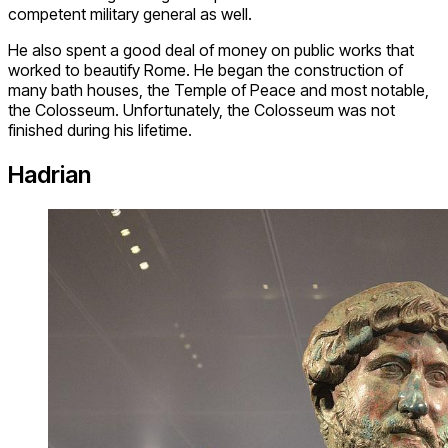
competent military general as well.
He also spent a good deal of money on public works that
worked to beautify Rome. He began the construction of
many bath houses, the Temple of Peace and most notable,
the Colosseum. Unfortunately, the Colosseum was not
finished during his lifetime.
Hadrian