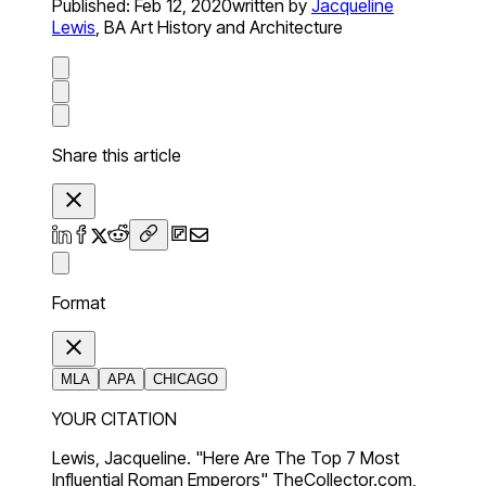
Published:
Feb 12, 2020
written by
Jacqueline
Lewis
,
BA Art History and Architecture
Share this article
Format
MLA
APA
CHICAGO
YOUR CITATION
Lewis, Jacqueline. "Here Are The Top 7 Most
Influential Roman Emperors" TheCollector.com,