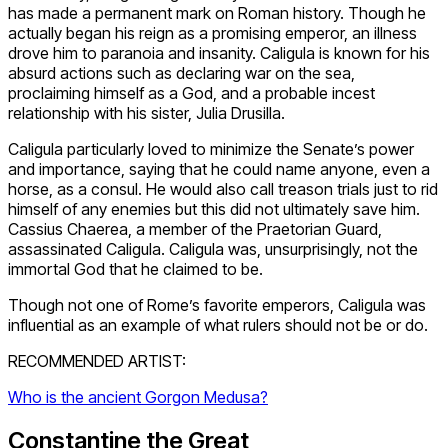
has made a permanent mark on Roman history. Though he
actually began his reign as a promising emperor, an illness
drove him to paranoia and insanity. Caligula is known for his
absurd actions such as declaring war on the sea,
proclaiming himself as a God, and a probable incest
relationship with his sister, Julia Drusilla.
Caligula particularly loved to minimize the Senate’s power
and importance, saying that he could name anyone, even a
horse, as a consul. He would also call treason trials just to rid
himself of any enemies but this did not ultimately save him.
Cassius Chaerea, a member of the Praetorian Guard,
assassinated Caligula. Caligula was, unsurprisingly, not the
immortal God that he claimed to be.
Though not one of Rome’s favorite emperors, Caligula was
influential as an example of what rulers should not be or do.
RECOMMENDED ARTIST:
Who is the ancient Gorgon Medusa?
Constantine the Great