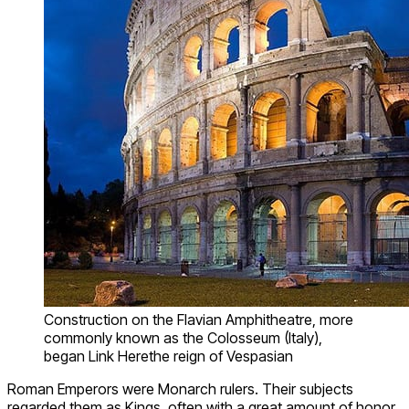
Construction on the Flavian Amphitheatre, more
commonly known as the Colosseum (Italy),
began Link Herethe reign of Vespasian
Roman Emperors were Monarch rulers. Their subjects
regarded them as Kings, often with a great amount of honor