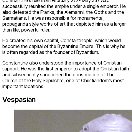
Constantine’s rule from February 272- May 337 A.D.
successfully reunited the empire under a single emperor. He
also defeated the Franks, the Alemanni, the Goths and the
Sarmatians. He was responsible for monumental,
propaganda style works of art that depicted him as a larger
than life, powerful ruler.
He created his own capital, Constantinople, which would
become the capital of the Byzantine Empire. This is why he
is often regarded as the founder of Byzantium.
Constantine also understood the importance of Christian
support. He was the first emperor to adopt the Christian faith
and subsequently sanctioned the construction of The
Church of the Holy Sepulchre, one of Christiandom’s most
important locations.
Vespasian