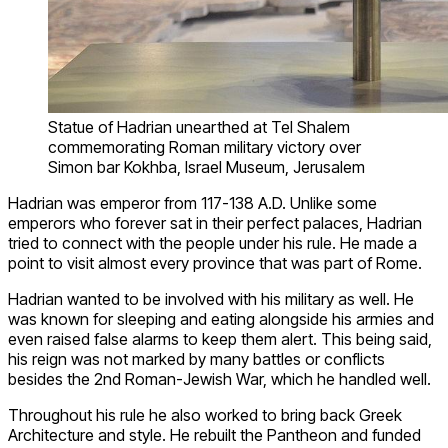
Statue of Hadrian unearthed at Tel Shalem
commemorating Roman military victory over
Simon bar Kokhba, Israel Museum, Jerusalem
Hadrian was emperor from 117-138 A.D. Unlike some
emperors who forever sat in their perfect palaces, Hadrian
tried to connect with the people under his rule. He made a
point to visit almost every province that was part of Rome.
Hadrian wanted to be involved with his military as well. He
was known for sleeping and eating alongside his armies and
even raised false alarms to keep them alert. This being said,
his reign was not marked by many battles or conflicts
besides the 2nd Roman-Jewish War, which he handled well.
Throughout his rule he also worked to bring back Greek
Architecture and style. He rebuilt the Pantheon and funded