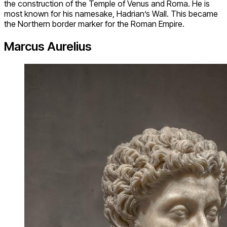
the construction of the Temple of Venus and Roma. He is
most known for his namesake, Hadrian’s Wall. This became
the Northern border marker for the Roman Empire.
Marcus Aurelius