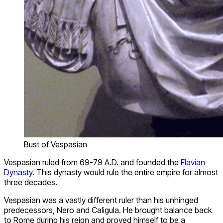
Bust of Vespasian
Vespasian ruled from 69-79 A.D. and founded the
Flavian
Dynasty
. This dynasty would rule the entire empire for almost
three decades.
Vespasian was a vastly different ruler than his unhinged
predecessors, Nero and Caligula. He brought balance back
to Rome during his reign and proved himself to be a