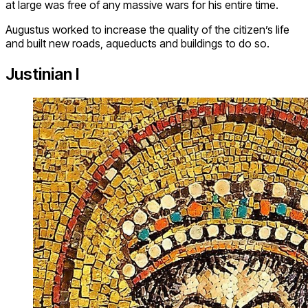
at large was free of any massive wars for his entire time.
Augustus worked to increase the quality of the citizen’s life
and built new roads, aqueducts and buildings to do so.
Justinian I