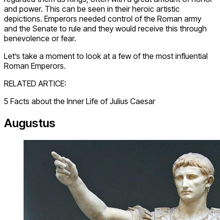
and power. This can be seen in their heroic artistic
depictions. Emperors needed control of the Roman army
and the Senate to rule and they would receive this through
benevolence or fear.
Let’s take a moment to look at a few of the most influential
Roman Emperors.
RELATED ARTICE:
5 Facts about the Inner Life of Julius Caesar
Augustus