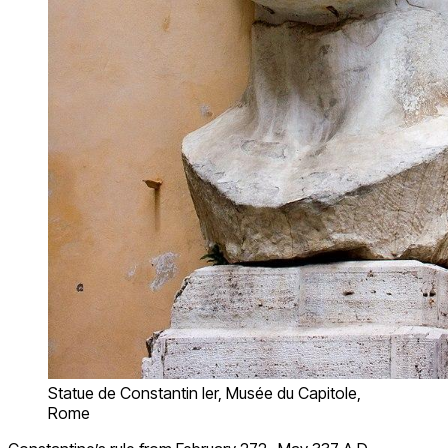
Statue de Constantin Ier, Musée du Capitole,
Rome