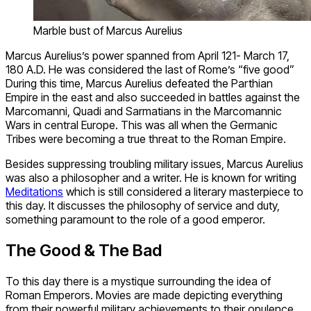
Marble bust of Marcus Aurelius
Marcus Aurelius’s power spanned from April 121- March 17,
180 A.D. He was considered the last of Rome’s “five good”
During this time, Marcus Aurelius defeated the Parthian
Empire in the east and also succeeded in battles against the
Marcomanni, Quadi and Sarmatians in the Marcomannic
Wars in central Europe. This was all when the Germanic
Tribes were becoming a true threat to the Roman Empire.
Besides suppressing troubling military issues, Marcus Aurelius
was also a philosopher and a writer. He is known for writing
Meditations
which is still considered a literary masterpiece to
this day. It discusses the philosophy of service and duty,
something paramount to the role of a good emperor.
The Good & The Bad
To this day there is a mystique surrounding the idea of
Roman Emperors. Movies are made depicting everything
from their powerful military achievements to their opulence