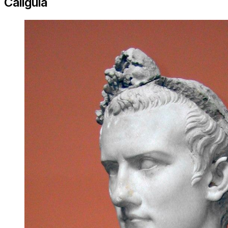
Caligula