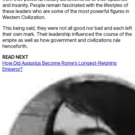
and insanity. People remain fascinated with the lifestyles of
these leaders who are some of the most powerful figures in
Western Civilization.
This being said, they were not all good nor bad and each left
their own mark. Their leadership influenced the course of the
empire as well as how government and civilizations rule
henceforth.
READ NEXT
How Did Augustus Become Rome’s Longest-Reigning
Emperor?