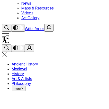
News
Maps & Resources
Videos
Art Gallery
Write for us
Ancient History
Medieval
History
Art & Artists
Philosophy
more