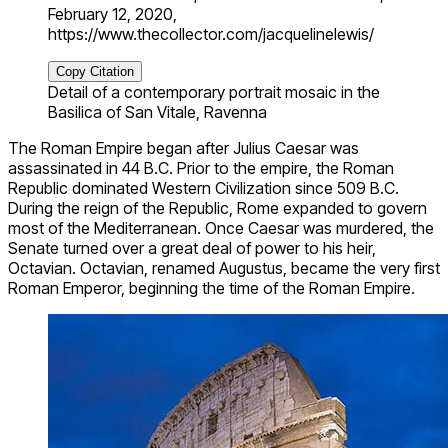
February 12, 2020,
https://www.thecollector.com/jacquelinelewis/
Copy Citation
Detail of a contemporary portrait mosaic in the
Basilica of San Vitale, Ravenna
The Roman Empire began after Julius Caesar was
assassinated in 44 B.C. Prior to the empire, the Roman
Republic dominated Western Civilization since 509 B.C.
During the reign of the Republic, Rome expanded to govern
most of the Mediterranean. Once Caesar was murdered, the
Senate turned over a great deal of power to his heir,
Octavian. Octavian, renamed Augustus, became the very first
Roman Emperor, beginning the time of the Roman Empire.