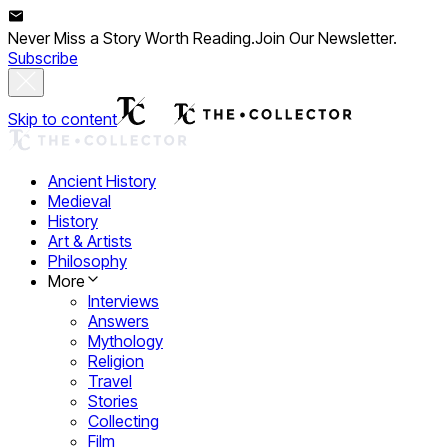
Never Miss a Story Worth Reading.
Join Our Newsletter.
Subscribe
Skip to content
Ancient History
Medieval
History
Art & Artists
Philosophy
More
Interviews
Answers
Mythology
Religion
Travel
Stories
Collecting
Film