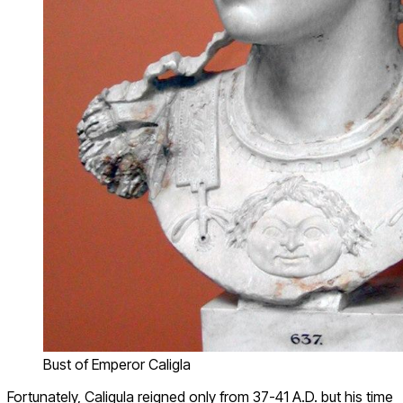
Bust of Emperor Caligla
Fortunately, Caligula reigned only from 37-41 A.D. but his time