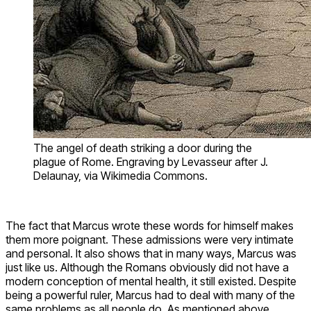
The angel of death striking a door during the
plague of Rome. Engraving by Levasseur after J.
Delaunay, via Wikimedia Commons.
The fact that Marcus wrote these words for himself makes
them more poignant. These admissions were very intimate
and personal. It also shows that in many ways, Marcus was
just like us. Although the Romans obviously did not have a
modern conception of mental health, it still existed. Despite
being a powerful ruler, Marcus had to deal with many of the
same problems as all people do. As mentioned above,