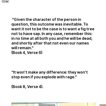
row:
“Given the character of the person in
question, this outcome was inevitable. To
want it not to be the case is to want a fig tree
not to have sap. In any case, remember this:
in no time at all both you and he will be dead,
and shortly after that not even our names
will remain.”
(Book 4, Verse 6)
“It won’t make any difference: they won’t
stop even if you explode with rage.”
(Book 8, Verse 4).