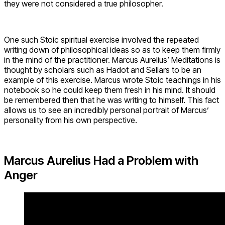
they were not considered a true philosopher.
One such Stoic spiritual exercise involved the repeated
writing down of philosophical ideas so as to keep them firmly
in the mind of the practitioner. Marcus Aurelius’ Meditations is
thought by scholars such as Hadot and Sellars to be an
example of this exercise. Marcus wrote Stoic teachings in his
notebook so he could keep them fresh in his mind. It should
be remembered then that he was writing to himself. This fact
allows us to see an incredibly personal portrait of Marcus’
personality from his own perspective.
Marcus Aurelius Had a Problem with
Anger