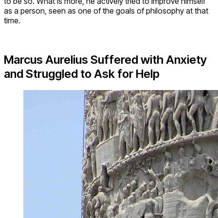
to be so. What is more, he actively tried to improve himself
as a person, seen as one of the goals of philosophy at that
time.
Marcus Aurelius Suffered with Anxiety
and Struggled to Ask for Help