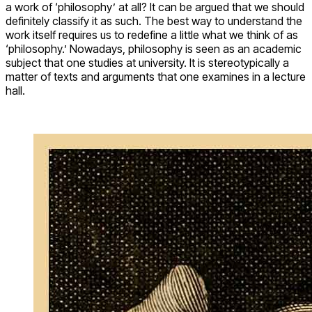
a work of ‘philosophy’ at all? It can be argued that we should
definitely classify it as such. The best way to understand the
work itself requires us to redefine a little what we think of as
‘philosophy.’ Nowadays, philosophy is seen as an academic
subject that one studies at university. It is stereotypically a
matter of texts and arguments that one examines in a lecture
hall.