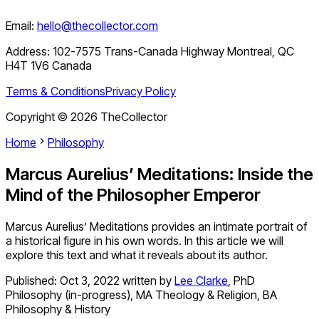
Email:
hello@thecollector.com
Address:
102-7575 Trans-Canada Highway Montreal, QC
H4T 1V6 Canada
Terms & Conditions
Privacy Policy
Copyright ©
2026
TheCollector
Home
Philosophy
Marcus Aurelius’ Meditations: Inside the
Mind of the Philosopher Emperor
Marcus Aurelius’ Meditations provides an intimate portrait of
a historical figure in his own words. In this article we will
explore this text and what it reveals about its author.
Published:
Oct 3, 2022
written by
Lee Clarke
,
PhD
Philosophy (in-progress), MA Theology & Religion, BA
Philosophy & History