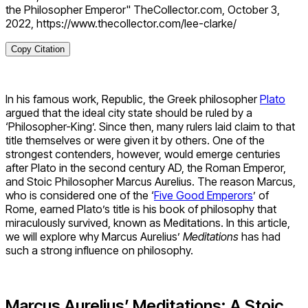
the Philosopher Emperor" TheCollector.com, October 3,
2022, https://www.thecollector.com/lee-clarke/
Copy Citation
In his famous work, Republic, the Greek philosopher
Plato
argued that the ideal city state should be ruled by a
‘Philosopher-King’. Since then, many rulers laid claim to that
title themselves or were given it by others. One of the
strongest contenders, however, would emerge centuries
after Plato in the second century AD, the Roman Emperor,
and Stoic Philosopher Marcus Aurelius. The reason Marcus,
who is considered one of the ‘
Five Good Emperors
’ of
Rome, earned Plato’s title is his book of philosophy that
miraculously survived, known as Meditations. In this article,
we will explore why Marcus Aurelius’
Meditations
has had
such a strong influence on philosophy.
Marcus Aurelius’ Meditations: A Stoic