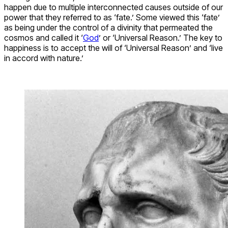
happen due to multiple interconnected causes outside of our
power that they referred to as ‘fate.’ Some viewed this ‘fate’
as being under the control of a divinity that permeated the
cosmos and called it ‘
God
’ or ‘Universal Reason.’ The key to
happiness is to accept the will of ‘Universal Reason’ and ‘live
in accord with nature.’