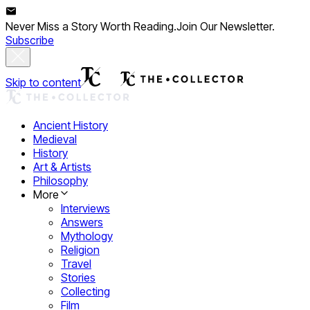
Never Miss a Story Worth Reading.
Join Our Newsletter.
Subscribe
Skip to content
Ancient History
Medieval
History
Art & Artists
Philosophy
More
Interviews
Answers
Mythology
Religion
Travel
Stories
Collecting
Film