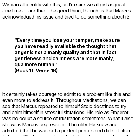
We can all identify with this, as I’m sure we all get angry at
one time or another. The good thing, though, is that Marcus
acknowledged his issue and tried to do something about it:
“Every time you lose your temper, make sure
you have readily available the thought that
anger is not a manly quality and that in fact
gentleness and calmness are more manly,
qua more human.”
(Book 11, Verse 18)
It certainly takes courage to admit to a problem like this and
even more to address it. Throughout Meditations, we can
see that Marcus repeated to himself Stoic doctrines to try
and calm himself in stressful situations. His role as Emperor
was no doubt a source of frustration sometimes. What it also
shows is Marcus’ expression of humility. He knew and
admitted that he was not a perfect person and did not claim