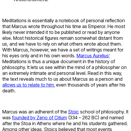
Meditations is essentially a notebook of personal reflection
that Marcus wrote throughout his time as Emperor. He most
likely never intended it to be published or read by anyone
else. Most historical figures remain somewhat distant from
us, and we have to rely on what others wrote about them.
With Marcus, however, we have a set of writings meant for
his eyes only and in his own words.
Marcus Aurelius’
Meditations is thus a unique document in the history of
philosophy. It lets us see within the mind of a philosopher on
an extremely intimate and personal level. Read in this way,
the text reveals much to us about Marcus as a person and
allows us to relate to him
, even thousands of years after his
death.
Marcus was an adherent of the
Stoic
school of philosophy. It
was
founded by Zeno of Citium
(334 – 262 BC) and named
after the Stoa in Athens where he and his students gathered.
Among other ideas, Stoics believed that most events