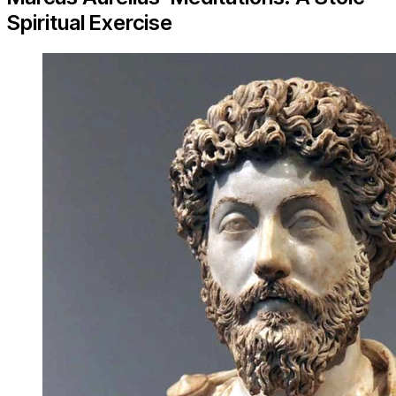
Spiritual Exercise