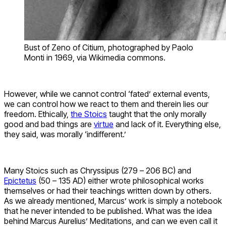
Bust of Zeno of Citium, photographed by Paolo
Monti in 1969, via Wikimedia commons.
However, while we cannot control ‘fated’ external events,
we can control how we react to them and therein lies our
freedom. Ethically,
the Stoics
taught that the only morally
good and bad things are
virtue
and lack of it. Everything else,
they said, was morally ‘indifferent.’
Many Stoics such as Chryssipus (279 – 206 BC) and
Epictetus
(50 – 135 AD) either wrote philosophical works
themselves or had their teachings written down by others.
As we already mentioned, Marcus’ work is simply a notebook
that he never intended to be published. What was the idea
behind Marcus Aurelius’ Meditations, and can we even call it