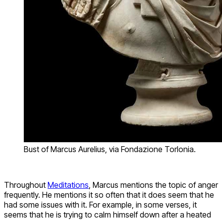
Bust of Marcus Aurelius, via Fondazione Torlonia.
Throughout
Meditations
, Marcus mentions the topic of anger
frequently. He mentions it so often that it does seem that he
had some issues with it. For example, in some verses, it
seems that he is trying to calm himself down after a heated