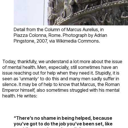
Detail from the Column of Marcus Aurelius, in
Piazza Colonna, Rome. Photograph by Adrian
Pingstone, 2007, via Wikimedia Commons.
Today, thankfully, we understand a lot more about the issue
of mental health. Men, especially, still sometimes have an
issue reaching out for help when they need it. Stupidly, it is
seen as ‘unmanly’ to do this and many men sadly suffer in
silence. It may be of help to know that Marcus, the Roman
Emperor himself, also sometimes struggled with his mental
health. He writes:
“There’s no shame in being helped, because
you’ve got to do the job you’ve been set, like