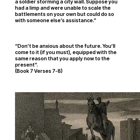
a soldier storming a city wall. Suppose you
had a limp and were unable to scale the
battlements on your own but could do so
with someone else’s assistance.”
“Don’t be anxious about the future. You’ll
come to it (if you must), equipped with the
same reason that you apply now to the
present”.
(Book 7 Verses 7-8)