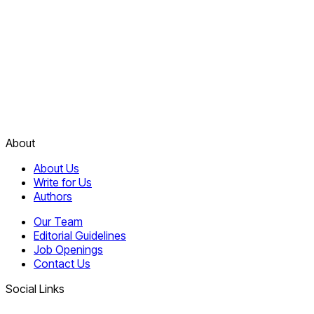
About
About Us
Write for Us
Authors
Our Team
Editorial Guidelines
Job Openings
Contact Us
Social Links