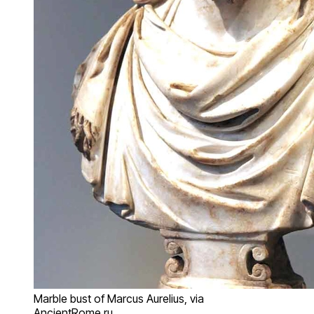
Marble bust of Marcus Aurelius, via
AncientRome.ru.