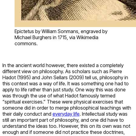
Epictetus by William Sonmans, engraved by
Michael Burghers in 1715, via Wikimedia
commons.
In the ancient world however, there existed a completely
different view on philosophy. As scholars such as Pierre
Hadot (1995) and John Sellars (2009) tell us, philosophy in
this context was a way of life. It was something one had to
apply to life rather than just study. One way this was done
was through the use of what Hadot famously termed
“spiritual exercises.” These were physical exercises that
someone did in order to merge philosophical teachings with
their daily conduct and
everyday life
. Intellectual study was
still an important part of philosophy, and one did have to
understand the ideas too. However, this on its own was not
enough and if someone did not practice these doctrines,