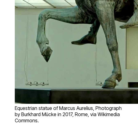
Equestrian statue of Marcus Aurelius, Photograph
by Burkhard Mücke in 2017, Rome, via Wikimedia
Commons.