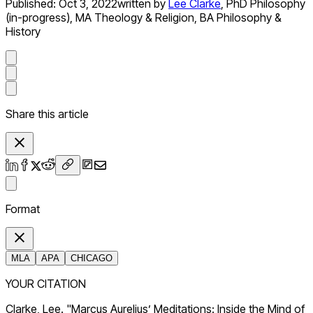
Published:
Oct 3, 2022
written by
Lee Clarke
,
PhD Philosophy
(in-progress), MA Theology & Religion, BA Philosophy &
History
Share this article
Format
MLA
APA
CHICAGO
YOUR CITATION
Clarke, Lee. "Marcus Aurelius’ Meditations: Inside the Mind of