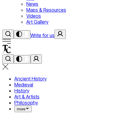
News
Maps & Resources
Videos
Art Gallery
Write for us
Ancient History
Medieval
History
Art & Artists
Philosophy
more