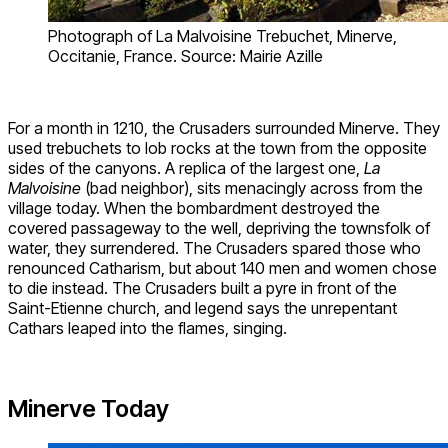
Photograph of La Malvoisine Trebuchet, Minerve,
Occitanie, France. Source: Mairie Azille
For a month in 1210, the Crusaders surrounded Minerve. They
used trebuchets to lob rocks at the town from the opposite
sides of the canyons. A replica of the largest one,
La
Malvoisine
(bad neighbor), sits menacingly across from the
village today. When the bombardment destroyed the
covered passageway to the well, depriving the townsfolk of
water, they surrendered. The Crusaders spared those who
renounced Catharism, but about 140 men and women chose
to die instead. The Crusaders built a pyre in front of the
Saint-Etienne church, and legend says the unrepentant
Cathars leaped into the flames, singing.
Minerve Today