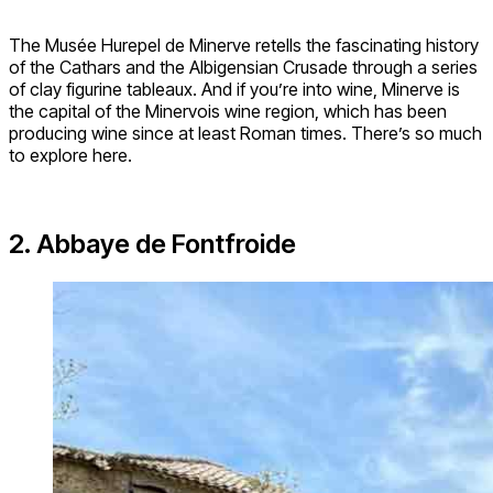
The Musée Hurepel de Minerve retells the fascinating history
of the Cathars and the Albigensian Crusade through a series
of clay figurine tableaux. And if you’re into wine, Minerve is
the capital of the Minervois wine region, which has been
producing wine since at least Roman times. There’s so much
to explore here.
2. Abbaye de Fontfroide