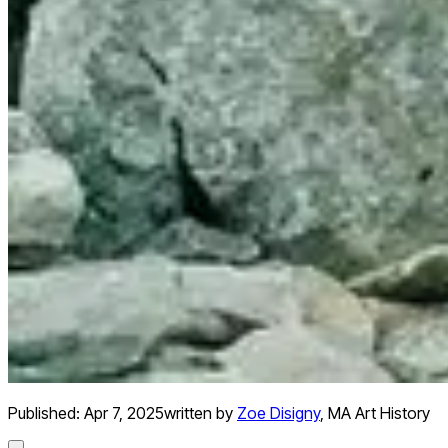
Published:
Apr 7, 2025
written by
Zoe Disigny
,
MA Art History