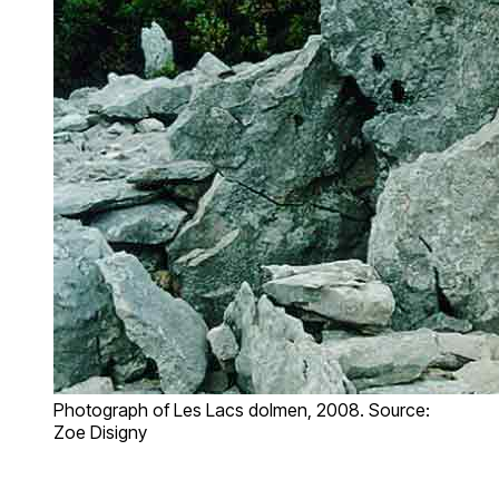
Photograph of Les Lacs dolmen, 2008. Source:
Zoe Disigny