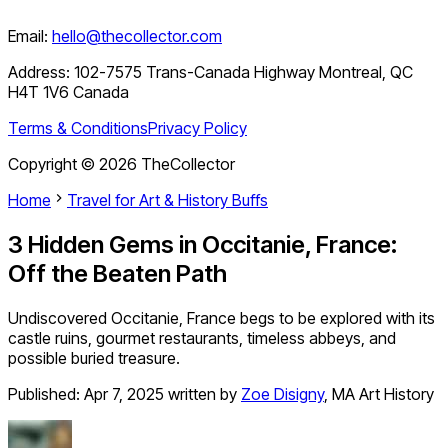
Email:
hello@thecollector.com
Address:
102-7575 Trans-Canada Highway Montreal, QC
H4T 1V6 Canada
Terms & Conditions
Privacy Policy
Copyright ©
2026
TheCollector
Home
Travel for Art & History Buffs
3 Hidden Gems in Occitanie, France:
Off the Beaten Path
Undiscovered Occitanie, France begs to be explored with its
castle ruins, gourmet restaurants, timeless abbeys, and
possible buried treasure.
Published:
Apr 7, 2025
written by
Zoe Disigny
,
MA Art History