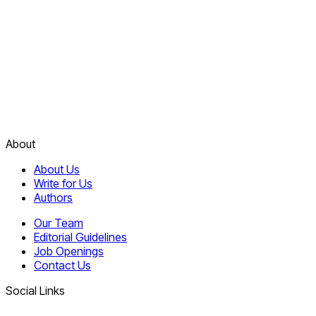
About
About Us
Write for Us
Authors
Our Team
Editorial Guidelines
Job Openings
Contact Us
Social Links