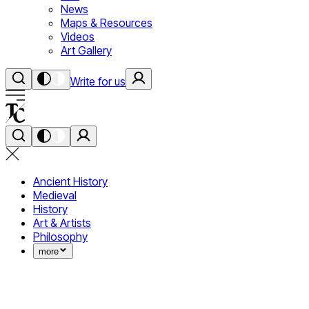
News
Maps & Resources
Videos
Art Gallery
Write for us
Ancient History
Medieval
History
Art & Artists
Philosophy
more