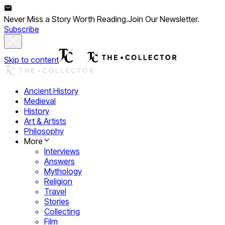
Never Miss a Story Worth Reading.
Join Our Newsletter.
Subscribe
Skip to content
Ancient History
Medieval
History
Art & Artists
Philosophy
More
Interviews
Answers
Mythology
Religion
Travel
Stories
Collecting
Film