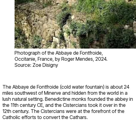
Photograph of the Abbaye de Fontfroide,
Occitanie, France, by Roger Mendes, 2024.
Source: Zoe Disigny
The Abbaye de Fontfroide (cold water fountain) is about 24
miles southwest of Minerve and hidden from the world in a
lush natural setting. Benedictine monks founded the abbey in
the 11th century CE, and the Cistercians took it over in the
12th century. The Cistercians were at the forefront of the
Catholic efforts to convert the Cathars.