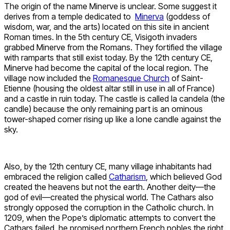
The origin of the name Minerve is unclear. Some suggest it
derives from a temple dedicated to
Minerva
(goddess of
wisdom, war, and the arts) located on this site in ancient
Roman times. In the 5th century CE, Visigoth invaders
grabbed Minerve from the Romans. They fortified the village
with ramparts that still exist today. By the 12th century CE,
Minerve had become the capital of the local region. The
village now included the
Romanesque Church
of Saint-
Etienne (housing the oldest altar still in use in all of France)
and a castle in ruin today. The castle is called la candela (the
candle) because the only remaining part is an ominous
tower-shaped corner rising up like a lone candle against the
sky.
Also, by the 12th century CE, many village inhabitants had
embraced the religion called
Catharism
, which believed God
created the heavens but not the earth. Another deity—the
god of evil—created the physical world. The Cathars also
strongly opposed the corruption in the Catholic church. In
1209, when the Pope’s diplomatic attempts to convert the
Cathars failed, he promised northern French nobles the right