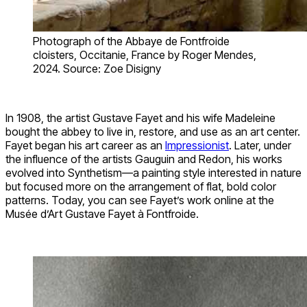
Photograph of the Abbaye de Fontfroide
cloisters, Occitanie, France by Roger Mendes,
2024. Source: Zoe Disigny
In 1908, the artist Gustave Fayet and his wife Madeleine
bought the abbey to live in, restore, and use as an art center.
Fayet began his art career as an
Impressionist
. Later, under
the influence of the artists Gauguin and Redon, his works
evolved into Synthetism—a painting style interested in nature
but focused more on the arrangement of flat, bold color
patterns. Today, you can see Fayet’s work online at the
Musée d’Art Gustave Fayet à Fontfroide.