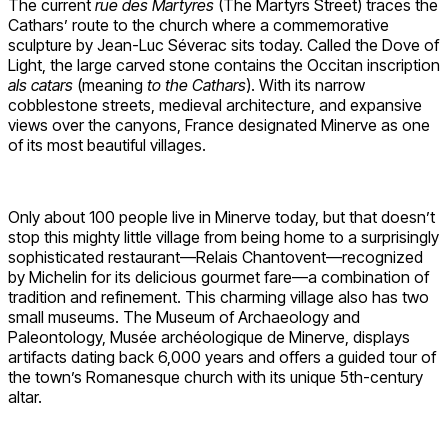
The current
rue des Martyres
(The Martyrs Street) traces the
Cathars’ route to the church where a commemorative
sculpture by Jean-Luc Séverac sits today. Called the Dove of
Light, the large carved stone contains the Occitan inscription
als catars
(meaning
to the Cathars
). With its narrow
cobblestone streets, medieval architecture, and expansive
views over the canyons, France designated Minerve as one
of its most beautiful villages.
Only about 100 people live in Minerve today, but that doesn’t
stop this mighty little village from being home to a surprisingly
sophisticated restaurant—Relais Chantovent—recognized
by Michelin for its delicious gourmet fare—a combination of
tradition and refinement. This charming village also has two
small museums. The Museum of Archaeology and
Paleontology, Musée archéologique de Minerve, displays
artifacts dating back 6,000 years and offers a guided tour of
the town’s Romanesque church with its unique 5th-century
altar.