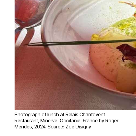
Photograph of lunch at Relais Chantovent
Restaurant, Minerve, Occitanie, France by Roger
Mendes, 2024. Source: Zoe Disigny