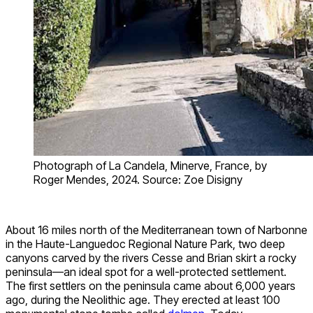
Photograph of La Candela, Minerve, France, by
Roger Mendes, 2024. Source: Zoe Disigny
About 16 miles north of the Mediterranean town of Narbonne
in the Haute-Languedoc Regional Nature Park, two deep
canyons carved by the rivers Cesse and Brian skirt a rocky
peninsula—an ideal spot for a well-protected settlement.
The first settlers on the peninsula came about 6,000 years
ago, during the Neolithic age. They erected at least 100