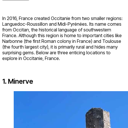
In 2016, France created Occitanie from two smaller regions:
Languedoc-Roussillon and Midi-Pyrénées. Its name comes
from Occitan, the historical language of southwestern
France. Although this region is home to important cities like
Narbonne (the first Roman colony in France) and Toulouse
(the fourth largest city), it is primarily rural and hides many
surprising gems. Below are three enticing locations to
explore in Occitanie, France.
1. Minerve