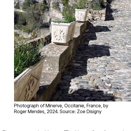
Photograph of Minerve, Occitanie, France, by
Roger Mendes, 2024. Source: Zoe Disigny