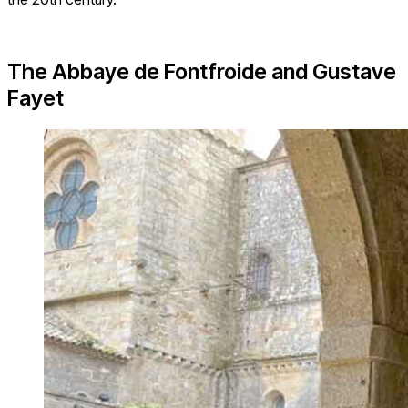
The Abbaye de Fontfroide and Gustave
Fayet