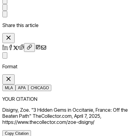
Share this article
Format
MLA
APA
CHICAGO
YOUR CITATION
Disigny, Zoe. "3 Hidden Gems in Occitanie, France: Off the
Beaten Path" TheCollector.com, April 7, 2025,
https://www.thecollector.com/zoe-disigny/
Copy Citation