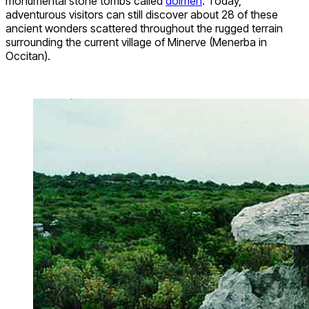
monumental stone tombs called
dolmen
. Today,
adventurous visitors can still discover about 28 of these
ancient wonders scattered throughout the rugged terrain
surrounding the current village of Minerve (Menerba in
Occitan).