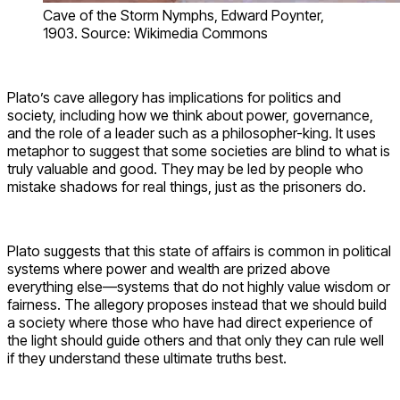
Cave of the Storm Nymphs, Edward Poynter,
1903. Source: Wikimedia Commons
Plato’s cave allegory has implications for politics and
society, including how we think about power, governance,
and the role of a leader such as a philosopher-king. It uses
metaphor to suggest that some societies are blind to what is
truly valuable and good. They may be led by people who
mistake shadows for real things, just as the prisoners do.
Plato suggests that this state of affairs is common in political
systems where power and wealth are prized above
everything else—systems that do not highly value wisdom or
fairness. The allegory proposes instead that we should build
a society where those who have had direct experience of
the light should guide others and that only they can rule well
if they understand these ultimate truths best.