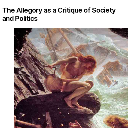
The Allegory as a Critique of Society
and Politics