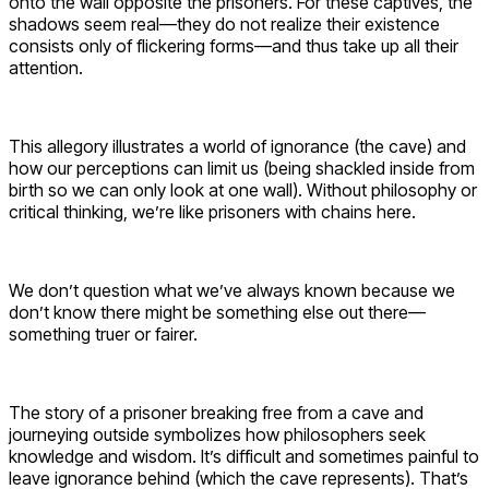
onto the wall opposite the prisoners. For these captives, the
shadows seem real—they do not realize their existence
consists only of flickering forms—and thus take up all their
attention.
This allegory illustrates a world of ignorance (the cave) and
how our perceptions can limit us (being shackled inside from
birth so we can only look at one wall). Without philosophy or
critical thinking, we’re like prisoners with chains here.
We don’t question what we’ve always known because we
don’t know there might be something else out there—
something truer or fairer.
The story of a prisoner breaking free from a cave and
journeying outside symbolizes how philosophers seek
knowledge and wisdom. It’s difficult and sometimes painful to
leave ignorance behind (which the cave represents). That’s