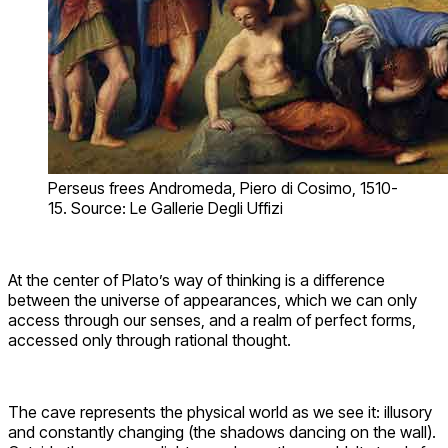
Perseus frees Andromeda, Piero di Cosimo, 1510-
15. Source: Le Gallerie Degli Uffizi
At the center of Plato’s way of thinking is a difference
between the universe of appearances, which we can only
access through our senses, and a realm of perfect forms,
accessed only through rational thought.
The cave represents the physical world as we see it: illusory
and constantly changing (the shadows dancing on the wall).