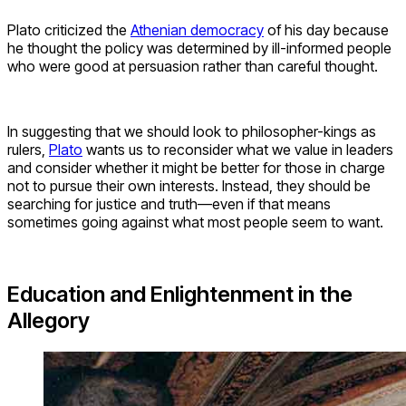
Plato criticized the
Athenian democracy
of his day because
he thought the policy was determined by ill-informed people
who were good at persuasion rather than careful thought.
In suggesting that we should look to philosopher-kings as
rulers,
Plato
wants us to reconsider what we value in leaders
and consider whether it might be better for those in charge
not to pursue their own interests. Instead, they should be
searching for justice and truth—even if that means
sometimes going against what most people seem to want.
Education and Enlightenment in the
Allegory