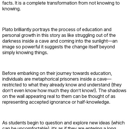
facts. It is a complete transformation from not knowing to
knowing.
Plato brilliantly portrays the process of education and
personal growth in this story as like struggling out of the
darkness inside a cave and coming into the sunlight—an
image so powerful it suggests the change itself beyond
simply knowing things.
Before embarking on their journey towards education,
individuals are metaphorical prisoners inside a cave—
restricted to what they already know and understand (they
don’t even know how much they don’t know!). The shadows
on the wall appearing real to them can be thought of as
representing accepted ignorance or half-knowledge.
As students begin to question and explore new ideas (which
can be uncomfortable), it’s as if they are entering a long