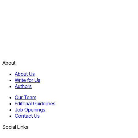
About
About Us
Write for Us
Authors
Our Team
Editorial Guidelines
Job Openings
Contact Us
Social Links