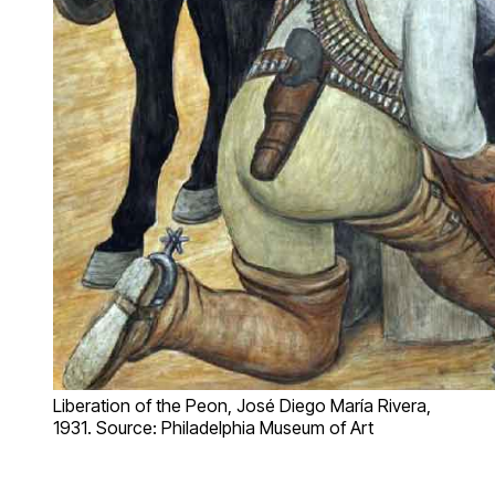
Liberation of the Peon, José Diego María Rivera,
1931. Source: Philadelphia Museum of Art