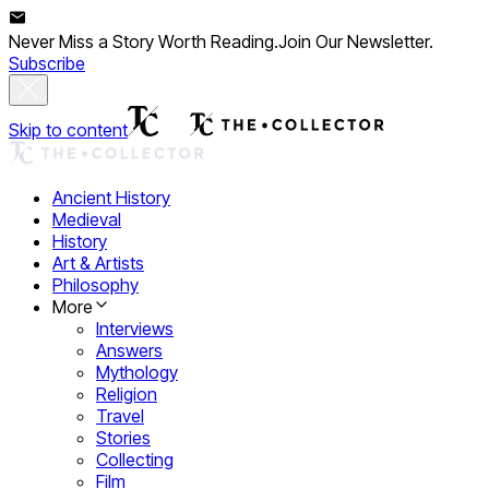
Never Miss a Story Worth Reading.
Join Our Newsletter.
Subscribe
Skip to content
Ancient History
Medieval
History
Art & Artists
Philosophy
More
Interviews
Answers
Mythology
Religion
Travel
Stories
Collecting
Film