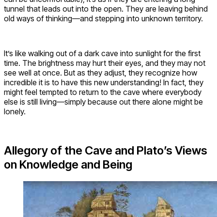
tunnel that leads out into the open. They are leaving behind
old ways of thinking—and stepping into unknown territory.
It’s like walking out of a dark cave into sunlight for the first
time. The brightness may hurt their eyes, and they may not
see well at once. But as they adjust, they recognize how
incredible it is to have this new understanding! In fact, they
might feel tempted to return to the cave where everybody
else is still living—simply because out there alone might be
lonely.
Allegory of the Cave and Plato’s Views
on Knowledge and Being