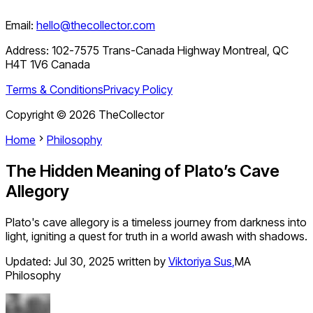
Email:
hello@thecollector.com
Address:
102-7575 Trans-Canada Highway Montreal, QC
H4T 1V6 Canada
Terms & Conditions
Privacy Policy
Copyright ©
2026
TheCollector
Home
Philosophy
The Hidden Meaning of Plato’s Cave
Allegory
Plato's cave allegory is a timeless journey from darkness into
light, igniting a quest for truth in a world awash with shadows.
Updated:
Jul 30, 2025
written by
Viktoriya Sus
,
MA
Philosophy