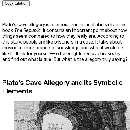
Copy Citation
Plato’s cave allegory is a famous and influential idea from his
book
The Republic
. It contains an important point about how
things seem compared to how they really are. According to
this story, people are like prisoners in a cave. It talks about
moving from ignorance to knowledge and what it would be
like to think for yourself—to be enlightened by philosophy
and find out what is true. But what is the allegory truly saying?
Plato’s Cave Allegory and Its Symbolic
Elements