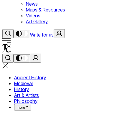
News
Maps & Resources
Videos
Art Gallery
Write for us
Ancient History
Medieval
History
Art & Artists
Philosophy
more