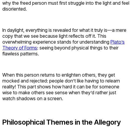
why the freed person must first struggle into the light and feel
disoriented.
In daylight, everything is revealed for what it truly is—a mere
copy that we see because light reflects off it. This
overwhelming experience stands for understanding
Plato’s
Theory of Forms
: seeing beyond physical things to their
flawless patterns.
When this person returns to enlighten others, they get
mocked and rejected: people don’t like having to relearn
reality! This part shows how hard it can be for someone
wise to make others see sense when they’d rather just
watch shadows on a screen.
Philosophical Themes in the Allegory