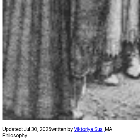
Updated:
Jul 30, 2025
written by
Viktoriya Sus
,
MA
Philosophy