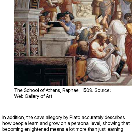
The School of Athens, Raphael, 1509. Source:
Web Gallery of Art
In addition, the cave allegory by Plato accurately describes
how people learn and grow on a personal level, showing that
becoming enlightened means a lot more than just learning