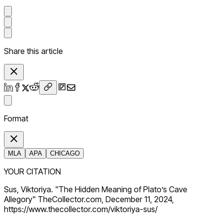
Share this article
Format
MLA
APA
CHICAGO
YOUR CITATION
Sus, Viktoriya. "The Hidden Meaning of Plato’s Cave
Allegory" TheCollector.com, December 11, 2024,
https://www.thecollector.com/viktoriya-sus/