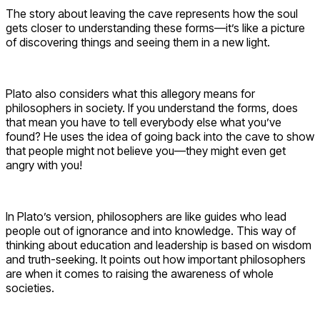
The story about leaving the cave represents how the soul
gets closer to understanding these forms—it’s like a picture
of discovering things and seeing them in a new light.
Plato also considers what this allegory means for
philosophers in society. If you understand the forms, does
that mean you have to tell everybody else what you’ve
found? He uses the idea of going back into the cave to show
that people might not believe you—they might even get
angry with you!
In Plato’s version, philosophers are like guides who lead
people out of ignorance and into knowledge. This way of
thinking about education and leadership is based on wisdom
and truth-seeking. It points out how important philosophers
are when it comes to raising the awareness of whole
societies.