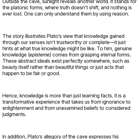
Outside the cave, sunlight reveals another world. It stands for
the platonic forms, where truth doesn’t shift, and nothing is
ever lost. One can only understand them by using reason.
The story illustrates Plato’s view that knowledge gained
through our senses isn’t trustworthy or complete—it just
hints at what true knowledge might be like. To him, genuine
knowledge (
episteme
) comes from grasping eternal forms.
These abstract ideals exist perfectly somewhere, such as
beauty itself rather than beautiful things or just acts that
happen to be fair or good.
Hence, knowledge is more than just learning facts. It is a
transformative experience that takes us from ignorance to
enlightenment and from unexamined beliefs to considered
judgments.
In addition, Plato’s allegory of the cave expresses his