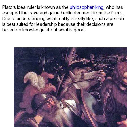
Plato’s ideal ruler is known as the
philosopher-king
, who has
escaped the cave and gained enlightenment from the forms.
Due to understanding what reality is really like, such a person
is best suited for leadership because their decisions are
based on knowledge about what is good.