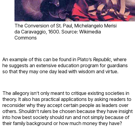
The Conversion of St. Paul, Michelangelo Merisi
da Caravaggio, 1600. Source: Wikimedia
Commons
An example of this can be found in Plato’s
Republic
, where
he suggests an extensive education program for guardians
so that they may one day lead with wisdom and virtue.
The allegory isn’t only meant to critique existing societies in
theory. It also has practical applications by asking readers to
reconsider why they accept certain people as leaders over
others. Shouldn’t rulers be chosen because they have insight
into how best society should run and not simply because of
their family background or how much money they have?