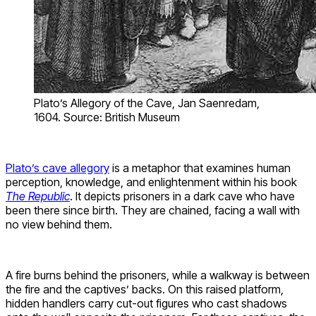
Plato’s Allegory of the Cave, Jan Saenredam,
1604. Source: British Museum
Plato’s cave allegory
is a metaphor that examines human
perception, knowledge, and enlightenment within his book
The Republic
. It depicts prisoners in a dark cave who have
been there since birth. They are chained, facing a wall with
no view behind them.
A fire burns behind the prisoners, while a walkway is between
the fire and the captives’ backs. On this raised platform,
hidden handlers carry cut-out figures who cast shadows