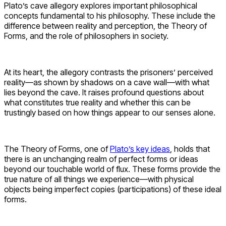
Plato’s cave allegory explores important philosophical
concepts fundamental to his philosophy. These include the
difference between reality and perception, the Theory of
Forms, and the role of philosophers in society.
At its heart, the allegory contrasts the prisoners’ perceived
reality—as shown by shadows on a cave wall—with what
lies beyond the cave. It raises profound questions about
what constitutes true reality and whether this can be
trustingly based on how things appear to our senses alone.
The Theory of Forms, one of
Plato’s key ideas
, holds that
there is an unchanging realm of perfect forms or ideas
beyond our touchable world of flux. These forms provide the
true nature of all things we experience—with physical
objects being imperfect copies (participations) of these ideal
forms.