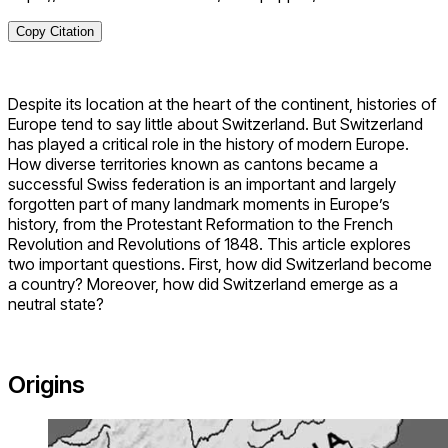
Copy Citation
Despite its location at the heart of the continent, histories of
Europe tend to say little about Switzerland. But Switzerland
has played a critical role in the history of modern Europe.
How diverse territories known as cantons became a
successful Swiss federation is an important and largely
forgotten part of many landmark moments in Europe’s
history, from the Protestant Reformation to the French
Revolution and Revolutions of 1848. This article explores
two important questions. First, how did Switzerland become
a country? Moreover, how did Switzerland emerge as a
neutral state?
Origins