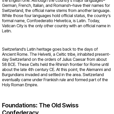
the English one. Although the country’s major languages–
German, French, Italian, and Romansh–have their names for
Switzerland, the official name stems from another language.
While those four languages hold official status, the country’s
formal name, Confoederatio Helvetica, is Latin. Today,
Vatican City is the only other country with an official name in
Latin.
Switzerland’s Latin heritage goes back to the days of
Ancient Rome. The Helvetii, a Celtic tribe, inhabited present-
day Switzerland on the orders of Julius Caesar from about
58 BCE. These Celts held the Rhinish frontier for Rome until
about the late 4th century CE. At this point, the Alemanni and
Burgundians invaded and settled in the area. Switzerland
eventually came under Frankish rule and formed part of the
Holy Roman Empire.
Foundations: The Old Swiss
Confederacy