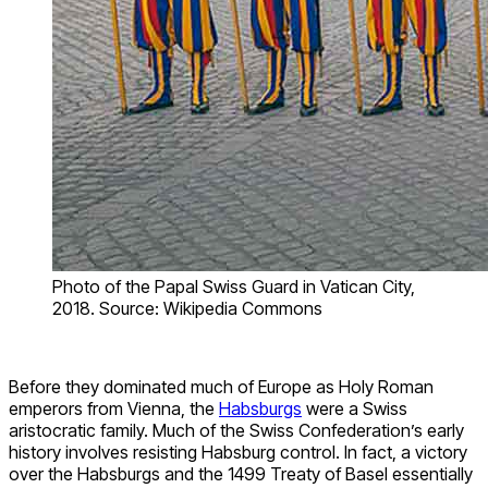
Photo of the Papal Swiss Guard in Vatican City,
2018. Source: Wikipedia Commons
Before they dominated much of Europe as Holy Roman
emperors from Vienna, the
Habsburgs
were a Swiss
aristocratic family. Much of the Swiss Confederation’s early
history involves resisting Habsburg control. In fact, a victory
over the Habsburgs and the 1499 Treaty of Basel essentially