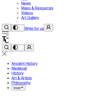
News
Maps & Resources
Videos
Art Gallery
Write for us
Ancient History
Medieval
History
Art & Artists
Philosophy
more