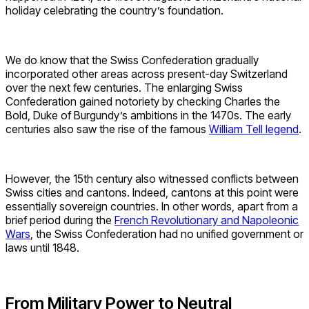
holiday celebrating the country’s foundation.
We do know that the Swiss Confederation gradually
incorporated other areas across present-day Switzerland
over the next few centuries. The enlarging Swiss
Confederation gained notoriety by checking Charles the
Bold, Duke of Burgundy’s ambitions in the 1470s. The early
centuries also saw the rise of the famous
William Tell legend
.
However, the 15th century also witnessed conflicts between
Swiss cities and cantons. Indeed, cantons at this point were
essentially sovereign countries. In other words, apart from a
brief period during the
French Revolutionary and Napoleonic
Wars
, the Swiss Confederation had no unified government or
laws until 1848.
From Military Power to Neutral