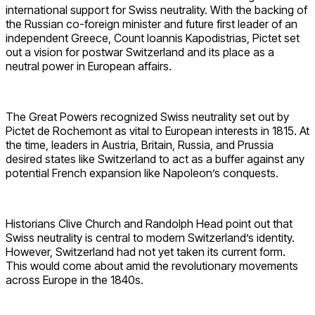
international support for Swiss neutrality. With the backing of
the Russian co-foreign minister and future first leader of an
independent Greece, Count Ioannis Kapodistrias, Pictet set
out a vision for postwar Switzerland and its place as a
neutral power in European affairs.
The Great Powers recognized Swiss neutrality set out by
Pictet de Rochemont as vital to European interests in 1815. At
the time, leaders in Austria, Britain, Russia, and Prussia
desired states like Switzerland to act as a buffer against any
potential French expansion like Napoleon’s conquests.
Historians Clive Church and Randolph Head point out that
Swiss neutrality is central to modern Switzerland’s identity.
However, Switzerland had not yet taken its current form.
This would come about amid the revolutionary movements
across Europe in the 1840s.