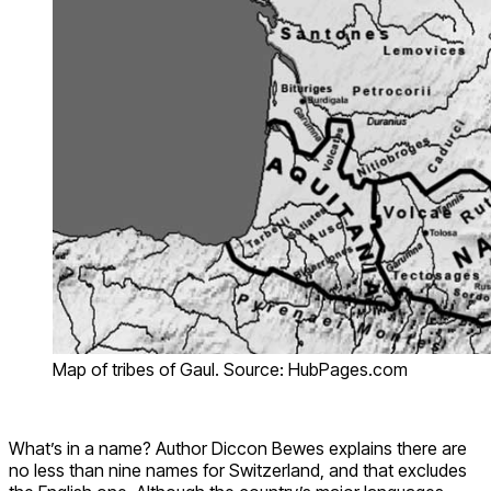
Map of tribes of Gaul. Source: HubPages.com
What’s in a name? Author Diccon Bewes explains there are
no less than nine names for Switzerland, and that excludes