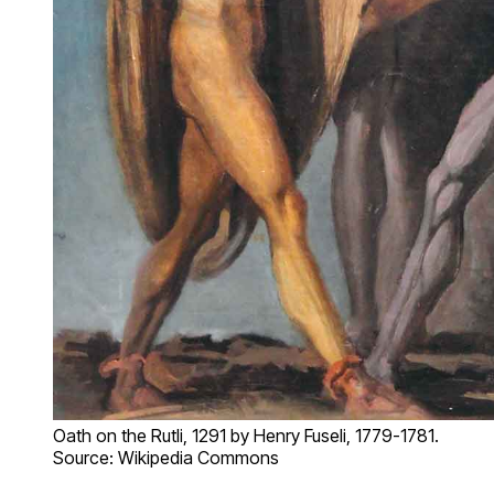
Oath on the Rutli, 1291 by Henry Fuseli, 1779-1781.
Source: Wikipedia Commons