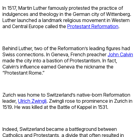
In 1517, Martin Luther famously protested the practice of
indulgences and theology in the German city of Wittenberg.
Luther launched a landmark religious movement in Western
and Central Europe called the
Protestant Reformation
.
Behind Luther, two of the Reformation’s leading figures had
Swiss connections. In Geneva, French preacher
John Calvin
made the city into a bastion of Protestantism. In fact,
Calvin’s influence earned Geneva the nickname the
“Protestant Rome.”
Zurich was home to Switzerland’s native-born Reformation
leader,
Ulrich Zwingli
. Zwingli rose to prominence in Zurich in
1519. He was killed at the Battle of Kappel in 1531.
Indeed, Switzerland became a battleground between
Catholics and Protestants, a divide that often resulted in