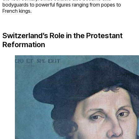
bodyguards to powerful figures ranging from popes to
French kings.
Switzerland’s Role in the Protestant
Reformation