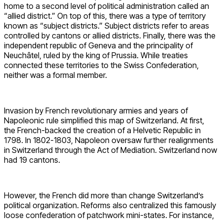
home to a second level of political administration called an
“allied district.” On top of this, there was a type of territory
known as “subject districts.” Subject districts refer to areas
controlled by cantons or allied districts. Finally, there was the
independent republic of Geneva and the principality of
Neuchâtel, ruled by the king of Prussia. While treaties
connected these territories to the Swiss Confederation,
neither was a formal member.
Invasion by French revolutionary armies and years of
Napoleonic rule simplified this map of Switzerland. At first,
the French-backed the creation of a Helvetic Republic in
1798. In 1802-1803, Napoleon oversaw further realignments
in Switzerland through the Act of Mediation. Switzerland now
had 19 cantons.
However, the French did more than change Switzerland’s
political organization. Reforms also centralized this famously
loose confederation of patchwork mini-states. For instance,