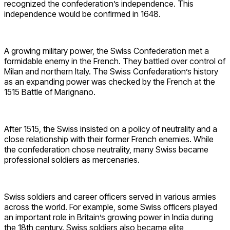
recognized the confederation’s independence. This
independence would be confirmed in 1648.
A growing military power, the Swiss Confederation met a
formidable enemy in the French. They battled over control of
Milan and northern Italy. The Swiss Confederation’s history
as an expanding power was checked by the French at the
1515 Battle of Marignano.
After 1515, the Swiss insisted on a policy of neutrality and a
close relationship with their former French enemies. While
the confederation chose neutrality, many Swiss became
professional soldiers as mercenaries.
Swiss soldiers and career officers served in various armies
across the world. For example, some Swiss officers played
an important role in Britain’s growing power in India during
the 18th century. Swiss soldiers also became elite