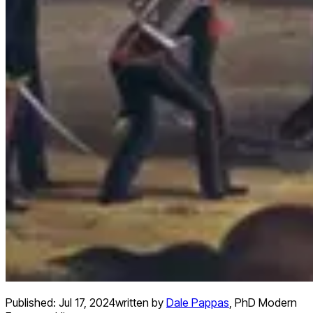
Published:
Jul 17, 2024
written by
Dale Pappas
,
PhD Modern