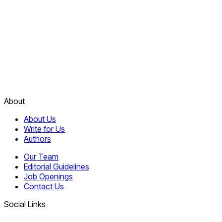
About
About Us
Write for Us
Authors
Our Team
Editorial Guidelines
Job Openings
Contact Us
Social Links