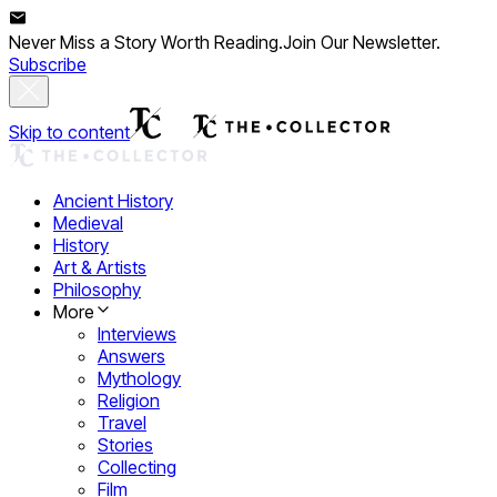
Never Miss a Story Worth Reading.
Join Our Newsletter.
Subscribe
Skip to content
Ancient History
Medieval
History
Art & Artists
Philosophy
More
Interviews
Answers
Mythology
Religion
Travel
Stories
Collecting
Film