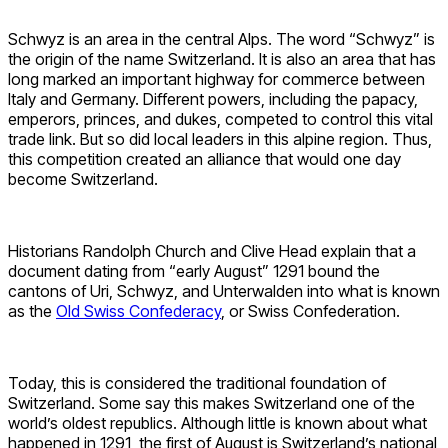
Schwyz is an area in the central Alps. The word “Schwyz” is
the origin of the name Switzerland. It is also an area that has
long marked an important highway for commerce between
Italy and Germany. Different powers, including the papacy,
emperors, princes, and dukes, competed to control this vital
trade link. But so did local leaders in this alpine region. Thus,
this competition created an alliance that would one day
become Switzerland.
Historians Randolph Church and Clive Head explain that a
document dating from “early August” 1291 bound the
cantons of Uri, Schwyz, and Unterwalden into what is known
as the
Old Swiss Confederacy
, or Swiss Confederation.
Today, this is considered the traditional foundation of
Switzerland. Some say this makes Switzerland one of the
world’s oldest republics. Although little is known about what
happened in 1291, the first of August is Switzerland’s national