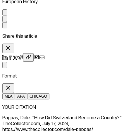
European History
Share this article
Format
MLA
APA
CHICAGO
YOUR CITATION
Pappas, Dale. "How Did Switzerland Become a Country?"
TheCollector.com, July 17, 2024,
https://www.thecollector.com/dale-pappas/