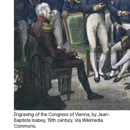
Engraving of the Congress of Vienna, by Jean-
Baptiste Isabey, 19th century. Via Wikimedia
Commons.