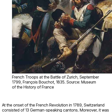
French Troops at the Battle of Zurich, September
1799, François Bouchot, 1835. Source: Museum
of the History of France
At the onset of the French Revolution in 1789, Switzerland
consisted of 13 German-speaking cantons. Moreover, it was