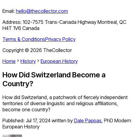
Email:
hello@thecollector.com
Address:
102-7575 Trans-Canada Highway Montreal, QC
H4T 1V6 Canada
Terms & Conditions
Privacy Policy
Copyright ©
2026
TheCollector
Home
History
European History
How Did Switzerland Become a
Country?
How did Switzerland, a patchwork of fiercely independent
territories of diverse linguistic and religious affiliations,
become one country?
Published:
Jul 17, 2024
written by
Dale Pappas
,
PhD Modern
European History