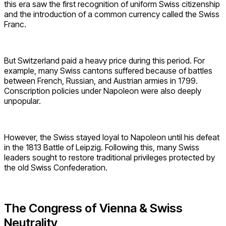
this era saw the first recognition of uniform Swiss citizenship
and the introduction of a common currency called the Swiss
Franc.
But Switzerland paid a heavy price during this period. For
example, many Swiss cantons suffered because of battles
between French, Russian, and Austrian armies in 1799.
Conscription policies under Napoleon were also deeply
unpopular.
However, the Swiss stayed loyal to Napoleon until his defeat
in the 1813 Battle of Leipzig. Following this, many Swiss
leaders sought to restore traditional privileges protected by
the old Swiss Confederation.
The Congress of Vienna & Swiss
Neutrality