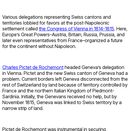
Various delegations representing Swiss cantons and
territories lobbied for favors at the post-Napoleonic
settlement called
the Congress of Vienna in 1814-1815
. Here,
Europe’s Great Powers–Austria, Britain, Russia, Prussia, and
later even representatives from France–organized a future
for the continent without Napoleon.
Charles Pictet de Rochemont
headed Geneva’s delegation
in Vienna. Pictet and the new Swiss canton of Geneva had a
problem. Current borders left Geneva disconnected from the
rest of Switzerland by land because of territory controlled by
France and the northern Italian Kingdom of Piedmont-
Sardinia. Initially, the Genevans received no help, but by
November 1815, Geneva was linked to Swiss territory by a
narrow strip of land.
Pictet de Rochemont was instrumental in securing