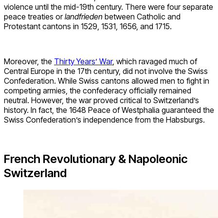
violence until the mid-19th century. There were four separate
peace treaties or
landfrieden
between Catholic and
Protestant cantons in 1529, 1531, 1656, and 1715.
Moreover, the
Thirty Years’ War
, which ravaged much of
Central Europe in the 17th century, did not involve the Swiss
Confederation. While Swiss cantons allowed men to fight in
competing armies, the confederacy officially remained
neutral. However, the war proved critical to Switzerland’s
history. In fact, the 1648 Peace of Westphalia guaranteed the
Swiss Confederation’s independence from the Habsburgs.
French Revolutionary & Napoleonic
Switzerland