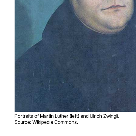
Portraits of Martin Luther (left) and Ulrich Zwingli.
Source: Wikipedia Commons.