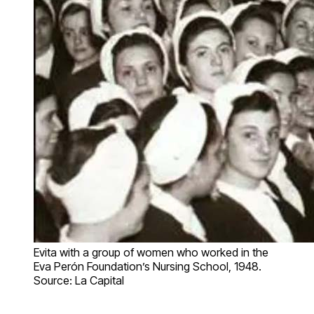
Evita with a group of women who worked in the
Eva Perón Foundation’s Nursing School, 1948.
Source: La Capital