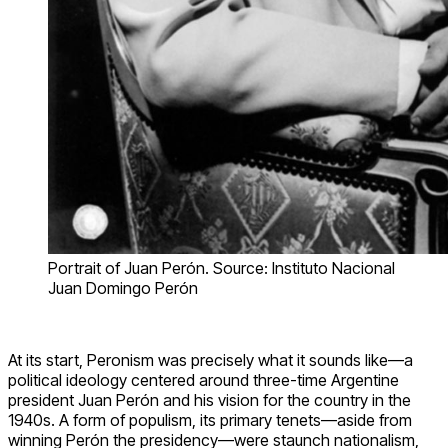
Portrait of Juan Perón. Source: Instituto Nacional
Juan Domingo Perón
At its start, Peronism was precisely what it sounds like—a
political ideology centered around three-time Argentine
president Juan Perón and his vision for the country in the
1940s. A form of populism, its primary tenets—aside from
winning Perón the presidency—were staunch nationalism,