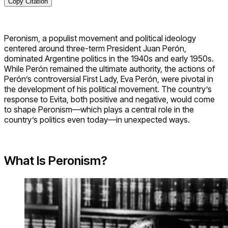
Copy Citation
Peronism, a populist movement and political ideology
centered around three-term President Juan Perón,
dominated Argentine politics in the 1940s and early 1950s.
While Perón remained the ultimate authority, the actions of
Perón’s controversial First Lady, Eva Perón, were pivotal in
the development of his political movement. The country’s
response to Evita, both positive and negative, would come
to shape Peronism—which plays a central role in the
country’s politics even today—in unexpected ways.
What Is Peronism?