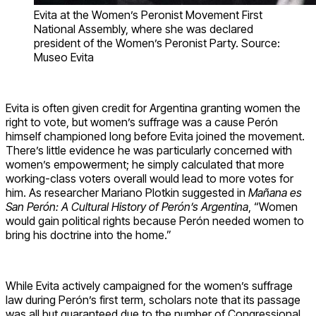
Evita at the Women’s Peronist Movement First
National Assembly, where she was declared
president of the Women’s Peronist Party. Source:
Museo Evita
Evita is often given credit for Argentina granting women the
right to vote, but women’s suffrage was a cause Perón
himself championed long before Evita joined the movement.
There’s little evidence he was particularly concerned with
women’s empowerment; he simply calculated that more
working-class voters overall would lead to more votes for
him. As researcher Mariano Plotkin suggested in
Mañana es
San Perón: A Cultural History of Perón’s Argentina
, “Women
would gain political rights because Perón needed women to
bring his doctrine into the home.”
While Evita actively campaigned for the women’s suffrage
law during Perón’s first term, scholars note that its passage
was all but guaranteed due to the number of Congressional