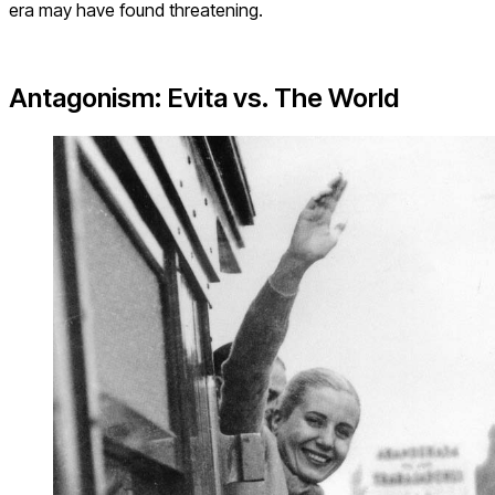
era may have found threatening.
Antagonism: Evita vs. The World