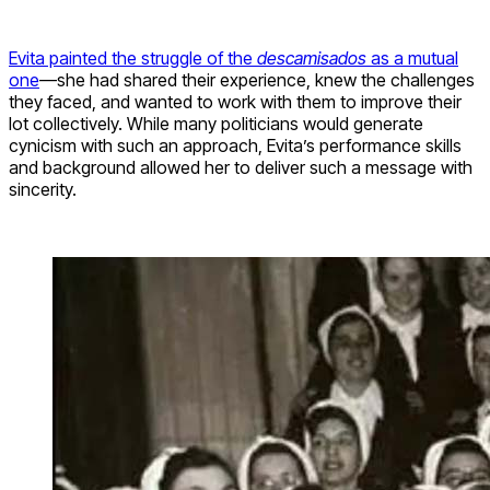
Evita painted the struggle of the
descamisados
as a mutual
one
—she had shared their experience, knew the challenges
they faced, and wanted to work with them to improve their
lot collectively. While many politicians would generate
cynicism with such an approach, Evita’s performance skills
and background allowed her to deliver such a message with
sincerity.