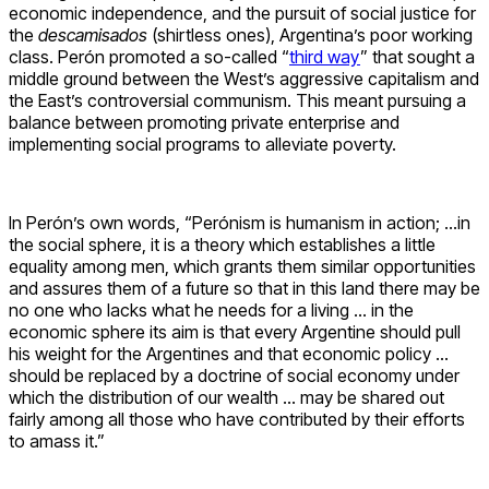
economic independence, and the pursuit of social justice for
the
descamisados
(shirtless ones), Argentina’s poor working
class. Perón promoted a so-called “
third way
” that sought a
middle ground between the West’s aggressive capitalism and
the East’s controversial communism. This meant pursuing a
balance between promoting private enterprise and
implementing social programs to alleviate poverty.
In Perón’s own words, “Perónism is humanism in action; …in
the social sphere, it is a theory which establishes a little
equality among men, which grants them similar opportunities
and assures them of a future so that in this land there may be
no one who lacks what he needs for a living … in the
economic sphere its aim is that every Argentine should pull
his weight for the Argentines and that economic policy …
should be replaced by a doctrine of social economy under
which the distribution of our wealth … may be shared out
fairly among all those who have contributed by their efforts
to amass it.”