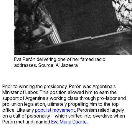
Eva Perón delivering one of her famed radio
addresses. Source: Al Jazeera
Prior to winning the presidency, Perón was Argentina’s
Minister of Labor. This position allowed him to earn the
support of Argentina’s working class through pro-labor and
pro-union legislation, ultimately propelling him to the top
office. Like any
populist movement
, Peronism relied largely
on a cult of personality—which shifted into overdrive when
Perón met and married
Eva Maria Duarte
.