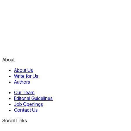
About
About Us
Write for Us
Authors
Our Team
Editorial Guidelines
Job Openings
Contact Us
Social Links