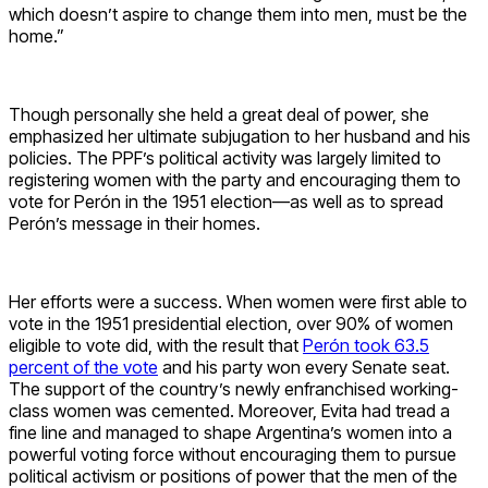
which doesn’t aspire to change them into men, must be the
home.”
Though personally she held a great deal of power, she
emphasized her ultimate subjugation to her husband and his
policies. The PPF’s political activity was largely limited to
registering women with the party and encouraging them to
vote for Perón in the 1951 election—as well as to spread
Perón’s message in their homes.
Her efforts were a success. When women were first able to
vote in the 1951 presidential election, over 90% of women
eligible to vote did, with the result that
Perón took 63.5
percent of the vote
and his party won every Senate seat.
The support of the country’s newly enfranchised working-
class women was cemented. Moreover, Evita had tread a
fine line and managed to shape Argentina’s women into a
powerful voting force without encouraging them to pursue
political activism or positions of power that the men of the