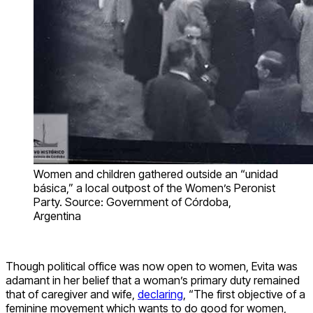
Women and children gathered outside an “unidad
básica,” a local outpost of the Women’s Peronist
Party. Source: Government of Córdoba,
Argentina
Though political office was now open to women, Evita was
adamant in her belief that a woman’s primary duty remained
that of caregiver and wife,
declaring
, “The first objective of a
feminine movement which wants to do good for women,