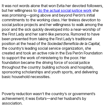
It was not words alone that won Evita her devoted followers,
but her willingness to
do the actual social justice work
she
was promising—going above and beyond Perón’s initial
commitments to the working class. Her tireless devotion to
social justice projects and her willingness to walk among the
poor and the sick quickly developed into a near-worship of
the First Lady and her saint-like persona. Rumored to have
been prevented from taking the First Lady’s traditional
position at the head of the
Sociedad Beneficia de la Capital
,
the country’s leading social service organization, she
created and took an active role in the Eva Perón Foundation
to support the work of ministering to the poor. Her
foundation became the driving force of social justice
throughout the country: building schools and hospitals,
sponsoring scholarships and youth sports, and delivering
basic household necessities.
Poverty reduction wasn’t the country’s or government’s
achievement; it was Evita’s—and her husband’s by
association.