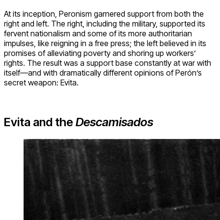
At its inception, Peronism garnered support from both the
right and left. The right, including the military, supported its
fervent nationalism and some of its more authoritarian
impulses, like reigning in a free press; the left believed in its
promises of alleviating poverty and shoring up workers’
rights. The result was a support base constantly at war with
itself—and with dramatically different opinions of Perón’s
secret weapon: Evita.
Evita and the
Descamisados