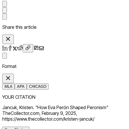
Share this article
Format
MLA
APA
CHICAGO
YOUR CITATION
Jancuk, Kristen. "How Eva Perón Shaped Peronism"
TheCollector.com, February 9, 2025,
https://www.thecollector.com/kristen-jancuk/