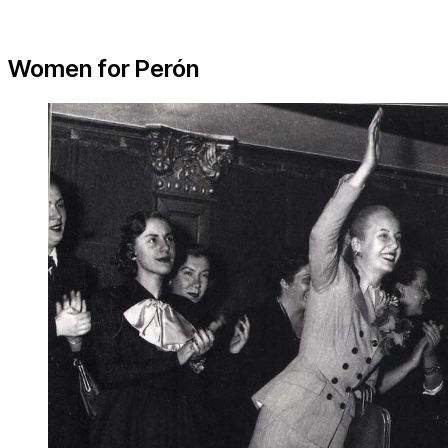
Women for Perón