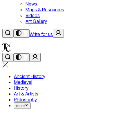
News
Maps & Resources
Videos
Art Gallery
Write for us
Ancient History
Medieval
History
Art & Artists
Philosophy
more