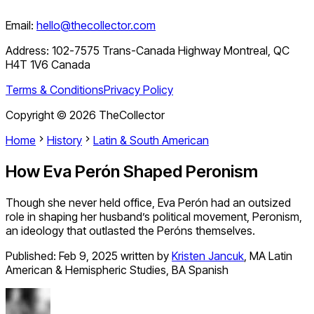
Email:
hello@thecollector.com
Address:
102-7575 Trans-Canada Highway Montreal, QC
H4T 1V6 Canada
Terms & Conditions
Privacy Policy
Copyright ©
2026
TheCollector
Home
History
Latin & South American
How Eva Perón Shaped Peronism
Though she never held office, Eva Perón had an outsized
role in shaping her husband’s political movement, Peronism,
an ideology that outlasted the Peróns themselves.
Published:
Feb 9, 2025
written by
Kristen Jancuk
,
MA Latin
American & Hemispheric Studies, BA Spanish