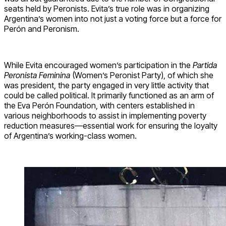
seats held by Peronists. Evita’s true role was in organizing
Argentina’s women into not just a voting force but a force for
Perón and Peronism.
While Evita encouraged women’s participation in the
Partida
Peronista Feminina
(Women’s Peronist Party), of which she
was president, the party engaged in very little activity that
could be called political. It primarily functioned as an arm of
the Eva Perón Foundation, with centers established in
various neighborhoods to assist in implementing poverty
reduction measures—essential work for ensuring the loyalty
of Argentina’s working-class women.