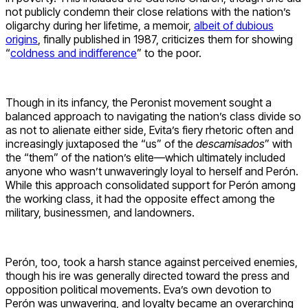
not publicly condemn their close relations with the nation’s
oligarchy during her lifetime, a memoir,
albeit of dubious
origins
, finally published in 1987, criticizes them for showing
“
coldness and indifference
” to the poor.
Though in its infancy, the Peronist movement sought a
balanced approach to navigating the nation’s class divide so
as not to alienate either side, Evita’s fiery rhetoric often and
increasingly juxtaposed the “us” of the
descamisados
” with
the “them” of the nation’s elite—which ultimately included
anyone who wasn’t unwaveringly loyal to herself and Perón.
While this approach consolidated support for Perón among
the working class, it had the opposite effect among the
military, businessmen, and landowners.
Perón, too, took a harsh stance against perceived enemies,
though his ire was generally directed toward the press and
opposition political movements. Eva’s own devotion to
Perón was unwavering, and loyalty became an overarching