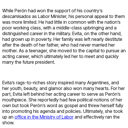
While Perón had won the support of his country’s
descamisados
as Labor Minister, his personal appeal to them
was more limited. He had little in common with the nation’s
poor working class, with a middle-class upbringing and a
distinguished career in the military. Evita, on the other hand,
had grown up in poverty. Her family was left nearly destitute
after the death of her father, who had never married her
mother. As a teenager, she moved to the capital to pursue an
acting career, which ultimately led her to meet and quickly
marry the future president.
Evita’s rags-to-riches story inspired many Argentines, and
her youth, beauty, and glamor also won many hearts. For her
part, Evita left behind her acting career to serve as Perón’s
mouthpiece. She reportedly had few political notions of her
own but took Perón’s word as gospel and threw herself fully
into promoting his agenda and policies. Ultimately, she took
up an
office in the Ministry of Labor
and effectively ran the
show.