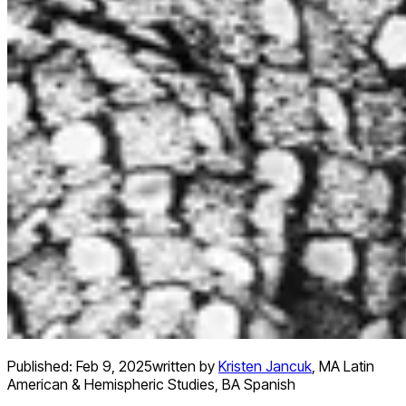
Published:
Feb 9, 2025
written by
Kristen Jancuk
,
MA Latin
American & Hemispheric Studies, BA Spanish