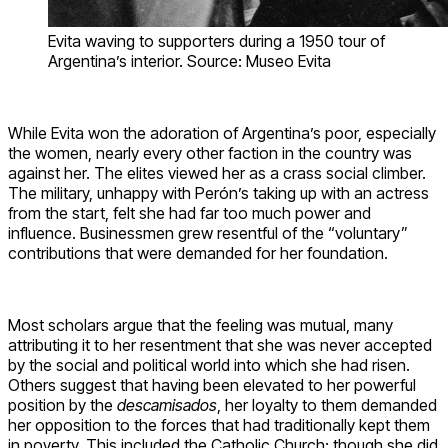
Evita waving to supporters during a 1950 tour of
Argentina’s interior. Source: Museo Evita
While Evita won the adoration of Argentina’s poor, especially
the women, nearly every other faction in the country was
against her. The elites viewed her as a crass social climber.
The military, unhappy with Perón’s taking up with an actress
from the start, felt she had far too much power and
influence. Businessmen grew resentful of the “voluntary”
contributions that were demanded for her foundation.
Most scholars argue that the feeling was mutual, many
attributing it to her resentment that she was never accepted
by the social and political world into which she had risen.
Others suggest that having been elevated to her powerful
position by the
descamisados
, her loyalty to them demanded
her opposition to the forces that had traditionally kept them
in poverty. This included the Catholic Church; though she did