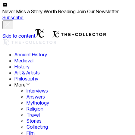
Never Miss a Story Worth Reading.
Join Our Newsletter.
Subscribe
Skip to content
Ancient History
Medieval
History
Art & Artists
Philosophy
More
Interviews
Answers
Mythology
Religion
Travel
Stories
Collecting
Film