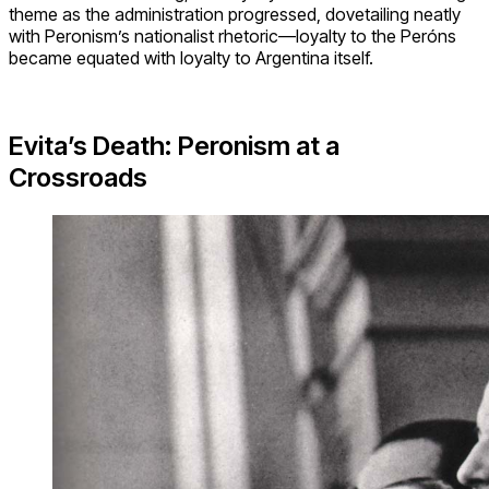
theme as the administration progressed, dovetailing neatly
with Peronism’s nationalist rhetoric—loyalty to the Peróns
became equated with loyalty to Argentina itself.
Evita’s Death: Peronism at a
Crossroads