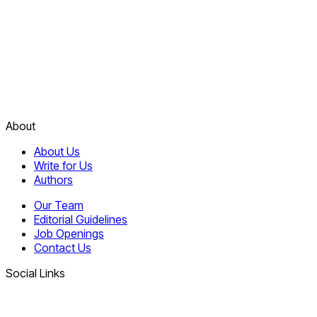
About
About Us
Write for Us
Authors
Our Team
Editorial Guidelines
Job Openings
Contact Us
Social Links