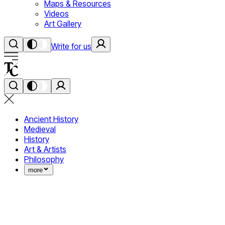
Maps & Resources
Videos
Art Gallery
Write for us
Ancient History
Medieval
History
Art & Artists
Philosophy
more