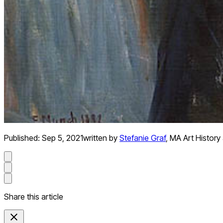
Published:
Sep 5, 2021
written by
Stefanie Graf
,
MA Art History 
Share this article