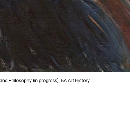
and Philosophy (in progress), BA Art History