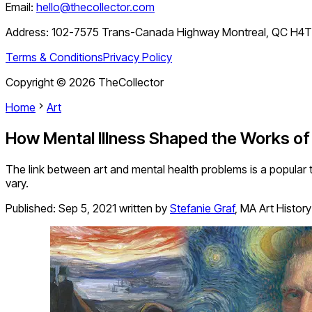
Email:
hello@thecollector.com
Address:
102-7575 Trans-Canada Highway Montreal, QC H4
Terms & Conditions
Privacy Policy
Copyright ©
2026
TheCollector
Home
Art
How Mental Illness Shaped the Works of
The link between art and mental health problems is a popular t
vary.
Published:
Sep 5, 2021
written by
Stefanie Graf
,
MA Art History