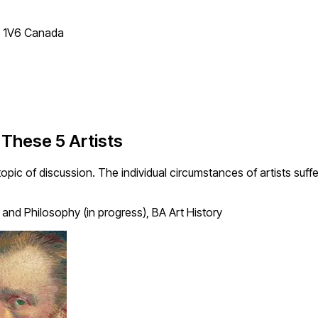
T 1V6 Canada
 These 5 Artists
opic of discussion. The individual circumstances of artists suf
 and Philosophy (in progress), BA Art History