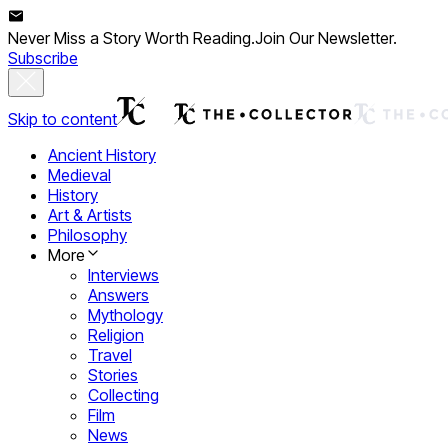
Never Miss a Story Worth Reading.
Join Our Newsletter.
Subscribe
Skip to content
Ancient History
Medieval
History
Art & Artists
Philosophy
More
Interviews
Answers
Mythology
Religion
Travel
Stories
Collecting
Film
News