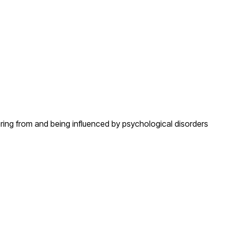
fering from and being influenced by psychological disorders