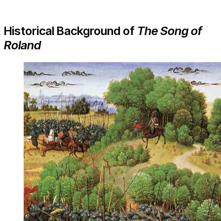
Historical Background of
The Song of
Roland