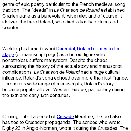
genre of epic poetry particular to the French medieval song
tradition. The “deeds” in
La Chanson de Roland
established
Charlemagne as a benevolent, wise ruler, and of course, it
idolized the hero Roland, who died valiantly for king and
country.
Wielding his famed sword
Durendal
,
Roland comes to the
stage
(or manuscript page) as a heroic figure who
nonetheless suffers martyrdom. Despite the chaos
surrounding the history of the actual story and manuscript
complications,
La Chanson de Roland
had a huge cultural
influence. Roland’s song echoed over more than just France.
Through its wide range of manuscripts, Roland’s story
became popular all over Western Europe, particularly during
the 12th and early 13th centuries.
Coming out of a period of
Crusade
literature, the text also
has ties to Crusader propaganda. The scribes who wrote
Digby 23 in Anglo-Norman, wrote it during the Crusades. The