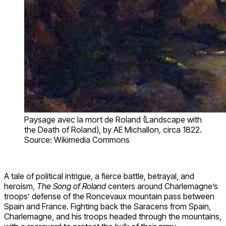
Paysage avec la mort de Roland (Landscape with
the Death of Roland), by AE Michallon, circa 1822.
Source: Wikimedia Commons
A tale of political intrigue, a fierce battle, betrayal, and
heroism,
The Song of Roland
centers around Charlemagne’s
troops’ defense of the Roncevaux mountain pass between
Spain and France. Fighting back the Saracens from Spain,
Charlemagne, and his troops headed through the mountains,