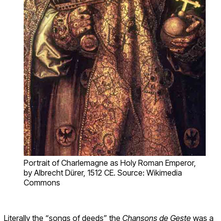
Portrait of Charlemagne as Holy Roman Emperor,
by Albrecht Dürer, 1512 CE. Source: Wikimedia
Commons
Literally the “songs of deeds” the
Chansons de Geste
was a