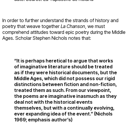
In order to further understand the strands of history and
poetry that weave together
La Chanson
, we must
comprehend attitudes toward epic poetry during the Middle
Ages. Scholar Stephen Nichols notes that:
“It is perhaps heretical to argue that works
of imaginative literature should be treated
as if they were historical documents, but the
Middle Ages, which did not possess our rigid
distinctions between fiction and non-fiction,
treated them as such. From our viewpoint,
the poems are imaginative inasmuch as they
deal not with the historical events
themselves, but with a continually evolving,
ever expanding idea of the event.” (Nichols
1969; emphasis author’s)