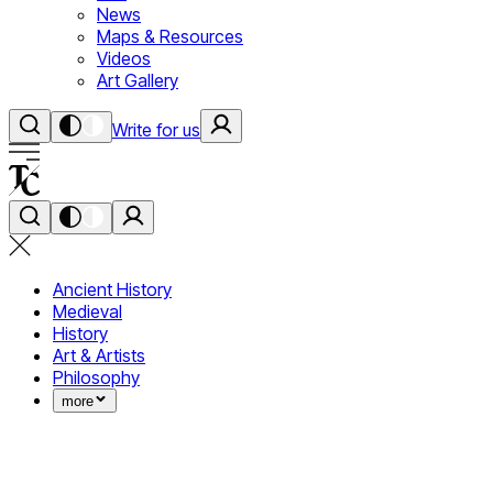
News
Maps & Resources
Videos
Art Gallery
Write for us
Ancient History
Medieval
History
Art & Artists
Philosophy
more