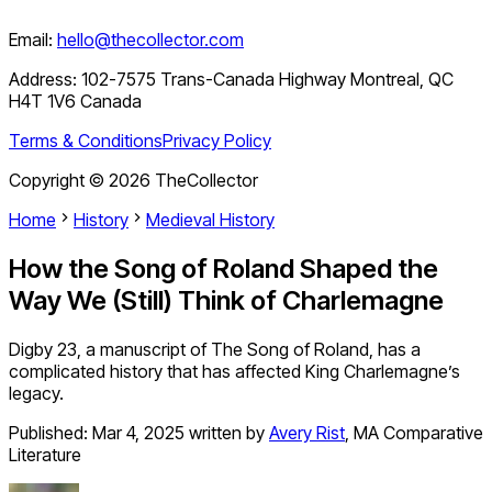
Email:
hello@thecollector.com
Address:
102-7575 Trans-Canada Highway Montreal, QC
H4T 1V6 Canada
Terms & Conditions
Privacy Policy
Copyright ©
2026
TheCollector
Home
History
Medieval History
How the Song of Roland Shaped the
Way We (Still) Think of Charlemagne
Digby 23, a manuscript of The Song of Roland, has a
complicated history that has affected King Charlemagne’s
legacy.
Published:
Mar 4, 2025
written by
Avery Rist
,
MA Comparative
Literature