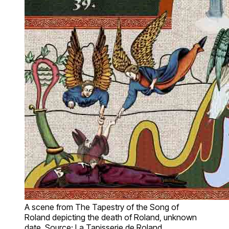
A scene from The Tapestry of the Song of
Roland depicting the death of Roland, unknown
date. Source: La Tapisserie de Roland