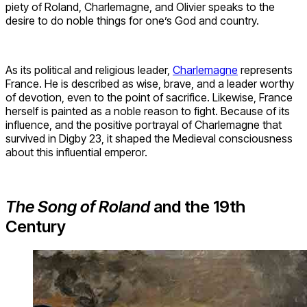
piety of Roland, Charlemagne, and Olivier speaks to the
desire to do noble things for one’s God and country.
As its political and religious leader,
Charlemagne
represents
France. He is described as wise, brave, and a leader worthy
of devotion, even to the point of sacrifice. Likewise, France
herself is painted as a noble reason to fight. Because of its
influence, and the positive portrayal of Charlemagne that
survived in Digby 23, it shaped the Medieval consciousness
about this influential emperor.
The Song of Roland
and the 19th
Century