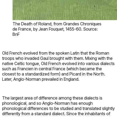
The Death of Roland, from Grandes Chroniques
de France, by Jean Fouquet, 1455-60. Source:
BnF
Old French evolved from the spoken Latin that the Roman
troops who invaded Gaul brought with them. Mixing with the
native Celtic tongue, Old French evolved into various dialects
such as Francien in central France (which became the
closest to a standardized form) and Picard in the North.
Later, Anglo-Norman prevailed in England.
The largest area of difference among these dialects is
phonological, and so Anglo-Norman has enough
phonological differences to be studied and translated slightly
differently from a standard dialect. Since the inhabitants of