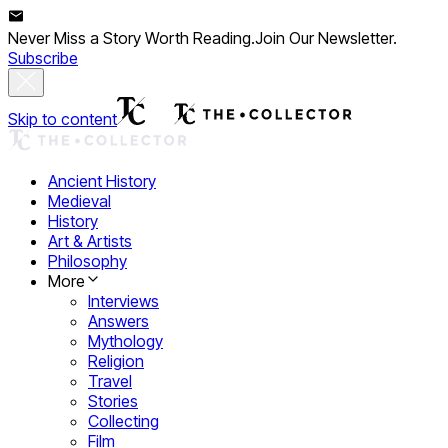
Never Miss a Story Worth Reading.
Join Our Newsletter.
Subscribe
Skip to content
Ancient History
Medieval
History
Art & Artists
Philosophy
More
Interviews
Answers
Mythology
Religion
Travel
Stories
Collecting
Film