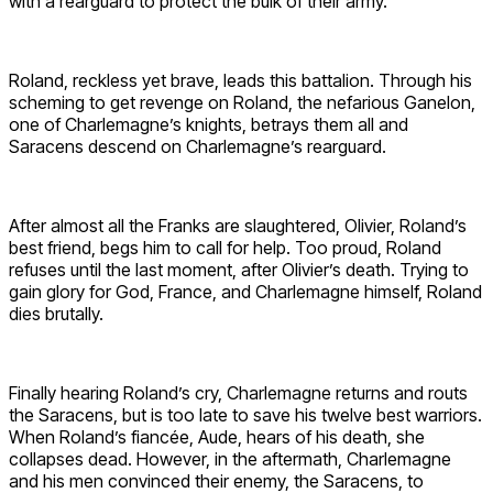
with a rearguard to protect the bulk of their army.
Roland, reckless yet brave, leads this battalion. Through his
scheming to get revenge on Roland, the nefarious Ganelon,
one of Charlemagne’s knights, betrays them all and
Saracens descend on Charlemagne’s rearguard.
After almost all the Franks are slaughtered, Olivier, Roland’s
best friend, begs him to call for help. Too proud, Roland
refuses until the last moment, after Olivier’s death. Trying to
gain glory for God, France, and Charlemagne himself, Roland
dies brutally.
Finally hearing Roland’s cry, Charlemagne returns and routs
the Saracens, but is too late to save his twelve best warriors.
When Roland’s fiancée, Aude, hears of his death, she
collapses dead. However, in the aftermath, Charlemagne
and his men convinced their enemy, the Saracens, to