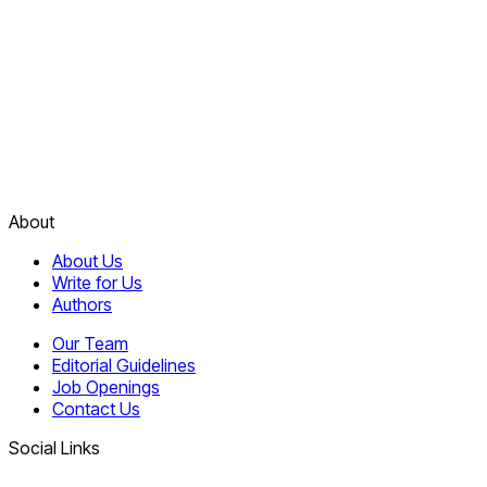
About
About Us
Write for Us
Authors
Our Team
Editorial Guidelines
Job Openings
Contact Us
Social Links