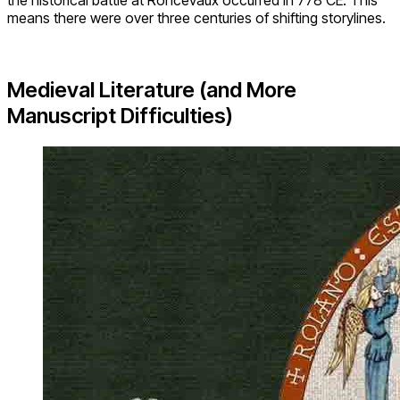
the historical battle at Roncevaux occurred in 778 CE. This
means there were over three centuries of shifting storylines.
Medieval Literature (and More
Manuscript Difficulties)