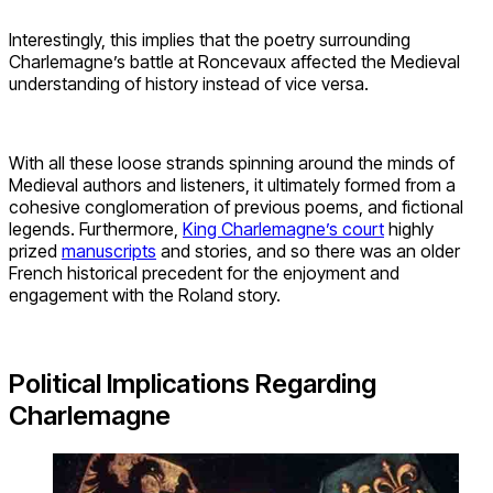
Interestingly, this implies that the poetry surrounding
Charlemagne’s battle at Roncevaux affected the Medieval
understanding of history instead of vice versa.
With all these loose strands spinning around the minds of
Medieval authors and listeners, it ultimately formed from a
cohesive conglomeration of previous poems, and fictional
legends. Furthermore,
King Charlemagne’s court
highly
prized
manuscripts
and stories, and so there was an older
French historical precedent for the enjoyment and
engagement with the Roland story.
Political Implications Regarding
Charlemagne