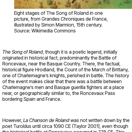
Eight stages of The Song of Roland in one
picture, from Grandes Chroniques de France,
illustrated by Simon Marmion, 15th century.
Source: Wikimedia Commons
The Song of Roland
, though it is a poetic legend, initially
originated in historical fact, predominantly the Battle of
Roncevaux, near the Basque Country. There, the factual,
historical figure Hrodland, the Count of the March of Brittany,
one of Charlemagne’s knights, perished in battle. The history
of the event makes clear that there was a battle between
Charlemagne’s men and Basque guerilla fighters at a place
near, or geographically similar to, the Roncevaux Pass
bordering Spain and France.
However,
La Chanson de Roland
was not written down by the
poet Turoldus until circa 1090 CE (Taylor 2001), even though