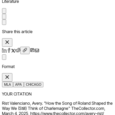
Literature
Share this article
Format
MLA
APA
CHICAGO
YOUR CITATION
Rist Valenciano, Avery. "How the Song of Roland Shaped the
Way We (Still) Think of Charlemagne" TheCollector.com,
March 4, 2025, https://www.thecollector.com/avery-rist/