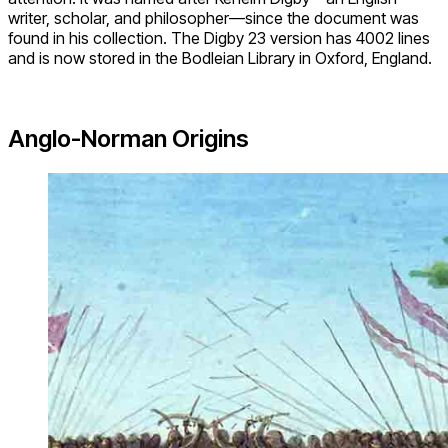
writer, scholar, and philosopher—since the document was
found in his collection. The Digby 23 version has 4002 lines
and is now stored in the Bodleian Library in Oxford, England.
Anglo-Norman Origins