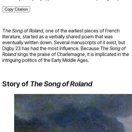
Copy Citation
T
he Song of Roland
, one of the earliest pieces of French
literature, started as a verbally shared poem that was
eventually written down. Several manuscripts of it exist, but
Digby 23 has had the most influence. Because
The Song of
Roland
sings the praise of Charlemagne, it is implicated in the
intriguing politics of the Early Middle Ages.
Story of
The Song of Roland