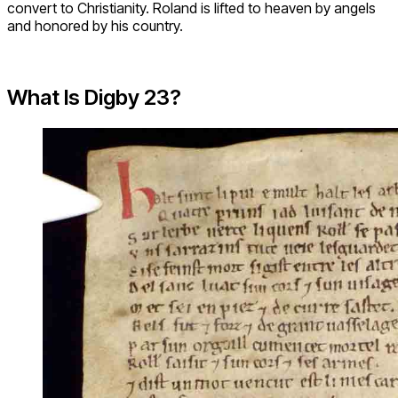
convert to Christianity. Roland is lifted to heaven by angels
and honored by his country.
What Is Digby 23?