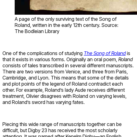
A page of the only surviving text of the Song of
Roland, written in the early 12th century. Source:
The Bodleian Library
One of the complications of studying
The Song of Roland
is
that it exists in various forms. Originally an oral poem,
Roland
consists of tales transcribed in several different manuscripts.
There are two versions from Venice, and three from Paris,
Cambridge, and Lyon. This means that some of the details
and plot points of the legend of Roland contradict each
other. For example, Roland’s lady Aude receives different
treatment, Olivier disagrees with Roland on varying levels,
and Roland’s sword has varying fates.
Piecing this wide range of manuscripts together can be
difficult, but Digby 23 has received the most scholarly
attention. It was named after Kenelm Digby—an English