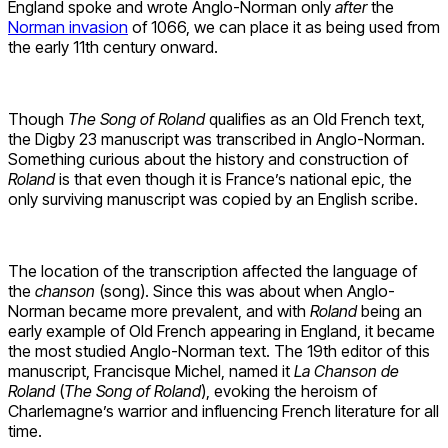
England spoke and wrote Anglo-Norman only
after
the
Norman invasion
of 1066, we can place it as being used from
the early 11th century onward.
Though
The Song of Roland
qualifies as an Old French text,
the Digby 23 manuscript was transcribed in Anglo-Norman.
Something curious about the history and construction of
Roland
is that even though it is France’s national epic, the
only surviving manuscript was copied by an English scribe.
The location of the transcription affected the language of
the
chanson
(song). Since this was about when Anglo-
Norman became more prevalent, and with
Roland
being an
early example of Old French appearing in England, it became
the most studied Anglo-Norman text. The 19th editor of this
manuscript, Francisque Michel, named it
La Chanson de
Roland
(
The Song of Roland
), evoking the heroism of
Charlemagne’s warrior and influencing French literature for all
time.