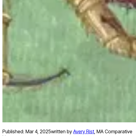
Published:
Mar 4, 2025
written by
Avery Rist
,
MA Comparative