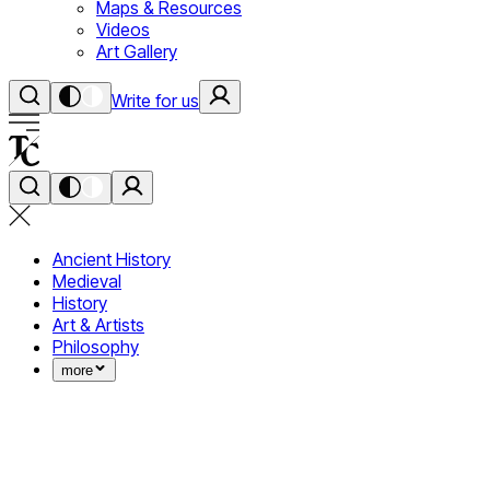
Maps & Resources
Videos
Art Gallery
Write for us
Ancient History
Medieval
History
Art & Artists
Philosophy
more