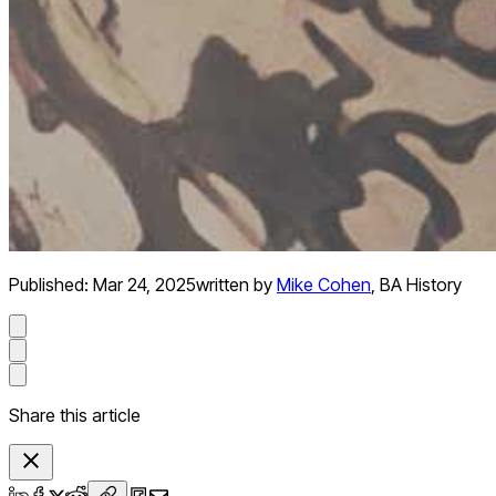
Published:
Mar 24, 2025
written by
Mike Cohen
,
BA History
Share this article