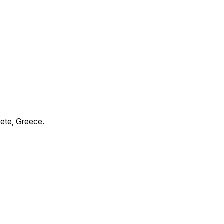
rete, Greece.