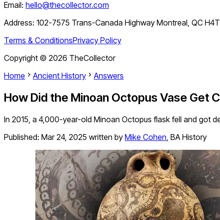
Email:
hello@thecollector.com
Address:
102-7575 Trans-Canada Highway Montreal, QC H4
Terms & Conditions
Privacy Policy
Copyright ©
2026
TheCollector
Home
Ancient History
Answers
How Did the Minoan Octopus Vase Get 
In 2015, a 4,000-year-old Minoan Octopus flask fell and got d
Published:
Mar 24, 2025
written by
Mike Cohen
,
BA History