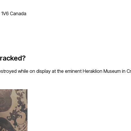
T 1V6 Canada
Cracked?
estroyed while on display at the eminent Heraklion Museum in C