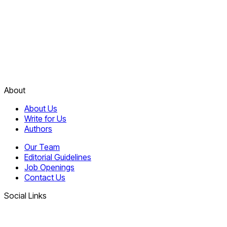
About
About Us
Write for Us
Authors
Our Team
Editorial Guidelines
Job Openings
Contact Us
Social Links