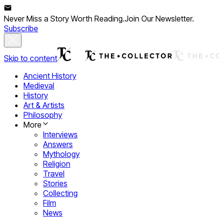
Never Miss a Story Worth Reading.
Join Our Newsletter.
Subscribe
Skip to content
Ancient History
Medieval
History
Art & Artists
Philosophy
More
Interviews
Answers
Mythology
Religion
Travel
Stories
Collecting
Film
News