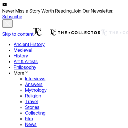
Never Miss a Story Worth Reading.
Join Our Newsletter.
Subscribe
Skip to content
Ancient History
Medieval
History
Art & Artists
Philosophy
More
Interviews
Answers
Mythology
Religion
Travel
Stories
Collecting
Film
News