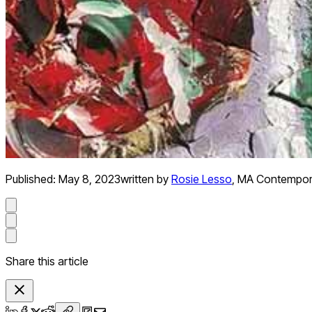
Published:
May 8, 2023
written by
Rosie Lesso
,
MA Contemporar
Share this article