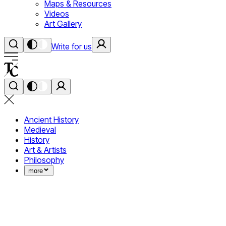
Maps & Resources
Videos
Art Gallery
Write for us
Ancient History
Medieval
History
Art & Artists
Philosophy
more