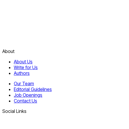
About
About Us
Write for Us
Authors
Our Team
Editorial Guidelines
Job Openings
Contact Us
Social Links