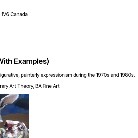
T 1V6 Canada
With Examples)
urative, painterly expressionism during the 1970s and 1980s.
ry Art Theory, BA Fine Art