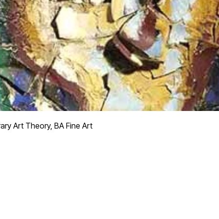
y Art Theory, BA Fine Art