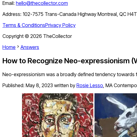
Email:
hello@thecollector.com
Address:
102-7575 Trans-Canada Highway Montreal, QC H4
Terms & Conditions
Privacy Policy
Copyright ©
2026
TheCollector
Home
Answers
How to Recognize Neo-expressionism (
Neo-expressionism was a broadly defined tendency towards fig
Published:
May 8, 2023
written by
Rosie Lesso
,
MA Contempora