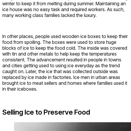
winter to keep it from melting during summer. Maintaining an
ice house was no easy task and required workers. As such,
many working class families lacked the luxury.
In other places, people used wooden ice boxes to keep their
food from spoiling. The boxes were used to store huge
blocks of ice to keep the food cold. The inside was covered
with tin and other metals to help keep the temperatures
consistent. The advancement resulted in people in towns
and cities getting used to using ice everyday as the trend
caught on. Later, the ice that was collected outside was
replaced by ice made in factories. Ice men in urban areas
brought ice to meat sellers and homes where families used it
in their iceboxes.
Selling Ice to Preserve Food