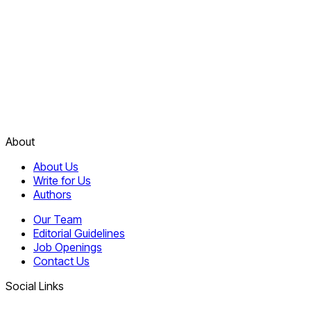
About
About Us
Write for Us
Authors
Our Team
Editorial Guidelines
Job Openings
Contact Us
Social Links