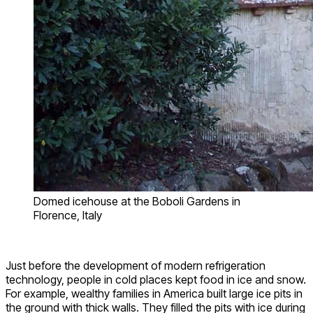
Domed icehouse at the Boboli Gardens in
Florence, Italy
Just before the development of modern refrigeration
technology, people in cold places kept food in ice and snow.
For example, wealthy families in America built large ice pits in
the ground with thick walls. They filled the pits with ice during