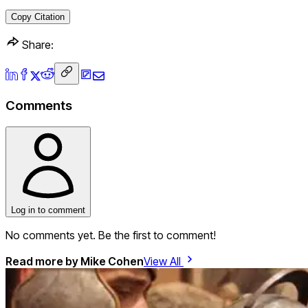
Copy Citation
Share:
Comments
Log in to comment
No comments yet. Be the first to comment!
Read more by
Mike Cohen
View All