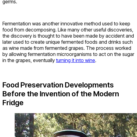
germs.
Fermentation was another innovative method used to keep
food from decomposing. Like many other useful discoveries,
the discovery is thought to have been made by accident and
later used to create unique fermented foods and drinks such
as wine made from fermented grapes. The process worked
by allowing fermentation microorganisms to act on the sugar
in the grapes, eventually
turning it into wine
.
Food Preservation Developments
Before the Invention of the Modern
Fridge