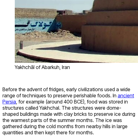
Yakhchāl of Abarkuh, Iran
Before the advent of fridges, early civilizations used a wide
range of techniques to preserve perishable foods. In
ancient
Persia
, for example (around 400 BCE), food was stored in
structures called Yakhchal. The structures were dome-
shaped buildings made with clay bricks to preserve ice during
the warmest parts of the summer months. The ice was
gathered during the cold months from nearby hills in large
quantities and then kept there for months.