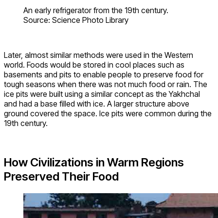
An early refrigerator from the 19th century.
Source: Science Photo Library
Later, almost similar methods were used in the Western
world. Foods would be stored in cool places such as
basements and pits to enable people to preserve food for
tough seasons when there was not much food or rain. The
ice pits were built using a similar concept as the Yakhchal
and had a base filled with ice. A larger structure above
ground covered the space. Ice pits were common during the
19th century.
How Civilizations in Warm Regions
Preserved Their Food