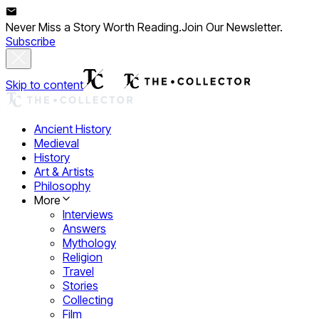
Never Miss a Story Worth Reading.
Join Our Newsletter.
Subscribe
Skip to content
Ancient History
Medieval
History
Art & Artists
Philosophy
More
Interviews
Answers
Mythology
Religion
Travel
Stories
Collecting
Film