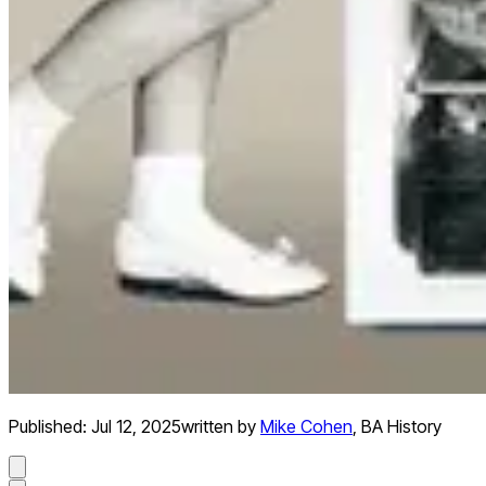
Published:
Jul 12, 2025
written by
Mike Cohen
,
BA History