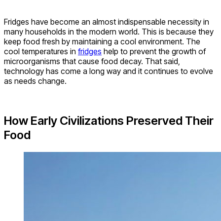
Fridges have become an almost indispensable necessity in
many households in the modern world. This is because they
keep food fresh by maintaining a cool environment. The
cool temperatures in
fridges
help to prevent the growth of
microorganisms that cause food decay. That said,
technology has come a long way and it continues to evolve
as needs change.
How Early Civilizations Preserved Their
Food