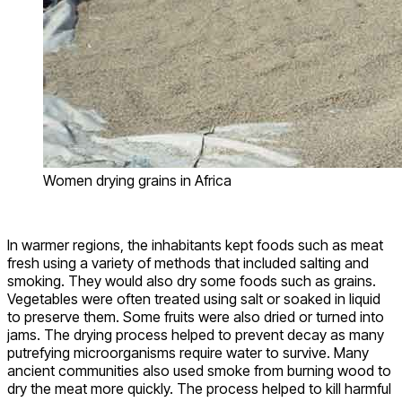
Women drying grains in Africa
In warmer regions, the inhabitants kept foods such as meat
fresh using a variety of methods that included salting and
smoking. They would also dry some foods such as grains.
Vegetables were often treated using salt or soaked in liquid
to preserve them. Some fruits were also dried or turned into
jams. The drying process helped to prevent decay as many
putrefying microorganisms require water to survive. Many
ancient communities also used smoke from burning wood to
dry the meat more quickly. The process helped to kill harmful