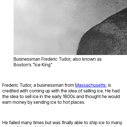
Businessman Frederic Tudor, also known as
Boston’s “Ice King”
Frederic Tudor, a businessman from
Massachusetts
, is
credited with coming up with the idea of selling ice. He had
the idea to sell ice in the early 1800s and thought he would
earn money by sending ice to hot places.
He failed many times but was finally able to ship ice to many