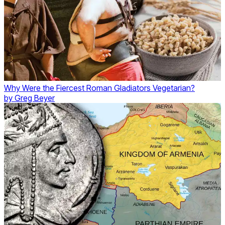
Why Were the Fiercest Roman Gladiators Vegetarian?
by
Greg Beyer