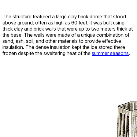
The structure featured a large clay brick dome that stood
above ground, often as high as 60 feet. It was built using
thick clay and brick walls that were up to two meters thick at
the base. The walls were made of a unique combination of
sand, ash, soil, and other materials to provide effective
insulation. The dense insulation kept the ice stored there
frozen despite the sweltering heat of the
summer seasons
.