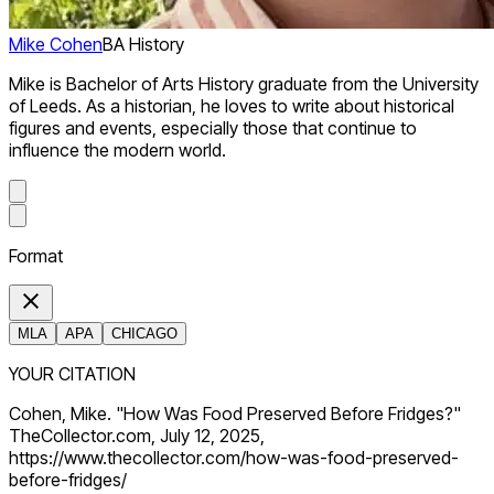
Mike Cohen
BA History
Mike is Bachelor of Arts History graduate from the University
of Leeds. As a historian, he loves to write about historical
figures and events, especially those that continue to
influence the modern world.
Format
MLA
APA
CHICAGO
YOUR CITATION
Cohen, Mike. "How Was Food Preserved Before Fridges?"
TheCollector.com, July 12, 2025,
https://www.thecollector.com/how-was-food-preserved-
before-fridges/