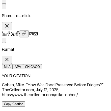
Share this article
Format
MLA
APA
CHICAGO
YOUR CITATION
Cohen, Mike. "How Was Food Preserved Before Fridges?"
TheCollector.com, July 12, 2025,
https://www.thecollector.com/mike-cohen/
Copy Citation