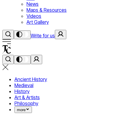
News
Maps & Resources
Videos
Art Gallery
Write for us
Ancient History
Medieval
History
Art & Artists
Philosophy
more