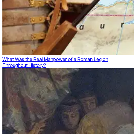
What Was the Real Manpower of a Roman Legion
Throughout History?