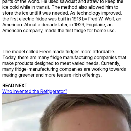
parts of the world. He used sawdust and straw to keep the
ice cold while in transit. The method also allowed him to
store the ice until it was needed. As technology improved,
the first electric fridge was built in 1913 by Fred W. Wolf, an
American. About a decade later, in 1923, Frigidaire, an
American company, made the first fridge for home use.
The model called Freon made fridges more affordable.
Today, there are many fridge manufacturing companies that
make products designed to meet varied needs. Currently,
many fridge-manufacturing companies are working towards
making greener and more feature-rich offerings.
READ NEXT
Who Invented the Refrigerator?