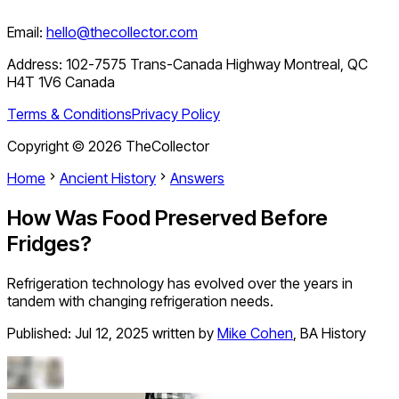
Email:
hello@thecollector.com
Address:
102-7575 Trans-Canada Highway Montreal, QC
H4T 1V6 Canada
Terms & Conditions
Privacy Policy
Copyright ©
2026
TheCollector
Home
Ancient History
Answers
How Was Food Preserved Before
Fridges?
Refrigeration technology has evolved over the years in
tandem with changing refrigeration needs.
Published:
Jul 12, 2025
written by
Mike Cohen
,
BA History