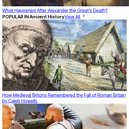
What Happened After Alexander the Great’s Death?
POPULAR IN
Ancient History
View All
How Medieval Britons Remembered the Fall of Roman Britain
by
Caleb Howells