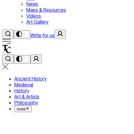
News
Maps & Resources
Videos
Art Gallery
Write for us
Ancient History
Medieval
History
Art & Artists
Philosophy
more