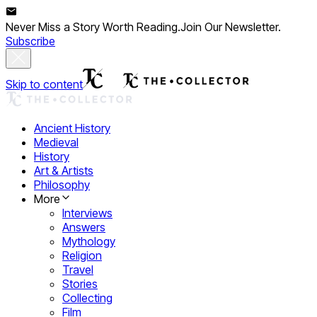
Never Miss a Story Worth Reading.
Join Our Newsletter.
Subscribe
Skip to content
Ancient History
Medieval
History
Art & Artists
Philosophy
More
Interviews
Answers
Mythology
Religion
Travel
Stories
Collecting
Film