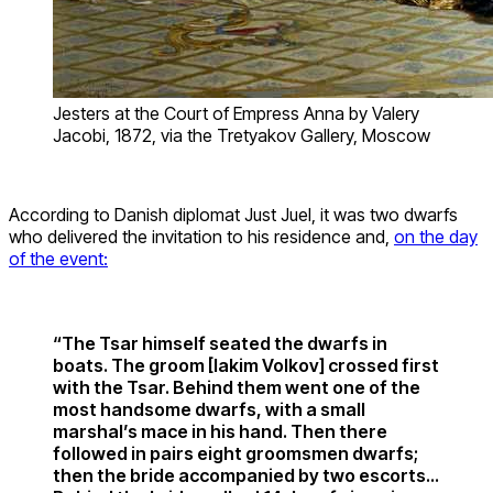
Jesters at the Court of Empress Anna by Valery
Jacobi, 1872, via the Tretyakov Gallery, Moscow
According to Danish diplomat Just Juel, it was two dwarfs
who delivered the invitation to his residence and,
on the day
of the event:
“The Tsar himself seated the dwarfs in
boats. The groom [Iakim Volkov] crossed first
with the Tsar. Behind them went one of the
most handsome dwarfs, with a small
marshal’s mace in his hand. Then there
followed in pairs eight groomsmen dwarfs;
then the bride accompanied by two escorts…