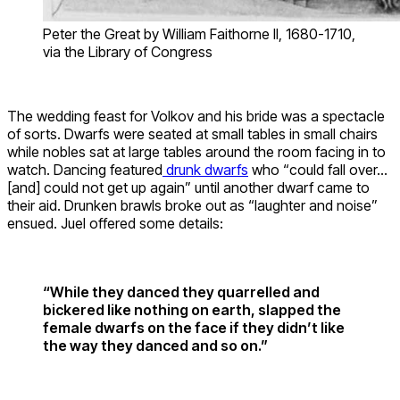
Peter the Great by William Faithorne II, 1680-1710,
via the Library of Congress
The wedding feast for Volkov and his bride was a spectacle
of sorts. Dwarfs were seated at small tables in small chairs
while nobles sat at large tables around the room facing in to
watch. Dancing featured
drunk dwarfs
who “could fall over…
[and] could not get up again” until another dwarf came to
their aid. Drunken brawls broke out as “laughter and noise”
ensued. Juel offered some details:
“While they danced they quarrelled and
bickered like nothing on earth, slapped the
female dwarfs on the face if they didn’t like
the way they danced and so on.”