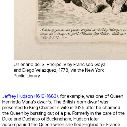
Un enano del S. Phelipe IV by Francisco Goya
and Diego Velazquez, 1778, via the New York
Public Library
Jeffrey Hudson (1619-1683)
, for example, was one of Queen
Henrietta Maria’s dwarfs. The British-born dwarf was
presented to King Charles I’s wife in 1626 after he charmed
the Queen by bursting out of a pie. Formerly in the care of the
Duke and Duchess of Buckingham, Hudson later
accompanied the Queen when she fled England for France