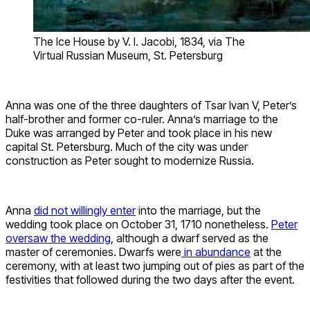
The Ice House by V. I. Jacobi, 1834, via The
Virtual Russian Museum, St. Petersburg
Anna was one of the three daughters of Tsar Ivan V, Peter’s
half-brother and former co-ruler. Anna’s marriage to the
Duke was arranged by Peter and took place in his new
capital St. Petersburg. Much of the city was under
construction as Peter sought to modernize Russia.
Anna
did not willingly enter
into the marriage, but the
wedding took place on October 31, 1710 nonetheless.
Peter
oversaw the wedding
, although a dwarf served as the
master of ceremonies. Dwarfs were
in abundance
at the
ceremony, with at least two jumping out of pies as part of the
festivities that followed during the two days after the event.