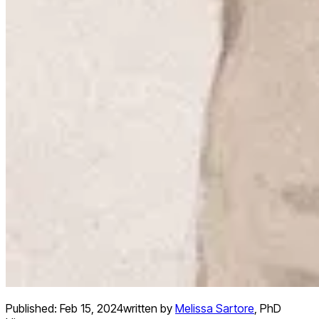
Published:
Feb 15, 2024
written by
Melissa Sartore
,
PhD