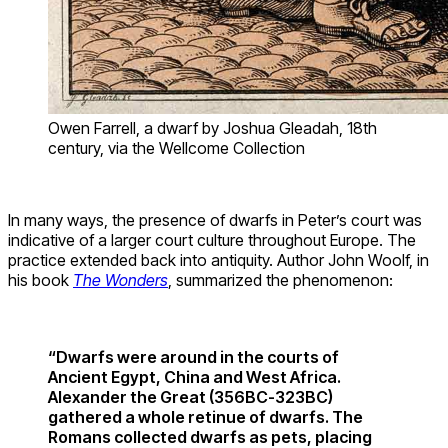
Owen Farrell, a dwarf by Joshua Gleadah, 18th
century, via the Wellcome Collection
In many ways, the presence of dwarfs in Peter’s court was
indicative of a larger court culture throughout Europe. The
practice extended back into antiquity. Author John Woolf, in
his book
The Wonders
, summarized the phenomenon:
“Dwarfs were around in the courts of
Ancient Egypt, China and West Africa.
Alexander the Great (356BC-323BC)
gathered a whole retinue of dwarfs. The
Romans collected dwarfs as pets, placing