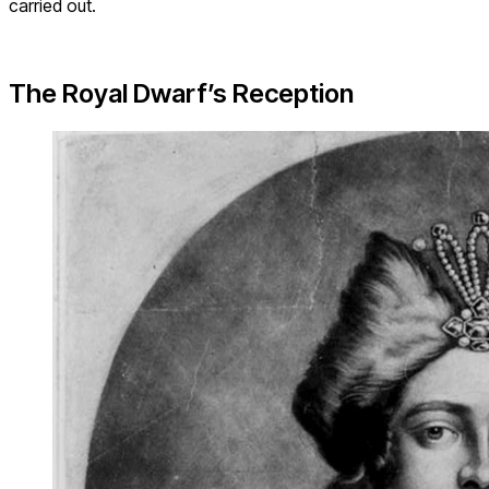
carried out.
The Royal Dwarf’s Reception