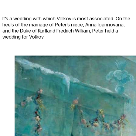
It’s a wedding with which Volkov is most associated. On the
heels of the marriage of Peter’s niece, Anna Ioannovana,
and the Duke of Kurtland Fredrich William, Peter held a
wedding for Volkov.