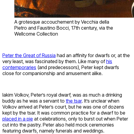
A grotesque accouchement by Vecchia della
Pietro and Faustino Bocci, 17th century, via the
Wellcome Collection
Peter the Great of Russia
had an affinity for dwarfs or, at the
very least, was fascinated by them. Like many of
his
contemporaries
(and predecessors), Peter kept dwarfs
close for companionship and amusement alike.
Iakim Volkov, Peter’s royal dwarf, was as much a drinking
buddy as he was a servant to
the tsar
. It’s unclear when
Volkov arrived at Peter’s court, but he was one of dozens
kept by the tsar. It was common practice for a dwarf to be
placed in a pie
at celebrations, only to burst out when Peter
cut into the pastry. Peter also held mock ceremonies
featuring dwarfs, namely funerals and weddings.