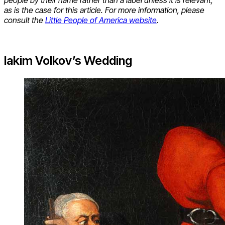
people by their name rather than a label unless it is relevant,
as is the case for this article. For more information, please
consult the
Little People of America website
.
Iakim Volkov’s Wedding