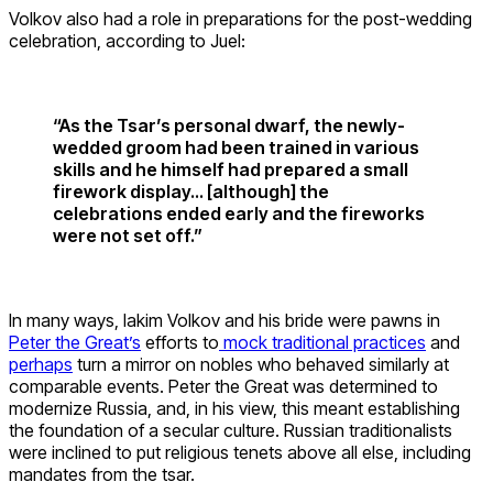
Volkov also had a role in preparations for the post-wedding
celebration, according to Juel:
“As the Tsar’s personal dwarf, the newly-
wedded groom had been trained in various
skills and he himself had prepared a small
firework display… [although] the
celebrations ended early and the fireworks
were not set off.”
In many ways, Iakim Volkov and his bride were pawns in
Peter the Great’s
efforts to
mock traditional practices
and
perhaps
turn a mirror on nobles who behaved similarly at
comparable events. Peter the Great was determined to
modernize Russia, and, in his view, this meant establishing
the foundation of a secular culture. Russian traditionalists
were inclined to put religious tenets above all else, including
mandates from the tsar.