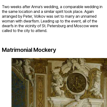
Two weeks after Anna’s wedding, a comparable wedding in
the same location and a similar spirit took place. Again
arranged by Peter, Volkov was set to marry an unnamed
woman with dwarfism. Leading up to the event, all of the
dwarfs in the vicinity of St. Petersburg and Moscow were
called to the city to attend.
Matrimonial Mockery