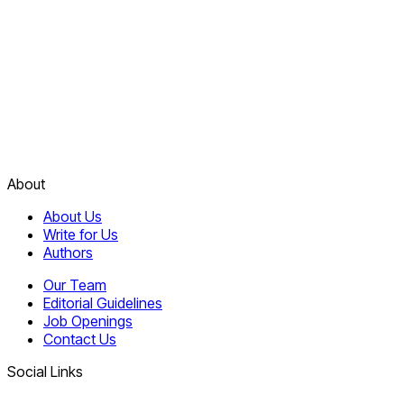
About
About Us
Write for Us
Authors
Our Team
Editorial Guidelines
Job Openings
Contact Us
Social Links