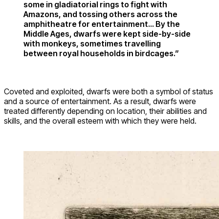
some in gladiatorial rings to fight with
Amazons, and tossing others across the
amphitheatre for entertainment… By the
Middle Ages, dwarfs were kept side-by-side
with monkeys, sometimes travelling
between royal households in birdcages.”
Coveted and exploited, dwarfs were both a symbol of status
and a source of entertainment. As a result, dwarfs were
treated differently depending on location, their abilities and
skills, and the overall esteem with which they were held.