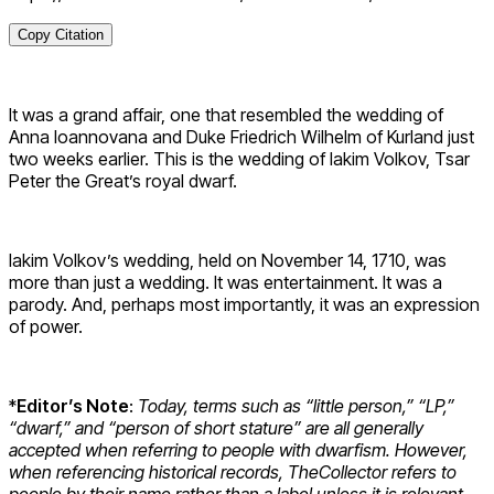
Copy Citation
It was a grand affair, one that resembled the wedding of
Anna Ioannovana and Duke Friedrich Wilhelm of Kurland just
two weeks earlier. This is the wedding of Iakim Volkov, Tsar
Peter the Great’s royal dwarf.
Iakim Volkov’s wedding, held on November 14, 1710, was
more than just a wedding. It was entertainment. It was a
parody. And, perhaps most importantly, it was an expression
of power.
*
Editor’s Note
:
Today, terms such as “little person,” “LP,”
“dwarf,” and “person of short stature” are all generally
accepted when referring to people with dwarfism. However,
when referencing historical records, TheCollector refers to