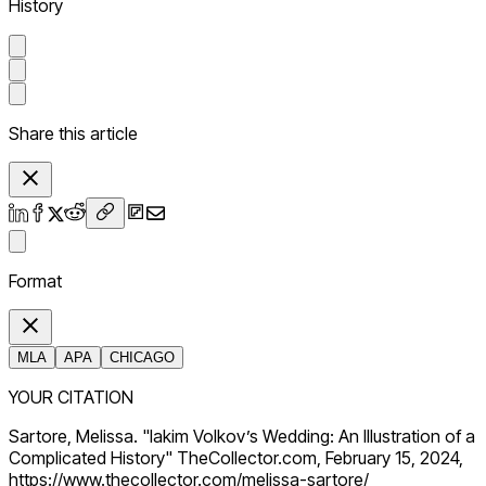
History
Share this article
Format
MLA
APA
CHICAGO
YOUR CITATION
Sartore, Melissa. "Iakim Volkov’s Wedding: An Illustration of a
Complicated History" TheCollector.com, February 15, 2024,
https://www.thecollector.com/melissa-sartore/