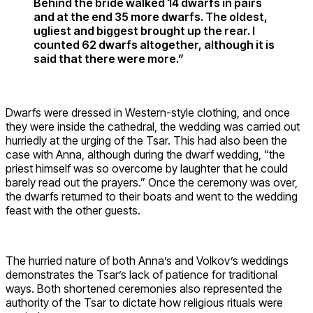
Behind the bride walked 14 dwarfs in pairs
and at the end 35 more dwarfs. The oldest,
ugliest and biggest brought up the rear. I
counted 62 dwarfs altogether, although it is
said that there were more.”
Dwarfs were dressed in Western-style clothing, and once
they were inside the cathedral, the wedding was carried out
hurriedly at the urging of the Tsar. This had also been the
case with Anna, although during the dwarf wedding, “the
priest himself was so overcome by laughter that he could
barely read out the prayers.” Once the ceremony was over,
the dwarfs returned to their boats and went to the wedding
feast with the other guests.
The hurried nature of both Anna’s and Volkov’s weddings
demonstrates the Tsar’s lack of patience for traditional
ways. Both shortened ceremonies also represented the
authority of the Tsar to dictate how religious rituals were