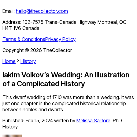
Email:
hello@thecollector.com
Address:
102-7575 Trans-Canada Highway Montreal, QC
H4T 1V6 Canada
Terms & Conditions
Privacy Policy
Copyright ©
2026
TheCollector
Home
History
Iakim Volkov’s Wedding: An Illustration
of a Complicated History
This dwarf wedding of 1710 was more than a wedding. It was
just one chapter in the complicated historical relationship
between nobles and dwarfs.
Published:
Feb 15, 2024
written by
Melissa Sartore
,
PhD
History