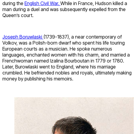
during the
English Civil War.
While in France, Hudson killed a
man during a duel and was subsequently expelled from the
Queen’s court.
Joseph Boruwlaski
(1739-1837), a near contemporary of
Volkov, was a Polish-born dwarf who spent his life touring
European courts as a musician. He spoke numerous
languages, enchanted women with his charm, and married a
Frenchwoman named Izalina Bourboutan in 1779 or 1780.
Later, Burowlaski went to England, where his marriage
crumbled. He befriended nobles and royals, ultimately making
money by publishing his memoirs.