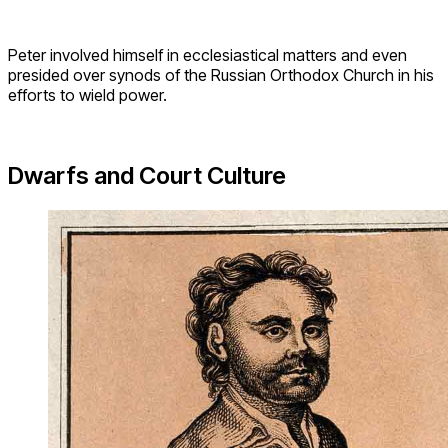
Peter involved himself in ecclesiastical matters and even
presided over synods of the Russian Orthodox Church in his
efforts to wield power.
Dwarfs and Court Culture