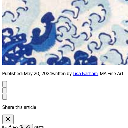
Published:
May 20, 2024
written by
Lisa Barham
,
MA Fine Art
Share this article