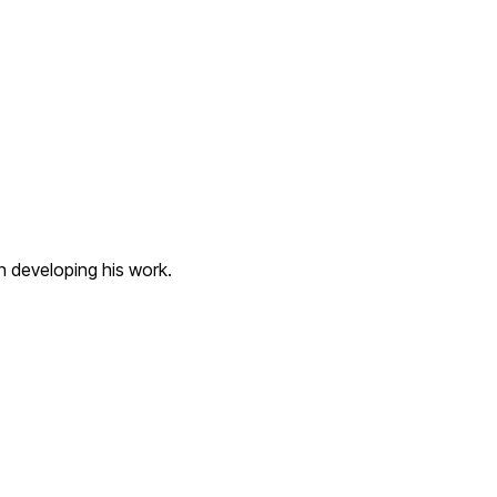
n developing his work.