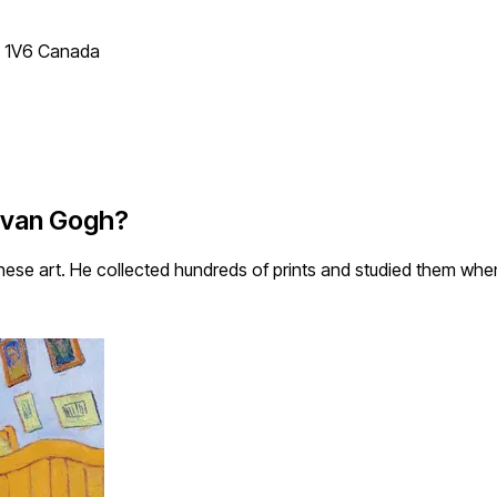
T 1V6 Canada
t van Gogh?
ese art. He collected hundreds of prints and studied them whe