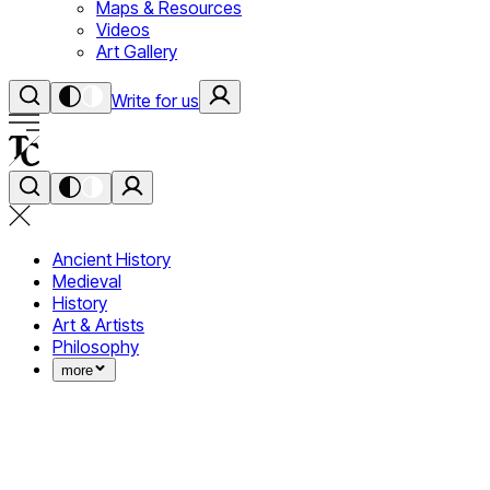
Maps & Resources
Videos
Art Gallery
Write for us
Ancient History
Medieval
History
Art & Artists
Philosophy
more