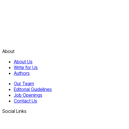
About
About Us
Write for Us
Authors
Our Team
Editorial Guidelines
Job Openings
Contact Us
Social Links