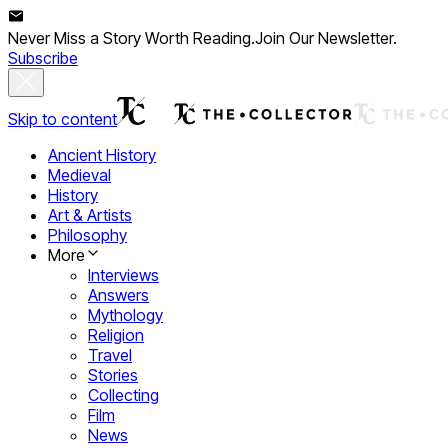
Never Miss a Story Worth Reading.
Join Our Newsletter.
Subscribe
Skip to content
Ancient History
Medieval
History
Art & Artists
Philosophy
More
Interviews
Answers
Mythology
Religion
Travel
Stories
Collecting
Film
News