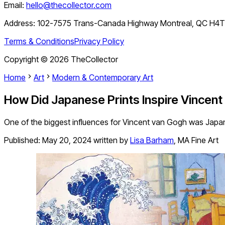
Email:
hello@thecollector.com
Address:
102-7575 Trans-Canada Highway Montreal, QC H4
Terms & Conditions
Privacy Policy
Copyright ©
2026
TheCollector
Home
Art
Modern & Contemporary Art
How Did Japanese Prints Inspire Vincen
One of the biggest influences for Vincent van Gogh was Japan
Published:
May 20, 2024
written by
Lisa Barham
,
MA Fine Art