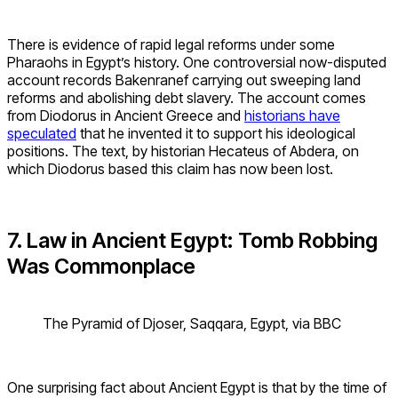
There is evidence of rapid legal reforms under some
Pharaohs in Egypt’s history. One controversial now-disputed
account records Bakenranef carrying out sweeping land
reforms and abolishing debt slavery. The account comes
from Diodorus in Ancient Greece and
historians have
speculated
that he invented it to support his ideological
positions. The text, by historian Hecateus of Abdera, on
which Diodorus based this claim has now been lost.
7. Law in Ancient Egypt: Tomb Robbing
Was Commonplace
The Pyramid of Djoser, Saqqara, Egypt, via BBC
One surprising fact about Ancient Egypt is that by the time of