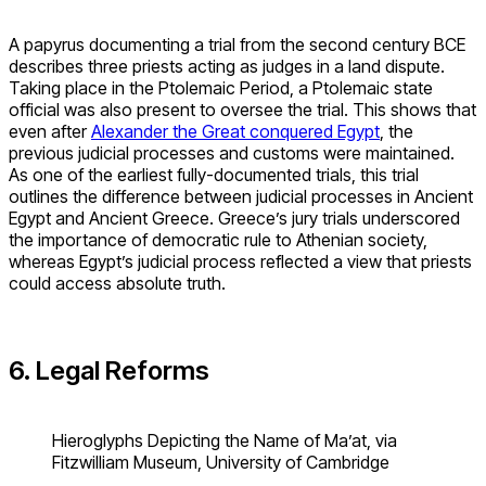
A papyrus documenting a trial from the second century BCE
describes three priests acting as judges in a land dispute.
Taking place in the Ptolemaic Period, a Ptolemaic state
official was also present to oversee the trial. This shows that
even after
Alexander the Great conquered Egypt
, the
previous judicial processes and customs were maintained.
As one of the earliest fully-documented trials, this trial
outlines the difference between judicial processes in Ancient
Egypt and Ancient Greece. Greece’s jury trials underscored
the importance of democratic rule to Athenian society,
whereas Egypt’s judicial process reflected a view that priests
could access absolute truth.
6. Legal Reforms
Hieroglyphs Depicting the Name of Ma’at, via
Fitzwilliam Museum, University of Cambridge