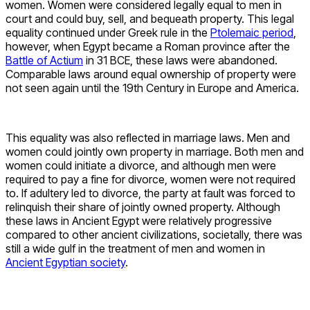
women. Women were considered legally equal to men in
court and could buy, sell, and bequeath property. This legal
equality continued under Greek rule in the
Ptolemaic period
,
however, when Egypt became a Roman province after the
Battle of Actium
in 31 BCE, these laws were abandoned.
Comparable laws around equal ownership of property were
not seen again until the 19th Century in Europe and America.
This equality was also reflected in marriage laws. Men and
women could jointly own property in marriage. Both men and
women could initiate a divorce, and although men were
required to pay a fine for divorce, women were not required
to. If adultery led to divorce, the party at fault was forced to
relinquish their share of jointly owned property. Although
these laws in Ancient Egypt were relatively progressive
compared to other ancient civilizations, societally, there was
still a wide gulf in the treatment of men and women in
Ancient Egyptian society
.