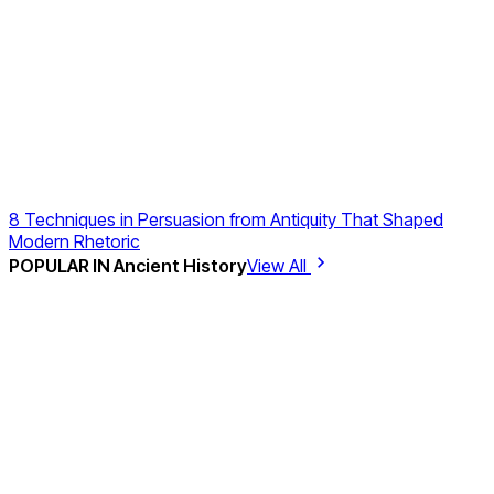
8 Techniques in Persuasion from Antiquity That Shaped
Modern Rhetoric
POPULAR IN
Ancient History
View All