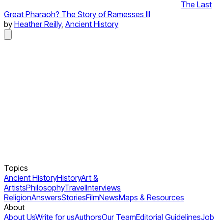
The Last
Great Pharaoh? The Story of Ramesses III
by
Heather Reilly
,
Ancient History
Topics
Ancient History
History
Art &
Artists
Philosophy
Travel
Interviews
Religion
Answers
Stories
Film
News
Maps & Resources
About
About Us
Write for us
Authors
Our Team
Editorial Guidelines
Job