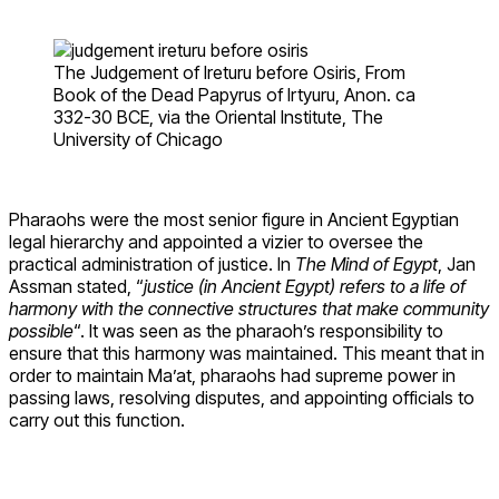
The Judgement of Ireturu before Osiris, From
Book of the Dead Papyrus of Irtyuru, Anon. ca
332-30 BCE, via the Oriental Institute, The
University of Chicago
Pharaohs were the most senior figure in Ancient Egyptian
legal hierarchy and appointed a vizier to oversee the
practical administration of justice. In
The Mind of Egypt
, Jan
Assman stated, “
justice (in Ancient Egypt) refers to a life of
harmony with the connective structures that make community
possible
“. It was seen as the pharaoh’s responsibility to
ensure that this harmony was maintained. This meant that in
order to maintain Ma’at, pharaohs had supreme power in
passing laws, resolving disputes, and appointing officials to
carry out this function.