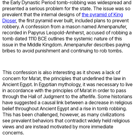
the Early Dynastic Period tomb-robbing was widespread and
presented a serious problem for the state. The issue was so
prevalent that the internal designs of
the pyramid of King
Djoser
, the first pyramid ever built, included plans to prevent
robbery. A confession from a mason named Amenpanufer,
recorded in Papyrus Leopold-Amherst, accused of robbing a
tomb dated 1110 BCE outlines the systemic nature of this
issue in the Middle Kingdom. Amenpanufer describes paying
bribes to avoid punishment and continuing to rob tombs.
This confession is also interesting as it shows a lack of
concern for Ma’at, the principles that underlined the law in
Ancient Egypt. In Egyptian mythology, it was necessary to live
in accordance with the principles of Ma’at in order to pass
through the Hall of Judgment to the afterlife. Some historians
have suggested a causal link between a decrease in religious
belief throughout Ancient Egypt and a rise in tomb robbing.
This has been challenged, however, as many civilizations
see prevalent behaviors that contradict widely held religious
views and are instead motivated by more immediate
concerns.