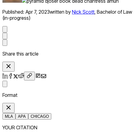
Published:
Apr 7, 2023
written by
Nick Scott
,
Bachelor of Law
(in-progress)
Share this article
Format
MLA
APA
CHICAGO
YOUR CITATION