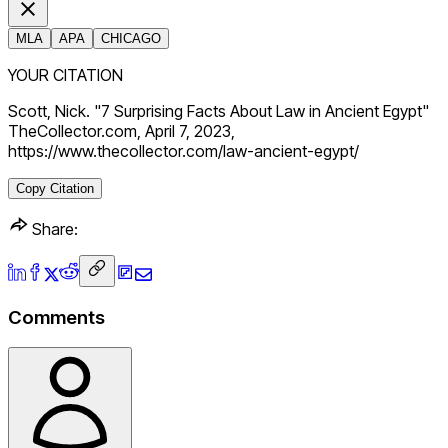
MLA
APA
CHICAGO
YOUR CITATION
Scott, Nick. "7 Surprising Facts About Law in Ancient Egypt"
TheCollector.com, April 7, 2023,
https://www.thecollector.com/law-ancient-egypt/
Copy Citation
Share:
Comments