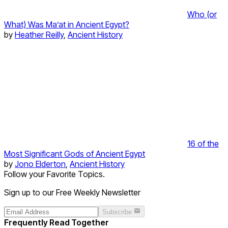
Who (or
What) Was Ma’at in Ancient Egypt?
by
Heather Reilly
,
Ancient History
16 of the
Most Significant Gods of Ancient Egypt
by
Jono Elderton
,
Ancient History
Follow your Favorite Topics.
Sign up to our Free Weekly Newsletter
Subscribe
Frequently Read Together