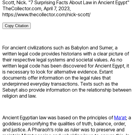
Scott, Nick. "7 Surprising Facts About Law in Ancient Egypt"
TheCollector.com, April 7, 2023,
https://www.thecollector.com/nick-scott/
Copy Citation
For ancient civilizations such as Babylon and Sumer, a
written legal code provides historians with a clear picture of
their respective legal systems and societal values. As no
written legal code has been discovered for Ancient Egypt, it
is necessary to look for alternative evidence. Extant
documents offer information on the legal rules that
underpinned everyday transactions. Texts such as the
Sebayt also provide information on the relationship between
religion and law.
Ancient Egyptian law was based on the principles of
Ma’at
; a
goddess personifying the qualities of truth, balance, order,
and justice. A Pharaoh’s role as ruler was to preserve and