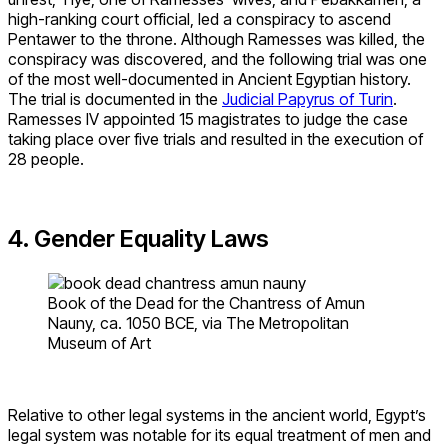
high-ranking court official, led a conspiracy to ascend
Pentawer to the throne. Although Ramesses was killed, the
conspiracy was discovered, and the following trial was one
of the most well-documented in Ancient Egyptian history.
The trial is documented in the
Judicial Papyrus of Turin
.
Ramesses IV appointed 15 magistrates to judge the case
taking place over five trials and resulted in the execution of
28 people.
4. Gender Equality Laws
Book of the Dead for the Chantress of Amun
Nauny, ca. 1050 BCE, via The Metropolitan
Museum of Art
Relative to other legal systems in the ancient world, Egypt’s
legal system was notable for its equal treatment of men and