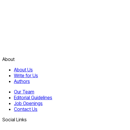
About
About Us
Write for Us
Authors
Our Team
Editorial Guidelines
Job Openings
Contact Us
Social Links