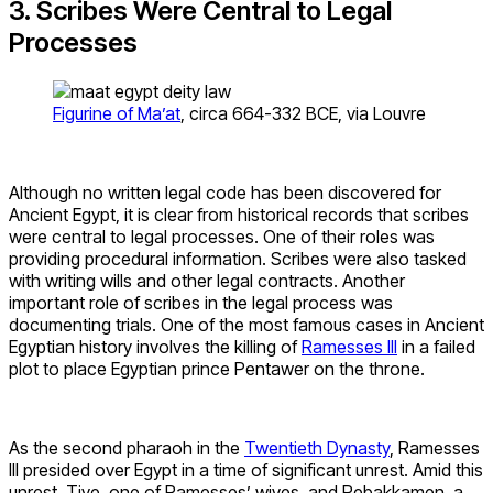
3. Scribes Were Central to Legal
Processes
Figurine of Ma’at
, circa 664-332 BCE, via Louvre
Although no written legal code has been discovered for
Ancient Egypt, it is clear from historical records that scribes
were central to legal processes. One of their roles was
providing procedural information. Scribes were also tasked
with writing wills and other legal contracts. Another
important role of scribes in the legal process was
documenting trials. One of the most famous cases in Ancient
Egyptian history involves the killing of
Ramesses III
in a failed
plot to place Egyptian prince Pentawer on the throne.
As the second pharaoh in the
Twentieth Dynasty
, Ramesses
III presided over Egypt in a time of significant unrest. Amid this
unrest, Tiye, one of Ramesses’ wives, and Pebakkamen, a