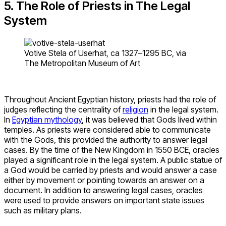
5. The Role of Priests in The Legal
System
Votive Stela of Userhat, ca 1327–1295 BC, via
The Metropolitan Museum of Art
Throughout Ancient Egyptian history, priests had the role of
judges reflecting the centrality of
religion
in the legal system.
In
Egyptian mythology
, it was believed that Gods lived within
temples. As priests were considered able to communicate
with the Gods, this provided the authority to answer legal
cases. By the time of the New Kingdom in 1550 BCE, oracles
played a significant role in the legal system. A public statue of
a God would be carried by priests and would answer a case
either by movement or pointing towards an answer on a
document. In addition to answering legal cases, oracles
were used to provide answers on important state issues
such as military plans.