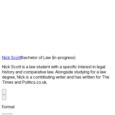
Nick Scott
Bachelor of Law (in-progress)
Nick Scott is a law student with a specific interest in legal
history and comparative law. Alongside studying for a law
degree, Nick is a contributing writer and has written for The
Times and Politics.co.uk.
Format