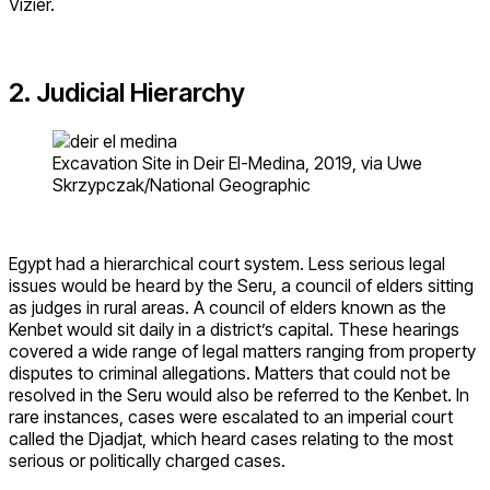
Vizier.
2. Judicial Hierarchy
Excavation Site in Deir El-Medina, 2019, via Uwe
Skrzypczak/National Geographic
Egypt had a hierarchical court system. Less serious legal
issues would be heard by the Seru, a council of elders sitting
as judges in rural areas. A council of elders known as the
Kenbet would sit daily in a district’s capital. These hearings
covered a wide range of legal matters ranging from property
disputes to criminal allegations. Matters that could not be
resolved in the Seru would also be referred to the Kenbet. In
rare instances, cases were escalated to an imperial court
called the Djadjat, which heard cases relating to the most
serious or politically charged cases.