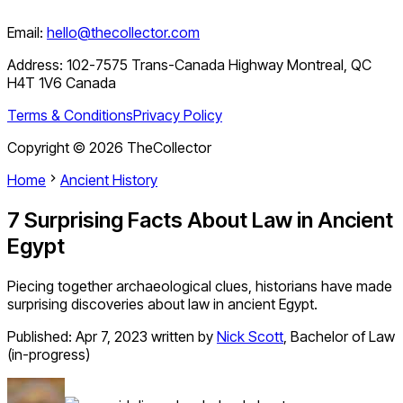
Email:
hello@thecollector.com
Address:
102-7575 Trans-Canada Highway Montreal, QC
H4T 1V6 Canada
Terms & Conditions
Privacy Policy
Copyright ©
2026
TheCollector
Home
Ancient History
7 Surprising Facts About Law in Ancient
Egypt
Piecing together archaeological clues, historians have made
surprising discoveries about law in ancient Egypt.
Published:
Apr 7, 2023
written by
Nick Scott
,
Bachelor of Law
(in-progress)