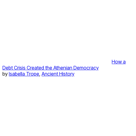
How a
Debt Crisis Created the Athenian Democracy
by
Isabella Trope
,
Ancient History