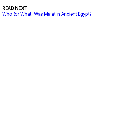
READ NEXT
Who (or What) Was Ma’at in Ancient Egypt?