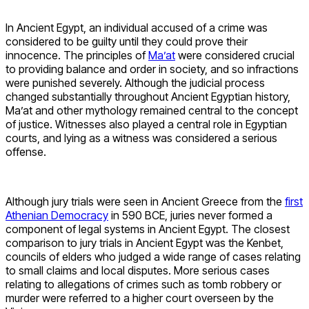
In Ancient Egypt, an individual accused of a crime was
considered to be guilty until they could prove their
innocence. The principles of
Ma’at
were considered crucial
to providing balance and order in society, and so infractions
were punished severely. Although the judicial process
changed substantially throughout Ancient Egyptian history,
Ma’at and other mythology remained central to the concept
of justice. Witnesses also played a central role in Egyptian
courts, and lying as a witness was considered a serious
offense.
Although jury trials were seen in Ancient Greece from the
first
Athenian Democracy
in 590 BCE, juries never formed a
component of legal systems in Ancient Egypt. The closest
comparison to jury trials in Ancient Egypt was the Kenbet,
councils of elders who judged a wide range of cases relating
to small claims and local disputes. More serious cases
relating to allegations of crimes such as tomb robbery or
murder were referred to a higher court overseen by the