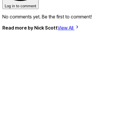
Log in to comment
No comments yet. Be the first to comment!
Read more by
Nick Scott
View All