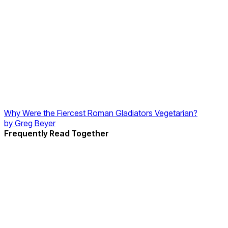
Why Were the Fiercest Roman Gladiators Vegetarian?
by
Greg Beyer
Frequently Read Together