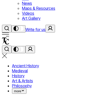
News
Maps & Resources
Videos
Art Gallery
Write for us
Ancient History
Medieval
History
Art & Artists
Philosophy
more