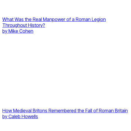
What Was the Real Manpower of a Roman Legion
Throughout History?
by
Mike Cohen
How Medieval Britons Remembered the Fall of Roman Britain
by
Caleb Howells