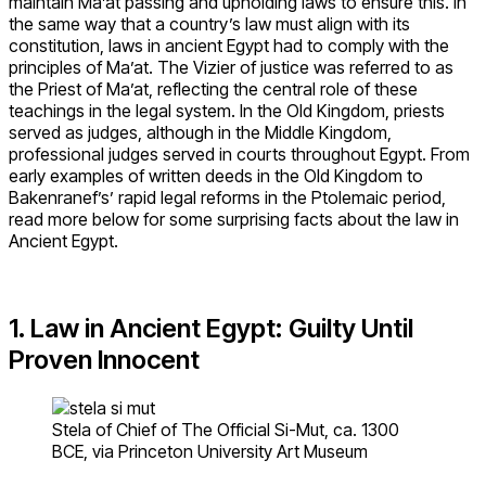
maintain Ma’at passing and upholding laws to ensure this. In
the same way that a country’s law must align with its
constitution, laws in ancient Egypt had to comply with the
principles of Ma’at. The Vizier of justice was referred to as
the Priest of Ma’at, reflecting the central role of these
teachings in the legal system. In the Old Kingdom, priests
served as judges, although in the Middle Kingdom,
professional judges served in courts throughout Egypt. From
early examples of written deeds in the Old Kingdom to
Bakenranef’s’ rapid legal reforms in the Ptolemaic period,
read more below for some surprising facts about the law in
Ancient Egypt.
1. Law in Ancient Egypt: Guilty Until
Proven Innocent
Stela of Chief of The Official Si-Mut, ca. 1300
BCE, via Princeton University Art Museum