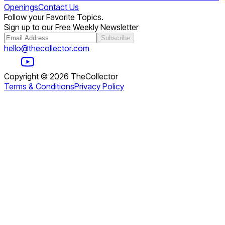
Openings
Contact Us
Follow your Favorite Topics.
Sign up to our Free Weekly Newsletter
Subscribe
hello@thecollector.com
Copyright ©
2026
TheCollector
Terms & Conditions
Privacy Policy