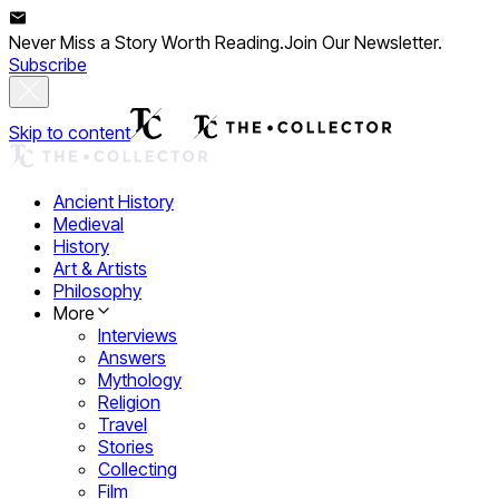
Never Miss a Story Worth Reading.
Join Our Newsletter.
Subscribe
Skip to content
Ancient History
Medieval
History
Art & Artists
Philosophy
More
Interviews
Answers
Mythology
Religion
Travel
Stories
Collecting
Film