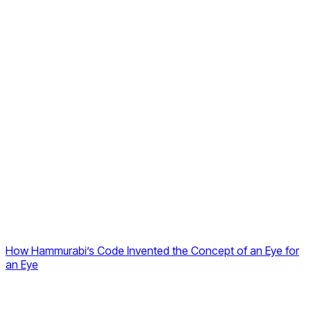
How Hammurabi’s Code Invented the Concept of an Eye for
an Eye