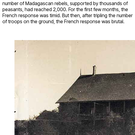
number of Madagascan rebels, supported by thousands of
peasants, had reached 2,000. For the first few months, the
French response was timid. But then, after tripling the number
of troops on the ground, the French response was brutal.