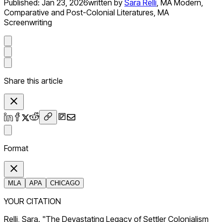
Published:
Jan 23, 2026
written by
Sara Relli
,
MA Modern,
Comparative and Post-Colonial Literatures, MA
Screenwriting
Share this article
Format
MLA
APA
CHICAGO
YOUR CITATION
Relli, Sara. "The Devastating Legacy of Settler Colonialism