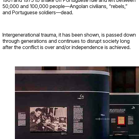
50,000 and 100,000 people—Angolan civilians, “rebels,”
and Portuguese soldiers—dead.
Intergenerational trauma, it has been shown, is passed down
through generations and continues to disrupt society long
after the conflict is over and/or independence is achieved.