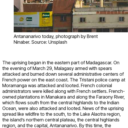
Antananarivo today, photograph by Brent
Ninaber. Source: Unsplash
The uprising began in the eastern part of Madagascar. On
the evening of March 29, Malagasy armed with spears
attacked and burned down several administrative centers of
French power on the east coast. The Tristani police camp at
Moramanga was attacked and looted. French colonial
administrators were killed along with French settlers. French-
owned plantations in Manakara and along the Faraony River,
which flows south from the central highlands to the Indian
Ocean, were also attacked and looted. News of the uprising
spread like wildfire to the south, to the Lake Alaotra region,
the island’s northern central plateau, the central highlands
region, and the capital, Antananarivo. By this time, the