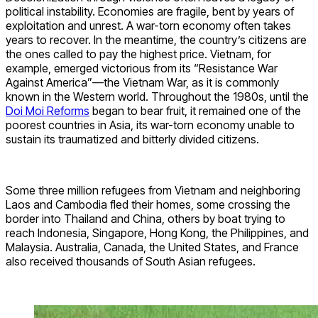
political instability. Economies are fragile, bent by years of
exploitation and unrest. A war-torn economy often takes
years to recover. In the meantime, the country’s citizens are
the ones called to pay the highest price. Vietnam, for
example, emerged victorious from its “Resistance War
Against America”—the Vietnam War, as it is commonly
known in the Western world. Throughout the 1980s, until the
Doi Moi Reforms
began to bear fruit, it remained one of the
poorest countries in Asia, its war-torn economy unable to
sustain its traumatized and bitterly divided citizens.
Some three million refugees from Vietnam and neighboring
Laos and Cambodia fled their homes, some crossing the
border into Thailand and China, others by boat trying to
reach Indonesia, Singapore, Hong Kong, the Philippines, and
Malaysia. Australia, Canada, the United States, and France
also received thousands of South Asian refugees.