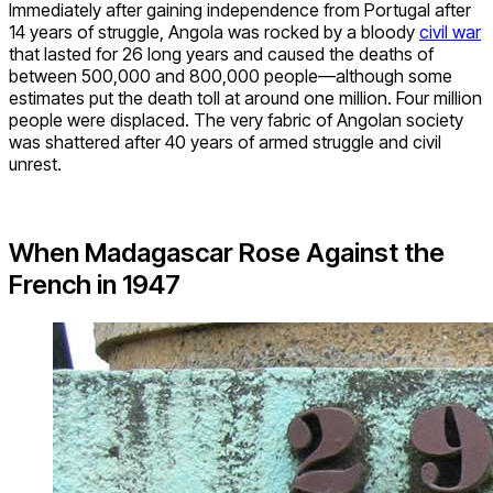
Immediately after gaining independence from Portugal after
14 years of struggle, Angola was rocked by a bloody
civil war
that lasted for 26 long years and caused the deaths of
between 500,000 and 800,000 people—although some
estimates put the death toll at around one million. Four million
people were displaced. The very fabric of Angolan society
was shattered after 40 years of armed struggle and civil
unrest.
When Madagascar Rose Against the
French in 1947