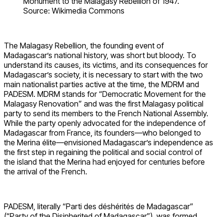
Monument to the Malagasy Rebellion of 1947.
Source: Wikimedia Commons
The Malagasy Rebellion, the founding event of
Madagascar’s national history, was short but bloody. To
understand its causes, its victims, and its consequences for
Madagascar’s society, it is necessary to start with the two
main nationalist parties active at the time, the MDRM and
PADESM. MDRM stands for “Democratic Movement for the
Malagasy Renovation” and was the first Malagasy political
party to send its members to the French National Assembly.
While the party openly advocated for the independence of
Madagascar from France, its founders—who belonged to
the Merina élite—envisioned Madagascar’s independence as
the first step in regaining the political and social control of
the island that the Merina had enjoyed for centuries before
the arrival of the French.
PADESM, literally “Parti des déshérités de Madagascar”
(“Party of the Disinherited of Madagascar”), was formed