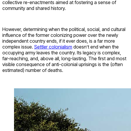
collective re-enactments aimed at fostering a sense of
community and shared history.
However, determining when the political, social, and cultural
influence of the former colonizing power over the newly
independent country ends, if it ever does, is a far more
complex issue.
Settler colonialism
doesn’t end when the
occupying army leaves the country. Its legacy is complex,
far-reaching, and, above all, long-lasting. The first and most
visible consequence of anti-colonial uprisings is the (often
estimated) number of deaths.