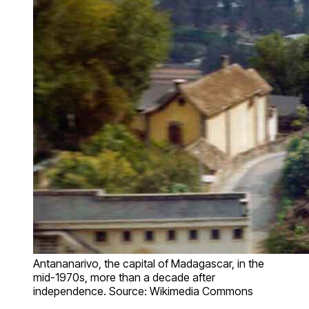
Antananarivo, the capital of Madagascar, in the
mid-1970s, more than a decade after
independence. Source: Wikimedia Commons