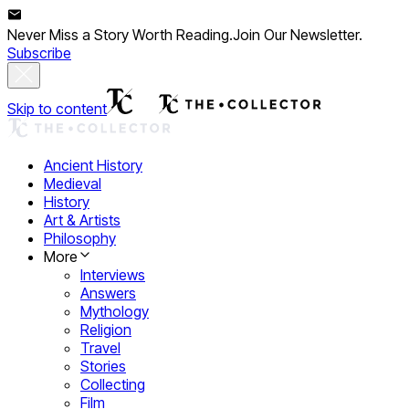
Never Miss a Story Worth Reading.
Join Our Newsletter.
Subscribe
Skip to content
Ancient History
Medieval
History
Art & Artists
Philosophy
More
Interviews
Answers
Mythology
Religion
Travel
Stories
Collecting
Film