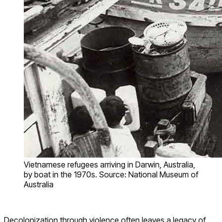
Vietnamese refugees arriving in Darwin, Australia,
by boat in the 1970s. Source: National Museum of
Australia
Decolonization through violence often leaves a legacy of