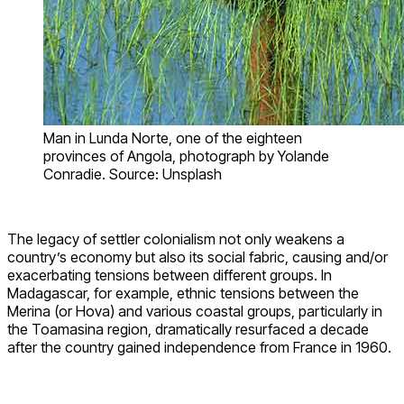
Man in Lunda Norte, one of the eighteen
provinces of Angola, photograph by Yolande
Conradie. Source: Unsplash
The legacy of settler colonialism not only weakens a
country’s economy but also its social fabric, causing and/or
exacerbating tensions between different groups. In
Madagascar, for example, ethnic tensions between the
Merina (or Hova) and various coastal groups, particularly in
the Toamasina region, dramatically resurfaced a decade
after the country gained independence from France in 1960.