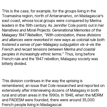
This is the case, for example, for the groups living in the
Toamasina region, north of Antananarivo, on Madagascar’s
east coast, whose local groups were conquered by Merina
leaders in the 19th century. As Jennifer Cole points out in her
Narratives and Moral Projects: Generational Memories of the
Malagasy 1947 Rebellion
,
“With colonization, these divisions
and alliances were reworked in new ways as colonial rule both
fostered a sense of pan-Malagasy subjugation vis-à-vis the
French and recast tensions between Merina and coastal
peoples in increasingly ethnic terms.”
Thus, long before
French rule and the 1947 rebellion, Malagasy society was
bitterly divided.
This division continues in the way the uprising is
remembered, an issue that Cole researched and reported on
extensively after interviewing dozens of Malagasy in both
rural and urban areas in the 1990s. In 1946, when the MDRM
and PADESM were founded, there were around 35,000
French people living in Madagascar.