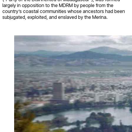
largely in opposition to the MDRM by people from the
country’s coastal communities whose ancestors had been
subjugated, exploited, and enslaved by the Merina.