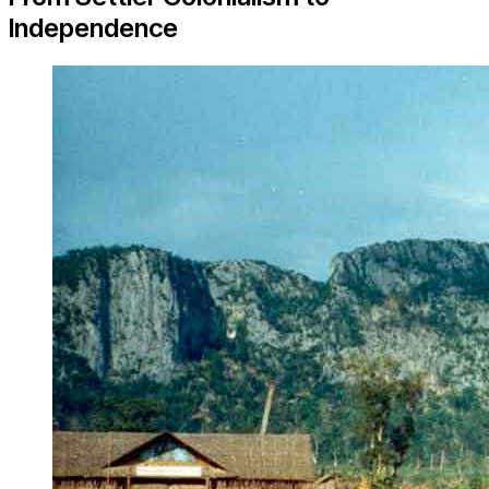
Independence