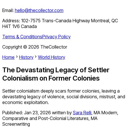
Email:
hello@thecollector.com
Address:
102-7575 Trans-Canada Highway Montreal, QC
H4T 1V6 Canada
Terms & Conditions
Privacy Policy
Copyright ©
2026
TheCollector
Home
History
World History
The Devastating Legacy of Settler
Colonialism on Former Colonies
Settler colonialism deeply scars former colonies, leaving a
devastating legacy of violence, social divisions, mistrust, and
economic exploitation.
Published:
Jan 23, 2026
written by
Sara Relli
,
MA Modern,
Comparative and Post-Colonial Literatures, MA
Screenwriting