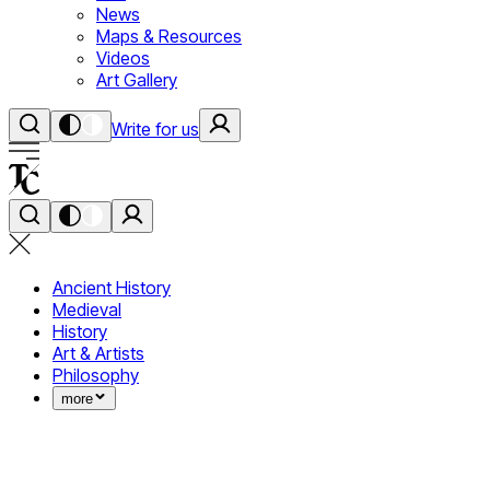
News
Maps & Resources
Videos
Art Gallery
Write for us
Ancient History
Medieval
History
Art & Artists
Philosophy
more