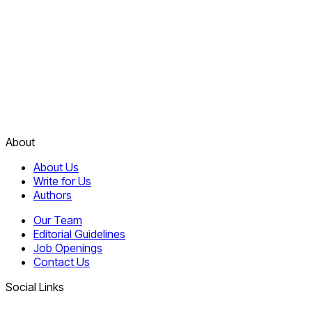
About
About Us
Write for Us
Authors
Our Team
Editorial Guidelines
Job Openings
Contact Us
Social Links