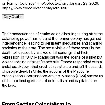
on Former Colonies" TheCollector.com, January 23, 2026,
https://www.thecollector.com/sara-relli/
Copy Citation
The consequences of settler colonialism linger long after the
colonizing power has left and the former colony has gained
independence, leading to persistent inequalities and scarring
societies to the core. The most visible of these scars is the
death toll caused by anti-colonial uprisings and their
repression. In 1947, Madagascar was the scene of a brief but
violent uprising against French rule. France responded with a
brutal crackdown that crushed resistance and left thousands
of people dead. In Chile, the actions of the Mapuche
organization Coordinadora Arauco-Malleco (CAM) remind us
of the continuing effects of colonialism and capitalism on
the land.
From Settler Colonialism to