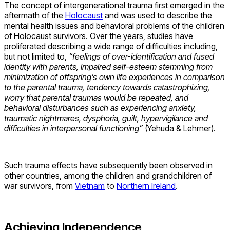
The concept of intergenerational trauma first emerged in the
aftermath of the
Holocaust
and was used to describe the
mental health issues and behavioral problems of the children
of Holocaust survivors. Over the years, studies have
proliferated describing a wide range of difficulties including,
but not limited to,
“feelings of over-identification and fused
identity with parents, impaired self-esteem stemming from
minimization of offspring’s own life experiences in comparison
to the parental trauma, tendency towards catastrophizing,
worry that parental traumas would be repeated, and
behavioral disturbances such as experiencing anxiety,
traumatic nightmares, dysphoria, guilt, hypervigilance and
difficulties in interpersonal functioning”
(Yehuda & Lehrner).
Such trauma effects have subsequently been observed in
other countries, among the children and grandchildren of
war survivors, from
Vietnam
to
Northern Ireland
.
Achieving Independence