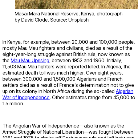
Masai Mara National Reserve, Kenya, photograph
by David Clode. Source: Unsplash
In Kenya, for example, between 20,000 and 100,000 people,
mostly Mau Mau fighters and civilians, died as a result of the
eight-year-long struggle against British rule, now known as
the
Mau Mau Uprising
, between 1952 and 1960. Initially,
11,503 Mau Mau fighters were reported killed. In Algeria, the
estimated death toll was much higher. Over eight years,
between 300,000 and 1,500,000 Algerians and French
settlers died as a result of France’s determination not to give
up on its colony in North Africa during the so-called
Algerian
War of Independence
. Other estimates range from 45,000 to
1.5 million.
The Angolan War of Independence—also known as the
Armed Struggle of National Liberation—was fought between
1961 and 1975 to shake off Portuguese rule and left between