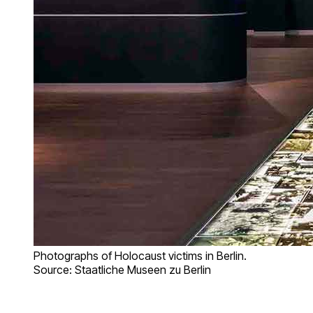
Photographs of Holocaust victims in Berlin.
Source: Staatliche Museen zu Berlin