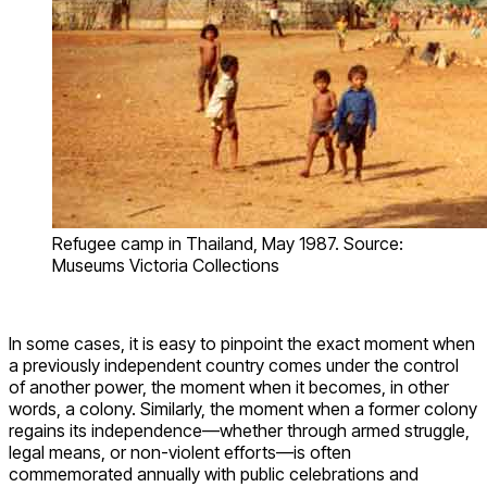
Refugee camp in Thailand, May 1987. Source:
Museums Victoria Collections
In some cases, it is easy to pinpoint the exact moment when
a previously independent country comes under the control
of another power, the moment when it becomes, in other
words, a colony. Similarly, the moment when a former colony
regains its independence—whether through armed struggle,
legal means, or non-violent efforts—is often
commemorated annually with public celebrations and