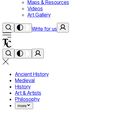
Maps & Resources
Videos
Art Gallery
Write for us
Ancient History
Medieval
History
Art & Artists
Philosophy
more