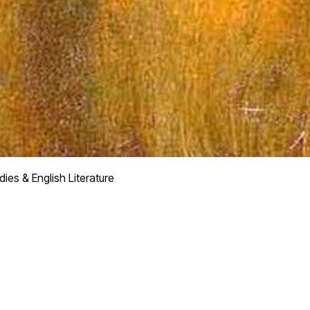
dies & English Literature