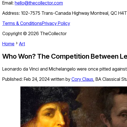
Email:
hello@thecollector.com
Address:
102-7575 Trans-Canada Highway Montreal, QC H4
Terms & Conditions
Privacy Policy
Copyright ©
2026
TheCollector
Home
Art
Who Won? The Competition Between Leo
Leonardo da Vinci and Michelangelo were once pitted against 
Published:
Feb 24, 2024
written by
Cory Claus
,
BA Classical Stu