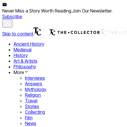
Never Miss a Story Worth Reading.
Join Our Newsletter.
Subscribe
Skip to content
Ancient History
Medieval
History
Art & Artists
Philosophy
More
Interviews
Answers
Mythology
Religion
Travel
Stories
Collecting
Film
News