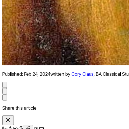
Published:
Feb 24, 2024
written by
Cory Claus
,
BA Classical Stu
Share this article