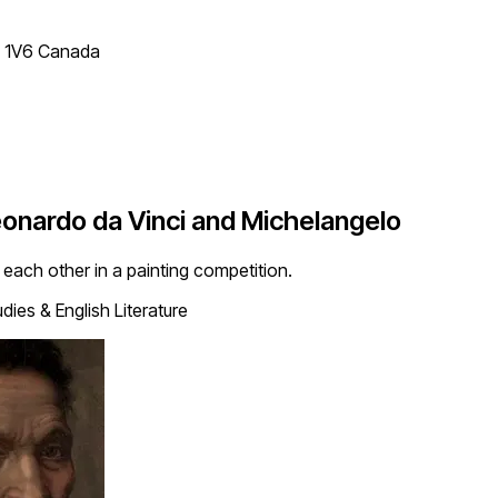
T 1V6 Canada
nardo da Vinci and Michelangelo
each other in a painting competition.
dies & English Literature