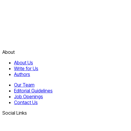
About
About Us
Write for Us
Authors
Our Team
Editorial Guidelines
Job Openings
Contact Us
Social Links