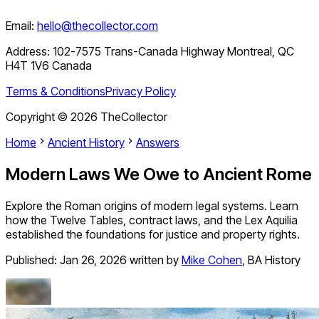
Email:
hello@thecollector.com
Address:
102-7575 Trans-Canada Highway Montreal, QC
H4T 1V6 Canada
Terms & Conditions
Privacy Policy
Copyright ©
2026
TheCollector
Home
Ancient History
Answers
Modern Laws We Owe to Ancient Rome
Explore the Roman origins of modern legal systems. Learn
how the Twelve Tables, contract laws, and the Lex Aquilia
established the foundations for justice and property rights.
Published:
Jan 26, 2026
written by
Mike Cohen
,
BA History