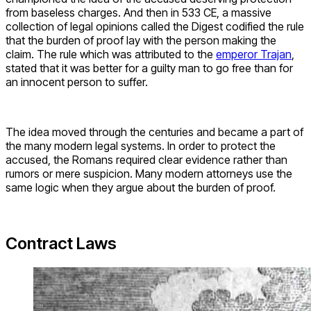
from baseless charges. And then in 533 CE, a massive
collection of legal opinions called the Digest codified the rule
that the burden of proof lay with the person making the
claim. The rule which was attributed to the
emperor Trajan
,
stated that it was better for a guilty man to go free than for
an innocent person to suffer.
The idea moved through the centuries and became a part of
the many modern legal systems. In order to protect the
accused, the Romans required clear evidence rather than
rumors or mere suspicion. Many modern attorneys use the
same logic when they argue about the burden of proof.
Contract Laws