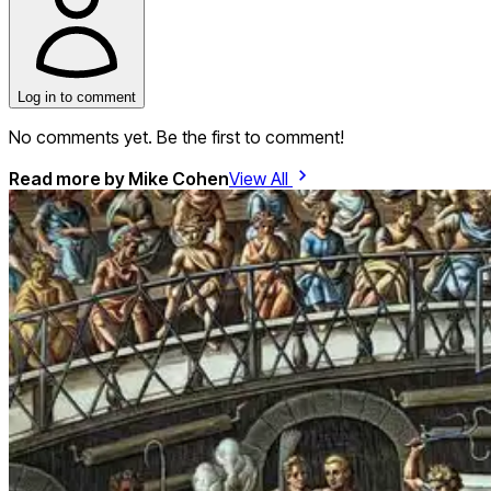
Log in to comment
No comments yet. Be the first to comment!
Read more by
Mike Cohen
View All