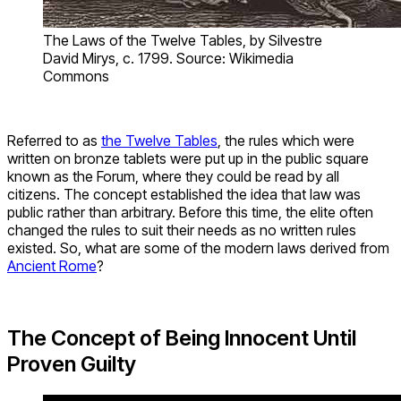
The Laws of the Twelve Tables, by Silvestre
David Mirys, c. 1799. Source: Wikimedia
Commons
Referred to as
the Twelve Tables
, the rules which were
written on bronze tablets were put up in the public square
known as the Forum, where they could be read by all
citizens. The concept established the idea that law was
public rather than arbitrary. Before this time, the elite often
changed the rules to suit their needs as no written rules
existed. So, what are some of the modern laws derived from
Ancient Rome
?
The Concept of Being Innocent Until
Proven Guilty