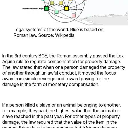
Legal systems of the world. Blue is based on
Roman law. Source: Wikipedia
In the 3rd century BCE, the Roman assembly passed the Lex
Aquilia rule to regulate compensation for property damage.
The law stated that when one person damaged the property
of another through unlawful conduct, it moved the focus
away from simple revenge and toward paying for the
damage in the form of monetary compensation.
If a person killed a slave or an animal belonging to another,
for example, they paid the highest value that the animal or
slave reached in the past year. For other types of property
damage, the law required that the value of the item in the
nearest thirty days to be compensated. Modern damage