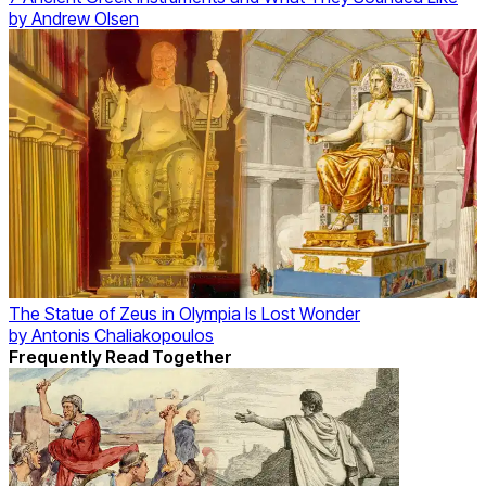
by
Andrew Olsen
The Statue of Zeus in Olympia Is Lost Wonder
by
Antonis Chaliakopoulos
Frequently Read Together