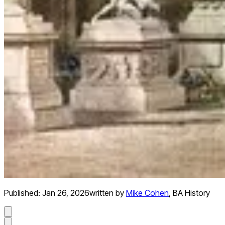
Published:
Jan 26, 2026
written by
Mike Cohen
,
BA History