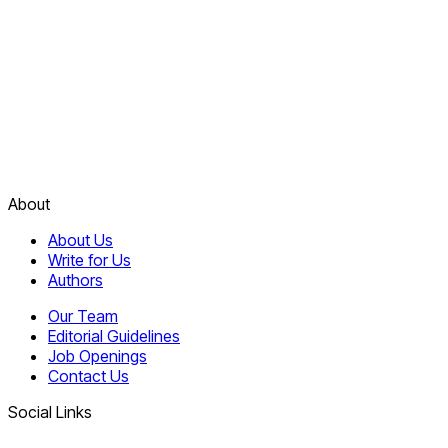
About
About Us
Write for Us
Authors
Our Team
Editorial Guidelines
Job Openings
Contact Us
Social Links