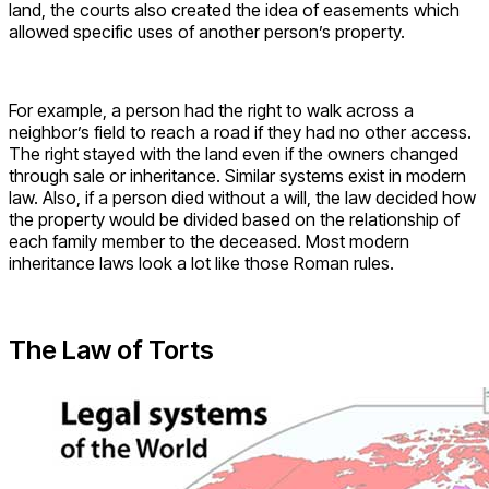
land, the courts also created the idea of easements which
allowed specific uses of another person’s property.
For example, a person had the right to walk across a
neighbor’s field to reach a road if they had no other access.
The right stayed with the land even if the owners changed
through sale or inheritance. Similar systems exist in modern
law. Also, if a person died without a will, the law decided how
the property would be divided based on the relationship of
each family member to the deceased. Most modern
inheritance laws look a lot like those Roman rules.
The Law of Torts