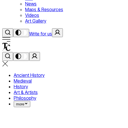
News
Maps & Resources
Videos
Art Gallery
Write for us
Ancient History
Medieval
History
Art & Artists
Philosophy
more