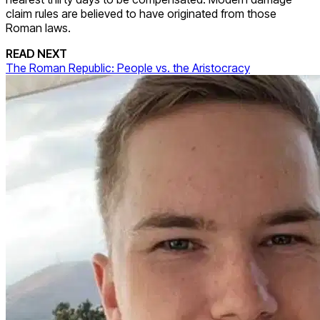
claim rules are believed to have originated from those
Roman laws.
READ NEXT
The Roman Republic: People vs. the Aristocracy