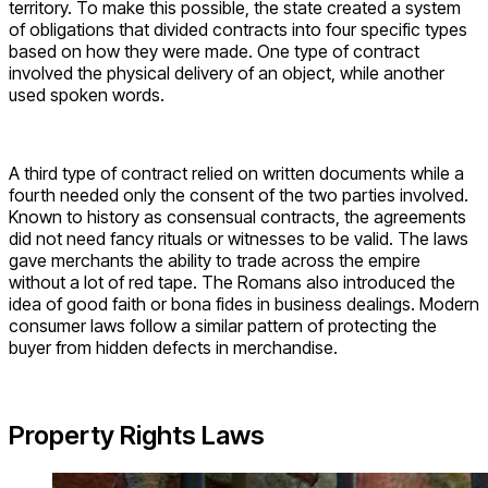
territory. To make this possible, the state created a system
of obligations that divided contracts into four specific types
based on how they were made. One type of contract
involved the physical delivery of an object, while another
used spoken words.
A third type of contract relied on written documents while a
fourth needed only the consent of the two parties involved.
Known to history as consensual contracts, the agreements
did not need fancy rituals or witnesses to be valid. The laws
gave merchants the ability to trade across the empire
without a lot of red tape. The Romans also introduced the
idea of good faith or bona fides in business dealings. Modern
consumer laws follow a similar pattern of protecting the
buyer from hidden defects in merchandise.
Property Rights Laws