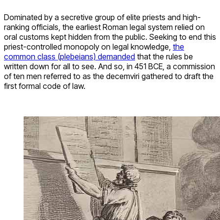
Dominated by a secretive group of elite priests and high-
ranking officials, the earliest Roman legal system relied on
oral customs kept hidden from the public. Seeking to end this
priest-controlled monopoly on legal knowledge,
the
common class (plebeians) demanded
that the rules be
written down for all to see. And so, in 451 BCE, a commission
of ten men referred to as the decemviri gathered to draft the
first formal code of law.