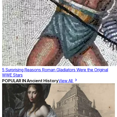
5 Surprising Reasons Roman Gladiators Were the Original
WWE Stars
POPULAR IN
Ancient History
View All