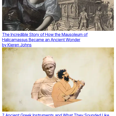
The Incredible Story of How the Mausoleum of
Halicarnassus Became an Ancient Wonder
by
Kieren Johns
7 Ancient Greek Instruments and What They Sounded Like