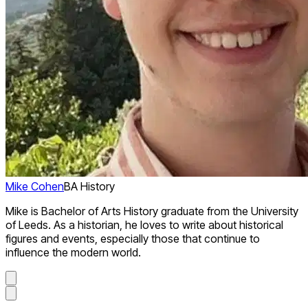
Mike Cohen
BA History
Mike is Bachelor of Arts History graduate from the University
of Leeds. As a historian, he loves to write about historical
figures and events, especially those that continue to
influence the modern world.