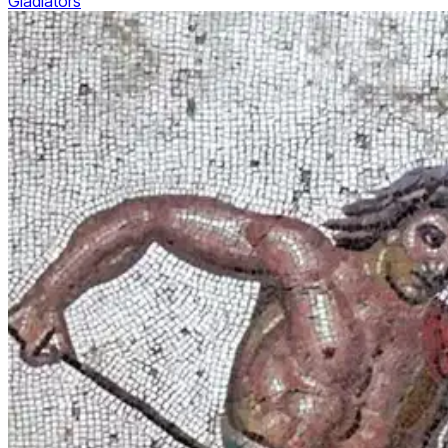
Gladiators