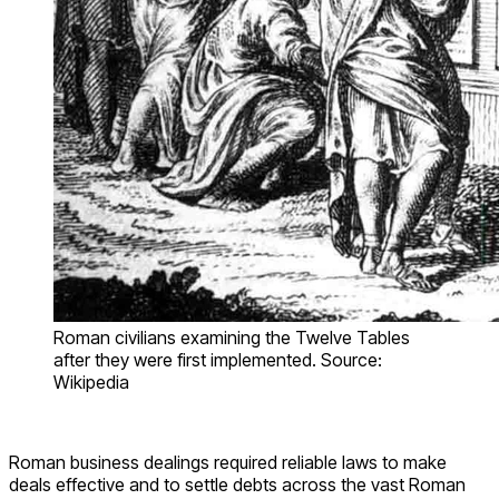
Roman civilians examining the Twelve Tables
after they were first implemented. Source:
Wikipedia
Roman business dealings required reliable laws to make
deals effective and to settle debts across the vast Roman