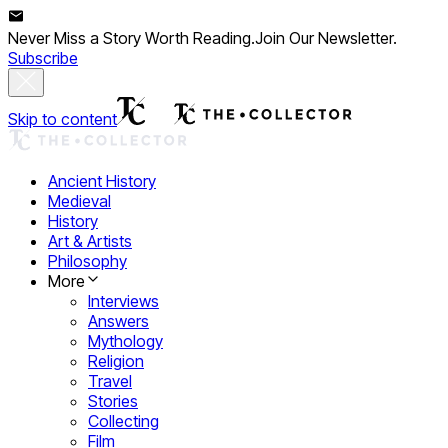
Never Miss a Story Worth Reading.
Join Our Newsletter.
Subscribe
Skip to content
Ancient History
Medieval
History
Art & Artists
Philosophy
More
Interviews
Answers
Mythology
Religion
Travel
Stories
Collecting
Film