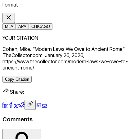
Format
MLA
APA
CHICAGO
YOUR CITATION
Cohen, Mike. "Modern Laws We Owe to Ancient Rome"
TheCollector.com, January 26, 2026,
https://www.thecollector.com/modern-laws-we-owe-to-
ancient-rome/
Copy Citation
Share:
Comments