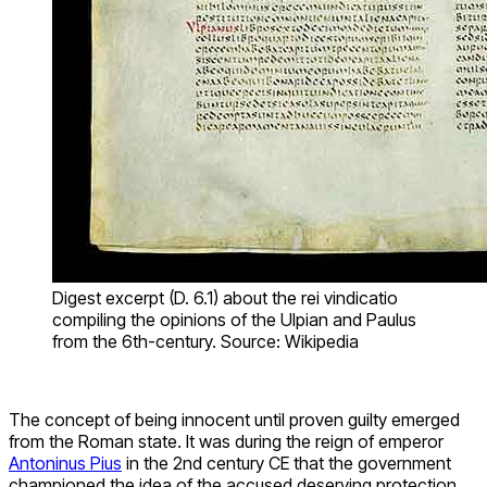
Digest excerpt (D. 6.1) about the rei vindicatio
compiling the opinions of the Ulpian and Paulus
from the 6th-century. Source: Wikipedia
The concept of being innocent until proven guilty emerged
from the Roman state. It was during the reign of emperor
Antoninus Pius
in the 2nd century CE that the government
championed the idea of the accused deserving protection