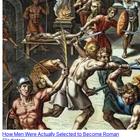
How Men Were Actually Selected to Become Roman