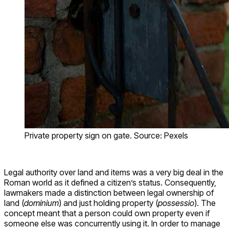
Private property sign on gate. Source: Pexels
Legal authority over land and items was a very big deal in the
Roman world as it defined a citizen’s status. Consequently,
lawmakers made a distinction between legal ownership of
land (
dominium
) and just holding property (
possessio
). The
concept meant that a person could own property even if
someone else was concurrently using it. In order to manage