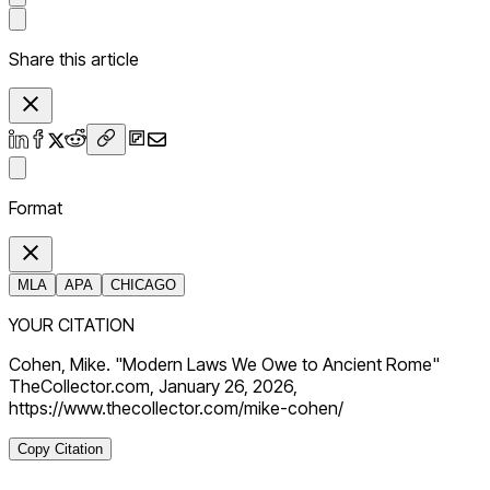
Share this article
Format
MLA
APA
CHICAGO
YOUR CITATION
Cohen, Mike. "Modern Laws We Owe to Ancient Rome"
TheCollector.com, January 26, 2026,
https://www.thecollector.com/mike-cohen/
Copy Citation