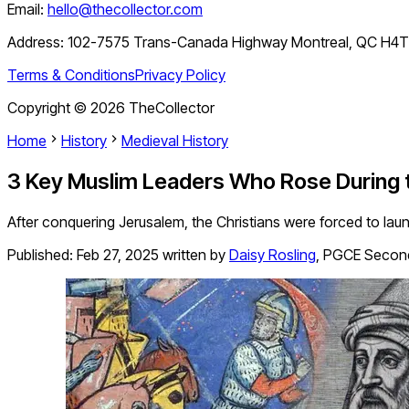
Email:
hello@thecollector.com
Address:
102-7575 Trans-Canada Highway Montreal, QC H4
Terms & Conditions
Privacy Policy
Copyright ©
2026
TheCollector
Home
History
Medieval History
3 Key Muslim Leaders Who Rose During
After conquering Jerusalem, the Christians were forced to la
Published:
Feb 27, 2025
written by
Daisy Rosling
,
PGCE Second