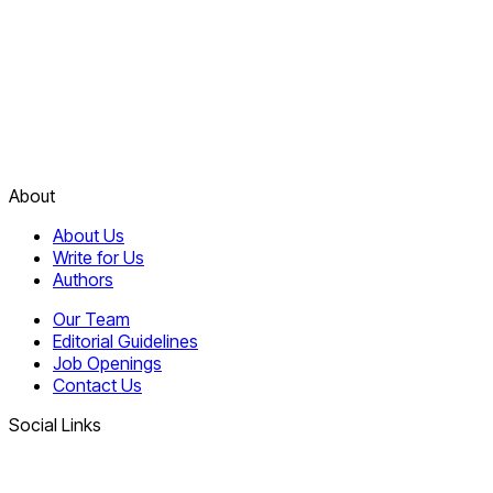
About
About Us
Write for Us
Authors
Our Team
Editorial Guidelines
Job Openings
Contact Us
Social Links