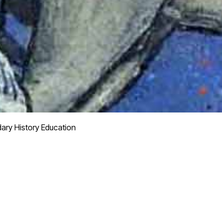
ry History Education