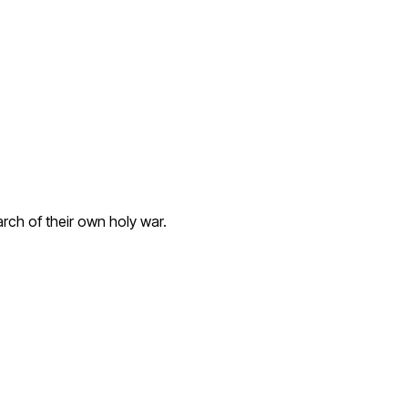
rch of their own holy war.