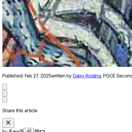
Published:
Feb 27, 2025
written by
Daisy Rosling
,
PGCE Seconda
Share this article