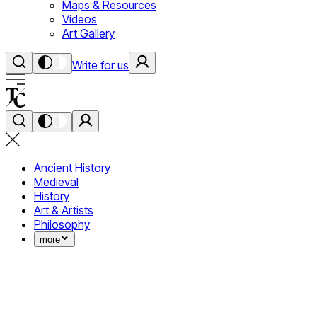
Maps & Resources
Videos
Art Gallery
Write for us
Ancient History
Medieval
History
Art & Artists
Philosophy
more