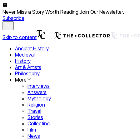
Never Miss a Story Worth Reading.
Join Our Newsletter.
Subscribe
Skip to content
Ancient History
Medieval
History
Art & Artists
Philosophy
More
Interviews
Answers
Mythology
Religion
Travel
Stories
Collecting
Film
News