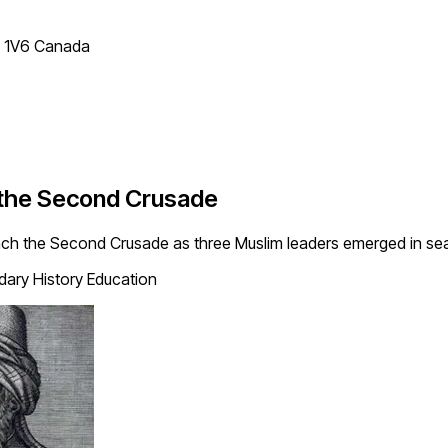
T 1V6 Canada
 the Second Crusade
unch the Second Crusade as three Muslim leaders emerged in sea
ary History Education