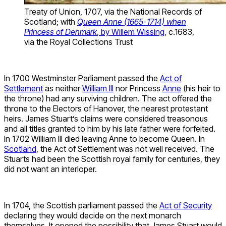
Treaty of Union, 1707, via the National Records of
Scotland; with
Queen Anne (1665-1714) when
Princess of Denmark
, by Willem Wissing
, c.1683,
via the Royal Collections Trust
In 1700 Westminster Parliament passed the
Act of
Settlement
as neither
William III
nor Princess
Anne
(his heir to
the throne) had any surviving children. The act offered the
throne to the Electors of Hanover, the nearest protestant
heirs. James Stuart’s claims were considered treasonous
and all titles granted to him by his late father were forfeited.
In 1702 William III died leaving Anne to become Queen. In
Scotland
, the Act of Settlement was not well received. The
Stuarts had been the Scottish royal family for centuries, they
did not want an interloper.
In 1704, the Scottish parliament passed the
Act of Security
declaring they would decide on the next monarch
themselves. It opened the possibility that James Stuart would