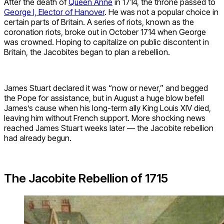
After the death of
Queen Anne
in 1714, the throne passed to
George I, Elector of Hanover
. He was not a popular choice in
certain parts of Britain. A series of riots, known as the
coronation riots, broke out in October 1714 when George
was crowned. Hoping to capitalize on public discontent in
Britain, the Jacobites began to plan a rebellion.
James Stuart declared it was “now or never,” and begged
the Pope for assistance, but in August a huge blow befell
James’s cause when his long-term ally King Louis XIV died,
leaving him without French support. More shocking news
reached James Stuart weeks later — the Jacobite rebellion
had already begun.
The Jacobite Rebellion of 1715