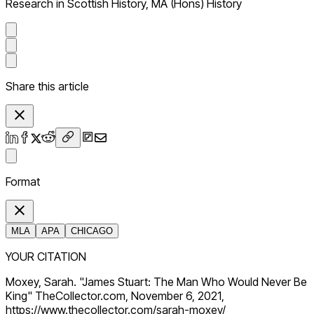
Research in Scottish History, MA (Hons) History
Share this article
Format
MLA
APA
CHICAGO
YOUR CITATION
Moxey, Sarah. "James Stuart: The Man Who Would Never Be
King" TheCollector.com, November 6, 2021,
https://www.thecollector.com/sarah-moxey/