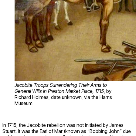
Jacobite Troops Surrendering Their Arms to
General Wills in Preston Market Place, 1715
, by
Richard Holmes, date unknown, via the Harris
Museum
In 1715, the Jacobite rebellion was not initiated by James
Stuart. It was the Earl of Mar (known as “Bobbing John” due