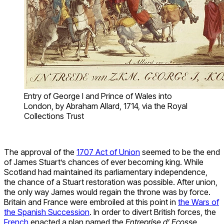
Entry of George I and Prince of Wales into
London, by Abraham Allard, 1714, via the Royal
Collections Trust
The approval of the
1707 Act of Union
seemed to be the end
of James Stuart’s chances of ever becoming king. While
Scotland had maintained its parliamentary independence,
the chance of a Stuart restoration was possible. After union,
the only way James would regain the throne was by force.
Britain and France were embroiled at this point in
the Wars of
the Spanish Succession
. In order to divert British forces, the
French
enacted a plan named the
Entreprise d’ Ecosse