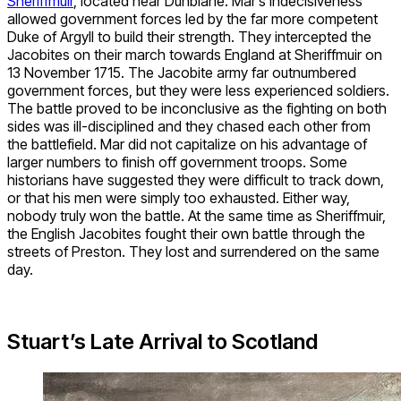
Sheriffmuir
, located near Dunblane. Mar’s indecisiveness
allowed government forces led by the far more competent
Duke of Argyll to build their strength. They intercepted the
Jacobites on their march towards England at Sheriffmuir on
13 November 1715. The Jacobite army far outnumbered
government forces, but they were less experienced soldiers.
The battle proved to be inconclusive as the fighting on both
sides was ill-disciplined and they chased each other from
the battlefield. Mar did not capitalize on his advantage of
larger numbers to finish off government troops. Some
historians have suggested they were difficult to track down,
or that his men were simply too exhausted. Either way,
nobody truly won the battle. At the same time as Sheriffmuir,
the English Jacobites fought their own battle through the
streets of Preston. They lost and surrendered on the same
day.
Stuart’s Late Arrival to Scotland