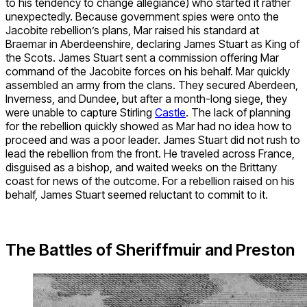
to his tendency to change allegiance) who started it rather
unexpectedly. Because government spies were onto the
Jacobite rebellion’s plans, Mar raised his standard at
Braemar in Aberdeenshire, declaring James Stuart as King of
the Scots. James Stuart sent a commission offering Mar
command of the Jacobite forces on his behalf. Mar quickly
assembled an army from the clans. They secured Aberdeen,
Inverness, and Dundee, but after a month-long siege, they
were unable to capture Stirling
Castle
. The lack of planning
for the rebellion quickly showed as Mar had no idea how to
proceed and was a poor leader. James Stuart did not rush to
lead the rebellion from the front. He traveled across France,
disguised as a bishop, and waited weeks on the Brittany
coast for news of the outcome. For a rebellion raised on his
behalf, James Stuart seemed reluctant to commit to it.
The Battles of
Sheriffmuir and Preston