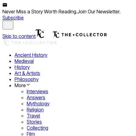
Never Miss a Story Worth Reading.
Join Our Newsletter.
Subscribe
Skip to content
Ancient History
Medieval
History
Art & Artists
Philosophy
More
Interviews
Answers
Mythology
Religion
Travel
Stories
Collecting
Film