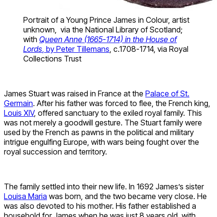
Portrait of a Young Prince James in Colour, artist
unknown, via the National Library of Scotland;
with
Queen Anne (1665-1714) in the House of
Lords
, by Peter Tillemans
, c.1708-1714, via Royal
Collections Trust
James Stuart was raised in France at the
Palace of St.
Germain
. After his father was forced to flee, the French king,
Louis XIV
, offered sanctuary to the exiled royal family. This
was not merely a goodwill gesture. The Stuart family were
used by the French as pawns in the political and military
intrigue engulfing Europe, with wars being fought over the
royal succession and territory.
The family settled into their new life. In 1692 James’s sister
Louisa Maria
was born, and the two became very close. He
was also devoted to his mother. His father established a
household for James when he was just 8 years old, with