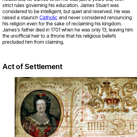
strict rules governing his education. James Stuart was
considered to be intelligent, but quiet and reserved. He was
raised a staunch
Catholic
and never considered renouncing
his religion even for the sake of reclaiming his kingdom.
James’s father died in 1701 when he was only 13, leaving him
the unofficial heir to a throne that his religious beliefs
precluded him from claiming.
Act of Settlement