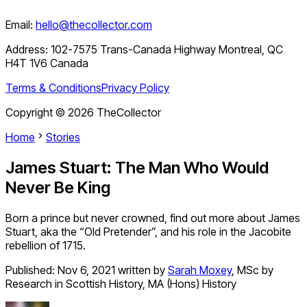
Email:
hello@thecollector.com
Address:
102-7575 Trans-Canada Highway Montreal, QC
H4T 1V6 Canada
Terms & Conditions
Privacy Policy
Copyright ©
2026
TheCollector
Home
Stories
James Stuart: The Man Who Would
Never Be King
Born a prince but never crowned, find out more about James
Stuart, aka the “Old Pretender”, and his role in the Jacobite
rebellion of 1715.
Published:
Nov 6, 2021
written by
Sarah Moxey
,
MSc by
Research in Scottish History, MA (Hons) History