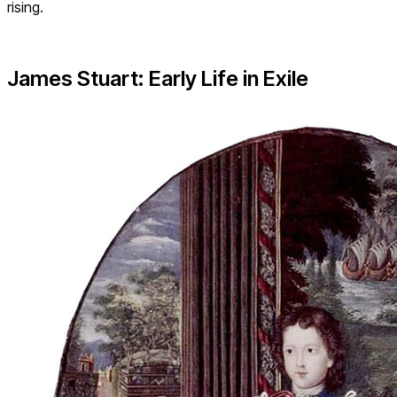
rising.
James Stuart: Early Life in Exile