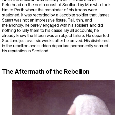
Peterhead on the north coast of Scotland by Mar who took
him to Perth where the remainder of his troops were
stationed. It was recorded by a Jacobite soldier that James
Stuart was not an impressive figure. Tall, thin, and
melancholy, he barely engaged with his soldiers and did
nothing to rally them to his cause. By all accounts, he
already knew the fifteen was an abject failure. He departed
Scotland just over six weeks after he arrived. His disinterest
in the rebellion and sudden departure permanently scarred
his reputation in Scotland.
The Aftermath of the Rebellion