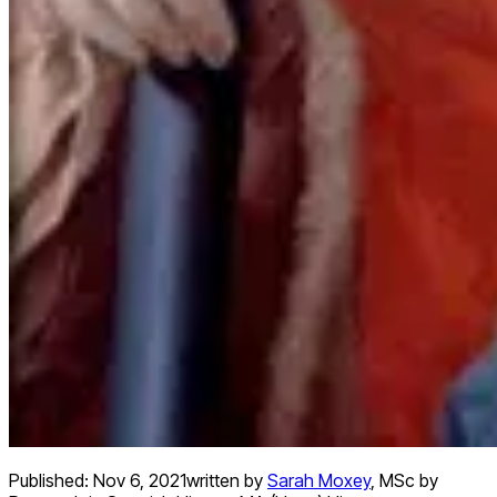
Published:
Nov 6, 2021
written by
Sarah Moxey
,
MSc by