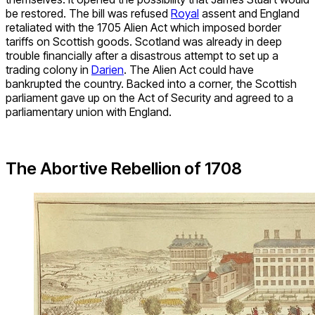
be restored. The bill was refused
Royal
assent and England
retaliated with the 1705 Alien Act which imposed border
tariffs on Scottish goods. Scotland was already in deep
trouble financially after a disastrous attempt to set up a
trading colony in
Darien
. The Alien Act could have
bankrupted the country. Backed into a corner, the Scottish
parliament gave up on the Act of Security and agreed to a
parliamentary union with England.
The Abortive Rebellion of 1708