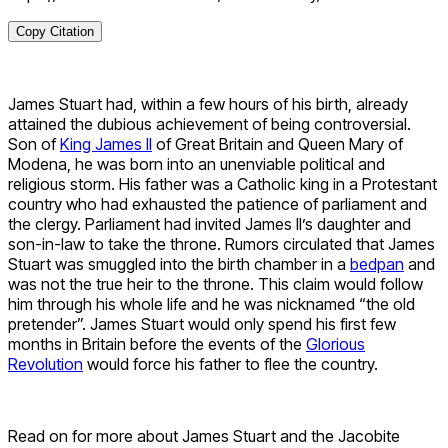
Copy Citation
James Stuart had, within a few hours of his birth, already
attained the dubious achievement of being controversial.
Son of
King James II
of Great Britain and Queen Mary of
Modena, he was born into an unenviable political and
religious storm. His father was a Catholic king in a Protestant
country who had exhausted the patience of parliament and
the clergy. Parliament had invited James II’s daughter and
son-in-law to take the throne. Rumors circulated that James
Stuart was smuggled into the birth chamber in a
bedpan
and
was not the true heir to the throne. This claim would follow
him through his whole life and he was nicknamed “the old
pretender”. James Stuart would only spend his first few
months in Britain before the events of the
Glorious
Revolution
would force his father to flee the country.
Read on for more about James Stuart and the Jacobite