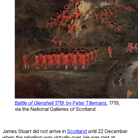
Battle of Glensheil 1719
, by Peter Tillemans
, 1719,
via the National Galleries of Scotland
James Stuart did not arrive in
Scotland
until 22 December
when the rebellion was virtually over. He was met at