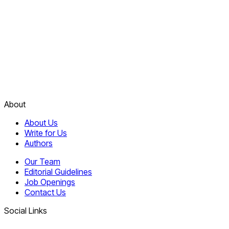
About
About Us
Write for Us
Authors
Our Team
Editorial Guidelines
Job Openings
Contact Us
Social Links