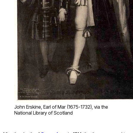
John Erskine, Earl of Mar (1675-1732), via the
National Library of Scotland