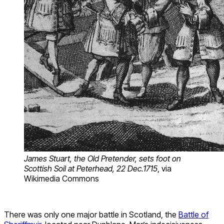
James Stuart, the Old Pretender, sets foot on
Scottish Soil at Peterhead, 22 Dec.1715
, via
Wikimedia Commons
There was only one major battle in Scotland, the
Battle of