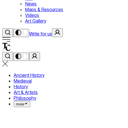
News
Maps & Resources
Videos
Art Gallery
Write for us
Ancient History
Medieval
History
Art & Artists
Philosophy
more