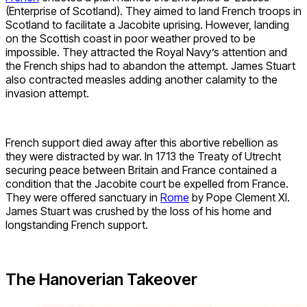
(Enterprise of Scotland). They aimed to land French troops in
Scotland to facilitate a Jacobite uprising. However, landing
on the Scottish coast in poor weather proved to be
impossible. They attracted the Royal Navy’s attention and
the French ships had to abandon the attempt. James Stuart
also contracted measles adding another calamity to the
invasion attempt.
French support died away after this abortive rebellion as
they were distracted by war. In 1713 the Treaty of Utrecht
securing peace between Britain and France contained a
condition that the Jacobite court be expelled from France.
They were offered sanctuary in
Rome
by Pope Clement XI.
James Stuart was crushed by the loss of his home and
longstanding French support.
The Hanoverian Takeover