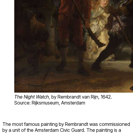
The Night Watch
, by Rembrandt van Rijn, 1642.
Source: Rijksmuseum, Amsterdam
The most famous painting by Rembrandt was commissioned
by a unit of the Amsterdam Civic Guard. The painting is a