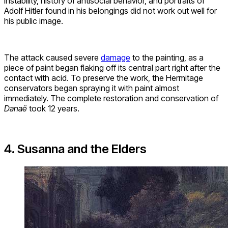
instability, history of antisocial behavior, and portraits of
Adolf Hitler found in his belongings did not work out well for
his public image.
The attack caused severe
damage
to the painting, as a
piece of paint began flaking off its central part right after the
contact with acid. To preserve the work, the Hermitage
conservators began spraying it with paint almost
immediately. The complete restoration and conservation of
Danaë
took 12 years.
4. Susanna and the Elders