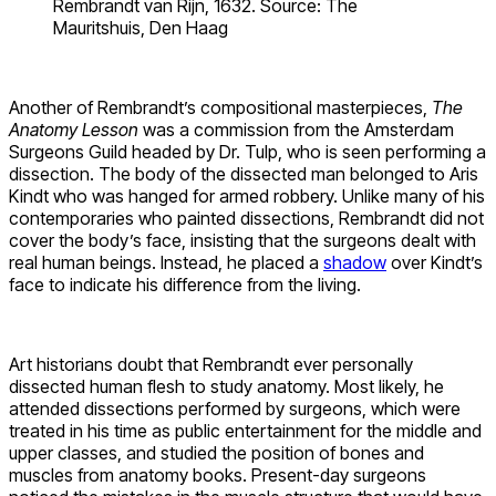
Rembrandt van Rijn, 1632. Source: The
Mauritshuis, Den Haag
Another of Rembrandt’s compositional masterpieces,
The
Anatomy Lesson
was a commission from the Amsterdam
Surgeons Guild headed by Dr. Tulp, who is seen performing a
dissection. The body of the dissected man belonged to Aris
Kindt who was hanged for armed robbery. Unlike many of his
contemporaries who painted dissections, Rembrandt did not
cover the body’s face, insisting that the surgeons dealt with
real human beings. Instead, he placed a
shadow
over Kindt’s
face to indicate his difference from the living.
Art historians doubt that Rembrandt ever personally
dissected human flesh to study anatomy. Most likely, he
attended dissections performed by surgeons, which were
treated in his time as public entertainment for the middle and
upper classes, and studied the position of bones and
muscles from anatomy books. Present-day surgeons