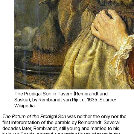
The Prodigal Son in Tavern (Rembrandt and
Saskia), by Rembrandt van Rijn, c. 1635. Source:
Wikipedia
The Return of the Prodigal Son
was neither the only nor the
first interpretation of the parable by Rembrandt. Several
decades later, Rembrandt, still young and married to his