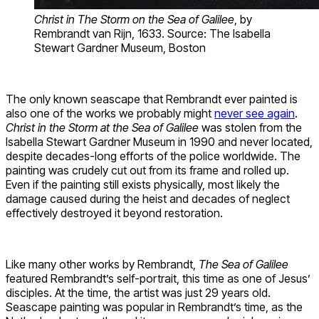
Christ in The Storm on the Sea of Galilee
, by
Rembrandt van Rijn, 1633. Source: The Isabella
Stewart Gardner Museum, Boston
The only known seascape that Rembrandt ever painted is
also one of the works we probably might
never see again
.
Christ in the Storm at the Sea of Galilee
was stolen from the
Isabella Stewart Gardner Museum in 1990 and never located,
despite decades-long efforts of the police worldwide. The
painting was crudely cut out from its frame and rolled up.
Even if the painting still exists physically, most likely the
damage caused during the heist and decades of neglect
effectively destroyed it beyond restoration.
Like many other works by Rembrandt,
The Sea of Galilee
featured Rembrandt’s self-portrait, this time as one of Jesus’
disciples. At the time, the artist was just 29 years old.
Seascape painting was popular in Rembrandt’s time, as the