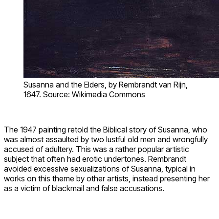
Susanna and the Elders, by Rembrandt van Rijn,
1647. Source: Wikimedia Commons
The 1947 painting retold the Biblical story of Susanna, who
was almost assaulted by two lustful old men and wrongfully
accused of adultery. This was a rather popular artistic
subject that often had erotic undertones. Rembrandt
avoided excessive sexualizations of Susanna, typical in
works on this theme by other artists, instead presenting her
as a victim of blackmail and false accusations.