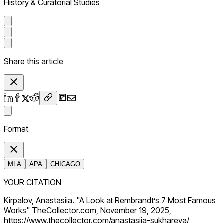
History & Curatorial Studies
Share this article
Format
MLA
APA
CHICAGO
YOUR CITATION
Kirpalov, Anastasiia. "A Look at Rembrandt’s 7 Most Famous
Works" TheCollector.com, November 19, 2025,
https://www.thecollector.com/anastasiia-sukhareva/