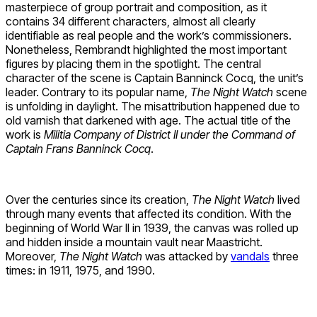
masterpiece of group portrait and composition, as it
contains 34 different characters, almost all clearly
identifiable as real people and the work’s commissioners.
Nonetheless, Rembrandt highlighted the most important
figures by placing them in the spotlight. The central
character of the scene is Captain Banninck Cocq, the unit’s
leader. Contrary to its popular name,
The Night Watch
scene
is unfolding in daylight. The misattribution happened due to
old varnish that darkened with age. The actual title of the
work is
Militia Company of District II under the Command of
Captain Frans Banninck Cocq
.
Over the centuries since its creation,
The Night Watch
lived
through many events that affected its condition. With the
beginning of World War II in 1939, the canvas was rolled up
and hidden inside a mountain vault near Maastricht.
Moreover,
The Night Watch
was attacked by
vandals
three
times: in 1911, 1975, and 1990.