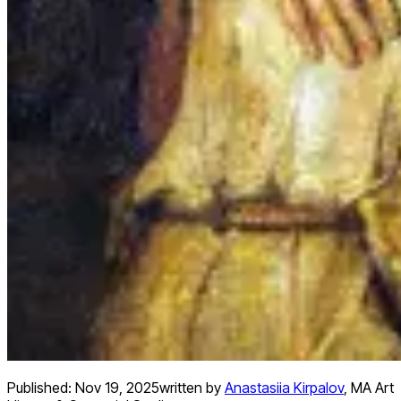
Published:
Nov 19, 2025
written by
Anastasiia Kirpalov
,
MA Art