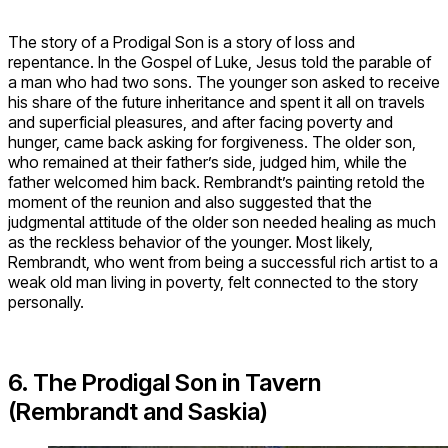
The story of a Prodigal Son is a story of loss and
repentance. In the Gospel of Luke, Jesus told the parable of
a man who had two sons. The younger son asked to receive
his share of the future inheritance and spent it all on travels
and superficial pleasures, and after facing poverty and
hunger, came back asking for forgiveness. The older son,
who remained at their father’s side, judged him, while the
father welcomed him back. Rembrandt’s painting retold the
moment of the reunion and also suggested that the
judgmental attitude of the older son needed healing as much
as the reckless behavior of the younger. Most likely,
Rembrandt, who went from being a successful rich artist to a
weak old man living in poverty, felt connected to the story
personally.
6. The Prodigal Son in Tavern
(Rembrandt and Saskia)