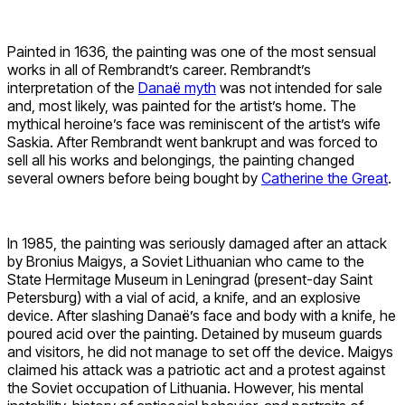
Painted in 1636, the painting was one of the most sensual
works in all of Rembrandt’s career. Rembrandt’s
interpretation of the
Danaë myth
was not intended for sale
and, most likely, was painted for the artist’s home. The
mythical heroine’s face was reminiscent of the artist’s wife
Saskia. After Rembrandt went bankrupt and was forced to
sell all his works and belongings, the painting changed
several owners before being bought by
Catherine the Great
.
In 1985, the painting was seriously damaged after an attack
by Bronius Maigys, a Soviet Lithuanian who came to the
State Hermitage Museum in Leningrad (present-day Saint
Petersburg) with a vial of acid, a knife, and an explosive
device. After slashing Danaë’s face and body with a knife, he
poured acid over the painting. Detained by museum guards
and visitors, he did not manage to set off the device. Maigys
claimed his attack was a patriotic act and a protest against
the Soviet occupation of Lithuania. However, his mental