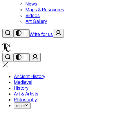
News
Maps & Resources
Videos
Art Gallery
Write for us
Ancient History
Medieval
History
Art & Artists
Philosophy
more