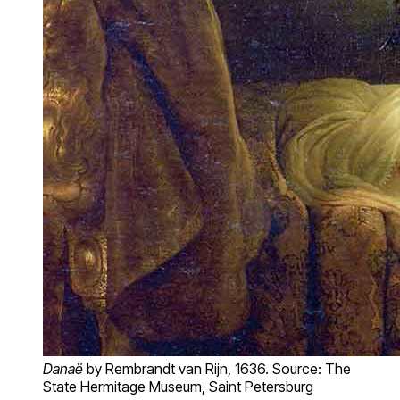
Danaë
by Rembrandt van Rijn, 1636. Source: The
State Hermitage Museum, Saint Petersburg