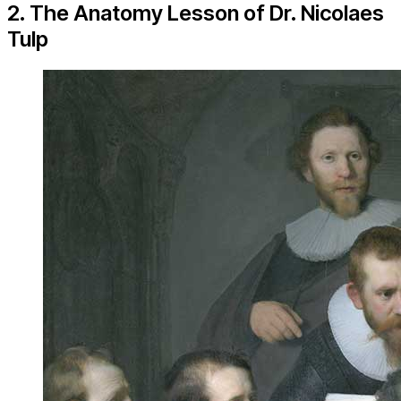
2. The Anatomy Lesson of Dr. Nicolaes
Tulp