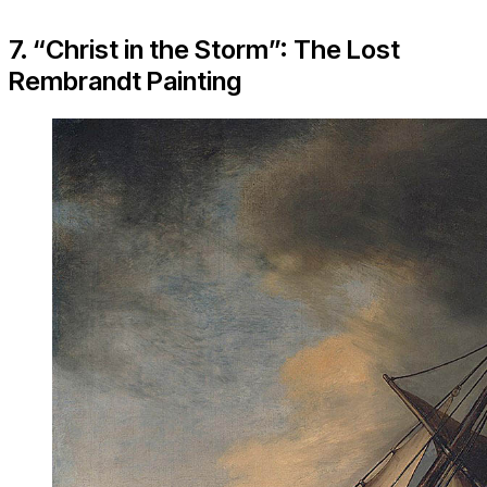
7. “Christ in the Storm”: The Lost
Rembrandt Painting