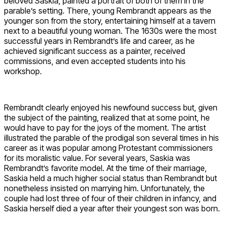
beloved Saskia, painted a portrait of both of them in the
parable’s setting. There, young Rembrandt appears as the
younger son from the story, entertaining himself at a tavern
next to a beautiful young woman. The 1630s were the most
successful years in Rembrandt’s life and career, as he
achieved significant success as a painter, received
commissions, and even accepted students into his
workshop.
Rembrandt clearly enjoyed his newfound success but, given
the subject of the painting, realized that at some point, he
would have to pay for the joys of the moment. The artist
illustrated the parable of the prodigal son several times in his
career as it was popular among Protestant commissioners
for its moralistic value. For several years, Saskia was
Rembrandt’s favorite model. At the time of their marriage,
Saskia held a much higher social status than Rembrandt but
nonetheless insisted on marrying him. Unfortunately, the
couple had lost three of four of their children in infancy, and
Saskia herself died a year after their youngest son was born.