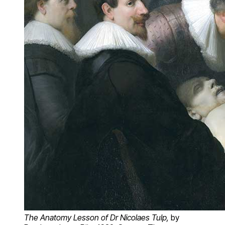
The Anatomy Lesson of Dr Nicolaes Tulp,
by