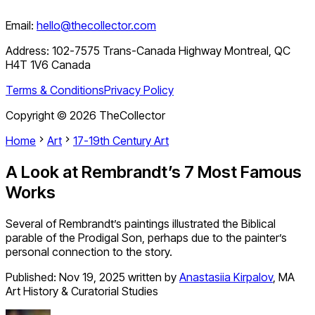
Email:
hello@thecollector.com
Address:
102-7575 Trans-Canada Highway Montreal, QC
H4T 1V6 Canada
Terms & Conditions
Privacy Policy
Copyright ©
2026
TheCollector
Home
Art
17-19th Century Art
A Look at Rembrandt’s 7 Most Famous
Works
Several of Rembrandt’s paintings illustrated the Biblical
parable of the Prodigal Son, perhaps due to the painter’s
personal connection to the story.
Published:
Nov 19, 2025
written by
Anastasiia Kirpalov
,
MA
Art History & Curatorial Studies