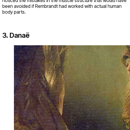
noticed the mistakes in the muscle structure that would have
been avoided if Rembrandt had worked with actual human
body parts.
3. Danaë