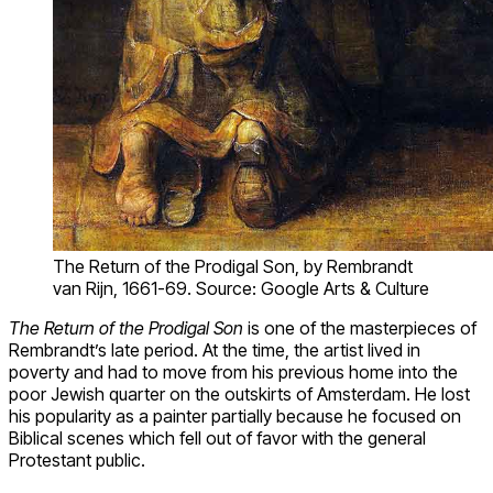
The Return of the Prodigal Son, by Rembrandt
van Rijn, 1661-69. Source: Google Arts & Culture
The Return of the Prodigal Son
is one of the masterpieces of
Rembrandt’s late period. At the time, the artist lived in
poverty and had to move from his previous home into the
poor Jewish quarter on the outskirts of Amsterdam. He lost
his popularity as a painter partially because he focused on
Biblical scenes which fell out of favor with the general
Protestant public.