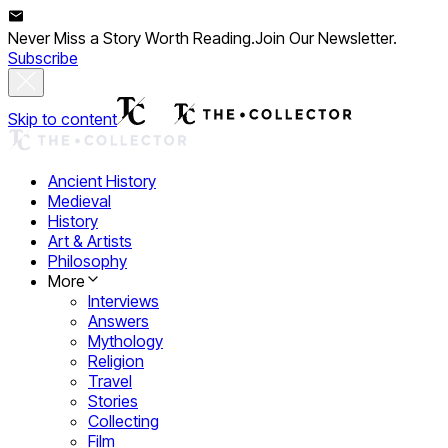
Never Miss a Story Worth Reading.
Join Our Newsletter.
Subscribe
Skip to content
Ancient History
Medieval
History
Art & Artists
Philosophy
More
Interviews
Answers
Mythology
Religion
Travel
Stories
Collecting
Film