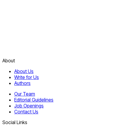
About
About Us
Write for Us
Authors
Our Team
Editorial Guidelines
Job Openings
Contact Us
Social Links