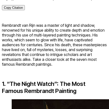
Copy Citation
Rembrandt van Rijn was a master of light and shadow,
renowned for his unique ability to create depth and emotion
through his use of multi-layered painting techniques. His
works, which seem to glow with life, have captivated
audiences for centuries. Since his death, these masterpieces
have lived on, full of mysteries, losses, and surprising
revelations that continue to intrigue scholars and art
enthusiasts alike. Take a closer look at the seven most
famous Rembrandt paintings.
1. “The Night Watch”: The Most
Famous Rembrandt Painting