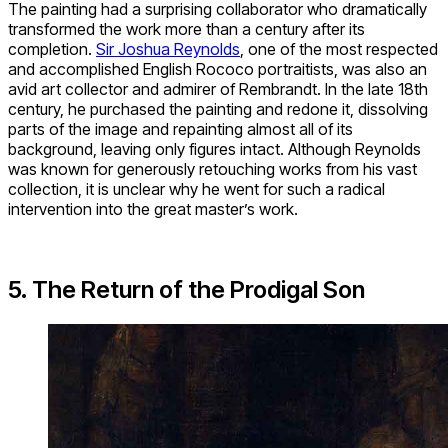
The painting had a surprising collaborator who dramatically
transformed the work more than a century after its
completion.
Sir Joshua Reynolds
, one of the most respected
and accomplished English Rococo portraitists, was also an
avid art collector and admirer of Rembrandt. In the late 18th
century, he purchased the painting and redone it, dissolving
parts of the image and repainting almost all of its
background, leaving only figures intact. Although Reynolds
was known for generously retouching works from his vast
collection, it is unclear why he went for such a radical
intervention into the great master’s work.
5. The Return of the Prodigal Son