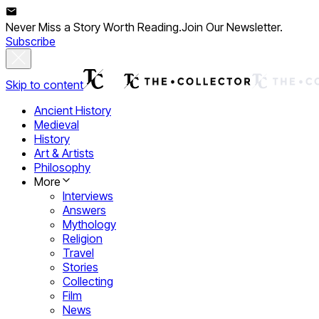
Never Miss a Story Worth Reading.
Join Our Newsletter.
Subscribe
Skip to content
Ancient History
Medieval
History
Art & Artists
Philosophy
More
Interviews
Answers
Mythology
Religion
Travel
Stories
Collecting
Film
News