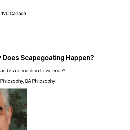
T 1V6 Canada
hy Does Scapegoating Happen?
and its connection to violence?
 Philosophy, BA Philosophy