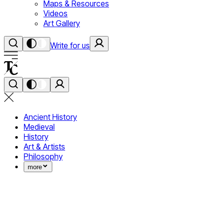
Maps & Resources
Videos
Art Gallery
Write for us
Ancient History
Medieval
History
Art & Artists
Philosophy
more