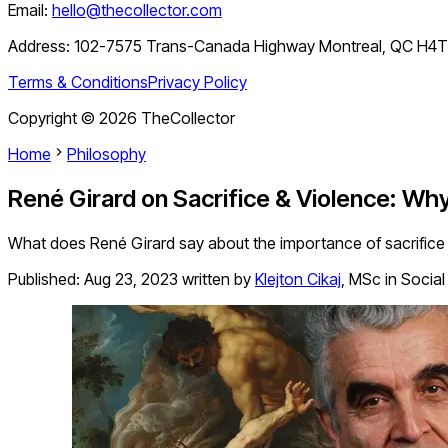
Email:
hello@thecollector.com
Address:
102-7575 Trans-Canada Highway Montreal, QC H4
Terms & Conditions
Privacy Policy
Copyright ©
2026
TheCollector
Home
Philosophy
René Girard on Sacrifice & Violence: W
What does René Girard say about the importance of sacrifice 
Published:
Aug 23, 2023
written by
Klejton Cikaj
,
MSc in Social