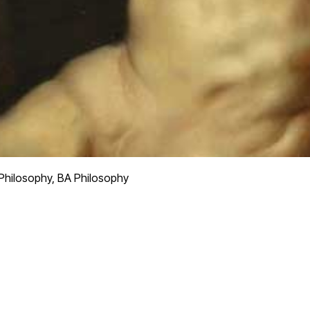
 Philosophy, BA Philosophy