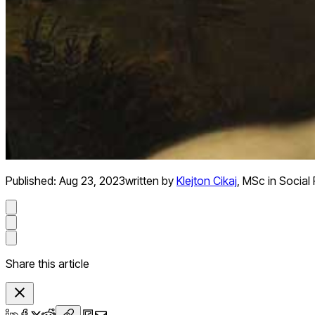
Published:
Aug 23, 2023
written by
Klejton Cikaj
,
MSc in Social
Share this article