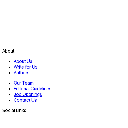
About
About Us
Write for Us
Authors
Our Team
Editorial Guidelines
Job Openings
Contact Us
Social Links