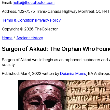
Email:
hello@thecollector.com
Address:
102-7575 Trans-Canada Highway Montreal, QC H4
Terms & Conditions
Privacy Policy
Copyright ©
2026
TheCollector
Home
Ancient History
Sargon of Akkad: The Orphan Who Foun
Sargon of Akkad would begin as an orphaned cupbearer and w
society.
Published:
Mar 4, 2022
written by
Deianira Morris
,
BA Anthropo