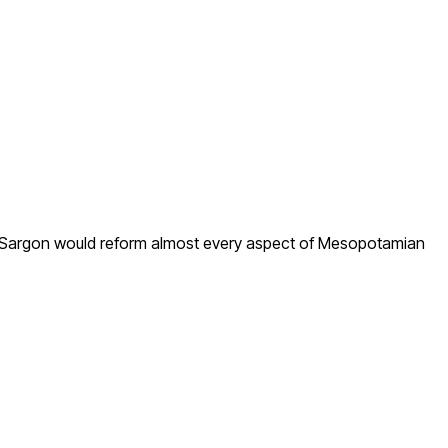
, Sargon would reform almost every aspect of Mesopotamian