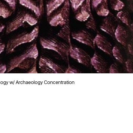
logy w/ Archaeology Concentration