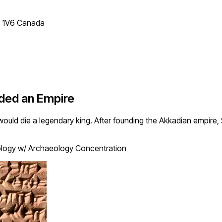
T 1V6 Canada
ded an Empire
ould die a legendary king. After founding the Akkadian empire
logy w/ Archaeology Concentration