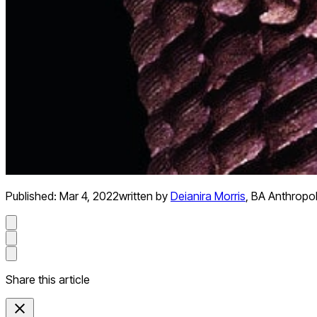
Published:
Mar 4, 2022
written by
Deianira Morris
,
BA Anthropo
Share this article