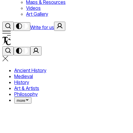
Maps & Resources
Videos
Art Gallery
Write for us
Ancient History
Medieval
History
Art & Artists
Philosophy
more