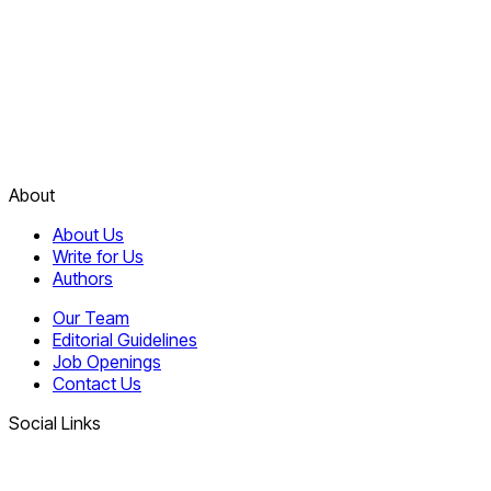
About
About Us
Write for Us
Authors
Our Team
Editorial Guidelines
Job Openings
Contact Us
Social Links