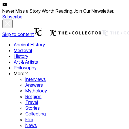
Never Miss a Story Worth Reading.
Join Our Newsletter.
Subscribe
Skip to content
Ancient History
Medieval
History
Art & Artists
Philosophy
More
Interviews
Answers
Mythology
Religion
Travel
Stories
Collecting
Film
News