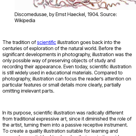
Discomedusae, by Ernst Haeckel, 1904. Source:
Wikipedia
The tradition of
scientific
illustration goes back into the
centuries of exploration of the natural world. Before the
significant developments in photography, illustration was the
only possible way of preserving objects of study and
recording their appearance. Even today, scientific illustration
is still widely used in educational materials. Compared to
photography, illustration can focus the reader’s attention on
particular features or small details more clearly, partially
omitting irrelevant parts.
In its purpose, scientific illustration was radically different
from traditional expressive art, since it diminished the role of
the artist, turning them into a passive receptive instrument.
To create a quality illustration suitable for learning and