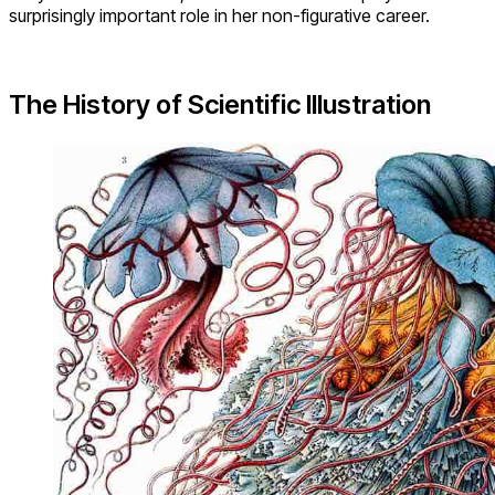
surprisingly important role in her non-figurative career.
The History of Scientific Illustration