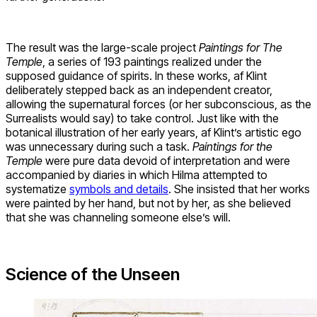
The result was the large-scale project
Paintings for The
Temple
, a series of 193 paintings realized under the
supposed guidance of spirits. In these works, af Klint
deliberately stepped back as an independent creator,
allowing the supernatural forces (or her subconscious, as the
Surrealists would say) to take control. Just like with the
botanical illustration of her early years, af Klint’s artistic ego
was unnecessary during such a task.
Paintings for the
Temple
were pure data devoid of interpretation and were
accompanied by diaries in which Hilma attempted to
systematize
symbols and details
. She insisted that her works
were painted by her hand, but not by her, as she believed
that she was channeling someone else’s will.
Science of the Unseen