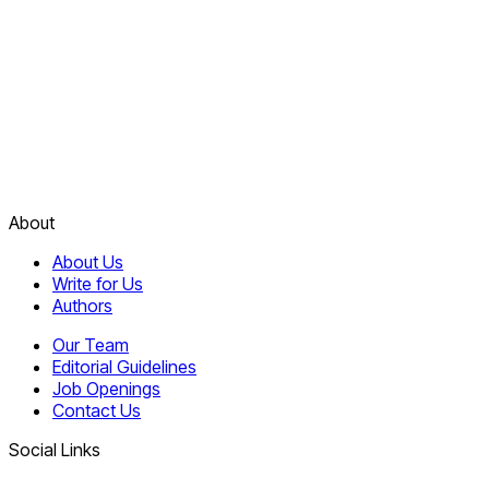
About
About Us
Write for Us
Authors
Our Team
Editorial Guidelines
Job Openings
Contact Us
Social Links