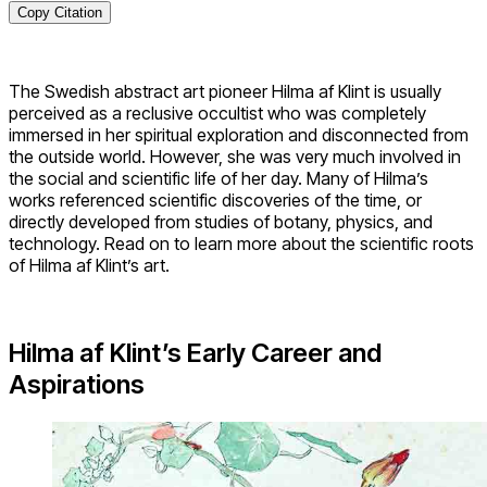
Copy Citation
The Swedish abstract art pioneer Hilma af Klint is usually
perceived as a reclusive occultist who was completely
immersed in her spiritual exploration and disconnected from
the outside world. However, she was very much involved in
the social and scientific life of her day. Many of Hilma’s
works referenced scientific discoveries of the time, or
directly developed from studies of botany, physics, and
technology. Read on to learn more about the scientific roots
of Hilma af Klint’s art.
Hilma af Klint’s Early Career and
Aspirations