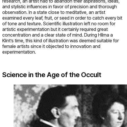
research, an artist had to abandon their aspirations, ideas,
and stylistic influences in favor of precision and thorough
observation. In a state close to meditative, an artist
examined every leaf, fruit, or seed in order to catch every bit
of tone and texture. Scientific illustration left no room for
artistic experimentation but it certainly required great
concentration and a clear state of mind. During HIlma a
Klint’s time, this kind of illustration was deemed suitable for
female artists since it objected to innovation and
experimentation.
Science in the Age of the Occult