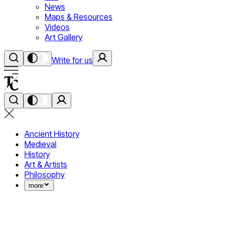
News
Maps & Resources
Videos
Art Gallery
Write for us
Ancient History
Medieval
History
Art & Artists
Philosophy
more