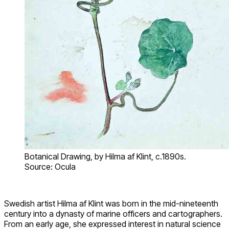
Botanical Drawing, by Hilma af Klint, c.1890s.
Source: Ocula
Swedish artist Hilma af Klint was born in the mid-nineteenth
century into a dynasty of marine officers and cartographers.
From an early age, she expressed interest in natural science