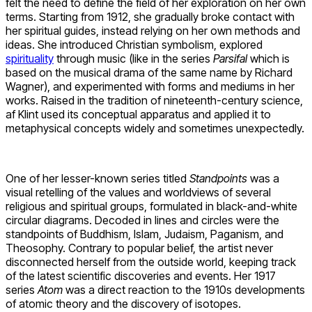
felt the need to define the field of her exploration on her own
terms. Starting from 1912, she gradually broke contact with
her spiritual guides, instead relying on her own methods and
ideas. She introduced Christian symbolism, explored
spirituality
through music (like in the series
Parsifal
which is
based on the musical drama of the same name by Richard
Wagner), and experimented with forms and mediums in her
works. Raised in the tradition of nineteenth-century science,
af Klint used its conceptual apparatus and applied it to
metaphysical concepts widely and sometimes unexpectedly.
One of her lesser-known series titled
Standpoints
was a
visual retelling of the values and worldviews of several
religious and spiritual groups, formulated in black-and-white
circular diagrams. Decoded in lines and circles were the
standpoints of Buddhism, Islam, Judaism, Paganism, and
Theosophy. Contrary to popular belief, the artist never
disconnected herself from the outside world, keeping track
of the latest scientific discoveries and events. Her 1917
series
Atom
was a direct reaction to the 1910s developments
of atomic theory and the discovery of isotopes.