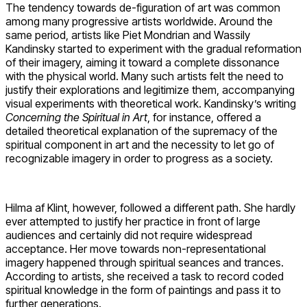
The tendency towards de-figuration of art was common
among many progressive artists worldwide. Around the
same period, artists like Piet Mondrian and Wassily
Kandinsky started to experiment with the gradual reformation
of their imagery, aiming it toward a complete dissonance
with the physical world. Many such artists felt the need to
justify their explorations and legitimize them, accompanying
visual experiments with theoretical work. Kandinsky’s writing
Concerning the Spiritual in Art
, for instance, offered a
detailed theoretical explanation of the supremacy of the
spiritual component in art and the necessity to let go of
recognizable imagery in order to progress as a society.
Hilma af Klint, however, followed a different path. She hardly
ever attempted to justify her practice in front of large
audiences and certainly did not require widespread
acceptance. Her move towards non-representational
imagery happened through spiritual seances and trances.
According to artists, she received a task to record coded
spiritual knowledge in the form of paintings and pass it to
further generations.