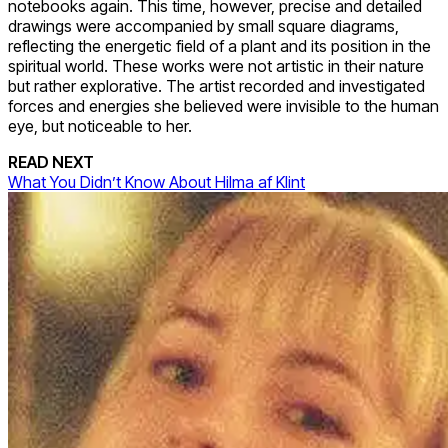
notebooks again. This time, however, precise and detailed
drawings were accompanied by small square diagrams,
reflecting the energetic field of a plant and its position in the
spiritual world. These works were not artistic in their nature
but rather explorative. The artist recorded and investigated
forces and energies she believed were invisible to the human
eye, but noticeable to her.
READ NEXT
What You Didn’t Know About Hilma af Klint