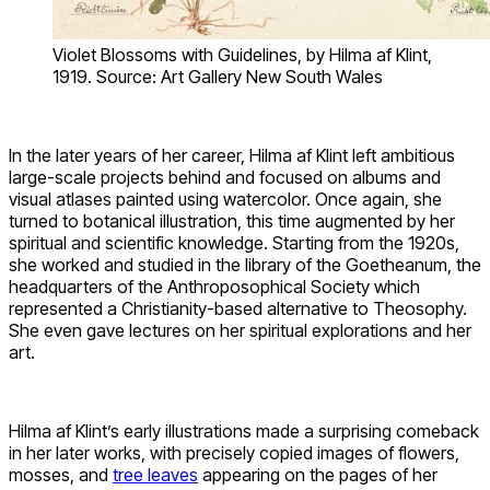
Violet Blossoms with Guidelines, by Hilma af Klint,
1919. Source: Art Gallery New South Wales
In the later years of her career, Hilma af Klint left ambitious
large-scale projects behind and focused on albums and
visual atlases painted using watercolor. Once again, she
turned to botanical illustration, this time augmented by her
spiritual and scientific knowledge. Starting from the 1920s,
she worked and studied in the library of the Goetheanum, the
headquarters of the Anthroposophical Society which
represented a Christianity-based alternative to Theosophy.
She even gave lectures on her spiritual explorations and her
art.
Hilma af Klint’s early illustrations made a surprising comeback
in her later works, with precisely copied images of flowers,
mosses, and
tree leaves
appearing on the pages of her