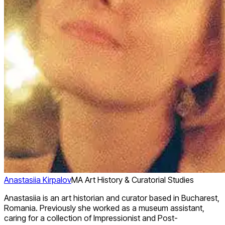
Anastasiia Kirpalov
MA Art History & Curatorial Studies
Anastasiia is an art historian and curator based in Bucharest,
Romania. Previously she worked as a museum assistant,
caring for a collection of Impressionist and Post-