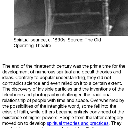
Spiritual seance, c. 1890s. Source: The Old
Operating Theatre
The end of the nineteenth century was the prime time for the
development of numerous spiritual and occult theories and
ideas. Contrary to popular understanding, they did not
contradict science and even relied on it to a certain extent.
The discovery of invisible particles and the inventions of the
telephone and photography challenged the traditional
relationship of people with time and space. Overwhelmed by
the possibilities of the intangible world, some fell into the
crisis of faith, while others became entirely convinced of the
existence of higher powers. People from the latter category
moved on to develop
spiritual theories and practices
. They