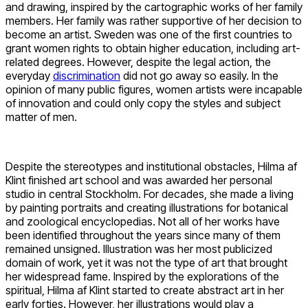
and drawing, inspired by the cartographic works of her family
members. Her family was rather supportive of her decision to
become an artist. Sweden was one of the first countries to
grant women rights to obtain higher education, including art-
related degrees. However, despite the legal action, the
everyday
discrimination
did not go away so easily. In the
opinion of many public figures, women artists were incapable
of innovation and could only copy the styles and subject
matter of men.
Despite the stereotypes and institutional obstacles, Hilma af
Klint finished art school and was awarded her personal
studio in central Stockholm. For decades, she made a living
by painting portraits and creating illustrations for botanical
and zoological encyclopedias. Not all of her works have
been identified throughout the years since many of them
remained unsigned. Illustration was her most publicized
domain of work, yet it was not the type of art that brought
her widespread fame. Inspired by the explorations of the
spiritual, Hilma af Klint started to create abstract art in her
early forties. However, her illustrations would play a