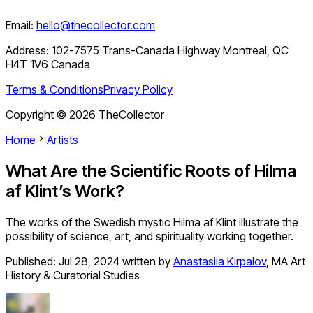
Email:
hello@thecollector.com
Address:
102-7575 Trans-Canada Highway Montreal, QC
H4T 1V6 Canada
Terms & Conditions
Privacy Policy
Copyright ©
2026
TheCollector
Home
Artists
What Are the Scientific Roots of Hilma
af Klint’s Work?
The works of the Swedish mystic Hilma af Klint illustrate the
possibility of science, art, and spirituality working together.
Published:
Jul 28, 2024
written by
Anastasiia Kirpalov
,
MA Art
History & Curatorial Studies