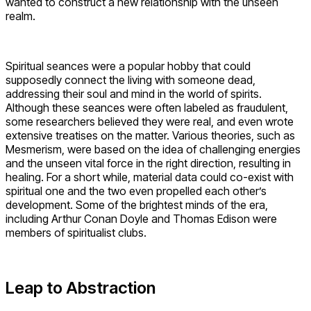
wanted to construct a new relationship with the unseen
realm.
Spiritual seances were a popular hobby that could
supposedly connect the living with someone dead,
addressing their soul and mind in the world of spirits.
Although these seances were often labeled as fraudulent,
some researchers believed they were real, and even wrote
extensive treatises on the matter. Various theories, such as
Mesmerism, were based on the idea of challenging energies
and the unseen vital force in the right direction, resulting in
healing. For a short while, material data could co-exist with
spiritual one and the two even propelled each other’s
development. Some of the brightest minds of the era,
including Arthur Conan Doyle and Thomas Edison were
members of spiritualist clubs.
Leap to Abstraction