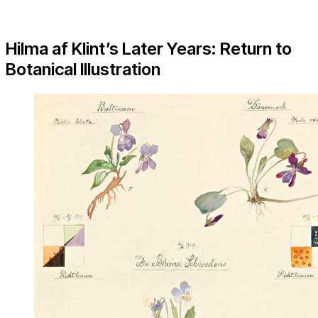
Hilma af Klint’s Later Years: Return to
Botanical Illustration