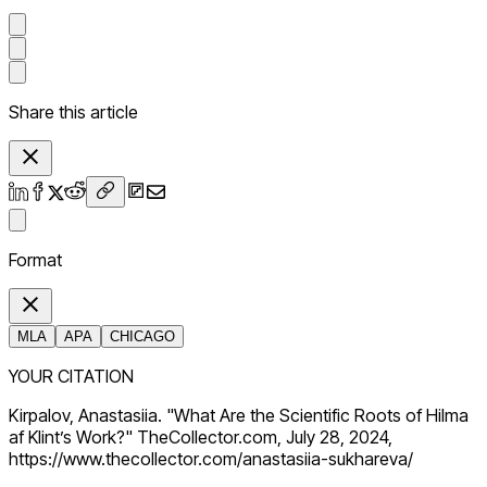
Share this article
Format
MLA
APA
CHICAGO
YOUR CITATION
Kirpalov, Anastasiia. "What Are the Scientific Roots of Hilma
af Klint’s Work?" TheCollector.com, July 28, 2024,
https://www.thecollector.com/anastasiia-sukhareva/