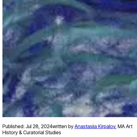
Published:
Jul 28, 2024
written by
Anastasiia Kirpalov
,
MA Art
History & Curatorial Studies