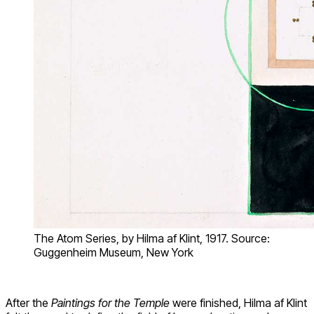
The Atom Series, by Hilma af Klint, 1917. Source:
Guggenheim Museum, New York
After the
Paintings for the Temple
were finished, Hilma af Klint