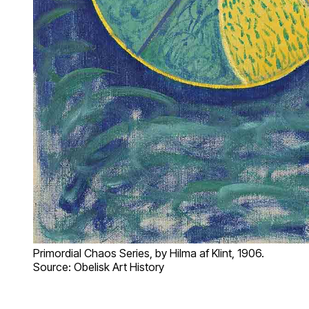
Primordial Chaos Series, by Hilma af Klint, 1906.
Source: Obelisk Art History