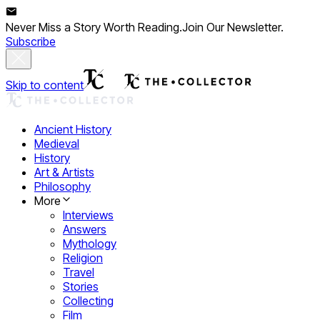
Never Miss a Story Worth Reading.
Join Our Newsletter.
Subscribe
Skip to content
Ancient History
Medieval
History
Art & Artists
Philosophy
More
Interviews
Answers
Mythology
Religion
Travel
Stories
Collecting
Film