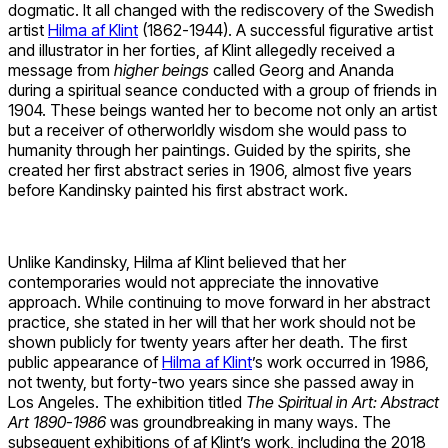
dogmatic. It all changed with the rediscovery of the Swedish
artist
Hilma af Klint
(1862-1944). A successful figurative artist
and illustrator in her forties, af Klint allegedly received a
message from
higher beings
called Georg and Ananda
during a spiritual seance conducted with a group of friends in
1904. These beings wanted her to become not only an artist
but a receiver of otherworldly wisdom she would pass to
humanity through her paintings. Guided by the spirits, she
created her first abstract series in 1906, almost five years
before Kandinsky painted his first abstract work.
Unlike Kandinsky, Hilma af Klint believed that her
contemporaries would not appreciate the innovative
approach. While continuing to move forward in her abstract
practice, she stated in her will that her work should not be
shown publicly for twenty years after her death. The first
public appearance of
Hilma af Klint
’s work occurred in 1986,
not twenty, but forty-two years since she passed away in
Los Angeles. The exhibition titled
The Spiritual in Art: Abstract
Art 1890-1986
was groundbreaking in many ways. The
subsequent exhibitions of af Klint’s work, including the 2018