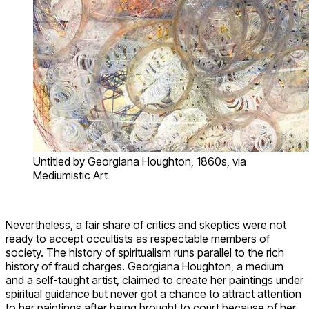
Untitled by Georgiana Houghton, 1860s, via
Mediumistic Art
Nevertheless, a fair share of critics and skeptics were not
ready to accept occultists as respectable members of
society. The history of spiritualism runs parallel to the rich
history of fraud charges. Georgiana Houghton, a medium
and a self-taught artist, claimed to create her paintings under
spiritual guidance but never got a chance to attract attention
to her paintings after being brought to court because of her