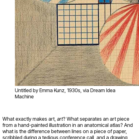
Untitled by Emma Kunz, 1930s, via Dream Idea
Machine
What exactly makes art,
art
? What separates an art piece
from a hand-painted illustration in an anatomical atlas? And
what is the difference between lines on a piece of paper,
scribbled during a tedious conference call, and a drawing