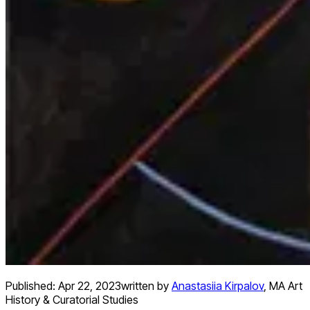
Published:
Apr 22, 2023
written by
Anastasiia Kirpalov
,
MA Art
History & Curatorial Studies