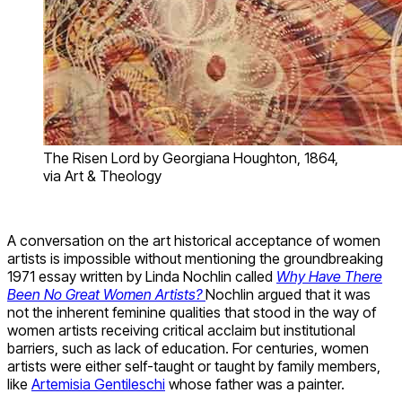
The Risen Lord by Georgiana Houghton, 1864,
via Art & Theology
A conversation on the art historical acceptance of women
artists is impossible without mentioning the groundbreaking
1971 essay written by Linda Nochlin called
Why Have There
Been No Great Women Artists
?
Nochlin argued that it was
not the inherent feminine qualities that stood in the way of
women artists receiving critical acclaim but institutional
barriers, such as lack of education. For centuries, women
artists were either self-taught or taught by family members,
like
Artemisia Gentileschi
whose father was a painter.