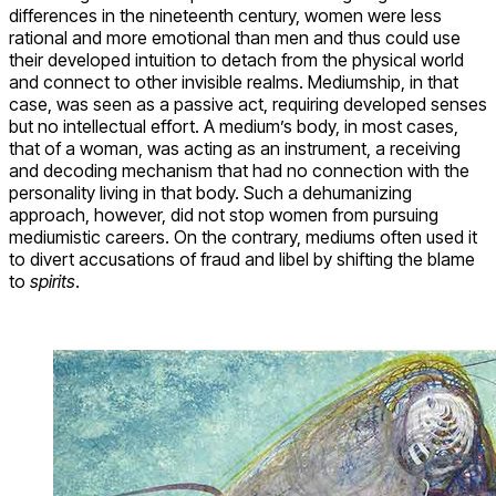
differences in the nineteenth century, women were less
rational and more emotional than men and thus could use
their developed intuition to detach from the physical world
and connect to other invisible realms. Mediumship, in that
case, was seen as a passive act, requiring developed senses
but no intellectual effort. A medium’s body, in most cases,
that of a woman, was acting as an instrument, a receiving
and decoding mechanism that had no connection with the
personality living in that body. Such a dehumanizing
approach, however, did not stop women from pursuing
mediumistic careers. On the contrary, mediums often used it
to divert accusations of fraud and libel by shifting the blame
to
spirits
.