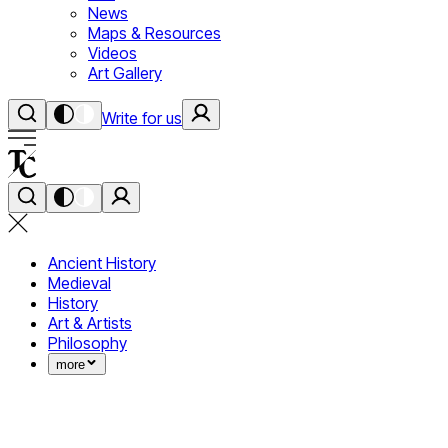
News
Maps & Resources
Videos
Art Gallery
Write for us
Ancient History
Medieval
History
Art & Artists
Philosophy
more