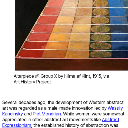
Altarpiece #1 Group X by Hilma af Klint, 1915, via
Art History Project
Several decades ago, the development of Western abstract
art was regarded as a male-made innovation led by
Wassily
Kandinsky
and
Piet Mondrian
. While women were somewhat
appreciated in other abstract art movements like
Abstract
Expressionism
, the established history of abstraction was