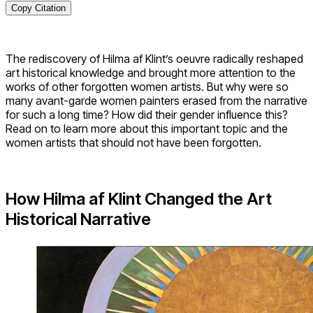
Copy Citation
The rediscovery of Hilma af Klint’s oeuvre radically reshaped
art historical knowledge and brought more attention to the
works of other forgotten women artists. But why were so
many avant-garde women painters erased from the narrative
for such a long time? How did their gender influence this?
Read on to learn more about this important topic and the
women artists that should not have been forgotten.
How Hilma af Klint Changed the Art
Historical Narrative