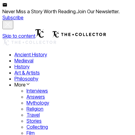
Never Miss a Story Worth Reading.
Join Our Newsletter.
Subscribe
Skip to content
Ancient History
Medieval
History
Art & Artists
Philosophy
More
Interviews
Answers
Mythology
Religion
Travel
Stories
Collecting
Film