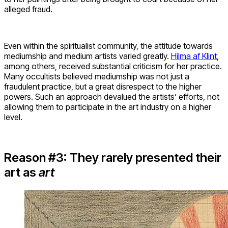
alleged fraud.
Even within the spiritualist community, the attitude towards
mediumship and medium artists varied greatly.
Hilma af Klint
,
among others, received substantial criticism for her practice.
Many occultists believed mediumship was not just a
fraudulent practice, but a great disrespect to the higher
powers. Such an approach devalued the artists’ efforts, not
allowing them to participate in the art industry on a higher
level.
Reason #3: They rarely presented their
art as
art