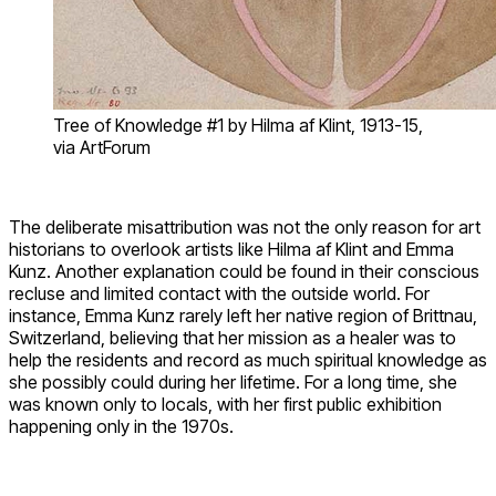
Tree of Knowledge #1 by Hilma af Klint, 1913-15,
via ArtForum
The deliberate misattribution was not the only reason for art
historians to overlook artists like Hilma af Klint and Emma
Kunz. Another explanation could be found in their conscious
recluse and limited contact with the outside world. For
instance, Emma Kunz rarely left her native region of Brittnau,
Switzerland, believing that her mission as a healer was to
help the residents and record as much spiritual knowledge as
she possibly could during her lifetime. For a long time, she
was known only to locals, with her first public exhibition
happening only in the 1970s.