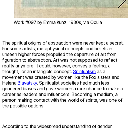
Work #097 by Emma Kunz, 1930s, via Ocula
The spiritual origins of abstraction were never kept a secret.
For some artists, metaphysical concepts and beliefs in
unseen higher forces propelled the departure of art from
figuration to abstraction. Art was not supposed to reflect
reality anymore, it could, however, convey a feeling, a
thought, or an intangible concept.
Spiritualism
as a
movement was created by women like the Fox sisters and
Helena
Blavatsky
. Spiritualist societies had much less
gendered biases and gave women a rare chance to make a
career as leaders and influencers. Becoming a medium, a
person making contact with the world of spirits, was one of
the possible options.
According to the widespread understanding of gender