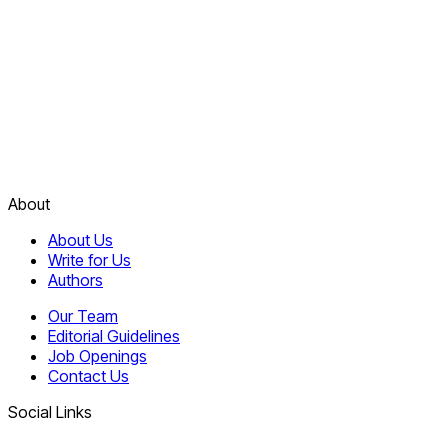
About
About Us
Write for Us
Authors
Our Team
Editorial Guidelines
Job Openings
Contact Us
Social Links