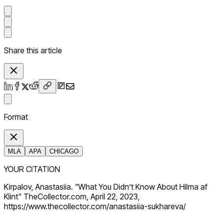
Share this article
Format
MLA
APA
CHICAGO
YOUR CITATION
Kirpalov, Anastasiia. "What You Didn’t Know About Hilma af
Klint" TheCollector.com, April 22, 2023,
https://www.thecollector.com/anastasiia-sukhareva/