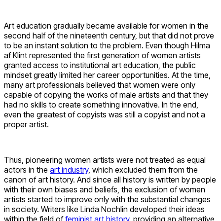
Art education gradually became available for women in the
second half of the nineteenth century, but that did not prove
to be an instant solution to the problem. Even though Hilma
af Klint represented the first generation of women artists
granted access to institutional art education, the public
mindset greatly limited her career opportunities. At the time,
many art professionals believed that women were only
capable of copying the works of male artists and that they
had no skills to create something innovative. In the end,
even the greatest of copyists was still a copyist and not a
proper artist.
Thus, pioneering women artists were not treated as equal
actors in the
art industry
, which excluded them from the
canon of art history. And since all history is written by people
with their own biases and beliefs, the exclusion of women
artists started to improve only with the substantial changes
in society. Writers like Linda Nochlin developed their ideas
within the field of
feminist art history
, providing an alternative