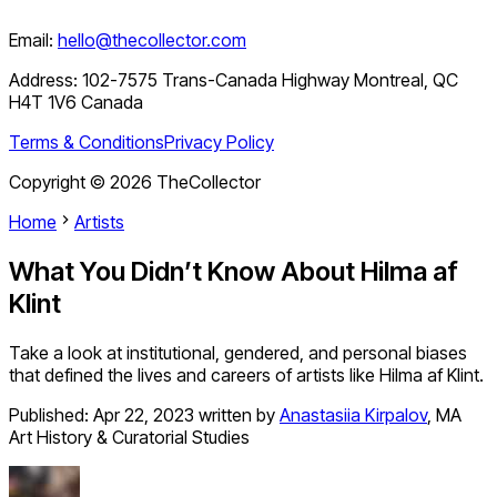
Email:
hello@thecollector.com
Address:
102-7575 Trans-Canada Highway Montreal, QC
H4T 1V6 Canada
Terms & Conditions
Privacy Policy
Copyright ©
2026
TheCollector
Home
Artists
What You Didn’t Know About Hilma af
Klint
Take a look at institutional, gendered, and personal biases
that defined the lives and careers of artists like Hilma af Klint.
Published:
Apr 22, 2023
written by
Anastasiia Kirpalov
,
MA
Art History & Curatorial Studies