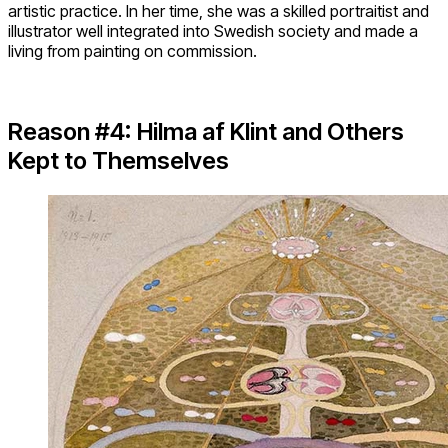
artistic practice. In her time, she was a skilled portraitist and
illustrator well integrated into Swedish society and made a
living from painting on commission.
Reason #4: Hilma af Klint and Others
Kept to Themselves