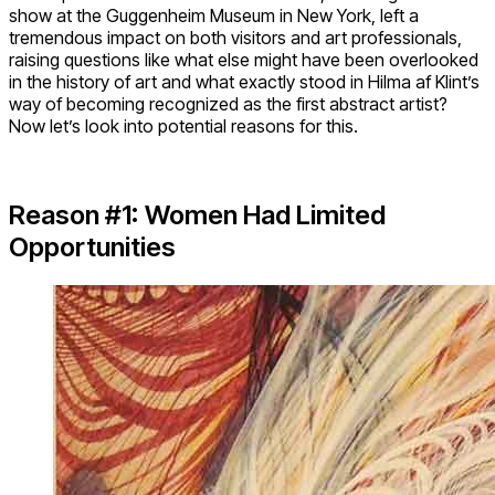
show at the Guggenheim Museum in New York, left a
tremendous impact on both visitors and art professionals,
raising questions like what else might have been overlooked
in the history of art and what exactly stood in Hilma af Klint’s
way of becoming recognized as the first abstract artist?
Now let’s look into potential reasons for this.
Reason #1: Women Had Limited
Opportunities