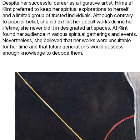
Despite her successful career as a figurative artist, Hilma af
Klint preferred to keep her spiritual explorations to herself
and a limited group of trusted individuals. Although contrary
to popular belief, she did exhibit her occult works during her
lifetime, she never did it in designated art spaces. Af Klint
found her audience in various spiritual gatherings and events.
Nevertheless, she believed that her works were unsuitable
for her time and that future generations would possess
enough knowledge to decode them.