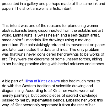
presented in a gallery and perhaps made of the same ink and
paper? The short answer is artistic intent.
This intent was one of the reasons for pioneering women
abstractionists being disconnected from the established art
world. Emma Kunz, a Swiss healer, and a self-taught artist,
made colorful mandala-like drawings using a moving
pendulum. She painstakingly retraced its movement on paper
and later connected the dots and lines. The only problem
was that Kunz never considered her drawings to be works of
art. They were the diagrams of some unseen forces, aiding
in her healing practice along with herbal mixtures and stones.
A big part of
Hilma af Kint’s oeuvre
also had much more to
do with the Western tradition of scientific drawing and
diagramming. According to af Klint, her works were not
merely paintings, but coded pieces of sacred knowledge
passed to her by supernatural beings. Labeling her work this
way, af Klint personally separated it from the rest of her