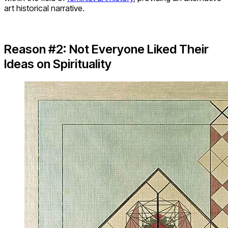
art historical narrative.
Reason #2: Not Everyone Liked Their
Ideas on Spirituality