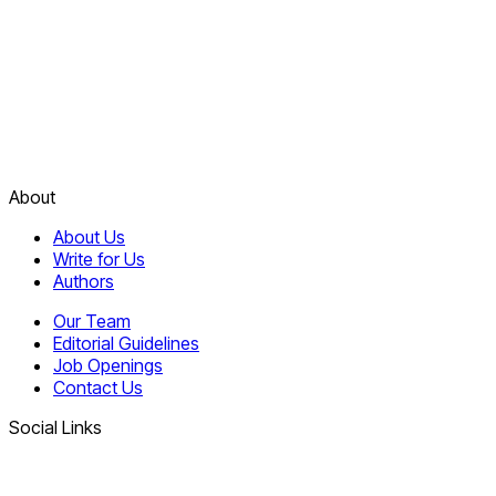
About
About Us
Write for Us
Authors
Our Team
Editorial Guidelines
Job Openings
Contact Us
Social Links