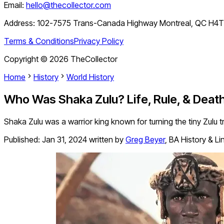
Email:
hello@thecollector.com
Address:
102-7575 Trans-Canada Highway Montreal, QC H4
Terms & Conditions
Privacy Policy
Copyright ©
2026
TheCollector
Home
History
World History
Who Was Shaka Zulu? Life, Rule, & Death
Shaka Zulu was a warrior king known for turning the tiny Zulu tr
Published:
Jan 31, 2024
written by
Greg Beyer
,
BA History & Li