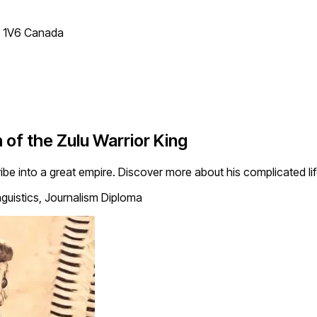
T 1V6 Canada
 of the Zulu Warrior King
ibe into a great empire. Discover more about his complicated life 
nguistics, Journalism Diploma