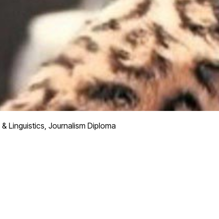
 & Linguistics, Journalism Diploma