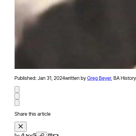
Published:
Jan 31, 2024
written by
Greg Beyer
,
BA History
Share this article