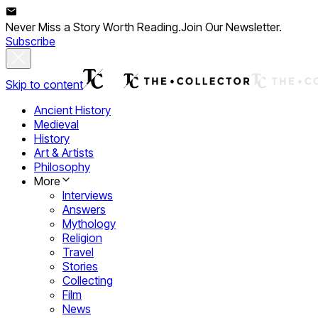
Never Miss a Story Worth Reading.
Join Our Newsletter.
Subscribe
Skip to content
Ancient History
Medieval
History
Art & Artists
Philosophy
More
Interviews
Answers
Mythology
Religion
Travel
Stories
Collecting
Film
News