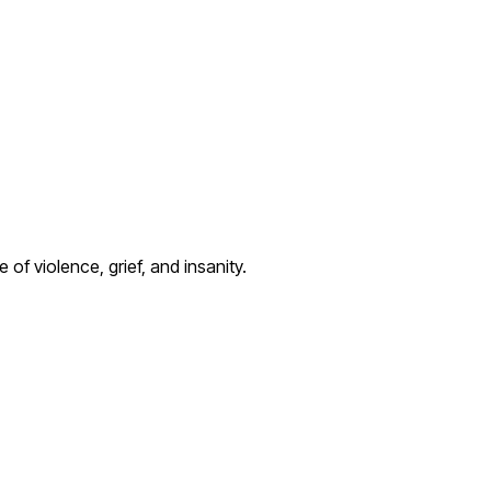
of violence, grief, and insanity.