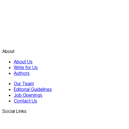
About
About Us
Write for Us
Authors
Our Team
Editorial Guidelines
Job Openings
Contact Us
Social Links