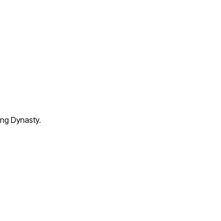
ang Dynasty.