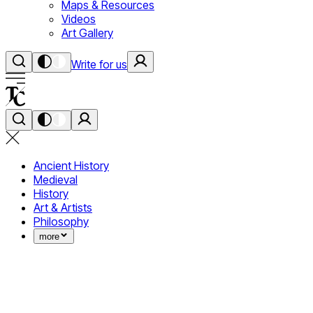
Maps & Resources
Videos
Art Gallery
Write for us
Ancient History
Medieval
History
Art & Artists
Philosophy
more