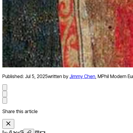
Published:
Jul 5, 2025
written by
Jimmy Chen
,
MPhil Modern Eu
Share this article