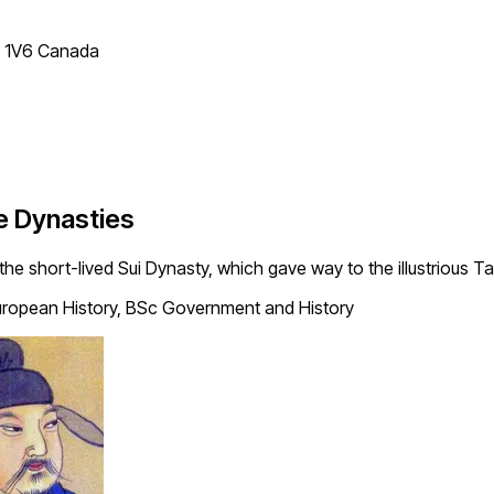
T 1V6 Canada
e Dynasties
 the short-lived Sui Dynasty, which gave way to the illustrious T
ropean History, BSc Government and History