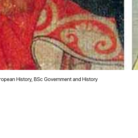
ropean History, BSc Government and History