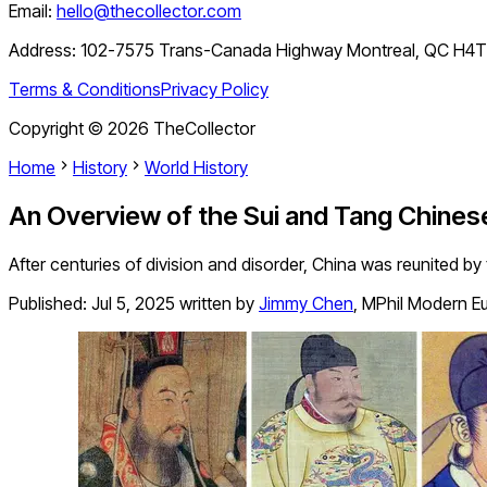
Email:
hello@thecollector.com
Address:
102-7575 Trans-Canada Highway Montreal, QC H4
Terms & Conditions
Privacy Policy
Copyright ©
2026
TheCollector
Home
History
World History
An Overview of the Sui and Tang Chines
After centuries of division and disorder, China was reunited by
Published:
Jul 5, 2025
written by
Jimmy Chen
,
MPhil Modern Eu