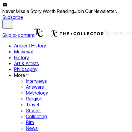
Never Miss a Story Worth Reading.
Join Our Newsletter.
Subscribe
Skip to content
Ancient History
Medieval
History
Art & Artists
Philosophy
More
Interviews
Answers
Mythology
Religion
Travel
Stories
Collecting
Film
News