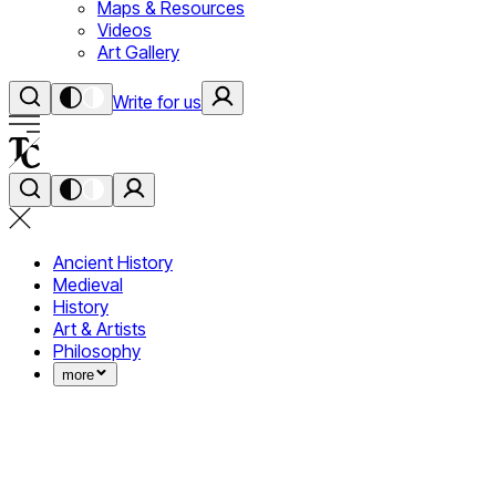
Maps & Resources
Videos
Art Gallery
Write for us
Ancient History
Medieval
History
Art & Artists
Philosophy
more