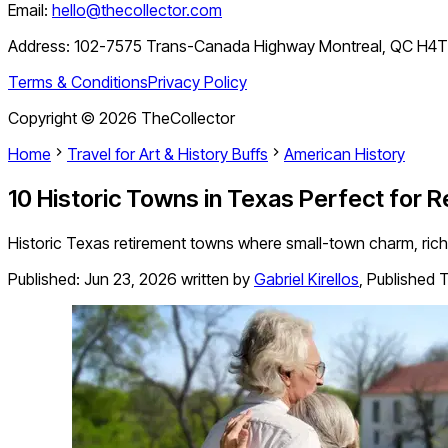
Email:
hello@thecollector.com
Address:
102-7575 Trans-Canada Highway Montreal, QC H4
Terms & Conditions
Privacy Policy
Copyright ©
2026
TheCollector
Home
Travel for Art & History Buffs
American History
10 Historic Towns in Texas Perfect for 
Historic Texas retirement towns where small-town charm, rich 
Published:
Jun 23, 2026
written by
Gabriel Kirellos
,
Published T