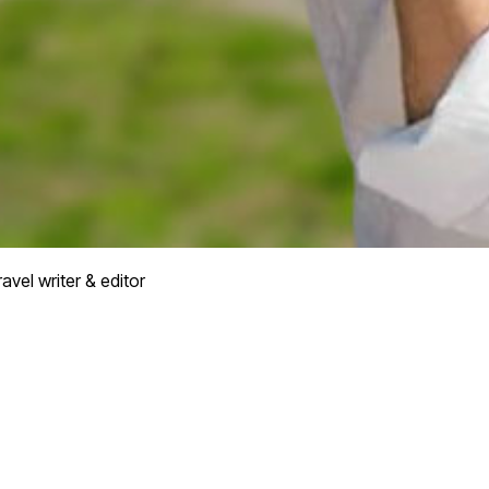
avel writer & editor