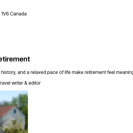
T 1V6 Canada
Retirement
history, and a relaxed pace of life make retirement feel meaning
ravel writer & editor