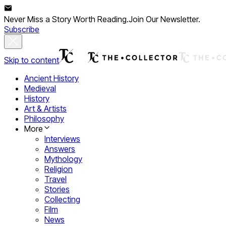
Never Miss a Story Worth Reading.
Join Our Newsletter.
Subscribe
Skip to content
Ancient History
Medieval
History
Art & Artists
Philosophy
More
Interviews
Answers
Mythology
Religion
Travel
Stories
Collecting
Film
News