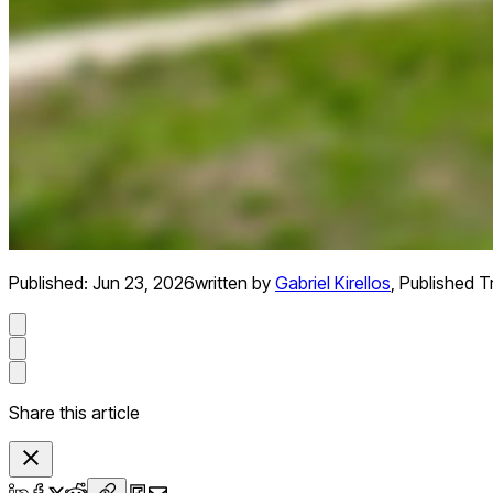
Published:
Jun 23, 2026
written by
Gabriel Kirellos
,
Published Tr
Share this article