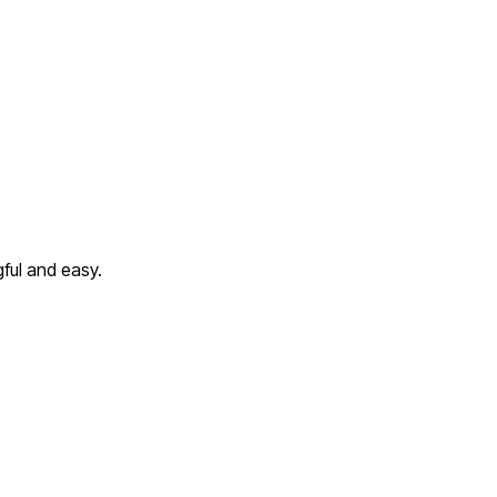
ful and easy.