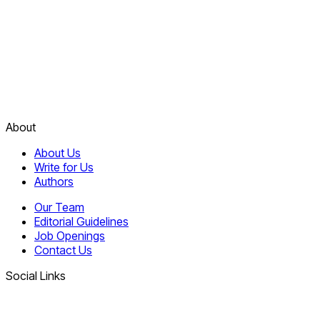
About
About Us
Write for Us
Authors
Our Team
Editorial Guidelines
Job Openings
Contact Us
Social Links