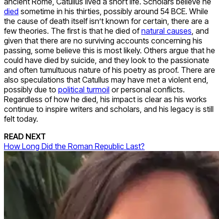
ancient Rome, Catullus lived a short life. Scholars believe he
died
sometime in his thirties, possibly around 54 BCE. While
the cause of death itself isn’t known for certain, there are a
few theories. The first is that he died of
natural causes
, and
given that there are no surviving accounts concerning his
passing, some believe this is most likely. Others argue that he
could have died by suicide, and they look to the passionate
and often tumultuous nature of his poetry as proof. There are
also speculations that Catullus may have met a violent end,
possibly due to
political turmoil
or personal conflicts.
Regardless of how he died, his impact is clear as his works
continue to inspire writers and scholars, and his legacy is still
felt today.
READ NEXT
How Long Did the Roman Republic Last?