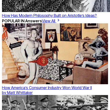
How Has Modern Philosophy Built on Aristotle’s Ideas?
POPULAR IN
Answers
View All
How America’s Consumer Industry Won World War II
by
Matt Whittaker