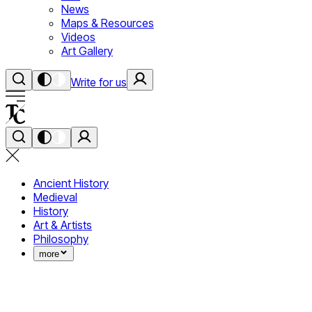
News
Maps & Resources
Videos
Art Gallery
Write for us
Ancient History
Medieval
History
Art & Artists
Philosophy
more