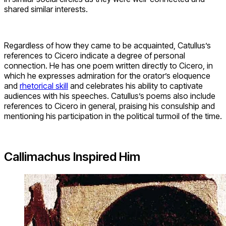
shared similar interests.
Regardless of how they came to be acquainted, Catullus’s
references to Cicero indicate a degree of personal
connection. He has one poem written directly to Cicero, in
which he expresses admiration for the orator’s eloquence
and
rhetorical skill
and celebrates his ability to captivate
audiences with his speeches. Catullus’s poems also include
references to Cicero in general, praising his consulship and
mentioning his participation in the political turmoil of the time.
Callimachus Inspired Him