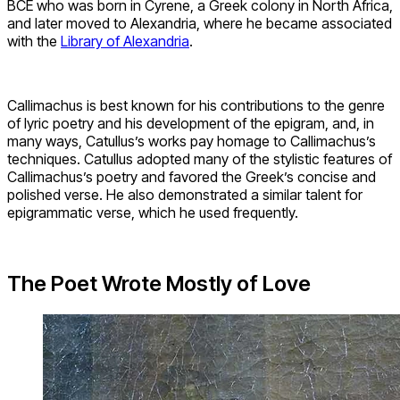
BCE who was born in Cyrene, a Greek colony in North Africa,
and later moved to Alexandria, where he became associated
with the
Library of Alexandria
.
Callimachus is best known for his contributions to the genre
of lyric poetry and his development of the epigram, and, in
many ways, Catullus’s works pay homage to Callimachus’s
techniques. Catullus adopted many of the stylistic features of
Callimachus’s poetry and favored the Greek’s concise and
polished verse. He also demonstrated a similar talent for
epigrammatic verse, which he used frequently.
The Poet Wrote Mostly of Love