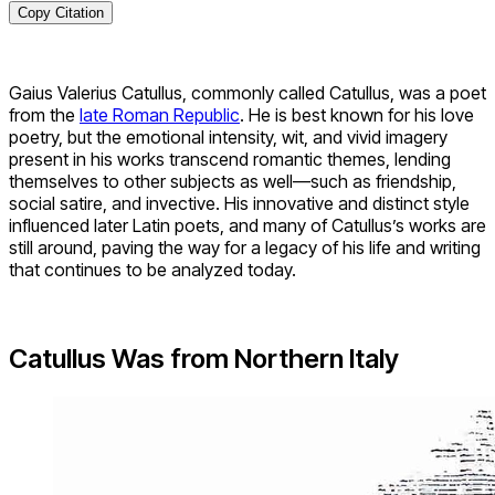
Copy Citation
Gaius Valerius Catullus, commonly called Catullus, was a poet
from the
late Roman Republic
. He is best known for his love
poetry, but the emotional intensity, wit, and vivid imagery
present in his works transcend romantic themes, lending
themselves to other subjects as well—such as friendship,
social satire, and invective. His innovative and distinct style
influenced later Latin poets, and many of Catullus’s works are
still around, paving the way for a legacy of his life and writing
that continues to be analyzed today.
Catullus Was from Northern Italy