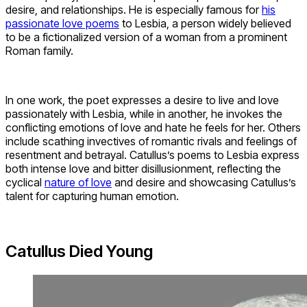
desire, and relationships. He is especially famous for
his
passionate love poems
to Lesbia, a person widely believed
to be a fictionalized version of a woman from a prominent
Roman family.
In one work, the poet expresses a desire to live and love
passionately with Lesbia, while in another, he invokes the
conflicting emotions of love and hate he feels for her. Others
include scathing invectives of romantic rivals and feelings of
resentment and betrayal. Catullus’s poems to Lesbia express
both intense love and bitter disillusionment, reflecting the
cyclical
nature of love
and desire and showcasing Catullus’s
talent for capturing human emotion.
Catullus Died Young