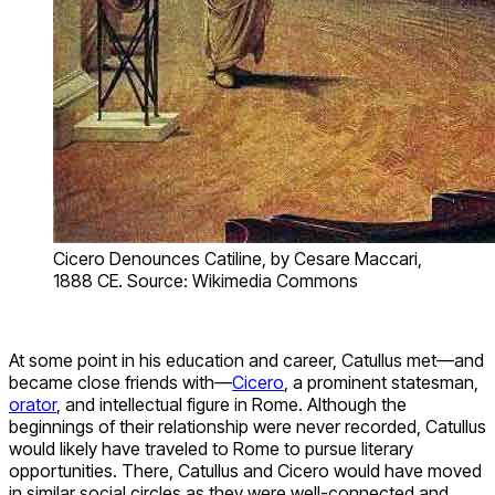
Cicero Denounces Catiline, by Cesare Maccari,
1888 CE. Source: Wikimedia Commons
At some point in his education and career, Catullus met—and
became close friends with—
Cicero
, a prominent statesman,
orator
, and intellectual figure in Rome. Although the
beginnings of their relationship were never recorded, Catullus
would likely have traveled to Rome to pursue literary
opportunities. There, Catullus and Cicero would have moved
in similar social circles as they were well-connected and