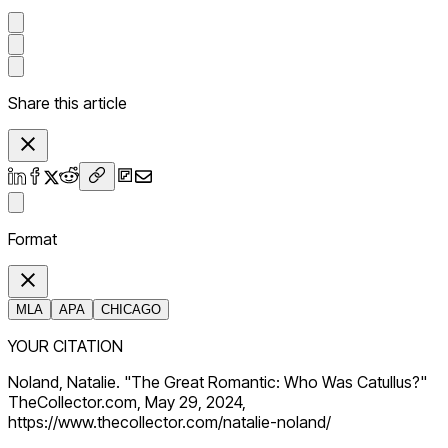
Share this article
Format
MLA
APA
CHICAGO
YOUR CITATION
Noland, Natalie. "The Great Romantic: Who Was Catullus?"
TheCollector.com, May 29, 2024,
https://www.thecollector.com/natalie-noland/