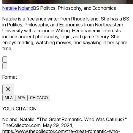
Natalie Noland
BS Politics, Philosophy, and Economics
Natalie is a freelance writer from Rhode Island. She has a BS
in Politics, Philosophy, and Economics from Northeastern
University with a minor in Writing. Her academic interests
include ancient philosophy, logic, and game theory. She
enjoys reading, watching movies, and kayaking in her spare
time.
Format
MLA
APA
CHICAGO
YOUR CITATION
Noland, Natalie. "The Great Romantic: Who Was Catullus?"
TheCollector.com, May 29, 2024,
https://www.thecollector.com/the-great-romantic-who-