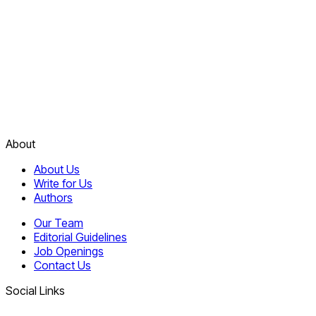
About
About Us
Write for Us
Authors
Our Team
Editorial Guidelines
Job Openings
Contact Us
Social Links