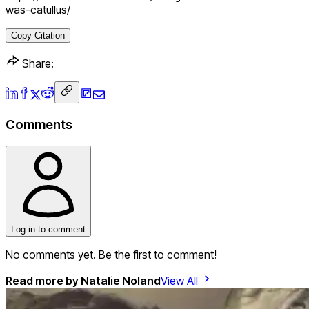
was-catullus/
Copy Citation
Share:
Comments
Log in to comment
No comments yet. Be the first to comment!
Read more by
Natalie Noland
View All