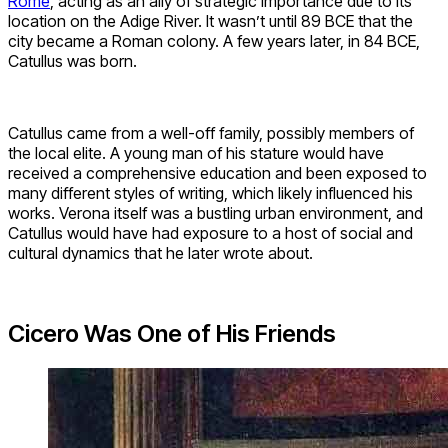
Rome
, acting as an ally of strategic importance due to its
location on the Adige River. It wasn’t until 89 BCE that the
city became a Roman colony. A few years later, in 84 BCE,
Catullus was born.
Catullus came from a well-off family, possibly members of
the local elite. A young man of his stature would have
received a comprehensive education and been exposed to
many different styles of writing, which likely influenced his
works. Verona itself was a bustling urban environment, and
Catullus would have had exposure to a host of social and
cultural dynamics that he later wrote about.
Cicero Was One of His Friends