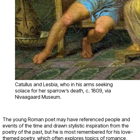
Catullus and Lesbia, who in his arms seeking
solace for her sparrow’s death, c. 1809, via
Nivaagaard Museum.
The young Roman poet may have referenced people and
events of the time and drawn stylistic inspiration from the
poetry of the past, but he is most remembered for his love-
themed poetry, which often explores topics of romance,