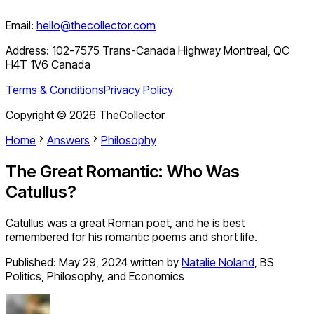
Email:
hello@thecollector.com
Address:
102-7575 Trans-Canada Highway Montreal, QC
H4T 1V6 Canada
Terms & Conditions
Privacy Policy
Copyright ©
2026
TheCollector
Home
Answers
Philosophy
The Great Romantic: Who Was
Catullus?
Catullus was a great Roman poet, and he is best
remembered for his romantic poems and short life.
Published:
May 29, 2024
written by
Natalie Noland
,
BS
Politics, Philosophy, and Economics