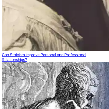
Can Stoicism Improve Personal and Professional
Relationships?