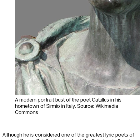
A modern portrait bust of the poet Catullus in his
hometown of Sirmio in Italy. Source: Wikimedia
Commons
Although he is considered one of the greatest lyric poets of