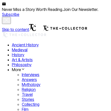
Never Miss a Story Worth Reading.
Join Our Newsletter.
Subscribe
Skip to content
Ancient History
Medieval
History
Art & Artists
Philosophy
More
Interviews
Answers
Mythology
Religion
Travel
Stories
Collecting
Film