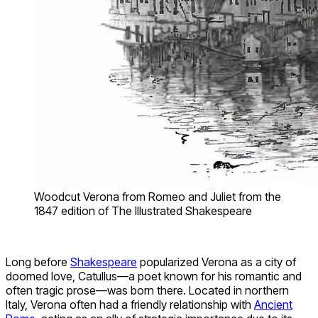
Woodcut Verona from Romeo and Juliet from the
1847 edition of The Illustrated Shakespeare
Long before
Shakespeare
popularized Verona as a city of
doomed love, Catullus—a poet known for his romantic and
often tragic prose—was born there. Located in northern
Italy, Verona often had a friendly relationship with
Ancient