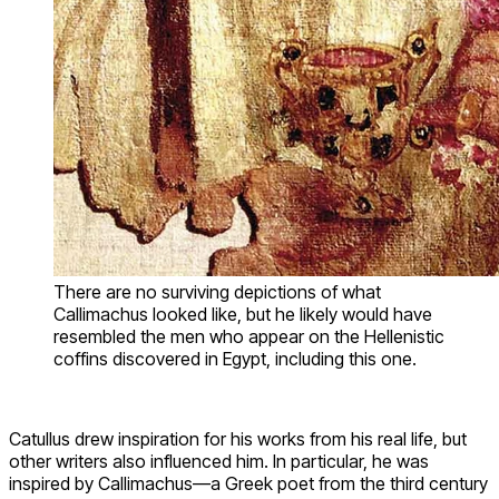
There are no surviving depictions of what
Callimachus looked like, but he likely would have
resembled the men who appear on the Hellenistic
coffins discovered in Egypt, including this one.
Catullus drew inspiration for his works from his real life, but
other writers also influenced him. In particular, he was
inspired by Callimachus—a Greek poet from the third century