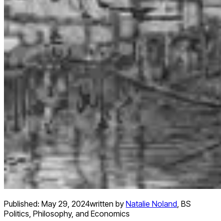
Published:
May 29, 2024
written by
Natalie Noland
,
BS
Politics, Philosophy, and Economics