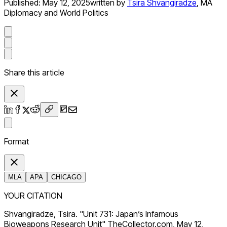
Published:
May 12, 2025
written by
Tsira Shvangiradze
,
MA
Diplomacy and World Politics
Share this article
Format
MLA
APA
CHICAGO
YOUR CITATION
Shvangiradze, Tsira. "Unit 731: Japan’s Infamous
Bioweapons Research Unit" TheCollector.com, May 12,