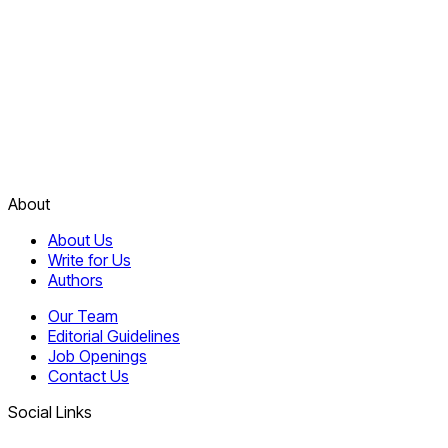
About
About Us
Write for Us
Authors
Our Team
Editorial Guidelines
Job Openings
Contact Us
Social Links