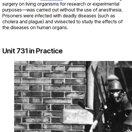
surgery on living organisms for research or experimental
purposes—was carried out without the use of anesthesia.
Prisoners were infected with deadly diseases (such as
cholera and plague) and vivisected to study the effects of
the diseases on human organs.
Unit 731 in Practice