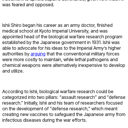
was feared and opposed.
Ishii Shiro began his career as an army doctor, finished
medical school at Kyoto Imperial University, and was
appointed head of the biological warfare research program
established by the Japanese government in 1931. Ishii was
able to advocate for his ideas to the Imperial Army’s higher
authorities by
arguing
that the conventional military forces
were more costly to maintain, while lethal pathogens and
chemical weapons were alternatively inexpensive to develop
and utilize.
According to Ishii, biological warfare research could be
categorized into two pillars: “assault research” and “defense
research.” Initially, Ishii and his team of researchers focused
on the development of “defense research,” which meant
creating new vaccines to safeguard the Japanese army from
infectious diseases during the war efforts.