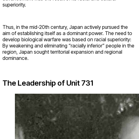
superiority.
Thus, in the mid-20th century, Japan actively pursued the
aim of establishing itself as a dominant power. The need to
develop biological warfare was based on racial superiority:
By weakening and eliminating “racially inferior” people in the
region, Japan sought territorial expansion and regional
dominance.
The Leadership of Unit 731