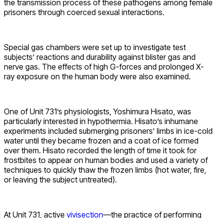
the transmission process of these pathogens among female
prisoners through coerced sexual interactions.
Special gas chambers were set up to investigate test
subjects’ reactions and durability against blister gas and
nerve gas. The effects of high G-forces and prolonged X-
ray exposure on the human body were also examined.
One of Unit 731’s physiologists, Yoshimura Hisato, was
particularly interested in hypothermia. Hisato’s inhumane
experiments included submerging prisoners’ limbs in ice-cold
water until they became frozen and a coat of ice formed
over them. Hisato recorded the length of time it took for
frostbites to appear on human bodies and used a variety of
techniques to quickly thaw the frozen limbs (hot water, fire,
or leaving the subject untreated).
At Unit 731, active
vivisection
—the practice of performing