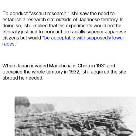
To conduct “assault research,” Ishii saw the need to
establish a research site outside of Japanese territory. In
doing so, Ishii implied that his experiments would not be
ethically justified to conduct on racially superior Japanese
citizens but would “
be acceptable with supposedly lower
races
.”
When Japan invaded Manchuria in China in 1931 and
occupied the whole territory in 1932, Ishii acquired the site
abroad he needed.