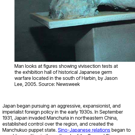
Man looks at figures showing vivisection tests at
the exhibition hall of historical Japanese germ
warfare located in the south of Harbin, by Jason
Lee, 2005. Source: Newsweek
Japan began pursuing an aggressive, expansionist, and
imperialist foreign policy in the early 1930s. In September
1931, Japan invaded Manchuria in northeastern China,
established control over the region, and created the
Manchukuo puppet state.
Sino-Japanese relations
began to