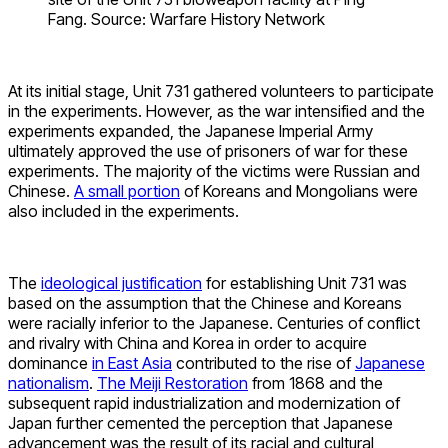
Fang. Source: Warfare History Network
At its initial stage, Unit 731 gathered volunteers to participate
in the experiments. However, as the war intensified and the
experiments expanded, the Japanese Imperial Army
ultimately approved the use of prisoners of war for these
experiments. The majority of the victims were Russian and
Chinese.
A small portion
of Koreans and Mongolians were
also included in the experiments.
The
ideological justification
for establishing Unit 731 was
based on the assumption that the Chinese and Koreans
were racially inferior to the Japanese. Centuries of conflict
and rivalry with China and Korea in order to acquire
dominance
in East Asia
contributed to the rise of
Japanese
nationalism
.
The Meiji Restoration
from 1868 and the
subsequent rapid industrialization and modernization of
Japan further cemented the perception that Japanese
advancement was the result of its racial and cultural