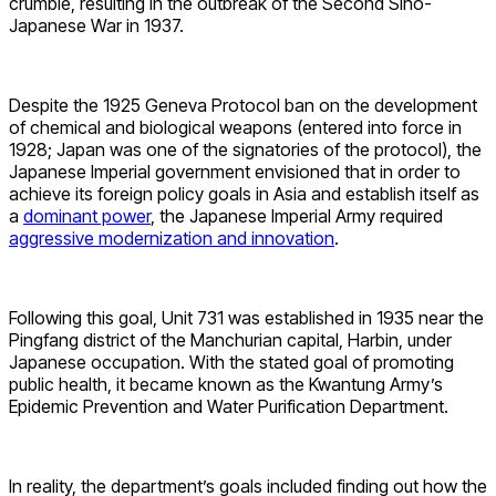
crumble, resulting in the outbreak of the Second Sino-
Japanese War in 1937.
Despite the 1925 Geneva Protocol ban on the development
of chemical and biological weapons (entered into force in
1928; Japan was one of the signatories of the protocol), the
Japanese Imperial government envisioned that in order to
achieve its foreign policy goals in Asia and establish itself as
a
dominant power
, the Japanese Imperial Army required
aggressive modernization and innovation
.
Following this goal, Unit 731 was established in 1935 near the
Pingfang district of the Manchurian capital, Harbin, under
Japanese occupation. With the stated goal of promoting
public health, it became known as the Kwantung Army’s
Epidemic Prevention and Water Purification Department.
In reality, the department’s goals included finding out how the