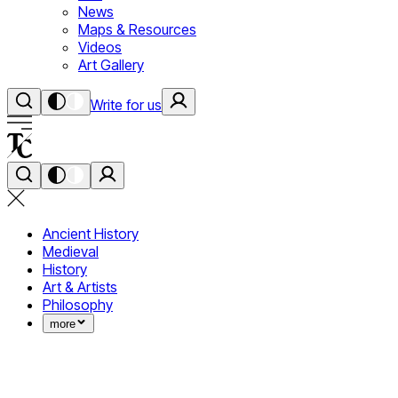
News
Maps & Resources
Videos
Art Gallery
Write for us
Ancient History
Medieval
History
Art & Artists
Philosophy
more