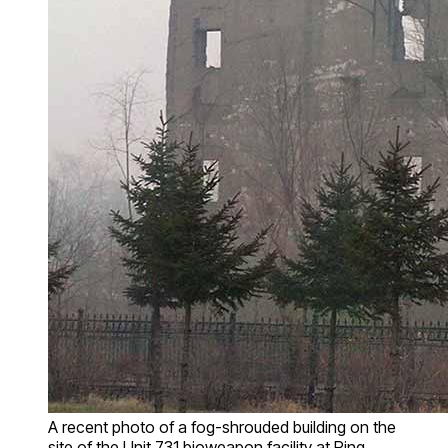
A recent photo of a fog-shrouded building on the
site of the Unit 731 bioweapon facility at Ping