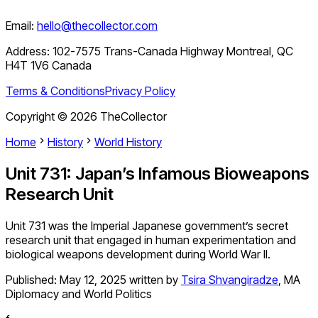
Email:
hello@thecollector.com
Address:
102-7575 Trans-Canada Highway Montreal, QC
H4T 1V6 Canada
Terms & Conditions
Privacy Policy
Copyright ©
2026
TheCollector
Home
History
World History
Unit 731: Japan’s Infamous Bioweapons
Research Unit
Unit 731 was the Imperial Japanese government’s secret
research unit that engaged in human experimentation and
biological weapons development during World War II.
Published:
May 12, 2025
written by
Tsira Shvangiradze
,
MA
Diplomacy and World Politics