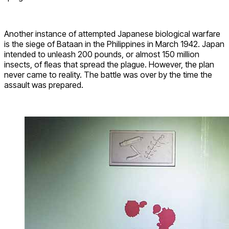
Another instance of attempted Japanese biological warfare
is the siege of Bataan in the Philippines in March 1942. Japan
intended to unleash 200 pounds, or almost 150 million
insects, of fleas that spread the plague. However, the plan
never came to reality. The battle was over by the time the
assault was prepared.