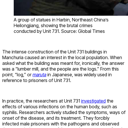
A group of statues in Harbin, Northeast China’s
Heilongjiang, showing the brutal crimes
conducted by Unit 731. Source: Global Times
The intense construction of the Unit 731 buildings in
Manchuria caused an interest in the local population. When
asked what the building was meant for, ironically, the answer
was a “lumber mill, and the people are the logs.” From this
point, “log,” or
maruta
in Japanese, was widely used in
reference to prisoners of Unit 731.
In practice, the researchers at Unit 731
investigated
the
effects of various infections on the human body, such as
syphilis. Researchers actively studied the symptoms, ways of
onset of the disease, and its treatment. They forcibly
infected male prisoners with the pathogens and observed