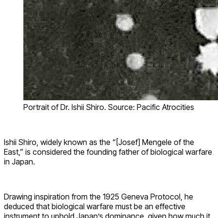
Portrait of Dr. Ishii Shiro. Source: Pacific Atrocities
Ishii Shiro, widely known as the “[Josef] Mengele of the
East,” is considered the founding father of biological warfare
in Japan.
Drawing inspiration from the 1925 Geneva Protocol, he
deduced that biological warfare must be an effective
instrument to uphold Japan’s dominance, given how much it