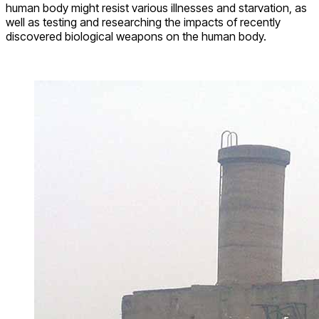
human body might resist various illnesses and starvation, as
well as testing and researching the impacts of recently
discovered biological weapons on the human body.