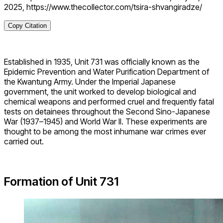
2025, https://www.thecollector.com/tsira-shvangiradze/
Copy Citation
Established in 1935, Unit 731 was officially known as the
Epidemic Prevention and Water Purification Department of
the Kwantung Army. Under the Imperial Japanese
government, the unit worked to develop biological and
chemical weapons and performed cruel and frequently fatal
tests on detainees throughout the Second Sino-Japanese
War (1937–1945) and World War II. These experiments are
thought to be among the most inhumane war crimes ever
carried out.
Formation of Unit 731