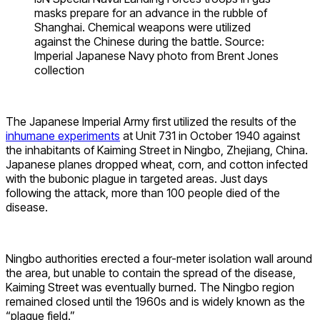
masks prepare for an advance in the rubble of
Shanghai. Chemical weapons were utilized
against the Chinese during the battle. Source:
Imperial Japanese Navy photo from Brent Jones
collection
The Japanese Imperial Army first utilized the results of the
inhumane experiments
at Unit 731 in October 1940 against
the inhabitants of Kaiming Street in Ningbo, Zhejiang, China.
Japanese planes dropped wheat, corn, and cotton infected
with the bubonic plague in targeted areas. Just days
following the attack, more than 100 people died of the
disease.
Ningbo authorities erected a four-meter isolation wall around
the area, but unable to contain the spread of the disease,
Kaiming Street was eventually burned. The Ningbo region
remained closed until the 1960s and is widely known as the
“plague field.”