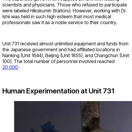
scientists and physicians. Those who refused to participate
were labeled
Hikokumin
(traitors). However, working with Dr.
Ishii was held in such high esteem that most medical
professionals saw it as a noble service to their country.
Unit 731 received almost unlimited equipment and funds from
the Japanese government and had affiliated locations in
Nanking (Unit 1644), Beijing (Unit 1855), and Changchun (Unit
100). The total number of personnel involved reached
20,000
.
Human Experimentation at Unit 731