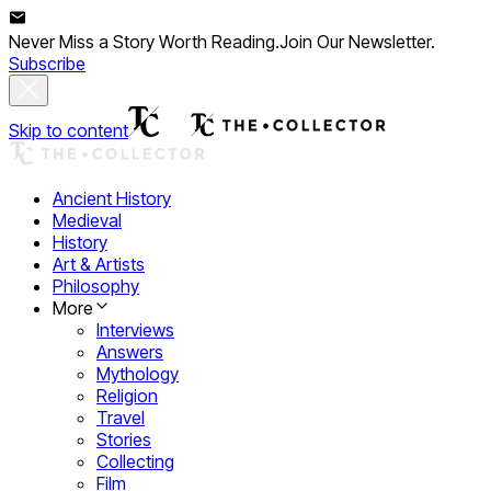
Never Miss a Story Worth Reading.
Join Our Newsletter.
Subscribe
Skip to content
Ancient History
Medieval
History
Art & Artists
Philosophy
More
Interviews
Answers
Mythology
Religion
Travel
Stories
Collecting
Film