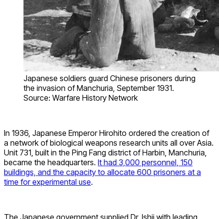
Japanese soldiers guard Chinese prisoners during
the invasion of Manchuria, September 1931.
Source: Warfare History Network
In 1936, Japanese Emperor Hirohito ordered the creation of
a network of biological weapons research units all over Asia.
Unit 731, built in the Ping Fang district of Harbin, Manchuria,
became the headquarters.
It had 3,000 personnel, 150
buildings, and the capacity to allocate 600 prisoners at a
time for experimental use
.
The Japanese government supplied Dr. Ishii with leading