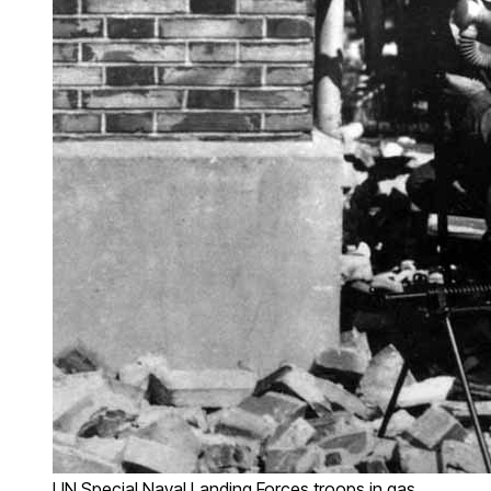
IJN Special Naval Landing Forces troops in gas