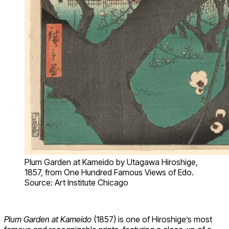
Plum Garden at Kameido by Utagawa Hiroshige,
1857, from One Hundred Famous Views of Edo.
Source: Art Institute Chicago
Plum Garden at Kameido
(1857) is one of Hiroshige’s most