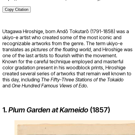
Copy Citation
Utagawa Hiroshige, born Andō Tokutarō (1791-1858) was a
ukiyo-e artist who created some of the most iconic and
recognizable artworks from the genre. The term ukiyo-e
translates as
pictures of the floating world
, and Hiroshige was
one of the last artists to flourish within the movement.
Known for the careful technique employed and masterful
color gradation present in his woodblock prints, Hiroshige
created several series of artworks that remain well known to
this day, including
The Fifty-Three Stations of the Tokaido
and
One Hundred Famous Views of Edo
.
1.
Plum Garden at Kameido
(1857)