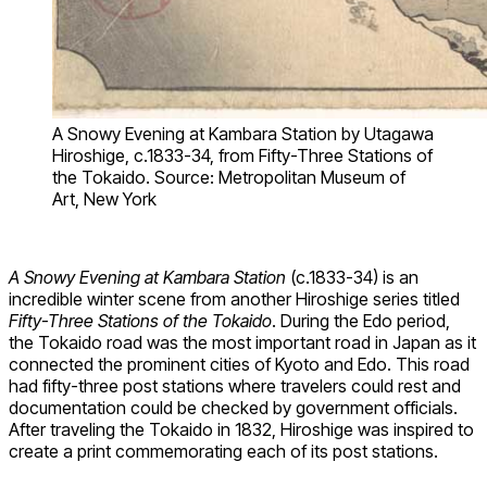
A Snowy Evening at Kambara Station by Utagawa
Hiroshige, c.1833-34, from Fifty-Three Stations of
the Tokaido. Source: Metropolitan Museum of
Art, New York
A Snowy Evening at Kambara Station
(c.1833-34) is an
incredible winter scene from another Hiroshige series titled
Fifty-Three Stations of the Tokaido
. During the Edo period,
the Tokaido road was the most important road in Japan as it
connected the prominent cities of Kyoto and Edo. This road
had fifty-three post stations where travelers could rest and
documentation could be checked by government officials.
After traveling the Tokaido in 1832, Hiroshige was inspired to
create a print commemorating each of its post stations.