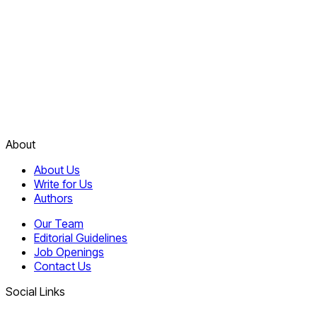
About
About Us
Write for Us
Authors
Our Team
Editorial Guidelines
Job Openings
Contact Us
Social Links