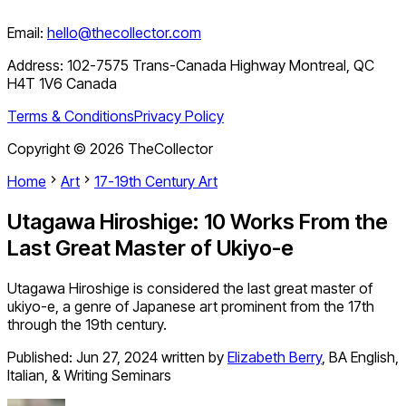
Email:
hello@thecollector.com
Address:
102-7575 Trans-Canada Highway Montreal, QC
H4T 1V6 Canada
Terms & Conditions
Privacy Policy
Copyright ©
2026
TheCollector
Home
Art
17-19th Century Art
Utagawa Hiroshige: 10 Works From the
Last Great Master of Ukiyo-e
Utagawa Hiroshige is considered the last great master of
ukiyo-e, a genre of Japanese art prominent from the 17th
through the 19th century.
Published:
Jun 27, 2024
written by
Elizabeth Berry
,
BA English,
Italian, & Writing Seminars