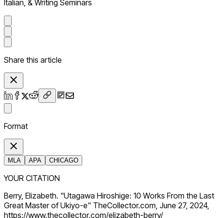
Italian, & Writing Seminars
Share this article
Format
MLA
APA
CHICAGO
YOUR CITATION
Berry, Elizabeth. "Utagawa Hiroshige: 10 Works From the Last
Great Master of Ukiyo-e" TheCollector.com, June 27, 2024,
https://www.thecollector.com/elizabeth-berry/