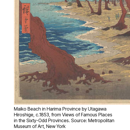
Maiko Beach in Harima Province by Utagawa
Hiroshige, c.1853, from Views of Famous Places
in the Sixty-Odd Provinces. Source: Metropolitan
Museum of Art, New York