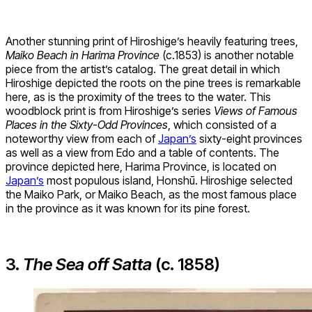
Another stunning print of Hiroshige’s heavily featuring trees,
Maiko Beach in Harima Province
(c.1853) is another notable
piece from the artist’s catalog. The great detail in which
Hiroshige depicted the roots on the pine trees is remarkable
here, as is the proximity of the trees to the water. This
woodblock print is from Hiroshige’s series
Views of Famous
Places in the Sixty-Odd Provinces
, which consisted of a
noteworthy view from each of
Japan’s
sixty-eight provinces
as well as a view from Edo and a table of contents. The
province depicted here, Harima Province, is located on
Japan’s
most populous island, Honshū. Hiroshige selected
the Maiko Park, or Maiko Beach, as the most famous place
in the province as it was known for its pine forest.
3.
The Sea off Satta
(c. 1858)