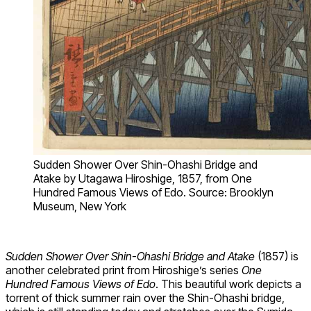
Sudden Shower Over Shin-Ohashi Bridge and
Atake by Utagawa Hiroshige, 1857, from One
Hundred Famous Views of Edo. Source: Brooklyn
Museum, New York
Sudden Shower Over Shin-Ohashi Bridge and Atake
(1857) is
another celebrated print from Hiroshige’s series
One
Hundred Famous Views of Edo
. This beautiful work depicts a
torrent of thick summer rain over the Shin-Ohashi bridge,