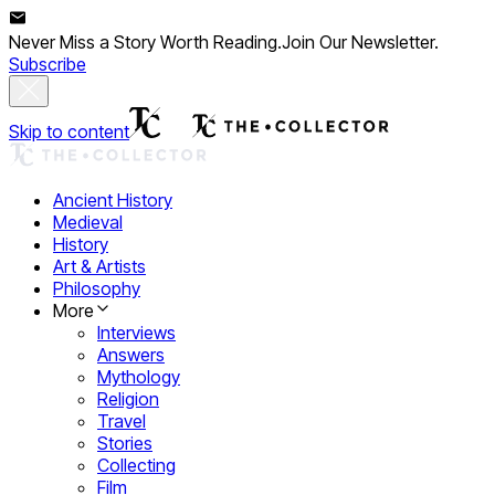
Never Miss a Story Worth Reading.
Join Our Newsletter.
Subscribe
Skip to content
Ancient History
Medieval
History
Art & Artists
Philosophy
More
Interviews
Answers
Mythology
Religion
Travel
Stories
Collecting
Film