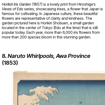
Horikiri Iris Garden
(1857) is a lovely print from Hiroshige’s
Views of Edo
series, showcasing irises, a flower that Japan is
famous for cultivating. In Japanese culture, these beautiful
flowers are representative of clarity and kindness. The
garden pictured here is Horikiri Shobuen, a small garden
located in the center of Tokyo (Edo at the time) that is still
popular today. Each year, more than 6,000 iris flowers from
more than 200 species bloom in this stunning garden.
8.
Naruto Whirlpools, Awa Province
(1853)