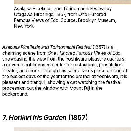
Asakusa Ricefields and Torinomachi Festival by
Utagawa Hiroshige, 1857, from One Hundred
Famous Views of Edo. Source: Brooklyn Museum,
New York
Asakusa Ricefields and Torinomachi Festival
(1857) is a
charming scene from
One Hundred Famous Views of Edo
showcasing the view from the Yoshiwara pleasure quarters,
a government-licensed center for restaurants, prostitution,
theater, and more. Though this scene takes place on one of
the busiest days of the year for the brothel at Yoshiwara, it is
pleasant and tranquil, showing a cat watching the festival
procession out the window with Mount Fuji in the
background.
7.
Horikiri Iris Garden
(1857)