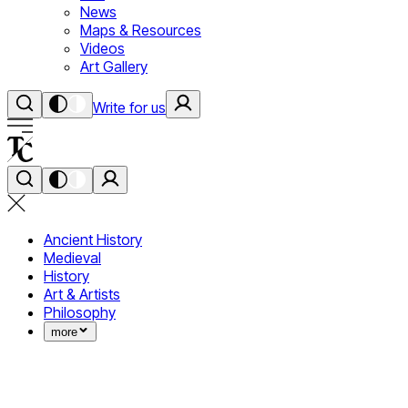
News
Maps & Resources
Videos
Art Gallery
Write for us
Ancient History
Medieval
History
Art & Artists
Philosophy
more