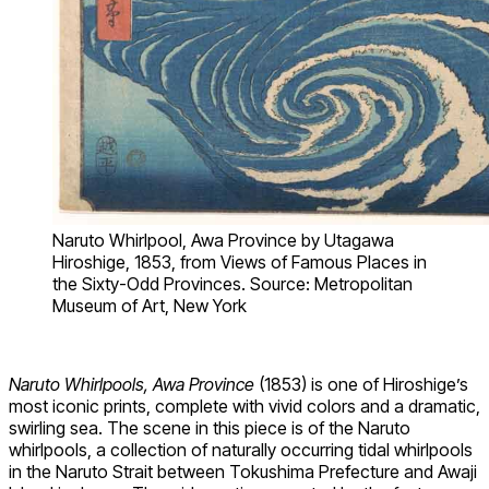
Naruto Whirlpool, Awa Province by Utagawa
Hiroshige, 1853, from Views of Famous Places in
the Sixty-Odd Provinces. Source: Metropolitan
Museum of Art, New York
Naruto Whirlpools, Awa Province
(1853) is one of Hiroshige’s
most iconic prints, complete with vivid colors and a dramatic,
swirling sea. The scene in this piece is of the Naruto
whirlpools, a collection of naturally occurring tidal whirlpools
in the Naruto Strait between Tokushima Prefecture and Awaji