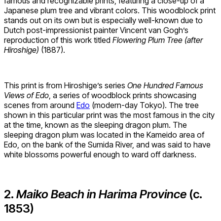
famous and recognizable prints, featuring a close-up of a
Japanese plum tree and vibrant colors. This woodblock print
stands out on its own but is especially well-known due to
Dutch post-impressionist painter Vincent van Gogh’s
reproduction of this work titled
Flowering Plum Tree (after
Hiroshige)
(1887).
This print is from Hiroshige’s series
One Hundred Famous
Views of Edo
, a series of woodblock prints showcasing
scenes from around
Edo
(modern-day Tokyo). The tree
shown in this particular print was the most famous in the city
at the time, known as the sleeping dragon plum. The
sleeping dragon plum was located in the Kameido area of
Edo, on the bank of the Sumida River, and was said to have
white blossoms powerful enough to ward off darkness.
2.
Maiko Beach in Harima Province
(c.
1853)