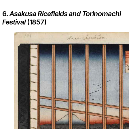
6.
Asakusa Ricefields and Torinomachi
Festival
(1857)