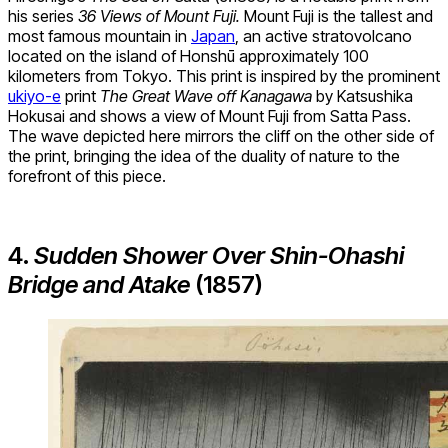
his series
36 Views of Mount Fuji.
Mount Fuji is the tallest and
most famous mountain in
Japan
, an active stratovolcano
located on the island of Honshū approximately 100
kilometers from Tokyo. This print is inspired by the prominent
ukiyo-e
print
The Great Wave off Kanagawa
by Katsushika
Hokusai and shows a view of Mount Fuji from Satta Pass.
The wave depicted here mirrors the cliff on the other side of
the print, bringing the idea of the duality of nature to the
forefront of this piece.
4.
Sudden Shower Over Shin-Ohashi
Bridge and Atake
(1857)