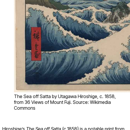
The Sea off Satta by Utagawa Hiroshige, c. 1858,
from 36 Views of Mount Fuji. Source: Wikimedia
Commons
Hiroshige’s
The Sea off Satta
(c.1858) is a notable print from