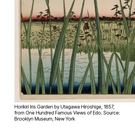
Horikiri Iris Garden by Utagawa Hiroshige, 1857,
from One Hundred Famous Views of Edo. Source:
Brooklyn Museum, New York