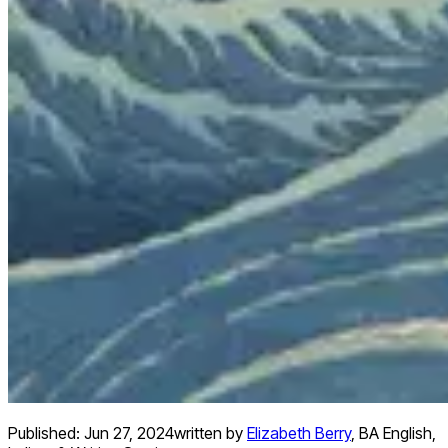
Published:
Jun 27, 2024
written by
Elizabeth Berry
,
BA English,