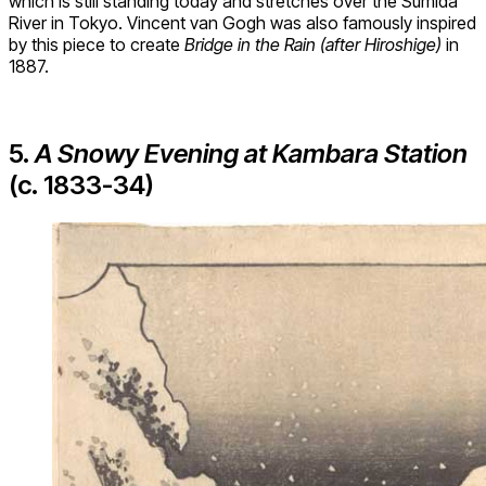
which is still standing today and stretches over the Sumida
River in Tokyo. Vincent van Gogh was also famously inspired
by this piece to create
Bridge in the Rain (after Hiroshige)
in
1887.
5.
A Snowy Evening at Kambara Station
(c. 1833-34)