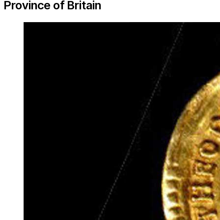
Province of Britain