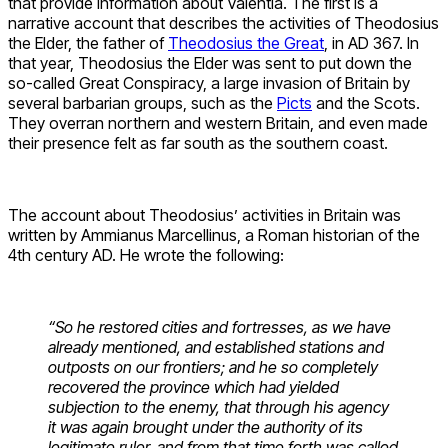
that provide information about Valentia. The first is a
narrative account that describes the activities of Theodosius
the Elder, the father of
Theodosius the Great
, in AD 367. In
that year, Theodosius the Elder was sent to put down the
so-called Great Conspiracy, a large invasion of Britain by
several barbarian groups, such as the
Picts
and the Scots.
They overran northern and western Britain, and even made
their presence felt as far south as the southern coast.
The account about Theodosius’ activities in Britain was
written by Ammianus Marcellinus, a Roman historian of the
4th century AD. He wrote the following:
“So he restored cities and fortresses, as we have
already mentioned, and established stations and
outposts on our frontiers; and he so completely
recovered the province which had yielded
subjection to the enemy, that through his agency
it was again brought under the authority of its
legitimate ruler, and from that time forth was called