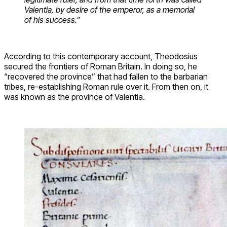
Valentia, by desire of the emperor, as a memorial
of his success.”
According to this contemporary account, Theodosius
secured the frontiers of Roman Britain. In doing so, he
“recovered the province” that had fallen to the barbarian
tribes, re-establishing Roman rule over it. From then on, it
was known as the province of Valentia.