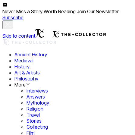
Never Miss a Story Worth Reading.
Join Our Newsletter.
Subscribe
Skip to content
Ancient History
Medieval
History
Art & Artists
Philosophy
More
Interviews
Answers
Mythology
Religion
Travel
Stories
Collecting
Film