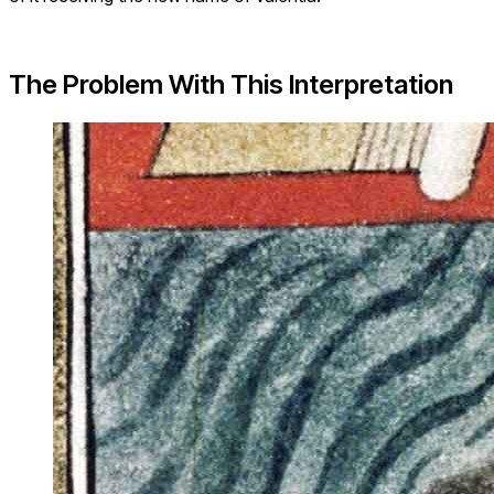
The Problem With This Interpretation