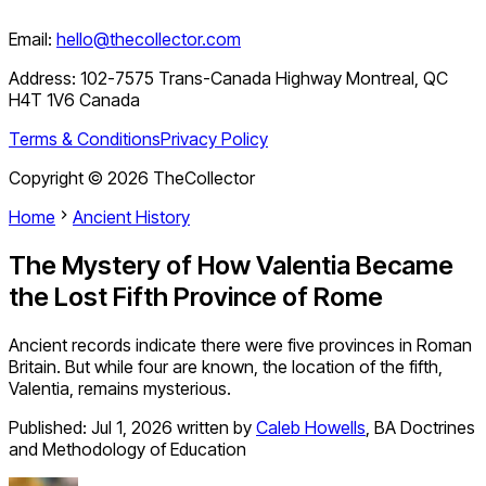
Email:
hello@thecollector.com
Address:
102-7575 Trans-Canada Highway Montreal, QC
H4T 1V6 Canada
Terms & Conditions
Privacy Policy
Copyright ©
2026
TheCollector
Home
Ancient History
The Mystery of How Valentia Became
the Lost Fifth Province of Rome
Ancient records indicate there were five provinces in Roman
Britain. But while four are known, the location of the fifth,
Valentia, remains mysterious.
Published:
Jul 1, 2026
written by
Caleb Howells
,
BA Doctrines
and Methodology of Education