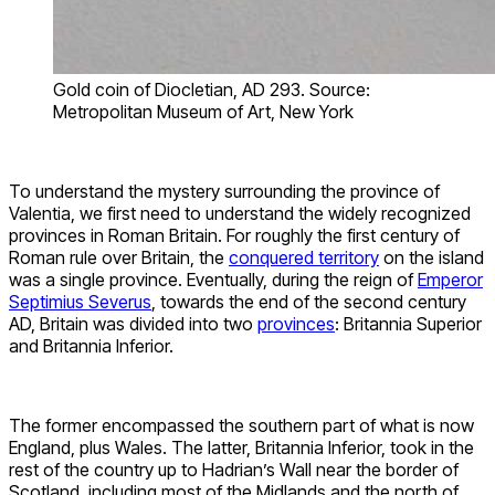
Gold coin of Diocletian, AD 293. Source:
Metropolitan Museum of Art, New York
To understand the mystery surrounding the province of
Valentia, we first need to understand the widely recognized
provinces in Roman Britain. For roughly the first century of
Roman rule over Britain, the
conquered territory
on the island
was a single province. Eventually, during the reign of
Emperor
Septimius Severus
, towards the end of the second century
AD, Britain was divided into two
provinces
: Britannia Superior
and Britannia Inferior.
The former encompassed the southern part of what is now
England, plus Wales. The latter, Britannia Inferior, took in the
rest of the country up to Hadrian’s Wall near the border of
Scotland, including most of the Midlands and the north of