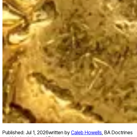
Published:
Jul 1, 2026
written by
Caleb Howells
,
BA Doctrines