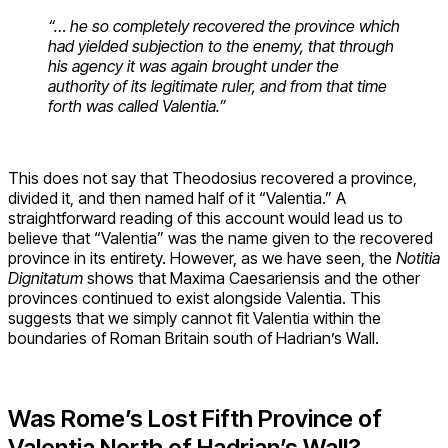
“… he so completely recovered the province which
had yielded subjection to the enemy, that through
his agency it was again brought under the
authority of its legitimate ruler, and from that time
forth was called Valentia.”
This does not say that Theodosius recovered a province,
divided it, and then named half of it “Valentia.” A
straightforward reading of this account would lead us to
believe that “Valentia” was the name given to the recovered
province in its entirety. However, as we have seen, the
Notitia
Dignitatum
shows that Maxima Caesariensis and the other
provinces continued to exist alongside Valentia. This
suggests that we simply cannot fit Valentia within the
boundaries of Roman Britain south of Hadrian’s Wall.
Was Rome’s Lost Fifth Province of
Valentia North of Hadrian’s Wall?