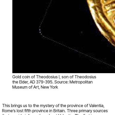
Gold coin of Theodosius I, son of Theodosius
the Elder, AD 379-395. Source: Metropolitan
Museum of Art, New York
This brings us to the mystery of the province of Valentia,
Rome’s lost fifth province in Britain. Three primary sources