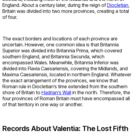
England. About a century later, during the reign of
Diocletian
,
Britain was divided into two more provinces, creating a total
of four.
The exact borders and locations of each province are
uncertain. However, one common idea is that Britannia
Superior was divided into Britannia Prima, which covered
southern England, and Britannia Secunda, which
encompassed Wales. Meanwhile, Britannia Inferior was
divided into Flavia Caesariensis, covering the Midlands, and
Maxima Caesariensis, located in northern England. Whatever
the exact arrangement of the provinces, we know that
Roman rule in Diocletian’s time extended from the southern
shore of Britain to
Hadrian’s Wall
in the north. Therefore, the
four provinces of Roman Britain must have encompassed all
of that territory in one way or another.
Records About Valentia: The Lost Fifth