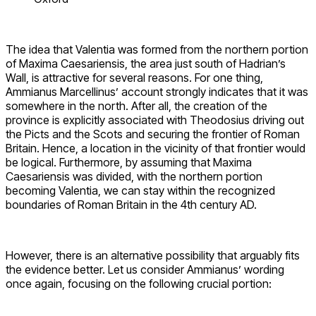
The idea that Valentia was formed from the northern portion
of Maxima Caesariensis, the area just south of Hadrian’s
Wall, is attractive for several reasons. For one thing,
Ammianus Marcellinus’ account strongly indicates that it was
somewhere in the north. After all, the creation of the
province is explicitly associated with Theodosius driving out
the Picts and the Scots and securing the frontier of Roman
Britain. Hence, a location in the vicinity of that frontier would
be logical. Furthermore, by assuming that Maxima
Caesariensis was divided, with the northern portion
becoming Valentia, we can stay within the recognized
boundaries of Roman Britain in the 4th century AD.
However, there is an alternative possibility that arguably fits
the evidence better. Let us consider Ammianus’ wording
once again, focusing on the following crucial portion: