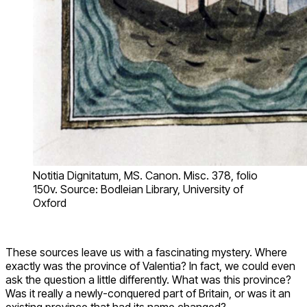
Notitia Dignitatum, MS. Canon. Misc. 378, folio
150v. Source: Bodleian Library, University of
Oxford
These sources leave us with a fascinating mystery. Where
exactly was the province of Valentia? In fact, we could even
ask the question a little differently. What was this province?
Was it really a newly-conquered part of Britain, or was it an