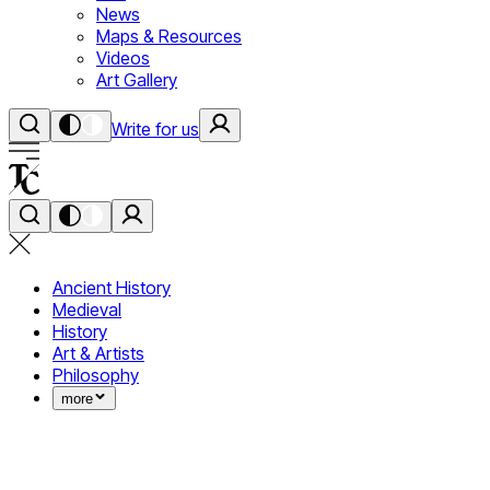
News
Maps & Resources
Videos
Art Gallery
Write for us
Ancient History
Medieval
History
Art & Artists
Philosophy
more