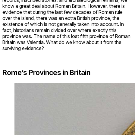
know a great deal about Roman Britain. However, there is
evidence that during the last few decades of Roman rule
over the island, there was an extra British province, the
existence of which is not generally taken into account. In
fact, historians remain divided over where exactly this
province was. The name of this lost fifth province of Roman
Britain was Valentia. What do we know about it from the
surviving evidence?
Rome’s Provinces in Britain