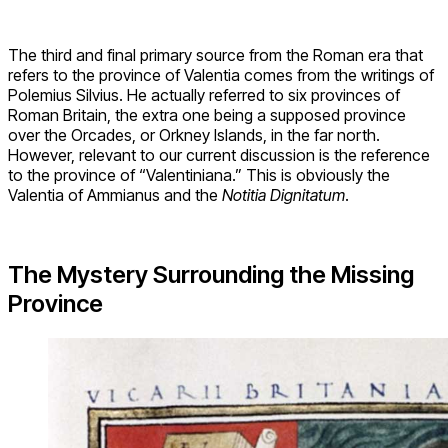
The third and final primary source from the Roman era that
refers to the province of Valentia comes from the writings of
Polemius Silvius. He actually referred to six provinces of
Roman Britain, the extra one being a supposed province
over the Orcades, or Orkney Islands, in the far north.
However, relevant to our current discussion is the reference
to the province of “Valentiniana.” This is obviously the
Valentia of Ammianus and the
Notitia Dignitatum
.
The Mystery Surrounding the Missing
Province