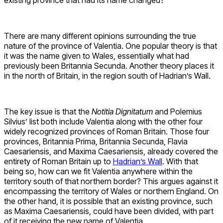
existing province that had its name changed?
There are many different opinions surrounding the true
nature of the province of Valentia. One popular theory is that
it was the name given to Wales, essentially what had
previously been Britannia Secunda. Another theory places it
in the north of Britain, in the region south of Hadrian’s Wall.
The key issue is that the
Notitia Dignitatum
and Polemius
Silvius’ list both include Valentia along with the other four
widely recognized provinces of Roman Britain. Those four
provinces, Britannia Prima, Britannia Secunda, Flavia
Caesariensis, and Maxima Caesariensis, already covered the
entirety of Roman Britain up to
Hadrian’s Wall
. With that
being so, how can we fit Valentia anywhere within the
territory south of that northern border? This argues against it
encompassing the territory of Wales or northern England. On
the other hand, it is possible that an existing province, such
as Maxima Caesariensis, could have been divided, with part
of it receiving the new name of Valentia.