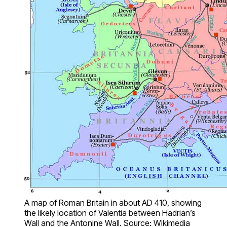
A map of Roman Britain in about AD 410, showing
the likely location of Valentia between Hadrian’s
Wall and the Antonine Wall. Source: Wikimedia