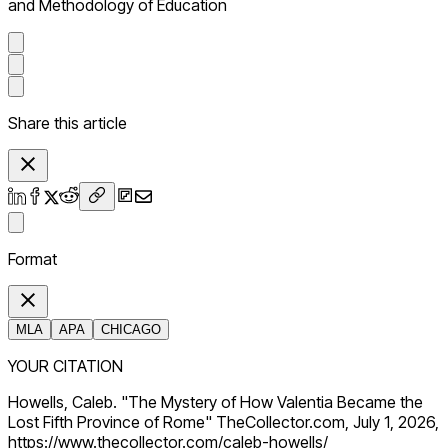
and Methodology of Education
Share this article
Format
MLA
APA
CHICAGO
YOUR CITATION
Howells, Caleb. "The Mystery of How Valentia Became the
Lost Fifth Province of Rome" TheCollector.com, July 1, 2026,
https://www.thecollector.com/caleb-howells/