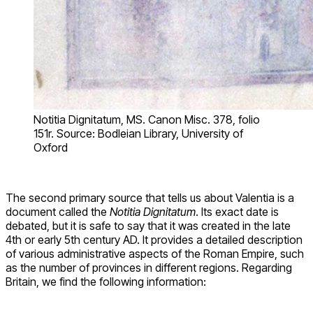
Notitia Dignitatum, MS. Canon Misc. 378, folio
151r. Source: Bodleian Library, University of
Oxford
The second primary source that tells us about Valentia is a
document called the
Notitia Dignitatum
. Its exact date is
debated, but it is safe to say that it was created in the late
4th or early 5th century AD. It provides a detailed description
of various administrative aspects of the Roman Empire, such
as the number of provinces in different regions. Regarding
Britain, we find the following information: