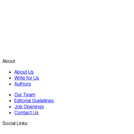
About
About Us
Write for Us
Authors
Our Team
Editorial Guidelines
Job Openings
Contact Us
Social Links