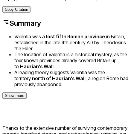
Copy Citation
Summary
Valentia was a
lost fifth Roman province
in Britain,
established in the late 4th century AD by Theodosius
the Elder.
The location of Valentia is a historical mystery, as the
four known provinces already covered Britain up
to
Hadrian’s Wall
.
A leading theory suggests Valentia was the
territory
north of Hadrian’s Wall
, a region Rome had
previously abandoned.
Show more
Thanks to the extensive number of surviving contemporary
records, inscribed stones, and archaeological remains, we