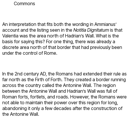
Commons
An interpretation that fits both the wording in Ammianus’
account and the listing seen in the
Notitia Dignitatum
is that
Valentia was the area north of Hadrian’s Wall. What is the
basis for saying this? For one thing, there was already a
discrete area north of that border that had previously been
under the control of Rome.
In the 2nd century AD, the Romans had extended their rule as
far north as the Firth of Forth. They created a border running
across the country called the Antonine Wall. The region
between the Antonine Wall and Hadrian’s Wall was full of
Roman forts, fortlets, and roads. However, the Romans were
not able to maintain their power over this region for long,
abandoning it only a few decades after the construction of
the Antonine Wall.