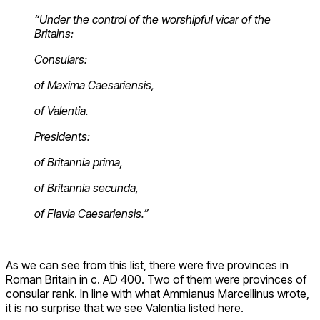
“Under the control of the worshipful vicar of the
Britains:
Consulars:
o
f Maxima Caesariensis,
of Valentia.
Presidents:
of Britannia prima,
of Britannia secunda,
of Flavia Caesariensis.”
As we can see from this list, there were five provinces in
Roman Britain in c. AD 400. Two of them were provinces of
consular rank. In line with what Ammianus Marcellinus wrote,
it is no surprise that we see Valentia listed here.