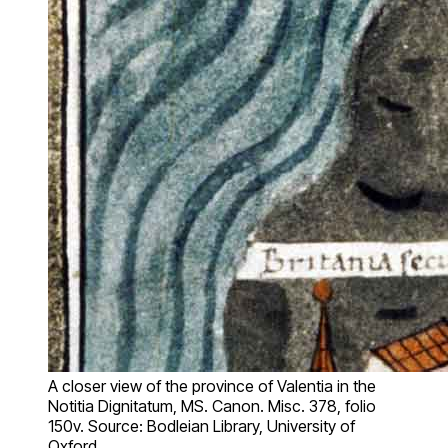
A closer view of the province of Valentia in the
Notitia Dignitatum, MS. Canon. Misc. 378, folio
150v. Source: Bodleian Library, University of
Oxford