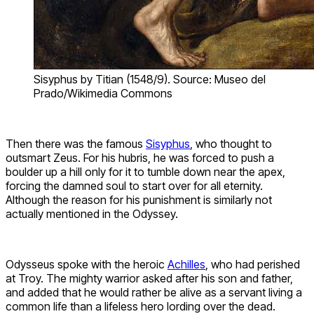
Sisyphus by Titian (1548/9). Source: Museo del
Prado/Wikimedia Commons
Then there was the famous
Sisyphus
, who thought to
outsmart Zeus. For his hubris, he was forced to push a
boulder up a hill only for it to tumble down near the apex,
forcing the damned soul to start over for all eternity.
Although the reason for his punishment is similarly not
actually mentioned in the Odyssey.
Odysseus spoke with the heroic
Achilles
, who had perished
at Troy. The mighty warrior asked after his son and father,
and added that he would rather be alive as a servant living a
common life than a lifeless hero lording over the dead.