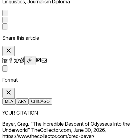
Linguistics, Journalism Diploma
Share this article
Format
MLA
APA
CHICAGO
YOUR CITATION
Beyer, Greg. "The Incredible Descent of Odysseus Into the
Underworld" TheCollector.com, June 30, 2026,
https://www.thecollector.com/greg-beyer/