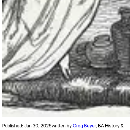
Published:
Jun 30, 2026
written by
Greg Beyer
,
BA History &