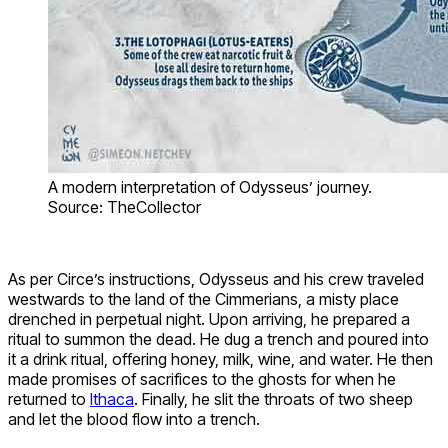
A modern interpretation of Odysseus’ journey.
Source: TheCollector
As per Circe’s instructions, Odysseus and his crew traveled
westwards to the land of the Cimmerians, a misty place
drenched in perpetual night. Upon arriving, he prepared a
ritual to summon the dead. He dug a trench and poured into
it a drink ritual, offering honey, milk, wine, and water. He then
made promises of sacrifices to the ghosts for when he
returned to
Ithaca
. Finally, he slit the throats of two sheep
and let the blood flow into a trench.