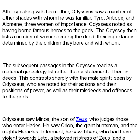
After speaking with his mother, Odysseus saw a number of
other shades with whom he was familiar. Tyro, Antiope, and
Alcmene, three women of importance, Odysseus noted as
having borne famous heroes to the gods. The Odyssey then
lists a number of women among the dead, their importance
determined by the children they bore and with whom.
The subsequent passages in the Odyssey read as a
maternal genealogy list rather than a statement of heroic
deeds. This contrasts sharply with the male spirits seen by
Odysseus, who are noted for their actions and their
positions of power, as well as their misdeeds and offences
to the gods.
Odysseus saw Minos, the son of
Zeus
, who judges those
who enter Hades. He saw Orion, the giant huntsman, and the
mighty Heracles. In torment, he saw Tityos, who had been
violent towards Leto, a beloved mistress of Zeus (and a