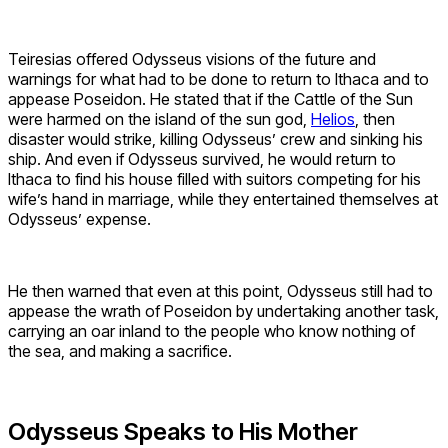
Teiresias offered Odysseus visions of the future and
warnings for what had to be done to return to Ithaca and to
appease Poseidon. He stated that if the Cattle of the Sun
were harmed on the island of the sun god,
Helios
, then
disaster would strike, killing Odysseus’ crew and sinking his
ship. And even if Odysseus survived, he would return to
Ithaca to find his house filled with suitors competing for his
wife’s hand in marriage, while they entertained themselves at
Odysseus’ expense.
He then warned that even at this point, Odysseus still had to
appease the wrath of Poseidon by undertaking another task,
carrying an oar inland to the people who know nothing of
the sea, and making a sacrifice.
Odysseus Speaks to His Mother