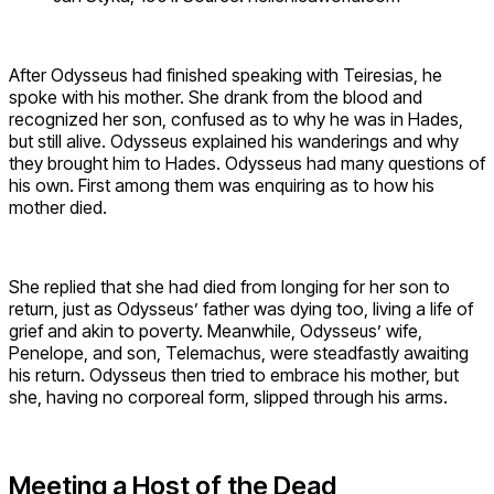
After Odysseus had finished speaking with Teiresias, he
spoke with his mother. She drank from the blood and
recognized her son, confused as to why he was in Hades,
but still alive. Odysseus explained his wanderings and why
they brought him to Hades. Odysseus had many questions of
his own. First among them was enquiring as to how his
mother died.
She replied that she had died from longing for her son to
return, just as Odysseus’ father was dying too, living a life of
grief and akin to poverty. Meanwhile, Odysseus’ wife,
Penelope, and son, Telemachus, were steadfastly awaiting
his return. Odysseus then tried to embrace his mother, but
she, having no corporeal form, slipped through his arms.
Meeting a Host of the Dead