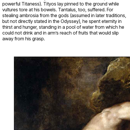
powerful Titaness). Tityos lay pinned to the ground while
vultures tore at his bowels. Tantalus, too, suffered. For
stealing ambrosia from the gods (assumed in later traditions,
but not directly stated in the Odyssey), he spent eternity in
thirst and hunger, standing in a pool of water from which he
could not drink and in arm’s reach of fruits that would slip
away from his grasp.