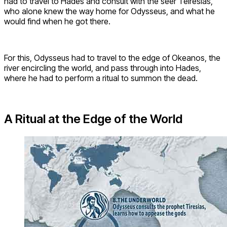
had to travel to Hades and consult with the seer Teiresias,
who alone knew the way home for Odysseus, and what he
would find when he got there.
For this, Odysseus had to travel to the edge of Okeanos, the
river encircling the world, and pass through into Hades,
where he had to perform a ritual to summon the dead.
A Ritual at the Edge of the World