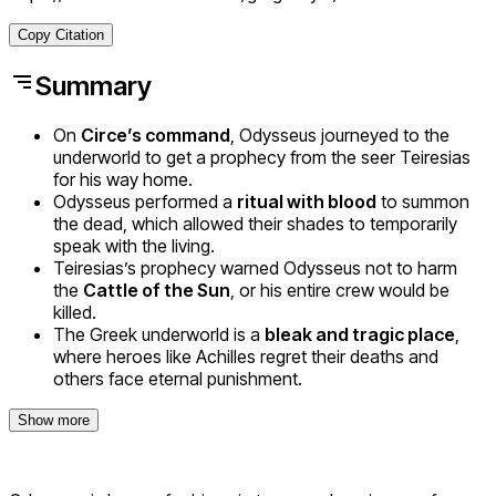
Copy Citation
Summary
On
Circe’s command
, Odysseus journeyed to the
underworld to get a prophecy from the seer Teiresias
for his way home.
Odysseus performed a
ritual with blood
to summon
the dead, which allowed their shades to temporarily
speak with the living.
Teiresias’s prophecy warned Odysseus not to harm
the
Cattle of the Sun
, or his entire crew would be
killed.
The Greek underworld is a
bleak and tragic place
,
where heroes like Achilles regret their deaths and
others face eternal punishment.
Show more