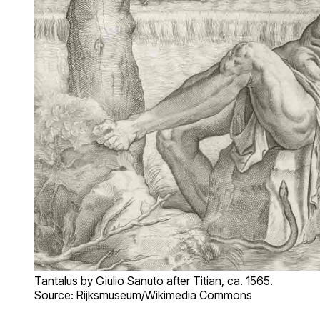
Tantalus by Giulio Sanuto after Titian, ca. 1565.
Source: Rijksmuseum/Wikimedia Commons