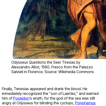
Odysseus Questions the Seer Tiresias by
Alessandro Allori, 1580. Fresco from the Palazzo
Salviati in Florence. Source: Wikimedia Commons
Finally, Teiresias appeared and drank the blood. He
immediately recognized the “son of Laertes,” and warned
him of
Poseidon
’s wrath, for the god of the sea was still
angry at Odysseus for blinding the cyclops,
Polyphemus
.