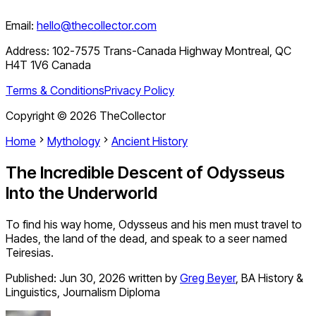
Email:
hello@thecollector.com
Address:
102-7575 Trans-Canada Highway Montreal, QC
H4T 1V6 Canada
Terms & Conditions
Privacy Policy
Copyright ©
2026
TheCollector
Home
Mythology
Ancient History
The Incredible Descent of Odysseus
Into the Underworld
To find his way home, Odysseus and his men must travel to
Hades, the land of the dead, and speak to a seer named
Teiresias.
Published:
Jun 30, 2026
written by
Greg Beyer
,
BA History &
Linguistics, Journalism Diploma