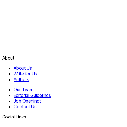
About
About Us
Write for Us
Authors
Our Team
Editorial Guidelines
Job Openings
Contact Us
Social Links