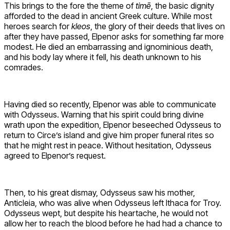
This brings to the fore the theme of
timē
, the basic dignity
afforded to the dead in ancient Greek culture. While most
heroes search for
kleos
, the glory of their deeds that lives on
after they have passed, Elpenor asks for something far more
modest. He died an embarrassing and ignominious death,
and his body lay where it fell, his death unknown to his
comrades.
Having died so recently, Elpenor was able to communicate
with Odysseus. Warning that his spirit could bring divine
wrath upon the expedition, Elpenor beseeched Odysseus to
return to Circe’s island and give him proper funeral rites so
that he might rest in peace. Without hesitation, Odysseus
agreed to Elpenor’s request.
Then, to his great dismay, Odysseus saw his mother,
Anticleia, who was alive when Odysseus left Ithaca for Troy.
Odysseus wept, but despite his heartache, he would not
allow her to reach the blood before he had had a chance to