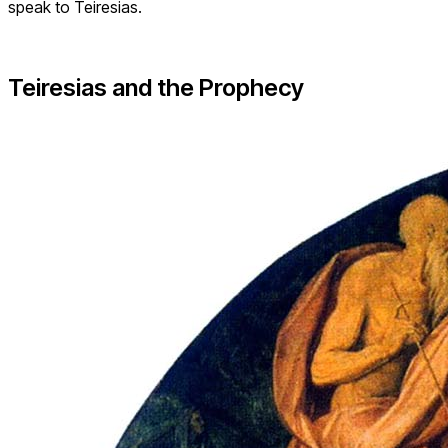
speak to Teiresias.
Teiresias and the Prophecy