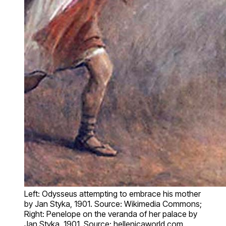
Left: Odysseus attempting to embrace his mother
by Jan Styka, 1901. Source: Wikimedia Commons;
Right: Penelope on the veranda of her palace by
Jan Styka, 1901. Source: hellenicaworld.com