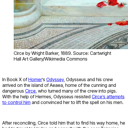
Circe by Wright Barker, 1889. Source: Cartwright
Hall Art Gallery/Wikimedia Commons
In Book X of
Homer
’s
Odyssey
, Odysseus and his crew
arrived on the island of Aeaea, home of the cunning and
dangerous
Circe
, who turned many of the crew into pigs.
With the help of Hermes, Odysseus resisted
Circe’s attempts
to control him
and convinced her to lift the spell on his men.
After reconciling, Circe told him that to find his way home, he