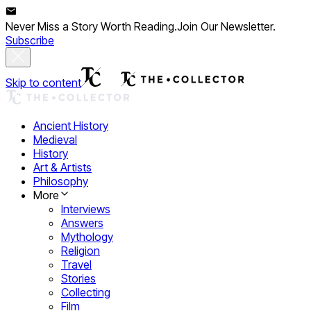
Never Miss a Story Worth Reading.
Join Our Newsletter.
Subscribe
Skip to content
Ancient History
Medieval
History
Art & Artists
Philosophy
More
Interviews
Answers
Mythology
Religion
Travel
Stories
Collecting
Film