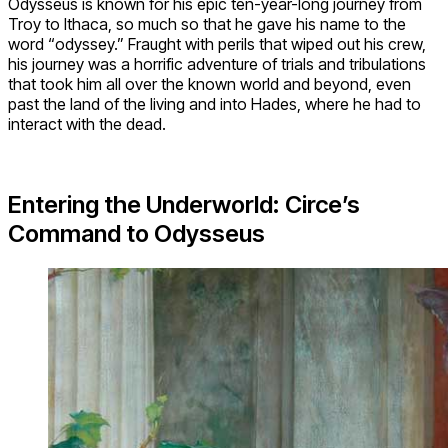
Odysseus is known for his epic ten-year-long journey from
Troy to Ithaca, so much so that he gave his name to the
word “odyssey.” Fraught with perils that wiped out his crew,
his journey was a horrific adventure of trials and tribulations
that took him all over the known world and beyond, even
past the land of the living and into Hades, where he had to
interact with the dead.
Entering the Underworld: Circe’s
Command to Odysseus