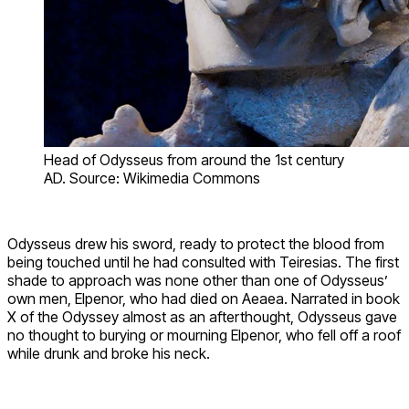
Head of Odysseus from around the 1st century
AD. Source: Wikimedia Commons
Odysseus drew his sword, ready to protect the blood from
being touched until he had consulted with Teiresias. The first
shade to approach was none other than one of Odysseus’
own men, Elpenor, who had died on Aeaea. Narrated in book
X of the Odyssey almost as an afterthought, Odysseus gave
no thought to burying or mourning Elpenor, who fell off a roof
while drunk and broke his neck.