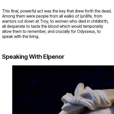
This final, powerful act was the key that drew forth the dead.
Among them were people from all walks of (un)life, from
warriors cut down at Troy, to women who died in childbirth,
all desperate to taste the blood which would temporarily
allow them to remember, and crucially for Odysseus, to
speak with the living.
Speaking With Elpenor