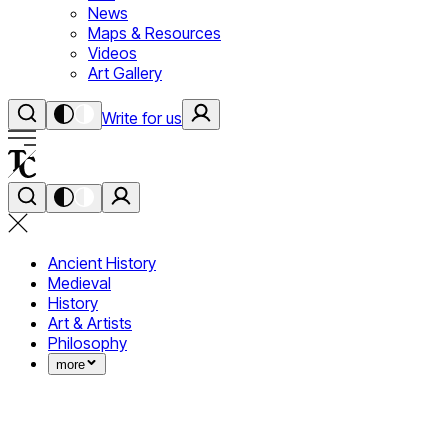
News
Maps & Resources
Videos
Art Gallery
Write for us
Ancient History
Medieval
History
Art & Artists
Philosophy
more