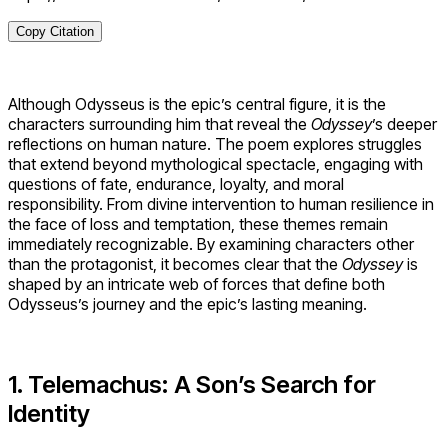
Copy Citation
Although Odysseus is the epic’s central figure, it is the
characters surrounding him that reveal the
Odyssey
’s deeper
reflections on human nature. The poem explores struggles
that extend beyond mythological spectacle, engaging with
questions of fate, endurance, loyalty, and moral
responsibility. From divine intervention to human resilience in
the face of loss and temptation, these themes remain
immediately recognizable. By examining characters other
than the protagonist, it becomes clear that the
Odyssey
is
shaped by an intricate web of forces that define both
Odysseus’s journey and the epic’s lasting meaning.
1. Telemachus: A Son’s Search for
Identity