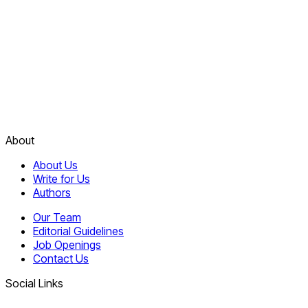
About
About Us
Write for Us
Authors
Our Team
Editorial Guidelines
Job Openings
Contact Us
Social Links