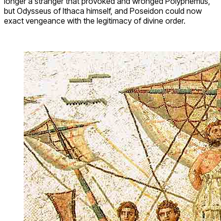
longer a stranger that provoked and wronged Polyphemus,
but Odysseus of Ithaca himself, and Poseidon could now
exact vengeance with the legitimacy of divine order.