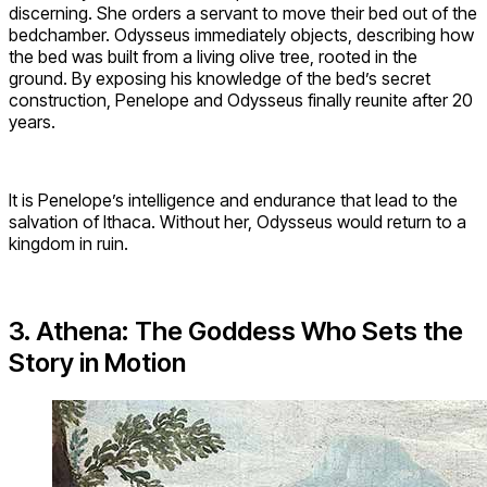
discerning. She orders a servant to move their bed out of the
bedchamber. Odysseus immediately objects, describing how
the bed was built from a living olive tree, rooted in the
ground. By exposing his knowledge of the bed’s secret
construction, Penelope and Odysseus finally reunite after 20
years.
It is Penelope’s intelligence and endurance that lead to the
salvation of Ithaca. Without her, Odysseus would return to a
kingdom in ruin.
3. Athena: The Goddess Who Sets the
Story in Motion