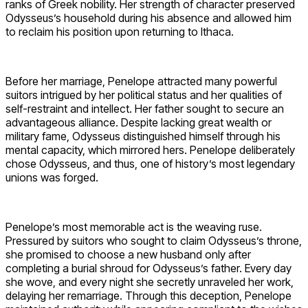
ranks of Greek nobility. Her strength of character preserved
Odysseus’s household during his absence and allowed him
to reclaim his position upon returning to Ithaca.
Before her marriage, Penelope attracted many powerful
suitors intrigued by her political status and her qualities of
self-restraint and intellect. Her father sought to secure an
advantageous alliance. Despite lacking great wealth or
military fame, Odysseus distinguished himself through his
mental capacity, which mirrored hers. Penelope deliberately
chose Odysseus, and thus, one of history’s most legendary
unions was forged.
Penelope’s most memorable act is the weaving ruse.
Pressured by suitors who sought to claim Odysseus’s throne,
she promised to choose a new husband only after
completing a burial shroud for Odysseus’s father. Every day
she wove, and every night she secretly unraveled her work,
delaying her remarriage. Through this deception, Penelope