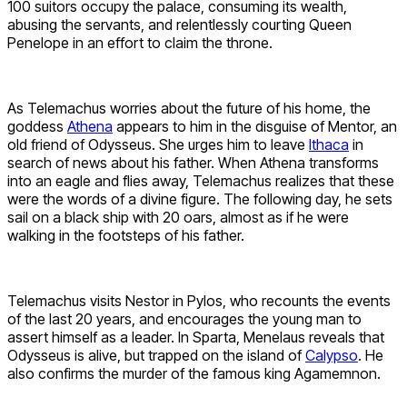
100 suitors occupy the palace, consuming its wealth,
abusing the servants, and relentlessly courting Queen
Penelope in an effort to claim the throne.
As Telemachus worries about the future of his home, the
goddess
Athena
appears to him in the disguise of Mentor, an
old friend of Odysseus. She urges him to leave
Ithaca
in
search of news about his father. When Athena transforms
into an eagle and flies away, Telemachus realizes that these
were the words of a divine figure. The following day, he sets
sail on a black ship with 20 oars, almost as if he were
walking in the footsteps of his father.
Telemachus visits Nestor in Pylos, who recounts the events
of the last 20 years, and encourages the young man to
assert himself as a leader. In Sparta, Menelaus reveals that
Odysseus is alive, but trapped on the island of
Calypso
. He
also confirms the murder of the famous king Agamemnon.