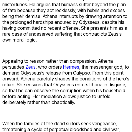
misfortunes. He argues that humans suffer beyond the plan
of fate because they act recklessly, with hubris and excess
being their demise. Athena interrupts by drawing attention to
the prolonged hardships endured by Odysseus, despite his
having committed no recent offense. She presents him as a
rare case of undeserved suffering that contradicts Zeus’s
own moral logic.
Appealing to reason rather than compassion, Athena
persuades
Zeus
, who orders
Hermes
, the messenger god, to
demand Odysseus’s release from Calypso. From this point
onward, Athena carefully shapes the conditions of the hero’s
return. She ensures that Odysseus enters Ithaca in disguise,
so that he can observe the corruption within his household
before acting. Her mediation allows justice to unfold
deliberately rather than chaotically.
When the families of the dead suitors seek vengeance,
threatening a cycle of perpetual bloodshed and civil war,