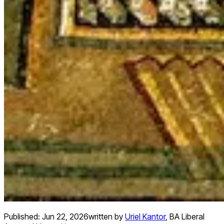
Published:
Jun 22, 2026
written by
Uriel Kantor
,
BA Liberal