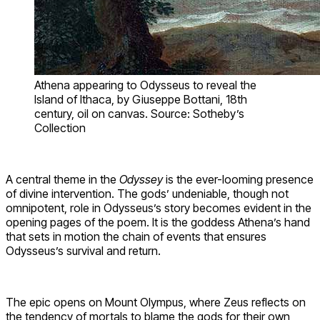
Athena appearing to Odysseus to reveal the
Island of Ithaca, by Giuseppe Bottani, 18th
century, oil on canvas. Source: Sotheby’s
Collection
A central theme in the
Odyssey
is the ever-looming presence
of divine intervention. The gods’ undeniable, though not
omnipotent, role in Odysseus’s story becomes evident in the
opening pages of the poem. It is the goddess Athena’s hand
that sets in motion the chain of events that ensures
Odysseus’s survival and return.
The epic opens on Mount Olympus, where Zeus reflects on
the tendency of mortals to blame the gods for their own