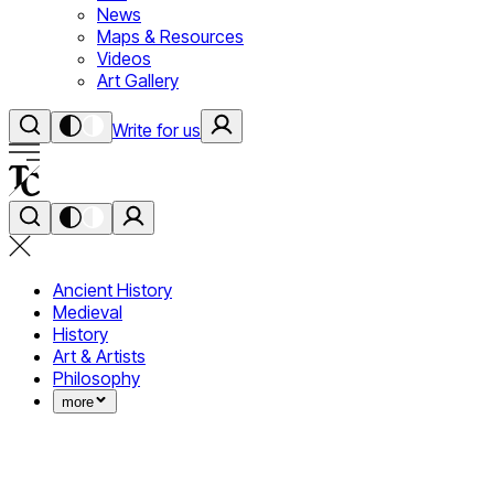
News
Maps & Resources
Videos
Art Gallery
Write for us
Ancient History
Medieval
History
Art & Artists
Philosophy
more