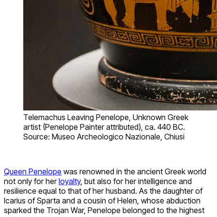
Telemachus Leaving Penelope, Unknown Greek
artist (Penelope Painter attributed), ca. 440 BC.
Source: Museo Archeologico Nazionale, Chiusi
Queen Penelope
was renowned in the ancient Greek world
not only for her
loyalty
, but also for her intelligence and
resilience equal to that of her husband. As the daughter of
Icarius of Sparta and a cousin of Helen, whose abduction
sparked the Trojan War, Penelope belonged to the highest