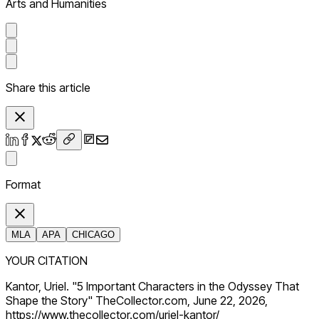
Arts and Humanities
Share this article
Format
MLA
APA
CHICAGO
YOUR CITATION
Kantor, Uriel. "5 Important Characters in the Odyssey That
Shape the Story" TheCollector.com, June 22, 2026,
https://www.thecollector.com/uriel-kantor/