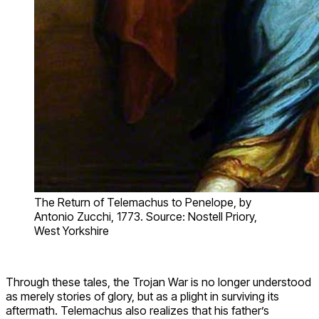
The Return of Telemachus to Penelope, by
Antonio Zucchi, 1773. Source: Nostell Priory,
West Yorkshire
Through these tales, the Trojan War is no longer understood
as merely stories of glory, but as a plight in surviving its
aftermath. Telemachus also realizes that his father’s