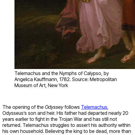
Telemachus and the Nymphs of Calypso, by
Angelica Kauffmann, 1782. Source: Metropolitan
Museum of Art, New York
The opening of the
Odyssey
follows
Telemachus
,
Odysseus’s son and heir. His father had departed nearly 20
years earlier to fight in the Trojan War and has still not
returned. Telemachus struggles to assert his authority within
his own household. Believing the king to be dead, more than