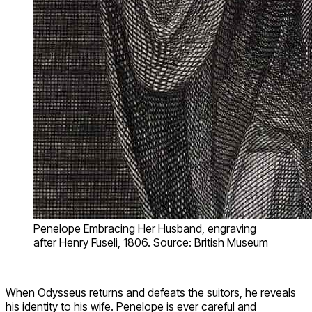
Penelope Embracing Her Husband, engraving
after Henry Fuseli, 1806. Source: British Museum
When Odysseus returns and defeats the suitors, he reveals
his identity to his wife. Penelope is ever careful and