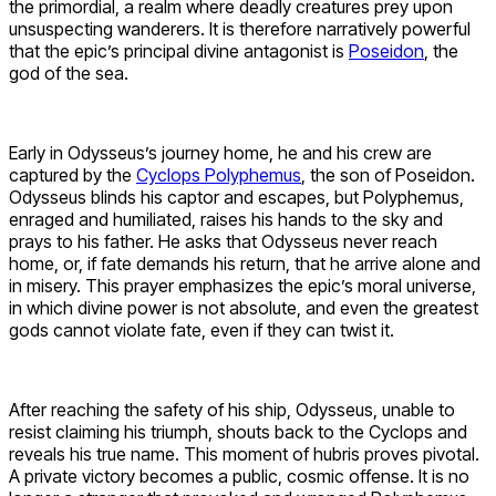
the primordial, a realm where deadly creatures prey upon
unsuspecting wanderers. It is therefore narratively powerful
that the epic’s principal divine antagonist is
Poseidon
, the
god of the sea.
Early in Odysseus’s journey home, he and his crew are
captured by the
Cyclops Polyphemus
, the son of Poseidon.
Odysseus blinds his captor and escapes, but Polyphemus,
enraged and humiliated, raises his hands to the sky and
prays to his father. He asks that Odysseus never reach
home, or, if fate demands his return, that he arrive alone and
in misery. This prayer emphasizes the epic’s moral universe,
in which divine power is not absolute, and even the greatest
gods cannot violate fate, even if they can twist it.
After reaching the safety of his ship, Odysseus, unable to
resist claiming his triumph, shouts back to the Cyclops and
reveals his true name. This moment of hubris proves pivotal.
A private victory becomes a public, cosmic offense. It is no