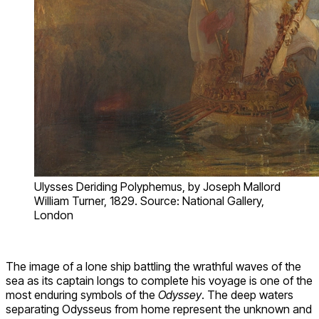
Ulysses Deriding Polyphemus, by Joseph Mallord
William Turner, 1829. Source: National Gallery,
London
The image of a lone ship battling the wrathful waves of the
sea as its captain longs to complete his voyage is one of the
most enduring symbols of the
Odyssey
. The deep waters
separating Odysseus from home represent the unknown and