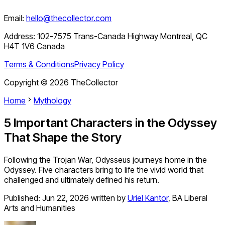
Email:
hello@thecollector.com
Address:
102-7575 Trans-Canada Highway Montreal, QC
H4T 1V6 Canada
Terms & Conditions
Privacy Policy
Copyright ©
2026
TheCollector
Home
Mythology
5 Important Characters in the Odyssey
That Shape the Story
Following the Trojan War, Odysseus journeys home in the
Odyssey. Five characters bring to life the vivid world that
challenged and ultimately defined his return.
Published:
Jun 22, 2026
written by
Uriel Kantor
,
BA Liberal
Arts and Humanities