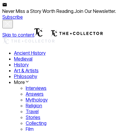
Never Miss a Story Worth Reading.
Join Our Newsletter.
Subscribe
Skip to content
Ancient History
Medieval
History
Art & Artists
Philosophy
More
Interviews
Answers
Mythology
Religion
Travel
Stories
Collecting
Film