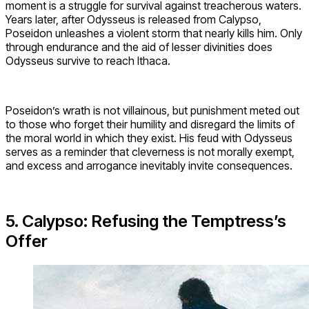
moment is a struggle for survival against treacherous waters.
Years later, after Odysseus is released from Calypso,
Poseidon unleashes a violent storm that nearly kills him. Only
through endurance and the aid of lesser divinities does
Odysseus survive to reach Ithaca.
Poseidon’s wrath is not villainous, but punishment meted out
to those who forget their humility and disregard the limits of
the moral world in which they exist. His feud with Odysseus
serves as a reminder that cleverness is not morally exempt,
and excess and arrogance inevitably invite consequences.
5. Calypso: Refusing the Temptress’s
Offer