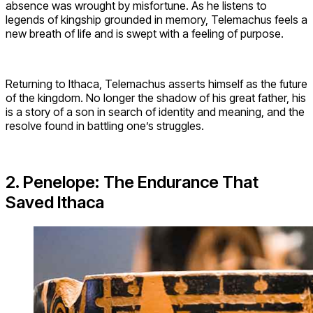
absence was wrought by misfortune. As he listens to
legends of kingship grounded in memory, Telemachus feels a
new breath of life and is swept with a feeling of purpose.
Returning to Ithaca, Telemachus asserts himself as the future
of the kingdom. No longer the shadow of his great father, his
is a story of a son in search of identity and meaning, and the
resolve found in battling one’s struggles.
2. Penelope: The Endurance That
Saved Ithaca