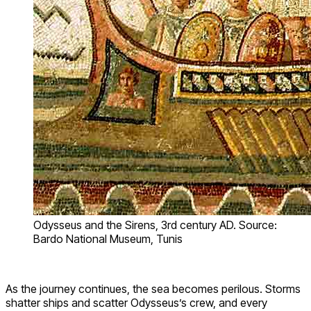
Odysseus and the Sirens, 3rd century AD. Source:
Bardo National Museum, Tunis
As the journey continues, the sea becomes perilous. Storms
shatter ships and scatter Odysseus’s crew, and every