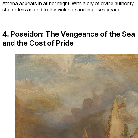
Athena appears in all her might. With a cry of divine authority,
she orders an end to the violence and imposes peace.
4. Poseidon: The Vengeance of the Sea
and the Cost of Pride