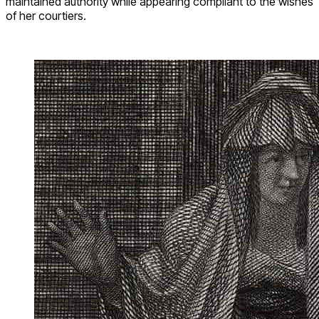
maintained authority while appearing compliant to the wishes
of her courtiers.