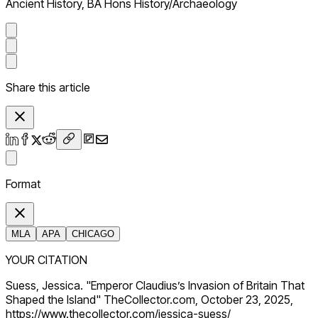
Ancient History, BA Hons History/Archaeology
Share this article
Format
MLA
APA
CHICAGO
YOUR CITATION
Suess, Jessica. "Emperor Claudius’s Invasion of Britain That
Shaped the Island" TheCollector.com, October 23, 2025,
https://www.thecollector.com/jessica-suess/