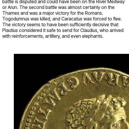
battle is disputed and could have been on the River Medway
or Arun. The second battle was almost certainly on the
Thames and was a major victory for the Romans.
Togodumnus was killed, and Caracatus was forced to flee.
The victory seems to have been sufficiently decisive that
Plautius considered it safe to send for Claudius, who arrived
with reinforcements, artillery, and even elephants.