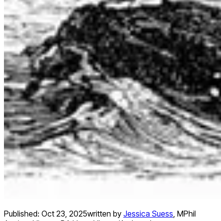
Published:
Oct 23, 2025
written by
Jessica Suess
,
MPhil