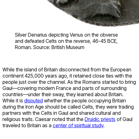
Silver Denarius depicting Venus on the obverse
and defeated Celts on the reverse, 46-45 BCE,
Roman. Source: British Museum
While the island of Britain disconnected from the European
continent 425,000 years ago, it retained close ties with the
people just over the channel. As the Romans started to bring
Gaul—covering modern France and parts of surrounding
countries—under their sway, they learned about Britain.
While it is
disputed
whether the people occupying Britain
during the Iron Age should be called Celts, they were trading
partners with the Celts in Gaul and shared cultural and
religious traits. Caesar noted that the
Druidic priests
of Gaul
traveled to Britain as a
center of spiritual study
.