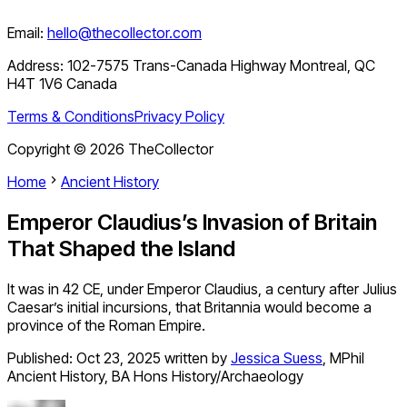
Email:
hello@thecollector.com
Address:
102-7575 Trans-Canada Highway Montreal, QC
H4T 1V6 Canada
Terms & Conditions
Privacy Policy
Copyright ©
2026
TheCollector
Home
Ancient History
Emperor Claudius’s Invasion of Britain
That Shaped the Island
It was in 42 CE, under Emperor Claudius, a century after Julius
Caesar’s initial incursions, that Britannia would become a
province of the Roman Empire.
Published:
Oct 23, 2025
written by
Jessica Suess
,
MPhil
Ancient History, BA Hons History/Archaeology