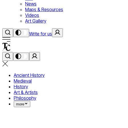
News
Maps & Resources
Videos
Art Gallery
Write for us
Ancient History
Medieval
History
Art & Artists
Philosophy
more