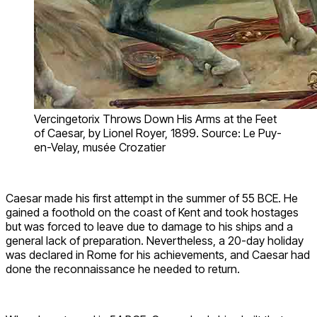
Vercingetorix Throws Down His Arms at the Feet
of Caesar, by Lionel Royer, 1899. Source: Le Puy-
en-Velay, musée Crozatier
Caesar made his first attempt in the summer of 55 BCE. He
gained a foothold on the coast of Kent and took hostages
but was forced to leave due to damage to his ships and a
general lack of preparation. Nevertheless, a 20-day holiday
was declared in Rome for his achievements, and Caesar had
done the reconnaissance he needed to return.