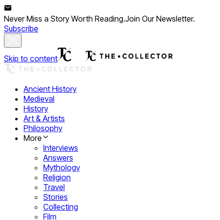
Never Miss a Story Worth Reading.
Join Our Newsletter.
Subscribe
Skip to content
Ancient History
Medieval
History
Art & Artists
Philosophy
More
Interviews
Answers
Mythology
Religion
Travel
Stories
Collecting
Film