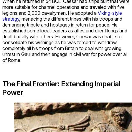
When he returned in 54 BCE, Caesar had ships built that were
more suitable for channel operations and traveled with five
legions and 2,000 cavalrymen. He adopted a
Viking-style
strategy
, menacing the different tribes with his troops and
demanding tribute and hostages in return for peace. He
established some local leaders as allies and client kings and
dealt brutally with others. However, Caesar was unable to
consolidate his winnings as he was forced to withdraw
completely all his troops from Britain to deal with growing
unrest in Gaul and then engage in civil war for power over all
of Rome.
The Final Frontier: Extending Imperial
Power