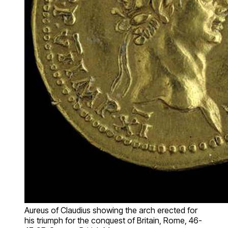
Aureus of Claudius showing the arch erected for
his triumph for the conquest of Britain, Rome, 46-