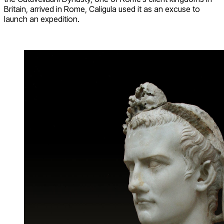
Britain, arrived in Rome, Caligula used it as an excuse to
launch an expedition.