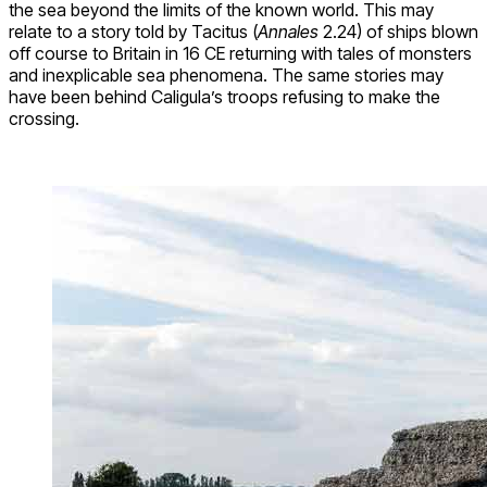
the sea beyond the limits of the known world. This may
relate to a story told by Tacitus (
Annales
2.24) of ships blown
off course to Britain in 16 CE returning with tales of monsters
and inexplicable sea phenomena. The same stories may
have been behind Caligula’s troops refusing to make the
crossing.