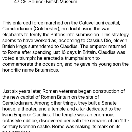
47 CE. Source: British Museum
This enlarged force marched on the Catuvellauni capital,
Camulodunum (Colchester), no doubt using the war
elephants to terrify the Britons into submission. This strategy
seems to have worked as, according to Cassius Dio, eleven
British kings surrendered to Claudius. The emperor returned
to Rome after spending just 16 days in Britain. Claudius was
voted a triumph; he erected a triumphal arch to
commemorate the occasion, and he gave his young son the
honorific name Britannicus.
Just six years later, Roman veterans began construction of
the new capital of Roman Britain on the site of
Camulodunum. Among other things, they built a Senate
house, a theater, and a temple and altar dedicated to the
living Emperor Claudius. The temple was an enormous
octastyle edifice, discovered beneath the remains of an 11th-
century Norman castle. Rome was making its mark on its