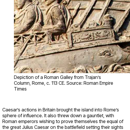
Depiction of a Roman Galley from Trajan’s
Column, Rome, c. 113 CE. Source: Roman Empire
Times
Caesar’s actions in Britain brought the island into Rome’s
sphere of influence. It also threw down a gauntlet, with
Roman emperors wishing to prove themselves the equal of
the great Julius Caesar on the battlefield setting their sights