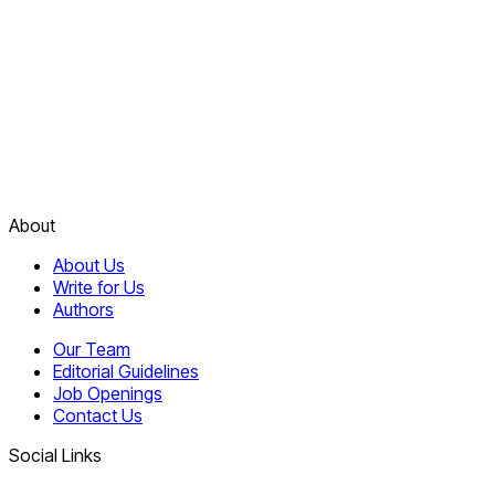
About
About Us
Write for Us
Authors
Our Team
Editorial Guidelines
Job Openings
Contact Us
Social Links