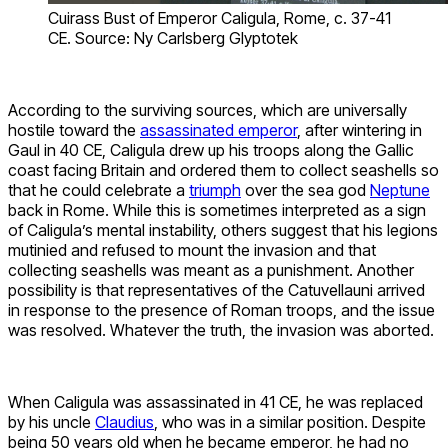
Cuirass Bust of Emperor Caligula, Rome, c. 37-41
CE. Source: Ny Carlsberg Glyptotek
According to the surviving sources, which are universally
hostile toward the
assassinated emperor
, after wintering in
Gaul in 40 CE, Caligula drew up his troops along the Gallic
coast facing Britain and ordered them to collect seashells so
that he could celebrate a
triumph
over the sea god
Neptune
back in Rome. While this is sometimes interpreted as a sign
of Caligula’s mental instability, others suggest that his legions
mutinied and refused to mount the invasion and that
collecting seashells was meant as a punishment. Another
possibility is that representatives of the Catuvellauni arrived
in response to the presence of Roman troops, and the issue
was resolved. Whatever the truth, the invasion was aborted.
When Caligula was assassinated in 41 CE, he was replaced
by his uncle
Claudius
, who was in a similar position. Despite
being 50 years old when he became emperor, he had no