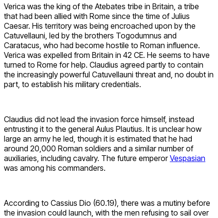
Verica was the king of the Atebates tribe in Britain, a tribe
that had been allied with Rome since the time of Julius
Caesar. His territory was being encroached upon by the
Catuvellauni, led by the brothers Togodumnus and
Caratacus, who had become hostile to Roman influence.
Verica was expelled from Britain in 42 CE. He seems to have
turned to Rome for help. Claudius agreed partly to contain
the increasingly powerful Catuvellauni threat and, no doubt in
part, to establish his military credentials.
Claudius did not lead the invasion force himself, instead
entrusting it to the general Aulus Plautius. It is unclear how
large an army he led, though it is estimated that he had
around 20,000 Roman soldiers and a similar number of
auxiliaries, including cavalry. The future emperor
Vespasian
was among his commanders.
According to Cassius Dio (60.19), there was a mutiny before
the invasion could launch, with the men refusing to sail over