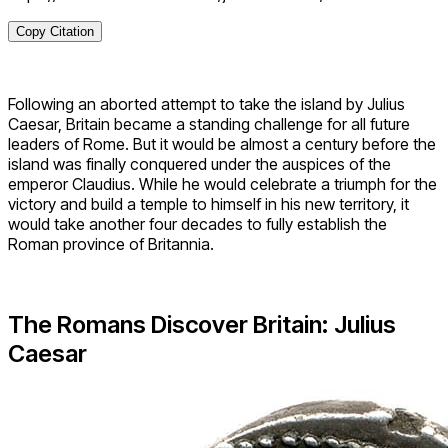
Copy Citation
Following an aborted attempt to take the island by Julius
Caesar, Britain became a standing challenge for all future
leaders of Rome. But it would be almost a century before the
island was finally conquered under the auspices of the
emperor Claudius. While he would celebrate a triumph for the
victory and build a temple to himself in his new territory, it
would take another four decades to fully establish the
Roman province of Britannia.
The Romans Discover Britain: Julius
Caesar