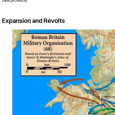
new province.
Expansion and Revolts