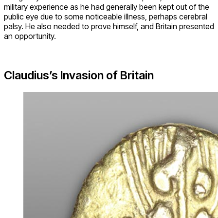
military experience as he had generally been kept out of the
public eye due to some noticeable illness, perhaps cerebral
palsy. He also needed to prove himself, and Britain presented
an opportunity.
Claudius’s Invasion of Britain