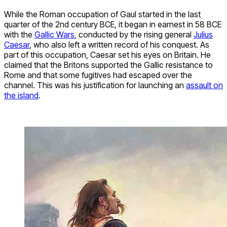
While the Roman occupation of Gaul started in the last
quarter of the 2nd century BCE, it began in earnest in 58 BCE
with the
Gallic Wars
, conducted by the rising general
Julius
Caesar
, who also left a written record of his conquest. As
part of this occupation, Caesar set his eyes on Britain. He
claimed that the Britons supported the Gallic resistance to
Rome and that some fugitives had escaped over the
channel. This was his justification for launching an
assault on
the island
.