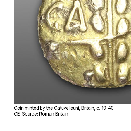
Coin minted by the Catuvellauni, Britain, c. 10-40
CE. Source: Roman Britain