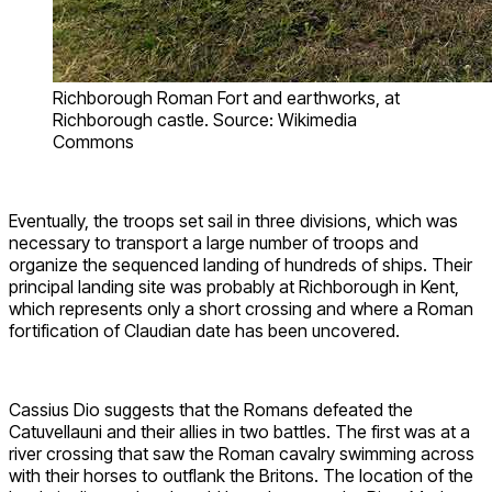
Richborough Roman Fort and earthworks, at
Richborough castle. Source: Wikimedia
Commons
Eventually, the troops set sail in three divisions, which was
necessary to transport a large number of troops and
organize the sequenced landing of hundreds of ships. Their
principal landing site was probably at Richborough in Kent,
which represents only a short crossing and where a Roman
fortification of Claudian date has been uncovered.
Cassius Dio suggests that the Romans defeated the
Catuvellauni and their allies in two battles. The first was at a
river crossing that saw the Roman cavalry swimming across
with their horses to outflank the Britons. The location of the