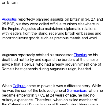
on Britain.
Augustus
reportedly planned assaults on Britain in 34, 27, and
25 BCE, but they were called off due to crises elsewhere in
the Empire. Augustus also maintained diplomatic relations
with leaders from the island, receiving British embassies and
importing luxury goods such as precious metals and wool.
Augustus reportedly advised his successor
Tiberius
on his
deathbed not to try and expand the borders of the empire,
advice that Tiberius, who had already proven himself one of
Rome’s best generals during Augustus’s reign, heeded.
When
Caligula
came to power, it was a different story. While
he was the son of the beloved general
Germanicus
, when he
became emperor in 37 CE at 24 years of age, he had no
military experience. Therefore, when an exiled member of
the Catuvellauni Dynasty, one of Rome’s client kingdoms in