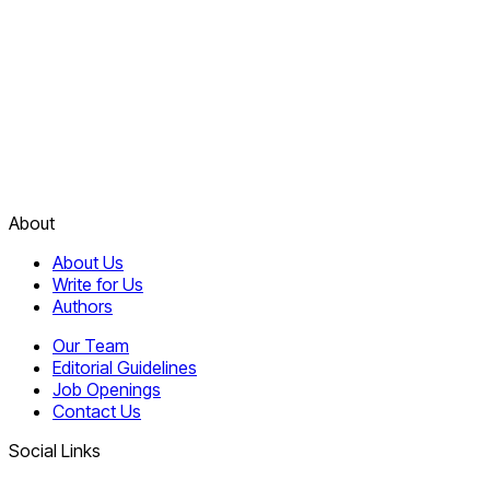
About
About Us
Write for Us
Authors
Our Team
Editorial Guidelines
Job Openings
Contact Us
Social Links