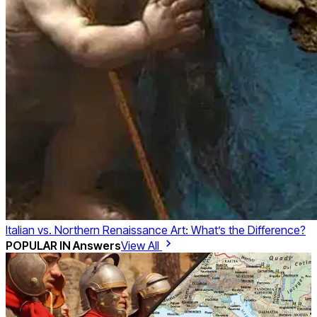
Italian vs. Northern Renaissance Art: What’s the Difference?
POPULAR IN
Answers
View All