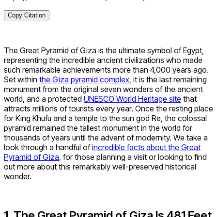
Copy Citation
The Great Pyramid of Giza is the ultimate symbol of Egypt,
representing the incredible ancient civilizations who made
such remarkable achievements more than 4,000 years ago.
Set within
the Giza pyramid complex
, it is the last remaining
monument from the original seven wonders of the ancient
world, and a protected
UNESCO World Heritage site
that
attracts millions of tourists every year. Once the resting place
for King Khufu and a temple to the sun god Re, the colossal
pyramid remained the tallest monument in the world for
thousands of years until the advent of modernity. We take a
look through a handful of
incredible facts about the Great
Pyramid of Giza
, for those planning a visit or looking to find
out more about this remarkably well-preserved historical
wonder.
1. The Great Pyramid of Giza Is 481 Feet