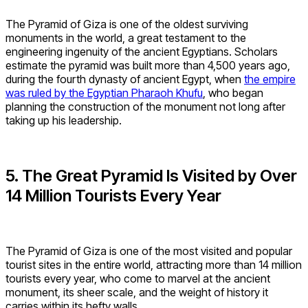
The Pyramid of Giza is one of the oldest surviving
monuments in the world, a great testament to the
engineering ingenuity of the ancient Egyptians. Scholars
estimate the pyramid was built more than 4,500 years ago,
during the fourth dynasty of ancient Egypt, when
the empire
was ruled by the Egyptian Pharaoh Khufu
, who began
planning the construction of the monument not long after
taking up his leadership.
5. The Great Pyramid Is Visited by Over
14 Million Tourists Every Year
The Pyramid of Giza is one of the most visited and popular
tourist sites in the entire world, attracting more than 14 million
tourists every year, who come to marvel at the ancient
monument, its sheer scale, and the weight of history it
carries within its hefty walls.