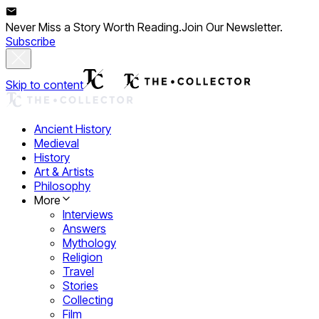
Never Miss a Story Worth Reading.
Join Our Newsletter.
Subscribe
Skip to content
Ancient History
Medieval
History
Art & Artists
Philosophy
More
Interviews
Answers
Mythology
Religion
Travel
Stories
Collecting
Film