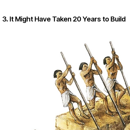
3. It Might Have Taken 20 Years to Build