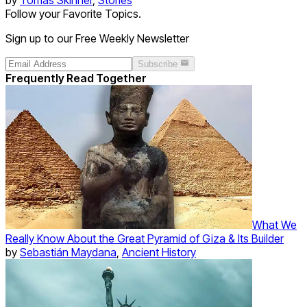
Follow your Favorite Topics.
Sign up to our Free Weekly Newsletter
Subscribe
Frequently Read Together
What We
Really Know About the Great Pyramid of Giza & Its Builder
by
Sebastián Maydana
,
Ancient History