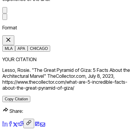
Format
MLA
APA
CHICAGO
YOUR CITATION
Lesso, Rosie. "The Great Pyramid of Giza: 5 Facts About the
Architectural Marvel" TheCollector.com, July 8, 2023,
https://www.thecollector.com/what-are-5-incredible-facts-
about-the-great-pyramid-of-giza/
Copy Citation
Share: