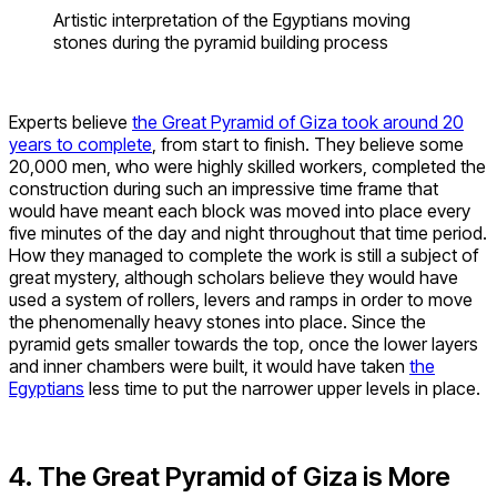
Artistic interpretation of the Egyptians moving
stones during the pyramid building process
Experts believe
the Great Pyramid of Giza took around 20
years to complete
, from start to finish. They believe some
20,000 men, who were highly skilled workers, completed the
construction during such an impressive time frame that
would have meant each block was moved into place every
five minutes of the day and night throughout that time period.
How they managed to complete the work is still a subject of
great mystery, although scholars believe they would have
used a system of rollers, levers and ramps in order to move
the phenomenally heavy stones into place. Since the
pyramid gets smaller towards the top, once the lower layers
and inner chambers were built, it would have taken
the
Egyptians
less time to put the narrower upper levels in place.
4. The Great Pyramid of Giza is More