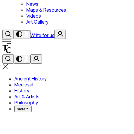
News
Maps & Resources
Videos
Art Gallery
Write for us
Ancient History
Medieval
History
Art & Artists
Philosophy
more