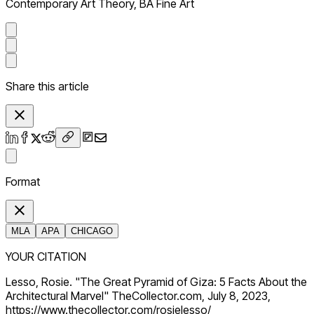
Contemporary Art Theory, BA Fine Art
Share this article
Format
MLA
APA
CHICAGO
YOUR CITATION
Lesso, Rosie. "The Great Pyramid of Giza: 5 Facts About the
Architectural Marvel" TheCollector.com, July 8, 2023,
https://www.thecollector.com/rosielesso/