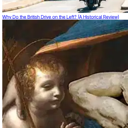
Why Do the British Drive on the Left? (A Historical Review)