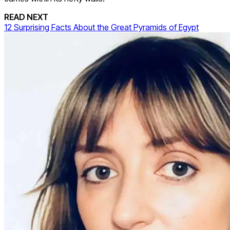
READ NEXT
12 Surprising Facts About the Great Pyramids of Egypt