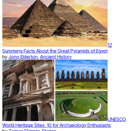
12
Surprising Facts About the Great Pyramids of Egypt
by
Jono Elderton
,
Ancient History
UNESCO
World Heritage Sites: 10 for Archaeology Enthusiasts
by
Tomas Skinner
,
Stories