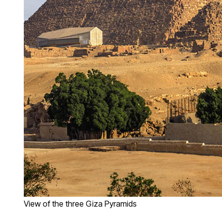
View of the three Giza Pyramids