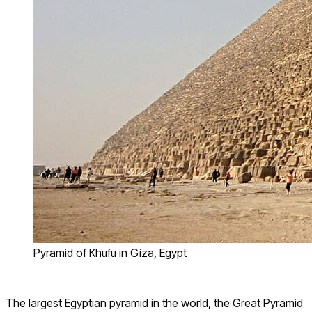
Pyramid of Khufu in Giza, Egypt
The largest Egyptian pyramid in the world, the Great Pyramid