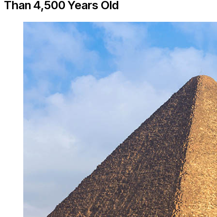
Than 4,500 Years Old