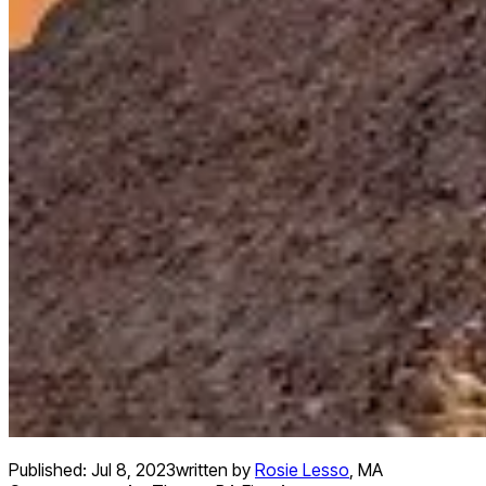
Published:
Jul 8, 2023
written by
Rosie Lesso
,
MA