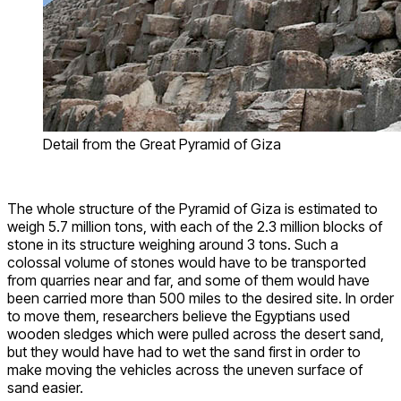
Detail from the Great Pyramid of Giza
The whole structure of the Pyramid of Giza is estimated to
weigh 5.7 million tons, with each of the 2.3 million blocks of
stone in its structure weighing around 3 tons. Such a
colossal volume of stones would have to be transported
from quarries near and far, and some of them would have
been carried more than 500 miles to the desired site. In order
to move them, researchers believe the Egyptians used
wooden sledges which were pulled across the desert sand,
but they would have had to wet the sand first in order to
make moving the vehicles across the uneven surface of
sand easier.