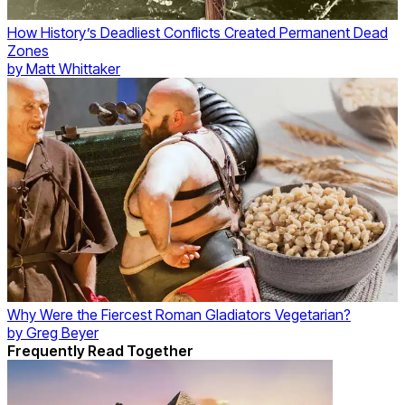
How History’s Deadliest Conflicts Created Permanent Dead
Zones
by
Matt Whittaker
Why Were the Fiercest Roman Gladiators Vegetarian?
by
Greg Beyer
Frequently Read Together