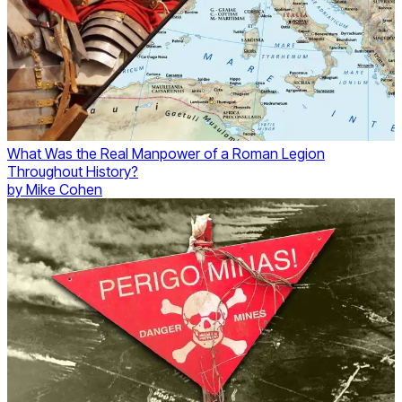
What Was the Real Manpower of a Roman Legion
Throughout History?
by
Mike Cohen