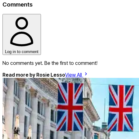
Comments
Log in to comment
No comments yet. Be the first to comment!
Read more by
Rosie Lesso
View All