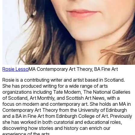
Rosie Lesso
MA Contemporary Art Theory, BA Fine Art
Rosie is a contributing writer and artist based in Scotland.
She has produced writing for a wide range of arts
organizations including Tate Modern, The National Galleries
of Scotland, Art Monthly, and Scottish Art News, with a
focus on modern and contemporary art. She holds an MA in
Contemporary Art Theory from the University of Edinburgh
and a BA in Fine Art from Edinburgh College of Art. Previously
she has worked in both curatorial and educational roles,
discovering how stories and history can enrich our
experience of the arts.