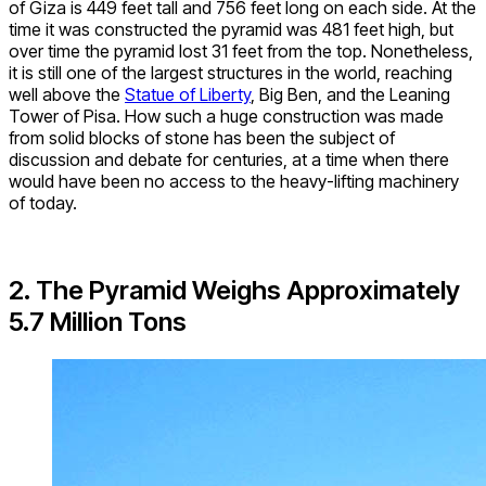
of Giza is 449 feet tall and 756 feet long on each side. At the
time it was constructed the pyramid was 481 feet high, but
over time the pyramid lost 31 feet from the top. Nonetheless,
it is still one of the largest structures in the world, reaching
well above the
Statue of Liberty
, Big Ben, and the Leaning
Tower of Pisa. How such a huge construction was made
from solid blocks of stone has been the subject of
discussion and debate for centuries, at a time when there
would have been no access to the heavy-lifting machinery
of today.
2. The Pyramid Weighs Approximately
5.7 Million Tons