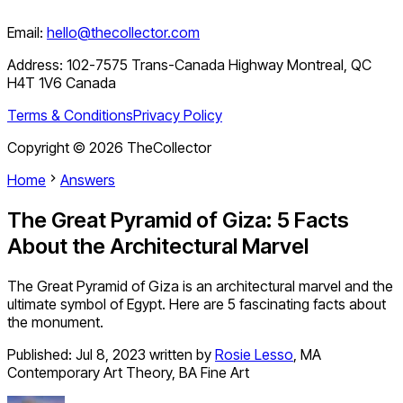
Email:
hello@thecollector.com
Address:
102-7575 Trans-Canada Highway Montreal, QC
H4T 1V6 Canada
Terms & Conditions
Privacy Policy
Copyright ©
2026
TheCollector
Home
Answers
The Great Pyramid of Giza: 5 Facts
About the Architectural Marvel
The Great Pyramid of Giza is an architectural marvel and the
ultimate symbol of Egypt. Here are 5 fascinating facts about
the monument.
Published:
Jul 8, 2023
written by
Rosie Lesso
,
MA
Contemporary Art Theory, BA Fine Art