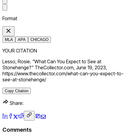
Format
MLA
APA
CHICAGO
YOUR CITATION
Lesso, Rosie. "What Can You Expect to See at
Stonehenge?" TheCollector.com, June 19, 2023,
https://www.thecollector.com/what-can-you-expect-to-
see-at-stonehenge/
Copy Citation
Share:
Comments