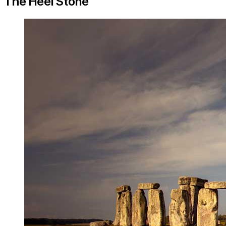
The Heel Stone