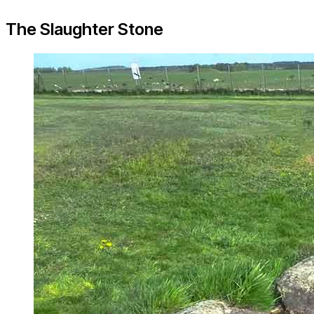
The Slaughter Stone