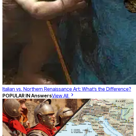
Italian vs. Northern Renaissance Art: What’s the Difference?
POPULAR IN
Answers
View All