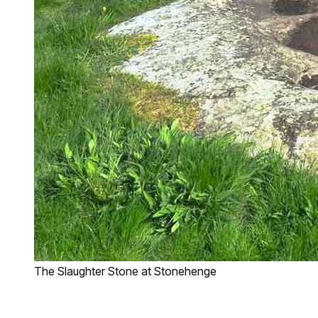
The Slaughter Stone at Stonehenge