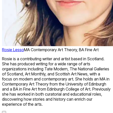
Rosie Lesso
MA Contemporary Art Theory, BA Fine Art
Rosie is a contributing writer and artist based in Scotland.
She has produced writing for a wide range of arts
organizations including Tate Modern, The National Galleries
of Scotland, Art Monthly, and Scottish Art News, with a
focus on modern and contemporary art. She holds an MA in
Contemporary Art Theory from the University of Edinburgh
and a BA in Fine Art from Edinburgh College of Art. Previously
she has worked in both curatorial and educational roles,
discovering how stories and history can enrich our
experience of the arts.