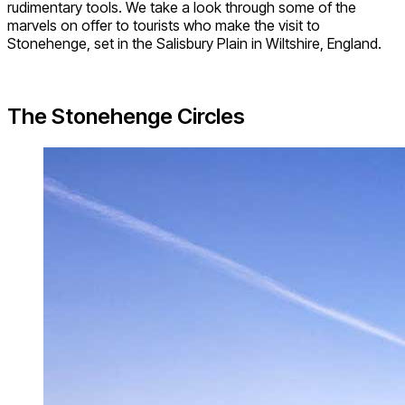
rudimentary tools. We take a look through some of the
marvels on offer to tourists who make the visit to
Stonehenge, set in the Salisbury Plain in Wiltshire, England.
The Stonehenge Circles