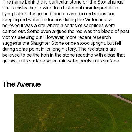
The name behind this particular stone on the Stonehenge
site is misleading, owing to a historical misinterpretation.
Lying flat on the ground, and covered in red stains and
seeping red water, historians during the Victorian era
believed it was a site where a series of sacrifices were
carried out. Some even argued the red was the blood of past
victims seeping out! However, more recent research
suggests the Slaughter Stone once stood upright, but fell
during some point in its long history. The red stains are
believed to be the iron in the stone reacting with algae that
grows on its surface when rainwater pools in its surface.
The Avenue