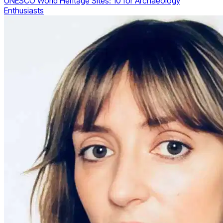
UNESCO World Heritage Sites: 10 for Archaeology
Enthusiasts