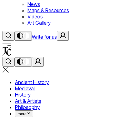
News
Maps & Resources
Videos
Art Gallery
Write for us
Ancient History
Medieval
History
Art & Artists
Philosophy
more