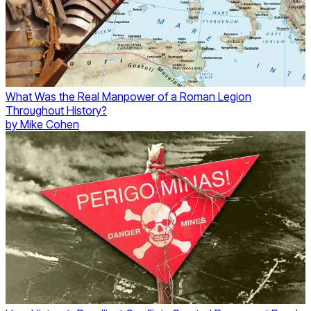
What Was the Real Manpower of a Roman Legion
Throughout History?
by
Mike Cohen