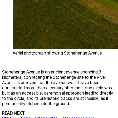
Aerial photograph showing Stonehenge Avenue
Stonehenge Avenue is an ancient avenue spanning 3
kilometers, connecting the Stonehenge site to the River
Avon. It is believed that the avenue would have been
constructed more than a century after the stone circle was
built as an accessible, ceremonial approach leading directly
to the circle, and its prehistoric tracks are still visible, as if
permanently etched into the ground.
READ NEXT