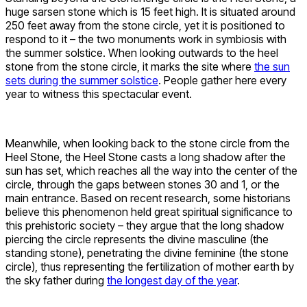
huge sarsen stone which is 15 feet high. It is situated around
250 feet away from the stone circle, yet it is positioned to
respond to it – the two monuments work in symbiosis with
the summer solstice. When looking outwards to the heel
stone from the stone circle, it marks the site where
the sun
sets during the summer solstice
. People gather here every
year to witness this spectacular event.
Meanwhile, when looking back to the stone circle from the
Heel Stone, the Heel Stone casts a long shadow after the
sun has set, which reaches all the way into the center of the
circle, through the gaps between stones 30 and 1, or the
main entrance. Based on recent research, some historians
believe this phenomenon held great spiritual significance to
this prehistoric society – they argue that the long shadow
piercing the circle represents the divine masculine (the
standing stone), penetrating the divine feminine (the stone
circle), thus representing the fertilization of mother earth by
the sky father during
the longest day of the year
.