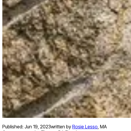
Published:
Jun 19, 2023
written by
Rosie Lesso
,
MA