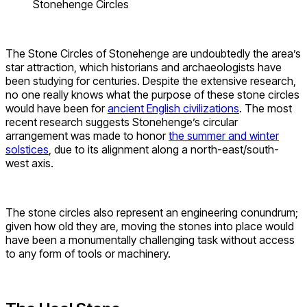
Stonehenge Circles
The Stone Circles of Stonehenge are undoubtedly the area’s
star attraction, which historians and archaeologists have
been studying for centuries. Despite the extensive research,
no one really knows what the purpose of these stone circles
would have been for
ancient English civilizations
. The most
recent research suggests Stonehenge’s circular
arrangement was made to honor
the summer and winter
solstices
, due to its alignment along a north-east/south-
west axis.
The stone circles also represent an engineering conundrum;
given how old they are, moving the stones into place would
have been a monumentally challenging task without access
to any form of tools or machinery.