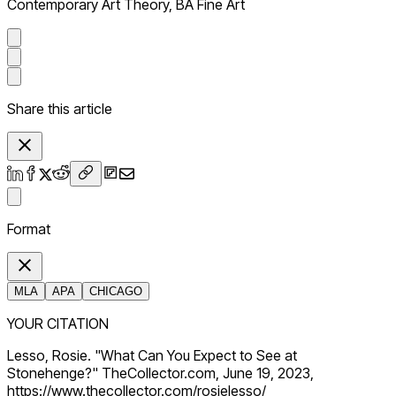
Contemporary Art Theory, BA Fine Art
Share this article
Format
MLA
APA
CHICAGO
YOUR CITATION
Lesso, Rosie. "What Can You Expect to See at
Stonehenge?" TheCollector.com, June 19, 2023,
https://www.thecollector.com/rosielesso/