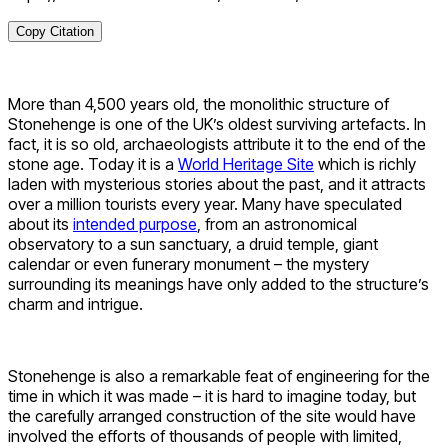
Copy Citation
More than 4,500 years old, the monolithic structure of
Stonehenge is one of the UK’s oldest surviving artefacts. In
fact, it is so old, archaeologists attribute it to the end of the
stone age. Today it is a
World Heritage Site
which is richly
laden with mysterious stories about the past, and it attracts
over a million tourists every year. Many have speculated
about its
intended purpose
, from an astronomical
observatory to a sun sanctuary, a druid temple, giant
calendar or even funerary monument – the mystery
surrounding its meanings have only added to the structure’s
charm and intrigue.
Stonehenge is also a remarkable feat of engineering for the
time in which it was made – it is hard to imagine today, but
the carefully arranged construction of the site would have
involved the efforts of thousands of people with limited,