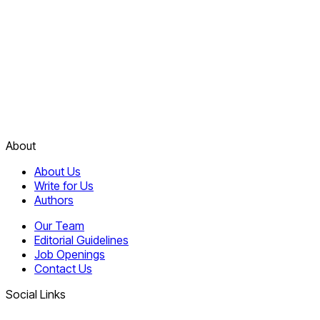
About
About Us
Write for Us
Authors
Our Team
Editorial Guidelines
Job Openings
Contact Us
Social Links