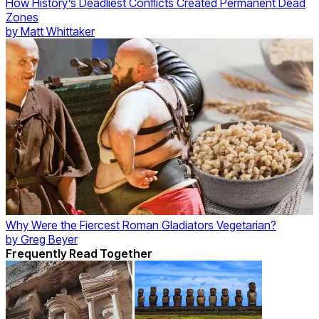
How History’s Deadliest Conflicts Created Permanent Dead
Zones
by
Matt Whittaker
Why Were the Fiercest Roman Gladiators Vegetarian?
by
Greg Beyer
Frequently Read Together