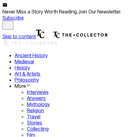
Never Miss a Story Worth Reading.
Join Our Newsletter.
Subscribe
Skip to content
Ancient History
Medieval
History
Art & Artists
Philosophy
More
Interviews
Answers
Mythology
Religion
Travel
Stories
Collecting
Film