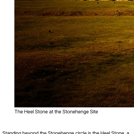
The Heel Stone at the Stonehenge Site
Standing beyond the Stonehenge circle is the Heel Stone, a