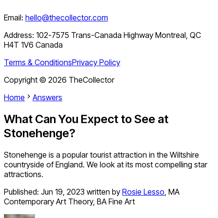
Email:
hello@thecollector.com
Address:
102-7575 Trans-Canada Highway Montreal, QC
H4T 1V6 Canada
Terms & Conditions
Privacy Policy
Copyright ©
2026
TheCollector
Home
Answers
What Can You Expect to See at
Stonehenge?
Stonehenge is a popular tourist attraction in the Wiltshire
countryside of England. We look at its most compelling star
attractions.
Published:
Jun 19, 2023
written by
Rosie Lesso
,
MA
Contemporary Art Theory, BA Fine Art