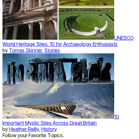
UNESCO
World Heritage Sites: 10 for Archaeology Enthusiasts
by
Tomas Skinner
,
Stories
10
Important Mystic Sites Across Great Britain
by
Heather Reilly
,
History
Follow your Favorite Topics.