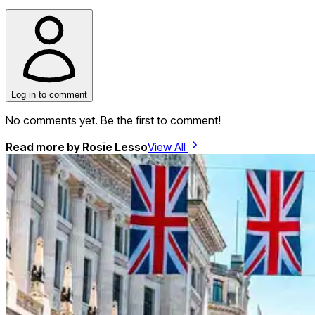
Log in to comment
No comments yet. Be the first to comment!
Read more by
Rosie Lesso
View All