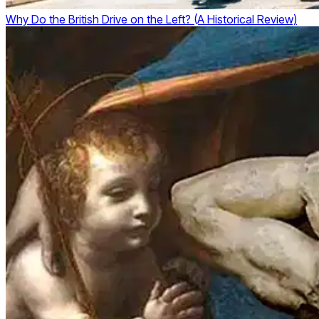
Why Do the British Drive on the Left? (A Historical Review)