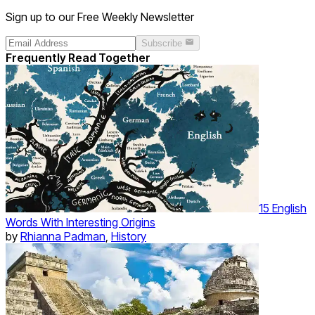
Sign up to our Free Weekly Newsletter
Subscribe
Frequently Read Together
15 English
Words With Interesting Origins
by
Rhianna Padman
,
History