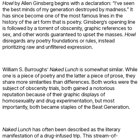
Howl
by Allen Ginsberg begins with a declaration: “I’ve seen
the best minds of my generation destroyed by madness.” It
has since become one of the most famous lines in the
history of the art form that is poetry. Ginsberg’s opening line
is followed by a torrent of obscenity, graphic references to
sex, and other words guaranteed to upset the masses.
Howl
disregards any poetry foundations or rules, instead
prioritizing raw and unfiltered expression.
William S. Burroughs’
Naked Lunch
is somewhat similar
.
While
one is a piece of poetry and the latter a piece of prose, they
share more similarities than differences. Both works were the
subject of obscenity trials, both gained a notorious
reputation because of their graphic displays of
homosexuality and drug experimentation, but most
importantly, both became staples of the Beat Generation.
Naked Lunch
has often been described as the literary
manifestation of a drug-infused trip. This stream-of-