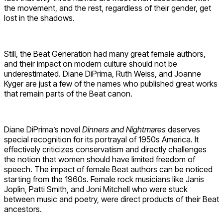
the movement, and the rest, regardless of their gender, get
lost in the shadows.
Still, the Beat Generation had many great female authors,
and their impact on modern culture should not be
underestimated. Diane DiPrima, Ruth Weiss, and Joanne
Kyger are just a few of the names who published great works
that remain parts of the Beat canon.
Diane DiPrima’s novel
Dinners and Nightmares
deserves
special recognition for its portrayal of 1950s America. It
effectively criticizes conservatism and directly challenges
the notion that women should have limited freedom of
speech. The impact of female Beat authors can be noticed
starting from the 1960s. Female rock musicians like Janis
Joplin, Patti Smith, and Joni Mitchell who were stuck
between music and poetry, were direct products of their Beat
ancestors.