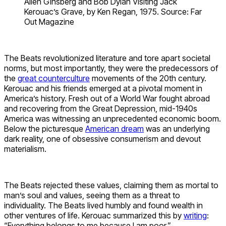
Allen Ginsberg and Bob Dylan Visiting Jack
Kerouac’s Grave, by Ken Regan, 1975. Source: Far
Out Magazine
The Beats revolutionized literature and tore apart societal
norms, but most importantly, they were the predecessors of
the
great counterculture
movements of the 20th century.
Kerouac and his friends emerged at a pivotal moment in
America’s history. Fresh out of a World War fought abroad
and recovering from the Great Depression, mid-1940s
America was witnessing an unprecedented economic boom.
Below the picturesque
American dream
was an underlying
dark reality, one of obsessive consumerism and devout
materialism.
The Beats rejected these values, claiming them as mortal to
man’s soul and values, seeing them as a threat to
individuality. The Beats lived humbly and found wealth in
other ventures of life. Kerouac summarized this by
writing
:
“Everything belongs to me because I am poor.”