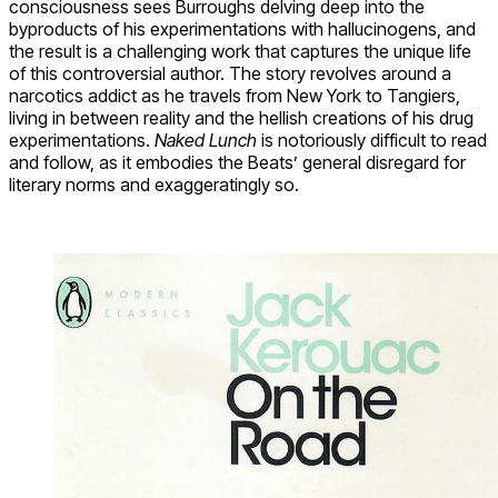
consciousness sees Burroughs delving deep into the
byproducts of his experimentations with hallucinogens, and
the result is a challenging work that captures the unique life
of this controversial author. The story revolves around a
narcotics addict as he travels from New York to Tangiers,
living in between reality and the hellish creations of his drug
experimentations.
Naked Lunch
is notoriously difficult to read
and follow, as it embodies the Beats’ general disregard for
literary norms and exaggeratingly so.