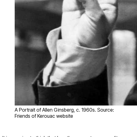
A Portrait of Allen Ginsberg, c. 1960s. Source:
Friends of Kerouac website