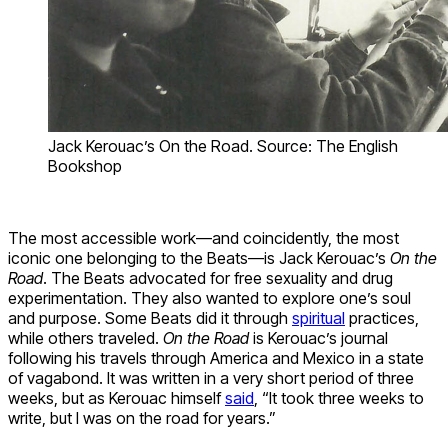
Jack Kerouac’s On the Road. Source: The English
Bookshop
The most accessible work—and coincidently, the most
iconic one belonging to the Beats—is Jack Kerouac’s
On the
Road
. The Beats advocated for free sexuality and drug
experimentation. They also wanted to explore one’s soul
and purpose. Some Beats did it through
spiritual
practices,
while others traveled.
On the Road
is Kerouac’s journal
following his travels through America and Mexico in a state
of vagabond. It was written in a very short period of three
weeks, but as Kerouac himself
said
, “It took three weeks to
write, but I was on the road for years.”