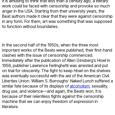
It is amusing to think that less than a century ago, a literary
work could be faced with censorship and provoke so much
anger in the USA. Starting from their university years, the
Beat authors made it clear that they were against censorship
in any form. For them, art was something that was supposed
to function without boundaries.
In the second half of the 1950s, when the three most
important works of the Beats were published, their first-hand
clashes with the issue of censorship commenced.
Immediately after the publication of Allen Ginsberg’s
Howl
in
1956, publisher Lawrence Ferlinghetti was arrested and put
on trial for obscenity. The fight to keep
Howl
on the shelves
was eventually successful with the aid of the American Civil
Liberties Union. William S. Burroughs’
Naked Lunch
suffered a
similar fate because of its displays of
alcoholism
, sexuality,
drug use, and violence—and again, the Beats won. It is
because of their relentless fights against the censorship
machine that we can enjoy freedom of expression in
literature.