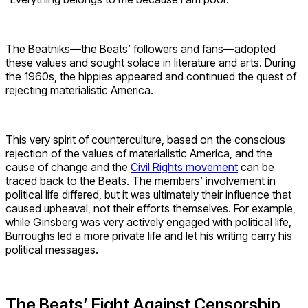
The Beatniks—the Beats’ followers and fans—adopted
these values and sought solace in literature and arts. During
the 1960s, the hippies appeared and continued the quest of
rejecting materialistic America.
This very spirit of counterculture, based on the conscious
rejection of the values of materialistic America, and the
cause of change and the
Civil Rights movement
can be
traced back to the Beats. The members’ involvement in
political life differed, but it was ultimately their influence that
caused upheaval, not their efforts themselves. For example,
while Ginsberg was very actively engaged with political life,
Burroughs led a more private life and let his writing carry his
political messages.
The Beats’ Fight Against Censorship