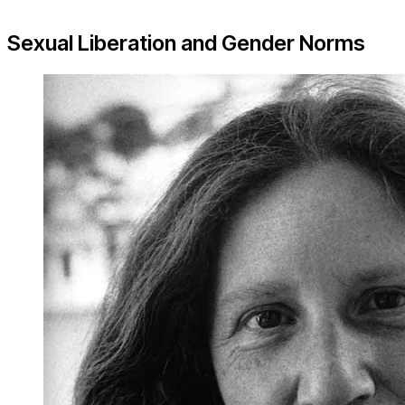
Sexual Liberation and Gender Norms