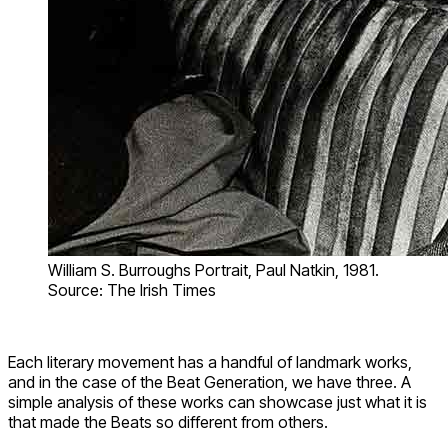
William S. Burroughs Portrait, Paul Natkin, 1981.
Source: The Irish Times
Each literary movement has a handful of landmark works,
and in the case of the Beat Generation, we have three. A
simple analysis of these works can showcase just what it is
that made the Beats so different from others.