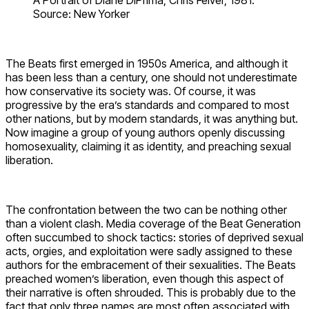
A Portrait of Diane DiPrima, Chris Felver, 1981.
Source: New Yorker
The Beats first emerged in 1950s America, and although it
has been less than a century, one should not underestimate
how conservative its society was. Of course, it was
progressive by the era’s standards and compared to most
other nations, but by modern standards, it was anything but.
Now imagine a group of young authors openly discussing
homosexuality, claiming it as identity, and preaching sexual
liberation.
The confrontation between the two can be nothing other
than a violent clash. Media coverage of the Beat Generation
often succumbed to shock tactics: stories of deprived sexual
acts, orgies, and exploitation were sadly assigned to these
authors for the embracement of their sexualities. The Beats
preached women’s liberation, even though this aspect of
their narrative is often shrouded. This is probably due to the
fact that only three names are most often associated with