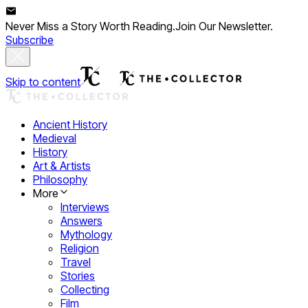
Never Miss a Story Worth Reading.
Join Our Newsletter.
Subscribe
Skip to content
Ancient History
Medieval
History
Art & Artists
Philosophy
More
Interviews
Answers
Mythology
Religion
Travel
Stories
Collecting
Film