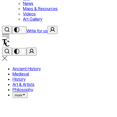
News
Maps & Resources
Videos
Art Gallery
Write for us
Ancient History
Medieval
History
Art & Artists
Philosophy
more