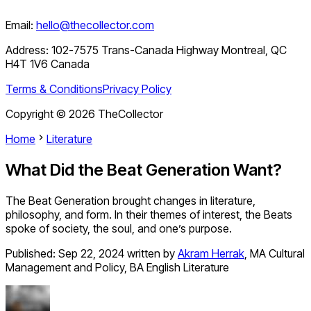
Email:
hello@thecollector.com
Address:
102-7575 Trans-Canada Highway Montreal, QC
H4T 1V6 Canada
Terms & Conditions
Privacy Policy
Copyright ©
2026
TheCollector
Home
Literature
What Did the Beat Generation Want?
The Beat Generation brought changes in literature,
philosophy, and form. In their themes of interest, the Beats
spoke of society, the soul, and one’s purpose.
Published:
Sep 22, 2024
written by
Akram Herrak
,
MA Cultural
Management and Policy, BA English Literature