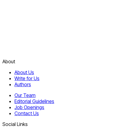
About
About Us
Write for Us
Authors
Our Team
Editorial Guidelines
Job Openings
Contact Us
Social Links