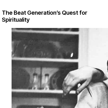
The Beat Generation’s Quest for
Spirituality