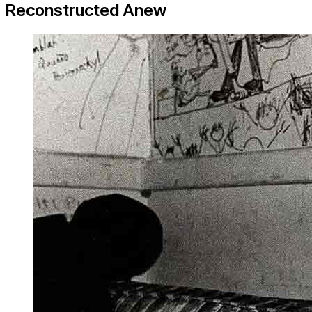
Reconstructed Anew