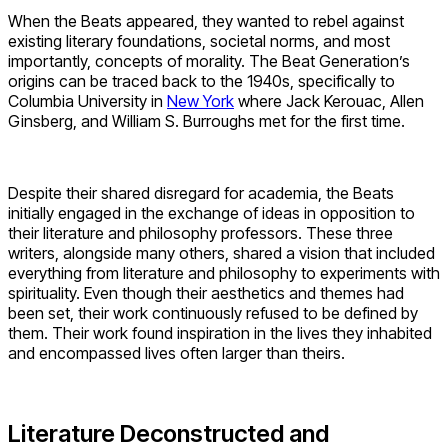
When the Beats appeared, they wanted to rebel against
existing literary foundations, societal norms, and most
importantly, concepts of morality. The Beat Generation’s
origins can be traced back to the 1940s, specifically to
Columbia University in
New York
where Jack Kerouac, Allen
Ginsberg, and William S. Burroughs met for the first time.
Despite their shared disregard for academia, the Beats
initially engaged in the exchange of ideas in opposition to
their literature and philosophy professors. These three
writers, alongside many others, shared a vision that included
everything from literature and philosophy to experiments with
spirituality. Even though their aesthetics and themes had
been set, their work continuously refused to be defined by
them. Their work found inspiration in the lives they inhabited
and encompassed lives often larger than theirs.
Literature Deconstructed and