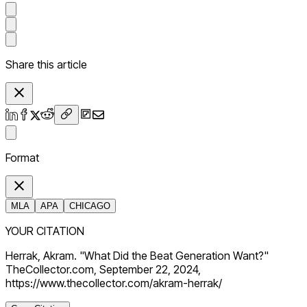
Share this article
Format
MLA
APA
CHICAGO
YOUR CITATION
Herrak, Akram. "What Did the Beat Generation Want?"
TheCollector.com, September 22, 2024,
https://www.thecollector.com/akram-herrak/