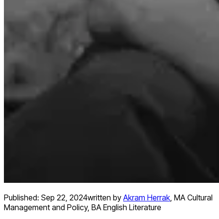
Published:
Sep 22, 2024
written by
Akram Herrak
,
MA Cultural
Management and Policy, BA English Literature