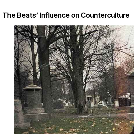
The Beats’ Influence on Counterculture