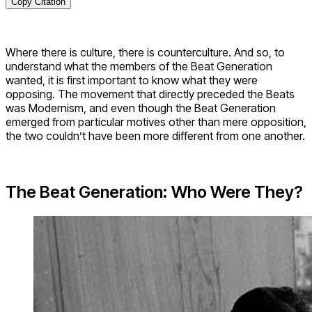
Copy Citation
Where there is culture, there is counterculture. And so, to
understand what the members of the Beat Generation
wanted, it is first important to know what they were
opposing. The movement that directly preceded the Beats
was Modernism, and even though the Beat Generation
emerged from particular motives other than mere opposition,
the two couldn’t have been more different from one another.
The Beat Generation: Who Were They?