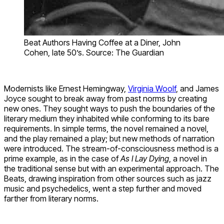
Beat Authors Having Coffee at a Diner, John
Cohen, late 50’s. Source: The Guardian
Modernists like Ernest Hemingway,
Virginia Woolf
, and James
Joyce sought to break away from past norms by creating
new ones. They sought ways to push the boundaries of the
literary medium they inhabited while conforming to its bare
requirements. In simple terms, the novel remained a novel,
and the play remained a play; but new methods of narration
were introduced. The stream-of-consciousness method is a
prime example, as in the case of
As I Lay Dying
, a novel in
the traditional sense but with an experimental approach. The
Beats, drawing inspiration from other sources such as jazz
music and psychedelics, went a step further and moved
farther from literary norms.