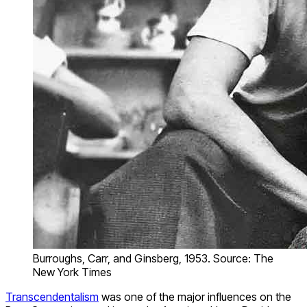
Burroughs, Carr, and Ginsberg, 1953. Source: The
New York Times
Transcendentalism
was one of the major influences on the