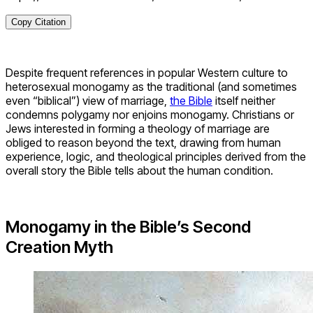
Copy Citation
Despite frequent references in popular Western culture to
heterosexual monogamy as the traditional (and sometimes
even “biblical”) view of marriage,
the Bible
itself neither
condemns polygamy nor enjoins monogamy. Christians or
Jews interested in forming a theology of marriage are
obliged to reason beyond the text, drawing from human
experience, logic, and theological principles derived from the
overall story the Bible tells about the human condition.
Monogamy in the Bible’s Second
Creation Myth