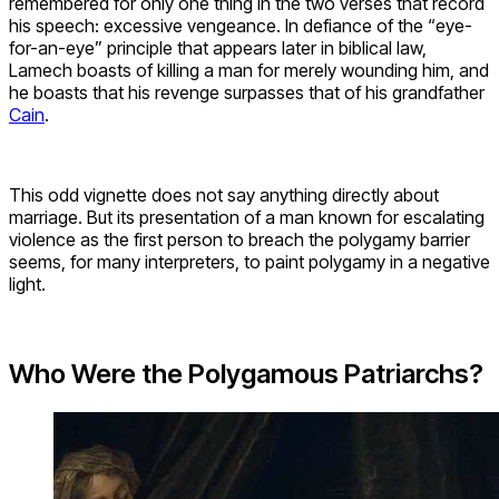
remembered for only one thing in the two verses that record
his speech: excessive vengeance. In defiance of the “eye-
for-an-eye” principle that appears later in biblical law,
Lamech boasts of killing a man for merely wounding him, and
he boasts that his revenge surpasses that of his grandfather
Cain
.
This odd vignette does not say anything directly about
marriage. But its presentation of a man known for escalating
violence as the first person to breach the polygamy barrier
seems, for many interpreters, to paint polygamy in a negative
light.
Who Were the Polygamous Patriarchs?