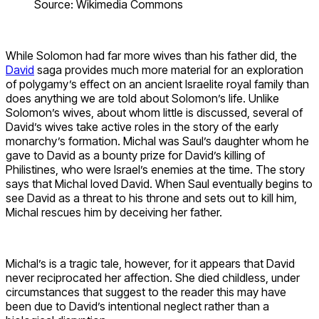
Source: Wikimedia Commons
While Solomon had far more wives than his father did, the
David
saga provides much more material for an exploration
of polygamy’s effect on an ancient Israelite royal family than
does anything we are told about Solomon’s life. Unlike
Solomon’s wives, about whom little is discussed, several of
David’s wives take active roles in the story of the early
monarchy’s formation. Michal was Saul’s daughter whom he
gave to David as a bounty prize for David’s killing of
Philistines, who were Israel’s enemies at the time. The story
says that Michal loved David. When Saul eventually begins to
see David as a threat to his throne and sets out to kill him,
Michal rescues him by deceiving her father.
Michal’s is a tragic tale, however, for it appears that David
never reciprocated her affection. She died childless, under
circumstances that suggest to the reader this may have
been due to David’s intentional neglect rather than a