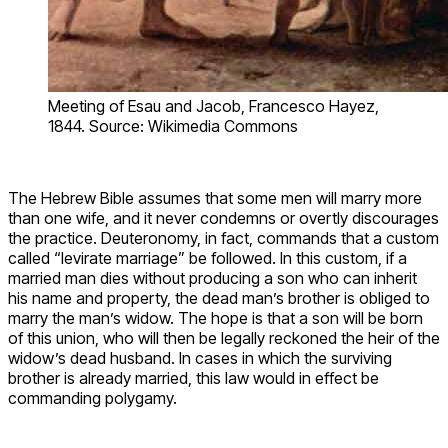
Meeting of Esau and Jacob, Francesco Hayez,
1844. Source: Wikimedia Commons
The Hebrew Bible assumes that some men will marry more
than one wife, and it never condemns or overtly discourages
the practice. Deuteronomy, in fact, commands that a custom
called “levirate marriage” be followed. In this custom, if a
married man dies without producing a son who can inherit
his name and property, the dead man’s brother is obliged to
marry the man’s widow. The hope is that a son will be born
of this union, who will then be legally reckoned the heir of the
widow’s dead husband. In cases in which the surviving
brother is already married, this law would in effect be
commanding polygamy.