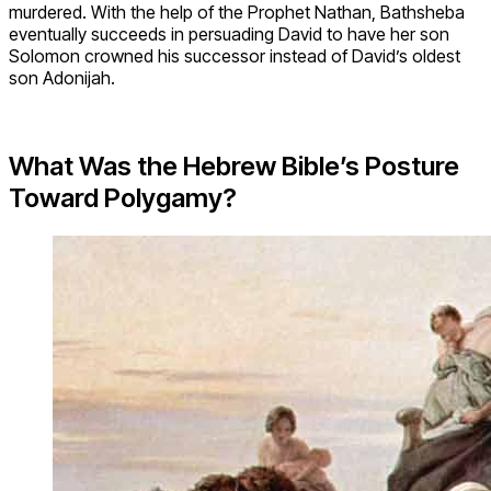
murdered. With the help of the Prophet Nathan, Bathsheba
eventually succeeds in persuading David to have her son
Solomon crowned his successor instead of David’s oldest
son Adonijah.
What Was the Hebrew Bible’s Posture
Toward Polygamy?