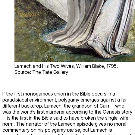
Lamech and His Two Wives, William Blake, 1795.
Source: The Tate Gallery
If the first monogamous union in the Bible occurs in a
paradisiacal environment, polygamy emerges against a far
different backdrop. Lamech, the grandson of Cain— who
was the world’s first murderer according to the Genesis story
—is the first in the Bible said to have broken the single-wife
norm. The narrator of the Lamech episode gives no moral
commentary on his polygamy
per se
, but Lamech is