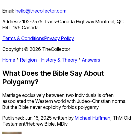
Email:
hello@thecollector.com
Address:
102-7575 Trans-Canada Highway Montreal, QC
H4T 1V6 Canada
Terms & Conditions
Privacy Policy
Copyright ©
2026
TheCollector
Home
Religion - History & Theory
Answers
What Does the Bible Say About
Polygamy?
Marriage exclusively between two individuals is often
associated the Western world with Judeo-Christian norms.
But the Bible never explicitly forbids polygamy.
Published:
Jun 16, 2025
written by
Michael Huffman
,
ThM Old
Testament/Hebrew Bible, MDiv