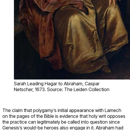
Sarah Leading Hagar to Abraham, Caspar
Netscher, 1673. Source: The Leiden Collection
The claim that polygamy’s initial appearance with Lamech
on the pages of the Bible is evidence that holy writ opposes
the practice can legitimately be called into question since
Genesis’s would-be heroes also engage in it. Abraham had