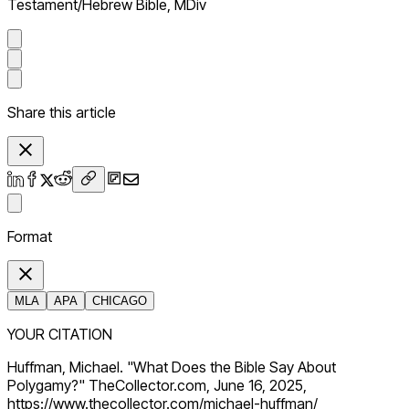
Testament/Hebrew Bible, MDiv
Share this article
Format
MLA
APA
CHICAGO
YOUR CITATION
Huffman, Michael. "What Does the Bible Say About
Polygamy?" TheCollector.com, June 16, 2025,
https://www.thecollector.com/michael-huffman/