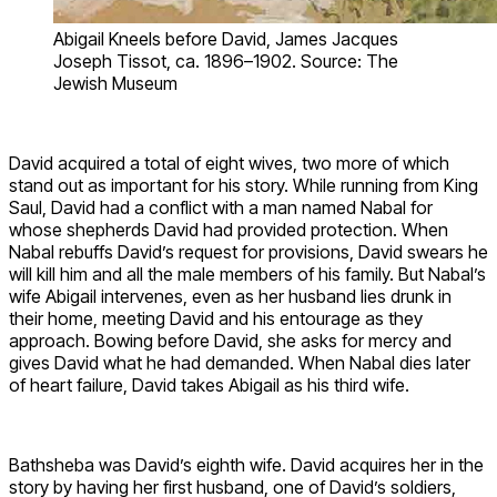
Abigail Kneels before David, James Jacques
Joseph Tissot, ca. 1896–1902. Source: The
Jewish Museum
David acquired a total of eight wives, two more of which
stand out as important for his story. While running from King
Saul, David had a conflict with a man named Nabal for
whose shepherds David had provided protection. When
Nabal rebuffs David’s request for provisions, David swears he
will kill him and all the male members of his family. But Nabal’s
wife Abigail intervenes, even as her husband lies drunk in
their home, meeting David and his entourage as they
approach. Bowing before David, she asks for mercy and
gives David what he had demanded. When Nabal dies later
of heart failure, David takes Abigail as his third wife.
Bathsheba was David’s eighth wife. David acquires her in the
story by having her first husband, one of David’s soldiers,