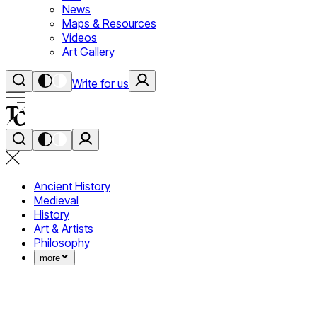
News
Maps & Resources
Videos
Art Gallery
Write for us
Ancient History
Medieval
History
Art & Artists
Philosophy
more