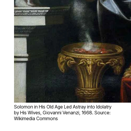
Solomon in His Old Age Led Astray into Idolatry
by His Wives, Giovanni Venanzi, 1668. Source:
Wikimedia Commons