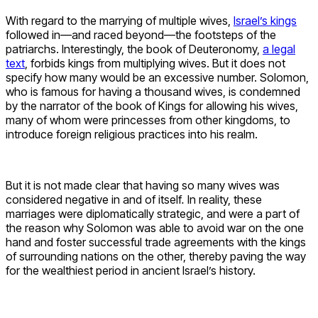
With regard to the marrying of multiple wives,
Israel’s kings
followed in—and raced beyond—the footsteps of the
patriarchs. Interestingly, the book of Deuteronomy,
a legal
text
, forbids kings from multiplying wives. But it does not
specify how many would be an excessive number. Solomon,
who is famous for having a thousand wives, is condemned
by the narrator of the book of Kings for allowing his wives,
many of whom were princesses from other kingdoms, to
introduce foreign religious practices into his realm.
But it is not made clear that having so many wives was
considered negative in and of itself
.
In reality, these
marriages were diplomatically strategic, and were a part of
the reason why Solomon was able to avoid war on the one
hand and foster successful trade agreements with the kings
of surrounding nations on the other, thereby paving the way
for the wealthiest period in ancient Israel’s history.