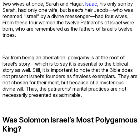
two wives at once, Sarah and Hagar.
Isaac
, his only son by
Sarah, had only one wife, but Isaac’s heir Jacob—who was
renamed “Israel” by a divine messenger—had four wives.
From these four women the twelve Patriarchs of Israel were
born, who are remembered as the fathers of Israel’s twelve
tribes.
Far from being an aberration, polygamy is at the root of
Israel’s story—which is to say it is essential to the biblical
story as well. Still, it is important to note that the Bible does
not present Israel’s founders as flawless exemplars. They are
not chosen for their merit, but because of a mysterious
divine will. Thus, the patriarchs’ marital practices are not
necessarily presented as admirable.
Was Solomon Israel’s Most Polygamous
King?