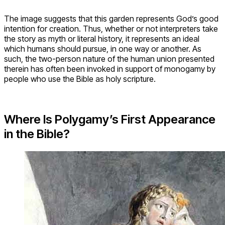
The image suggests that this garden represents God’s good
intention for creation. Thus, whether or not interpreters take
the story as myth or literal history, it represents an ideal
which humans should pursue, in one way or another. As
such, the two-person nature of the human union presented
therein has often been invoked in support of monogamy by
people who use the Bible as holy scripture.
Where Is Polygamy’s First Appearance
in the Bible?