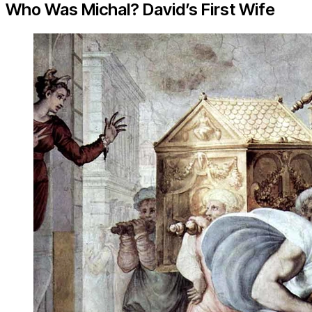
Who Was Michal? David’s First Wife