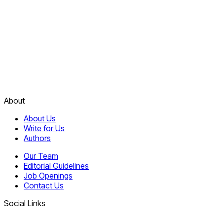
About
About Us
Write for Us
Authors
Our Team
Editorial Guidelines
Job Openings
Contact Us
Social Links