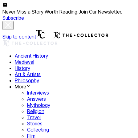
Never Miss a Story Worth Reading.
Join Our Newsletter.
Subscribe
Skip to content
Ancient History
Medieval
History
Art & Artists
Philosophy
More
Interviews
Answers
Mythology
Religion
Travel
Stories
Collecting
Film