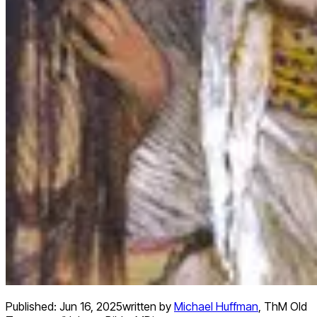
Published:
Jun 16, 2025
written by
Michael Huffman
,
ThM Old