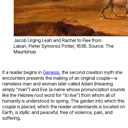
Jacob Urging Leah and Rachel to Flee from
Laban, Pieter Symonsz Potter, 1638. Source: The
Mauritshuis
If a reader begins in
Genesis
, the second creation myth she
encounters presents the making of an original couple—a
nameless man and woman later called Adam (meaning
simply “man”) and Eve (a name whose pronunciation sounds
like the Hebrew root word for “to live”) from whom all of
humanity is understood to spring. The garden into which this
couple is placed, which the reader understands is located on
Earth, is idyllic and peaceful, free of violence, pain, and
suffering.