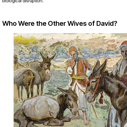
biological disruption.
Who Were the Other Wives of David?