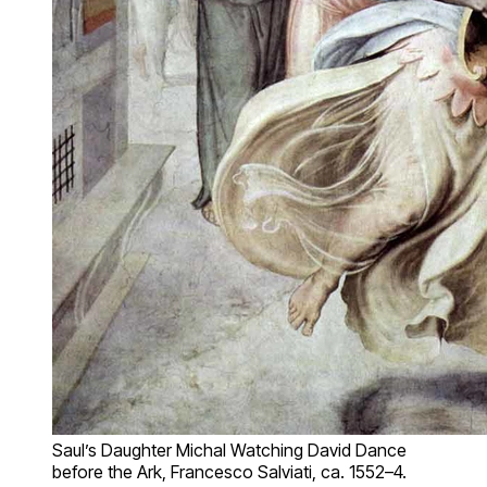
Saul’s Daughter Michal Watching David Dance
before the Ark, Francesco Salviati, ca. 1552–4.