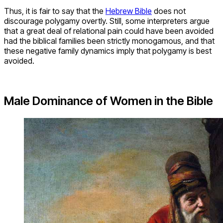
Thus, it is fair to say that the
Hebrew Bible
does not
discourage polygamy overtly. Still, some interpreters argue
that a great deal of relational pain could have been avoided
had the biblical families been strictly monogamous, and that
these negative family dynamics imply that polygamy is best
avoided.
Male Dominance of Women in the Bible