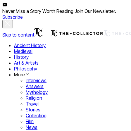
Never Miss a Story Worth Reading.
Join Our Newsletter.
Subscribe
Skip to content
Ancient History
Medieval
History
Art & Artists
Philosophy
More
Interviews
Answers
Mythology
Religion
Travel
Stories
Collecting
Film
News