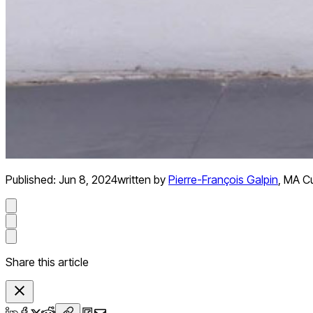
Published:
Jun 8, 2024
written by
Pierre-François Galpin
,
MA Cu
Share this article