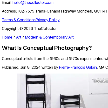
Email:
hello@thecollector.com
Address:
102-7575 Trans-Canada Highway Montreal, QC H4
Terms & Conditions
Privacy Policy
Copyright ©
2026
TheCollector
Home
Art
Modern & Contemporary Art
What Is Conceptual Photography?
Conceptual artists from the 1960s and 1970s experimented wit
Published:
Jun 8, 2024
written by
Pierre-François Galpin
,
MA Cu