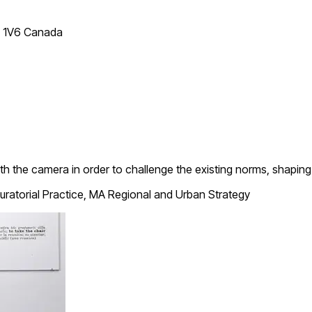
T 1V6 Canada
h the camera in order to challenge the existing norms, shapin
ratorial Practice, MA Regional and Urban Strategy