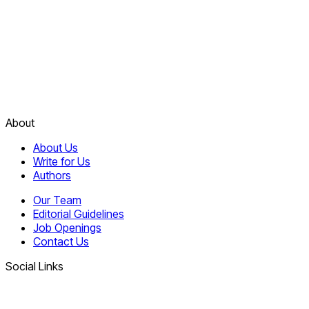
About
About Us
Write for Us
Authors
Our Team
Editorial Guidelines
Job Openings
Contact Us
Social Links