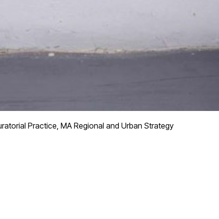
ratorial Practice, MA Regional and Urban Strategy