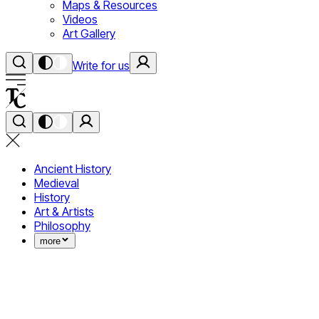
Maps & Resources
Videos
Art Gallery
Write for us
Ancient History
Medieval
History
Art & Artists
Philosophy
more