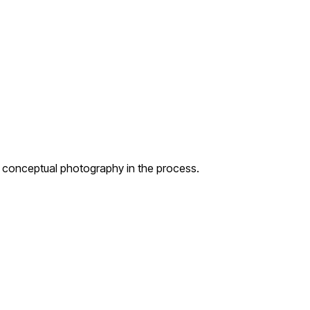
g conceptual photography in the process.