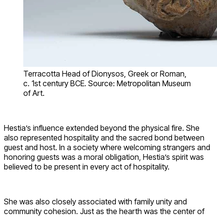
Terracotta Head of Dionysos, Greek or Roman,
c. 1st century BCE. Source: Metropolitan Museum
of Art.
Hestia’s influence extended beyond the physical fire. She
also represented hospitality and the sacred bond between
guest and host. In a society where welcoming strangers and
honoring guests was a moral obligation, Hestia’s spirit was
believed to be present in every act of hospitality.
She was also closely associated with family unity and
community cohesion. Just as the hearth was the center of