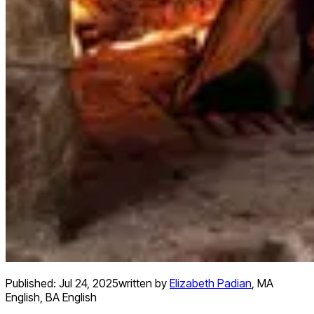
Published:
Jul 24, 2025
written by
Elizabeth Padian
,
MA
English, BA English