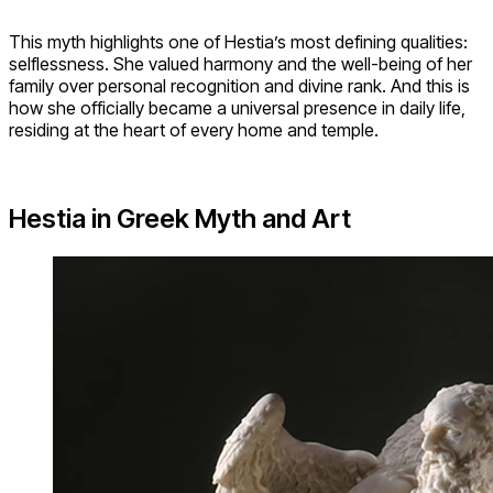
This myth highlights one of Hestia’s most defining qualities:
selflessness. She valued harmony and the well-being of her
family over personal recognition and divine rank. And this is
how she officially became a universal presence in daily life,
residing at the heart of every home and temple.
Hestia in Greek Myth and Art