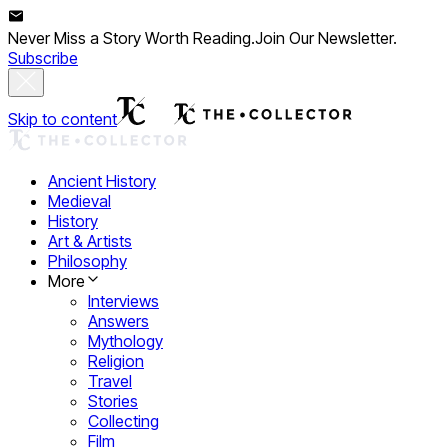
Never Miss a Story Worth Reading.
Join Our Newsletter.
Subscribe
Skip to content
Ancient History
Medieval
History
Art & Artists
Philosophy
More
Interviews
Answers
Mythology
Religion
Travel
Stories
Collecting
Film