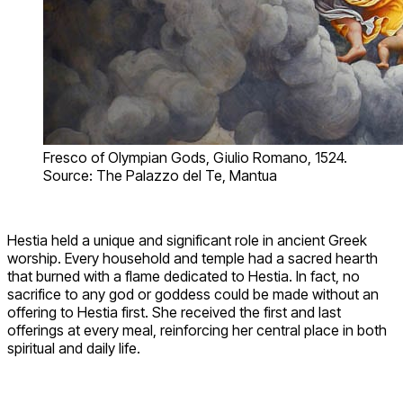
Fresco of Olympian Gods, Giulio Romano, 1524.
Source: The Palazzo del Te, Mantua
Hestia held a unique and significant role in ancient Greek
worship. Every household and temple had a sacred hearth
that burned with a flame dedicated to Hestia. In fact, no
sacrifice to any god or goddess could be made without an
offering to Hestia first. She received the first and last
offerings at every meal, reinforcing her central place in both
spiritual and daily life.