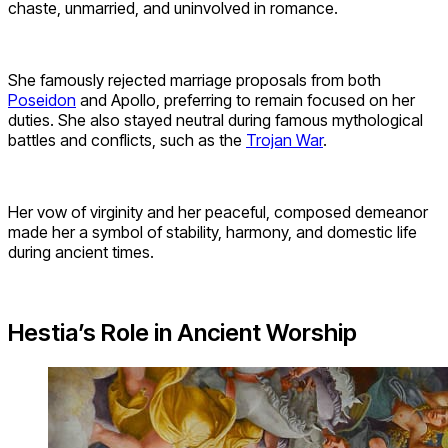
chaste, unmarried, and uninvolved in romance.
She famously rejected marriage proposals from both
Poseidon
and Apollo, preferring to remain focused on her
duties. She also stayed neutral during famous mythological
battles and conflicts, such as the
Trojan War
.
Her vow of virginity and her peaceful, composed demeanor
made her a symbol of stability, harmony, and domestic life
during ancient times.
Hestia’s Role in Ancient Worship