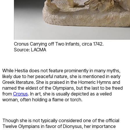
Cronus Carrying off Two Infants, circa 1742.
Source: LACMA
While Hestia does not feature prominently in many myths,
likely due to her peaceful nature, she is mentioned in early
Greek literature. She is praised in the Homeric Hymns and
named the eldest of the Olympians, but the last to be freed
from
Cronus
. In art, she is usually depicted as a veiled
woman, often holding a flame or torch.
Though she is not typically considered one of the official
Twelve Olympians in favor of Dionysus, her importance