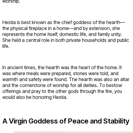
worship.
Hestia is best known as the chief goddess of the hearth—
the physical fireplace in a home—and by extension, she
represents the home itself, domestic life, and family unity.
She held a central role in both private households and public
life.
In ancient times, the hearth was the heart of the home. It
was where meals were prepared, stories were told, and
warmth and safety were found. The hearth was also an altar
and the cornerstone of worship for all deities. To bestow
offerings and pray to the other gods through the fire, you
would also be honoring Hestia.
A Virgin Goddess of Peace and Stability