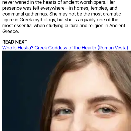
never waned in the hearts of ancient worshippers. Her
presence was felt everywhere—in homes, temples, and
communal gatherings. She may not be the most dramatic
figure in Greek mythology, but she is arguably one of the
most essential when studying culture and religion in Ancient
Greece.
READ NEXT
Who Is Hestia? Greek Goddess of the Hearth (Roman Vesta)