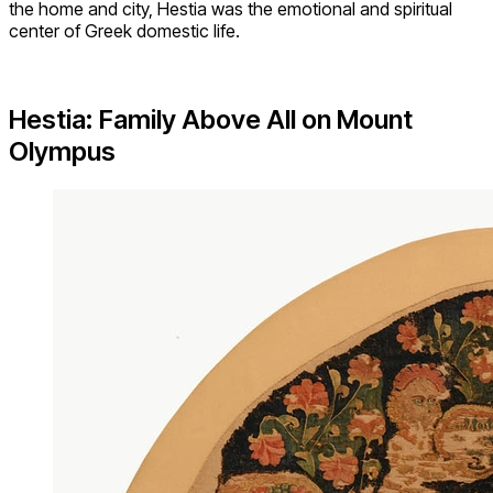
the home and city, Hestia was the emotional and spiritual
center of Greek domestic life.
Hestia: Family Above All on Mount
Olympus