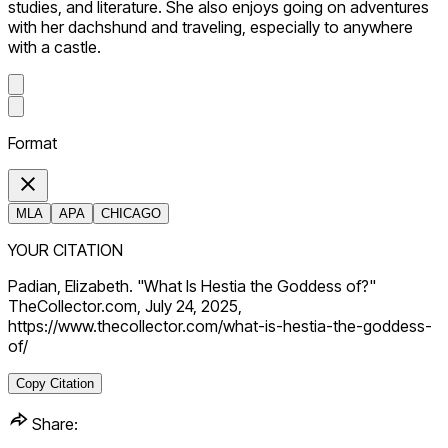
studies, and literature. She also enjoys going on adventures
with her dachshund and traveling, especially to anywhere
with a castle.
Format
MLA
APA
CHICAGO
YOUR CITATION
Padian, Elizabeth. "What Is Hestia the Goddess of?"
TheCollector.com, July 24, 2025,
https://www.thecollector.com/what-is-hestia-the-goddess-
of/
Copy Citation
Share: