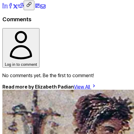
Comments
Log in to comment
No comments yet. Be the first to comment!
Read more by
Elizabeth Padian
View All