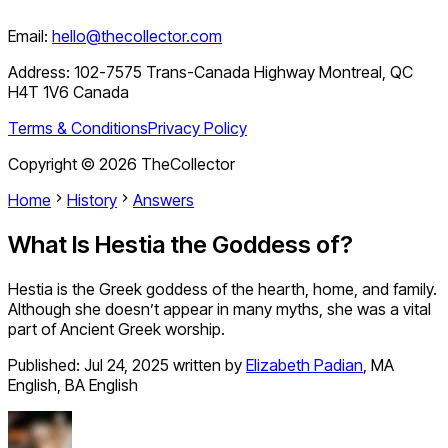
Email:
hello@thecollector.com
Address:
102-7575 Trans-Canada Highway Montreal, QC
H4T 1V6 Canada
Terms & Conditions
Privacy Policy
Copyright ©
2026
TheCollector
Home
History
Answers
What Is Hestia the Goddess of?
Hestia is the Greek goddess of the hearth, home, and family.
Although she doesn’t appear in many myths, she was a vital
part of Ancient Greek worship.
Published:
Jul 24, 2025
written by
Elizabeth Padian
,
MA
English, BA English