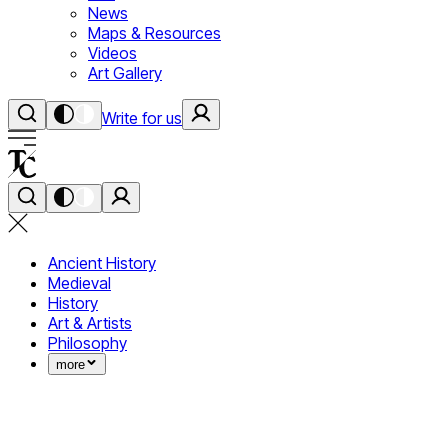
News
Maps & Resources
Videos
Art Gallery
Write for us
Ancient History
Medieval
History
Art & Artists
Philosophy
more