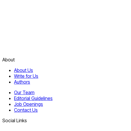
About
About Us
Write for Us
Authors
Our Team
Editorial Guidelines
Job Openings
Contact Us
Social Links