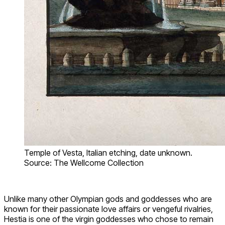
Temple of Vesta, Italian etching, date unknown.
Source: The Wellcome Collection
Unlike many other Olympian gods and goddesses who are
known for their passionate love affairs or vengeful rivalries,
Hestia is one of the virgin goddesses who chose to remain