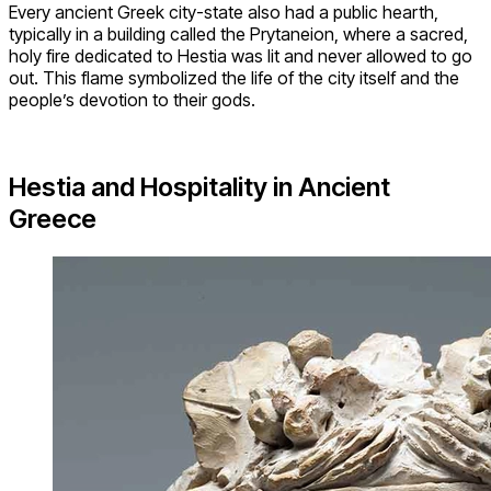
Every ancient Greek city-state also had a public hearth,
typically in a building called the Prytaneion, where a sacred,
holy fire dedicated to Hestia was lit and never allowed to go
out. This flame symbolized the life of the city itself and the
people’s devotion to their gods.
Hestia and Hospitality in Ancient
Greece