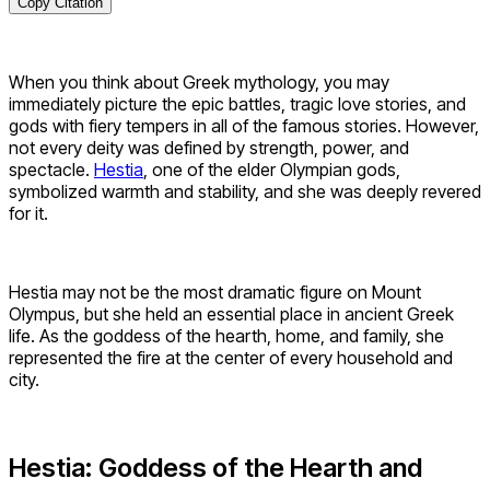
Copy Citation
When you think about Greek mythology, you may
immediately picture the epic battles, tragic love stories, and
gods with fiery tempers in all of the famous stories. However,
not every deity was defined by strength, power, and
spectacle.
Hestia
, one of the elder Olympian gods,
symbolized warmth and stability, and she was deeply revered
for it.
Hestia may not be the most dramatic figure on Mount
Olympus, but she held an essential place in ancient Greek
life. As the goddess of the hearth, home, and family, she
represented the fire at the center of every household and
city.
Hestia: Goddess of the Hearth and