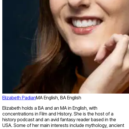
Elizabeth Padian
MA English, BA English
Elizabeth holds a BA and an MA in English, with
concentrations in Film and History. She is the host of a
history podcast and an avid fantasy reader based in the
USA. Some of her main interests include mythology, ancient