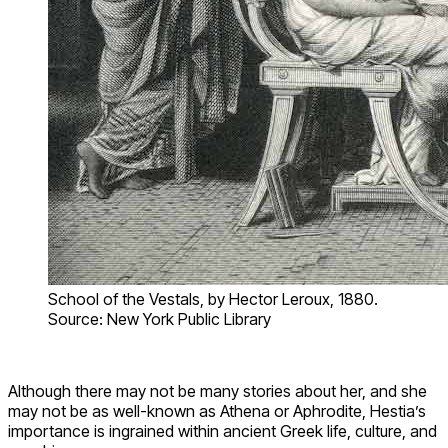
School of the Vestals, by Hector Leroux, 1880.
Source: New York Public Library
Although there may not be many stories about her, and she
may not be as well-known as Athena or Aphrodite, Hestia’s
importance is ingrained within ancient Greek life, culture, and