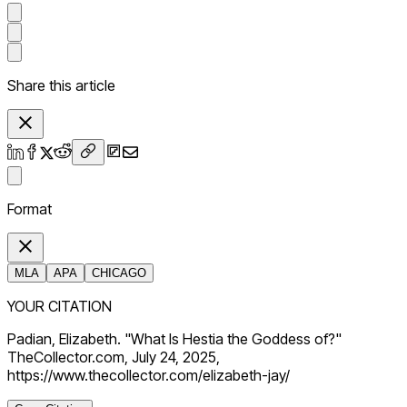
Share this article
Format
MLA
APA
CHICAGO
YOUR CITATION
Padian, Elizabeth. "What Is Hestia the Goddess of?"
TheCollector.com, July 24, 2025,
https://www.thecollector.com/elizabeth-jay/