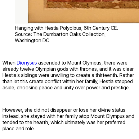
Hanging with Hestia Polyolbus, 6th Century CE.
Source: The Dumbarton Oaks Collection,
Washington DC
When
Dionysus
ascended to Mount Olympus, there were
already twelve Olympian gods with thrones, and it was clear
Hestia’s siblings were unwilling to create a thirteenth. Rather
than let this create conflict within her family, Hestia stepped
aside, choosing peace and unity over power and prestige.
However, she did not disappear or lose her divine status.
Instead, she stayed with her family atop Mount Olympus and
tended to the hearth, which ultimately was her preferred
place and role.