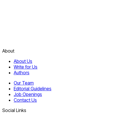
About
About Us
Write for Us
Authors
Our Team
Editorial Guidelines
Job Openings
Contact Us
Social Links