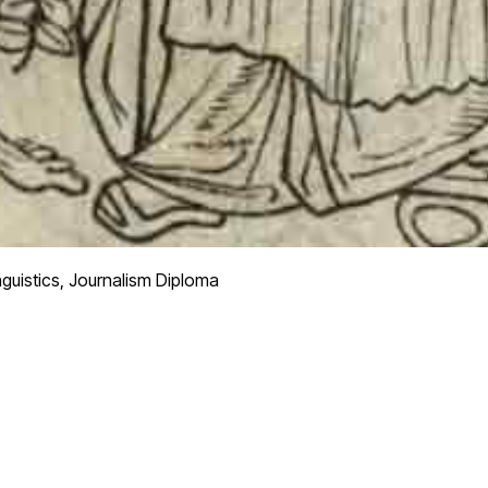
nguistics, Journalism Diploma