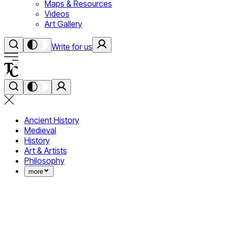
Maps & Resources
Videos
Art Gallery
Write for us
Ancient History
Medieval
History
Art & Artists
Philosophy
more