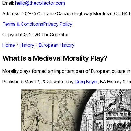
Email:
hello@thecollector.com
Address:
102-7575 Trans-Canada Highway Montreal, QC H4
Terms & Conditions
Privacy Policy
Copyright ©
2026
TheCollector
Home
History
European History
What Is a Medieval Morality Play?
Morality plays formed an important part of European culture i
Published:
May 12, 2024
written by
Greg Beyer
,
BA History & L