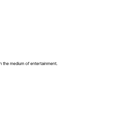
gh the medium of entertainment.