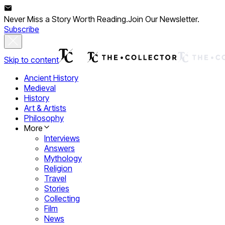
Never Miss a Story Worth Reading.
Join Our Newsletter.
Subscribe
Skip to content
Ancient History
Medieval
History
Art & Artists
Philosophy
More
Interviews
Answers
Mythology
Religion
Travel
Stories
Collecting
Film
News