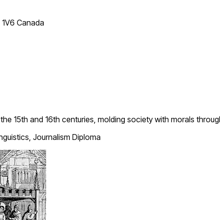
T 1V6 Canada
n the 15th and 16th centuries, molding society with morals throu
inguistics, Journalism Diploma