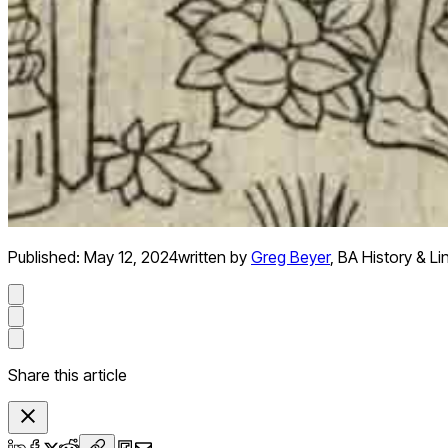
Published:
May 12, 2024
written by
Greg Beyer
,
BA History & Li
Share this article