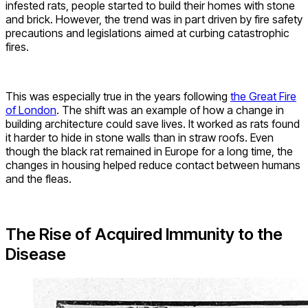
infested rats, people started to build their homes with stone
and brick. However, the trend was in part driven by fire safety
precautions and legislations aimed at curbing catastrophic
fires.
This was especially true in the years following
the Great Fire
of London
. The shift was an example of how a change in
building architecture could save lives. It worked as rats found
it harder to hide in stone walls than in straw roofs. Even
though the black rat remained in Europe for a long time, the
changes in housing helped reduce contact between humans
and the fleas.
The Rise of Acquired Immunity to the
Disease