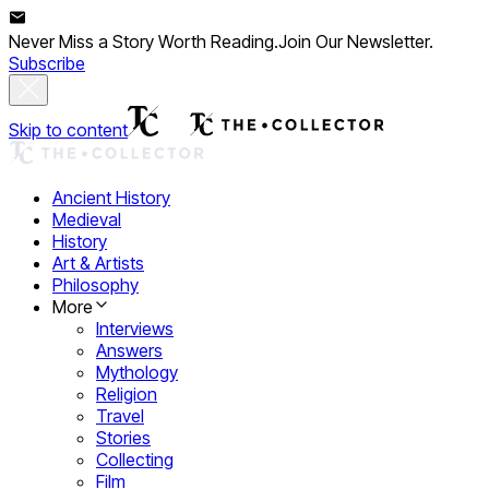
Never Miss a Story Worth Reading.
Join Our Newsletter.
Subscribe
Skip to content
Ancient History
Medieval
History
Art & Artists
Philosophy
More
Interviews
Answers
Mythology
Religion
Travel
Stories
Collecting
Film