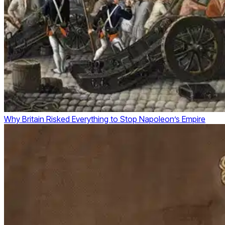
Why Britain Risked Everything to Stop Napoleon’s Empire