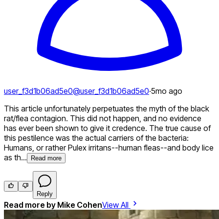
user_f3d1b06ad5e0
@
user_f3d1b06ad5e0
·
5mo ago
This article unfortunately perpetuates the myth of the black
rat/flea contagion. This did not happen, and no evidence
has ever been shown to give it credence. The true cause of
this pestilence was the actual carriers of the bacteria:
Humans, or rather Pulex irritans--human fleas--and body lice
as th...
Read more
Reply
Read more by
Mike Cohen
View All