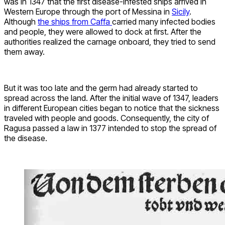
was in 1347 that the first disease-infested ships arrived in
Western Europe through the port of Messina in
Sicily
.
Although
the ships from Caffa
carried many infected bodies
and people, they were allowed to dock at first. After the
authorities realized the carnage onboard, they tried to send
them away.
But it was too late and the germ had already started to
spread across the land. After the initial wave of 1347, leaders
in different European cities began to notice that the sickness
traveled with people and goods. Consequently, the city of
Ragusa passed a law in 1377 intended to stop the spread of
the disease.