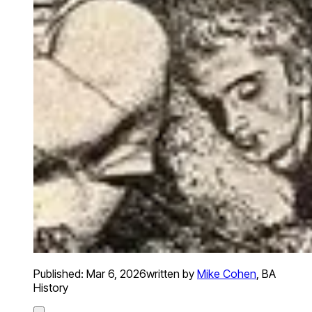
Published:
Mar 6, 2026
written by
Mike Cohen
,
BA
History