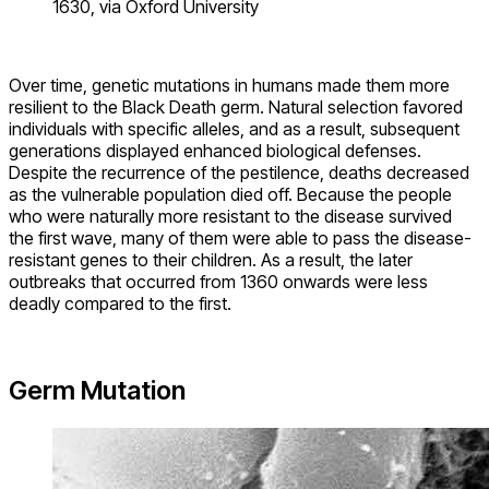
1630, via Oxford University
Over time, genetic mutations in humans made them more
resilient to the Black Death germ. Natural selection favored
individuals with specific alleles, and as a result, subsequent
generations displayed enhanced biological defenses.
Despite the recurrence of the pestilence, deaths decreased
as the vulnerable population died off. Because the people
who were naturally more resistant to the disease survived
the first wave, many of them were able to pass the disease-
resistant genes to their children. As a result, the later
outbreaks that occurred from 1360 onwards were less
deadly compared to the first.
Germ Mutation