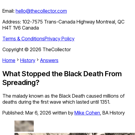
Email:
hello@thecollector.com
Address:
102-7575 Trans-Canada Highway Montreal, QC
H4T 1V6 Canada
Terms & Conditions
Privacy Policy
Copyright ©
2026
TheCollector
Home
History
Answers
What Stopped the Black Death From
Spreading?
The malady known as the Black Death caused millions of
deaths during the first wave which lasted until 1351.
Published:
Mar 6, 2026
written by
Mike Cohen
,
BA History