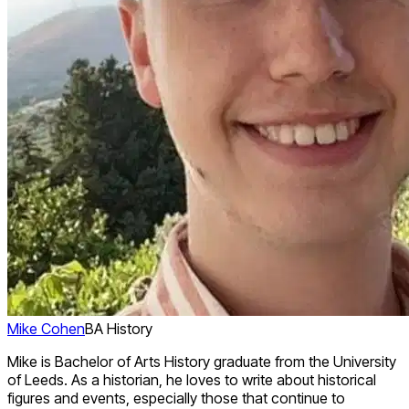
Mike Cohen
BA History
Mike is Bachelor of Arts History graduate from the University
of Leeds. As a historian, he loves to write about historical
figures and events, especially those that continue to