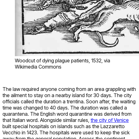
Woodcut of dying plague patients, 1532, via
Wikimedia Commons
The law required anyone coming from an area grappling with
the ailment to stay on a nearby island for 30 days. The city
officials called the duration a trentina. Soon after, the waiting
time was changed to 40 days. The duration was called a
quarantena. The English word quarantine was derived from
that Italian word. Alongside similar rules,
the city of Venice
built special hospitals on islands such as the Lazzaretto
Vecchio in 1423. The hospitals were used to keep the sick
away from the general population. Across the continent,