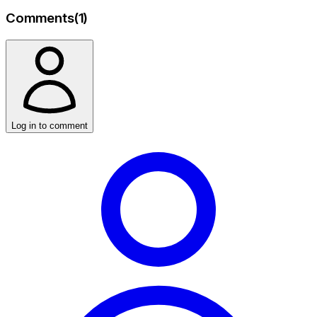
Comments
(
1
)
Log in to comment