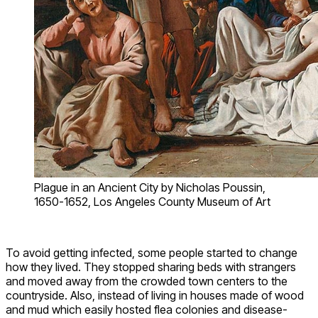
Plague in an Ancient City by Nicholas Poussin,
1650-1652, Los Angeles County Museum of Art
To avoid getting infected, some people started to change
how they lived. They stopped sharing beds with strangers
and moved away from the crowded town centers to the
countryside. Also, instead of living in houses made of wood
and mud which easily hosted flea colonies and disease-