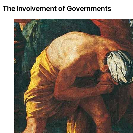
The Involvement of Governments