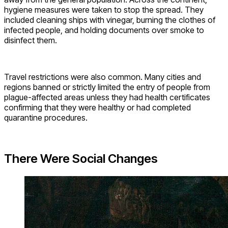
hygiene measures were taken to stop the spread. They
included cleaning ships with vinegar, burning the clothes of
infected people, and holding documents over smoke to
disinfect them.
Travel restrictions were also common. Many cities and
regions banned or strictly limited the entry of people from
plague-affected areas unless they had health certificates
confirming that they were healthy or had completed
quarantine procedures.
There Were Social Changes