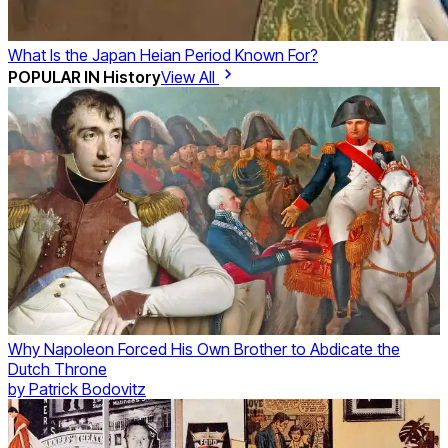
What Is the Japan Heian Period Known For?
POPULAR IN
History
View All
Why Napoleon Forced His Own Brother to Abdicate the
Dutch Throne
by
Patrick Bodovitz