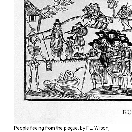
People fleeing from the plague, by F.L. Wilson,