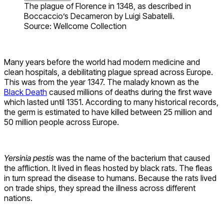
The plague of Florence in 1348, as described in
Boccaccio’s Decameron by Luigi Sabatelli.
Source: Wellcome Collection
Many years before the world had modern medicine and
clean hospitals, a debilitating plague spread across Europe.
This was from the year 1347. The malady known as the
Black Death
caused millions of deaths during the first wave
which lasted until 1351. According to many historical records,
the germ is estimated to have killed between 25 million and
50 million people across Europe.
Yersinia pestis
was the name of the bacterium that caused
the affliction. It lived in fleas hosted by black rats. The fleas
in turn spread the disease to humans. Because the rats lived
on trade ships, they spread the illness across different
nations.