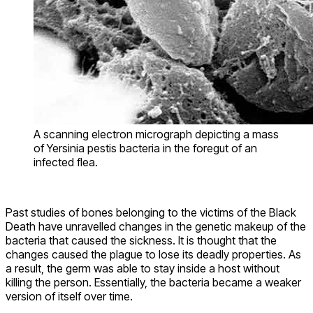
A scanning electron micrograph depicting a mass
of Yersinia pestis bacteria in the foregut of an
infected flea.
Past studies of bones belonging to the victims of the Black
Death have unravelled changes in the genetic makeup of the
bacteria that caused the sickness. It is thought that the
changes caused the plague to lose its deadly properties. As
a result, the germ was able to stay inside a host without
killing the person. Essentially, the bacteria became a weaker
version of itself over time.