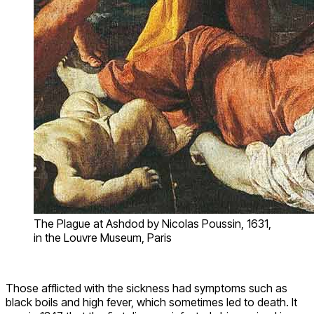
The Plague at Ashdod by Nicolas Poussin, 1631,
in the Louvre Museum, Paris
Those afflicted with the sickness had symptoms such as
black boils and high fever, which sometimes led to death. It