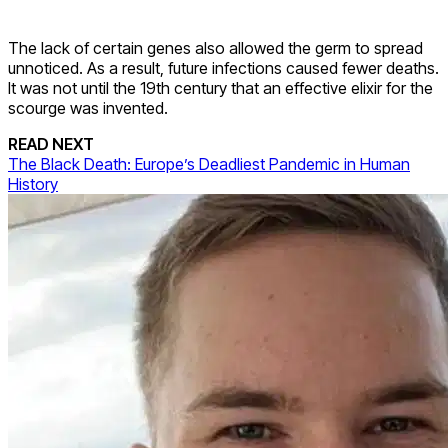
The lack of certain genes also allowed the germ to spread
unnoticed. As a result, future infections caused fewer deaths.
It was not until the 19th century that an effective elixir for the
scourge was invented.
READ NEXT
The Black Death: Europe’s Deadliest Pandemic in Human
History