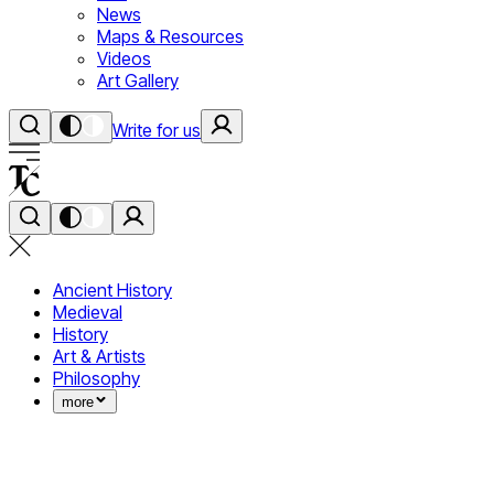
News
Maps & Resources
Videos
Art Gallery
Write for us
Ancient History
Medieval
History
Art & Artists
Philosophy
more