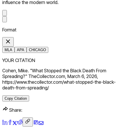
influence the modern world.
Format
MLA
APA
CHICAGO
YOUR CITATION
Cohen, Mike. "What Stopped the Black Death From
Spreading?" TheCollector.com, March 6, 2026,
https://www.thecollector.com/what-stopped-the-black-
death-from-spreading/
Copy Citation
Share: