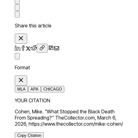
Share this article
Format
MLA
APA
CHICAGO
YOUR CITATION
Cohen, Mike. "What Stopped the Black Death
From Spreading?" TheCollector.com, March 6,
2026, https://www.thecollector.com/mike-cohen/
Copy Citation