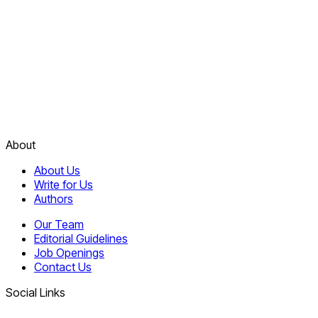
About
About Us
Write for Us
Authors
Our Team
Editorial Guidelines
Job Openings
Contact Us
Social Links