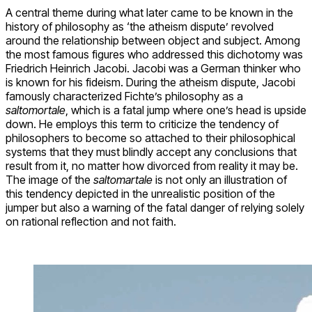
A central theme during what later came to be known in the
history of philosophy as ‘the atheism dispute’ revolved
around the relationship between object and subject. Among
the most famous figures who addressed this dichotomy was
Friedrich Heinrich Jacobi. Jacobi was a German thinker who
is known for his fideism. During the atheism dispute, Jacobi
famously characterized Fichte’s philosophy as a
saltomortale
, which is a fatal jump where one’s head is upside
down. He employs this term to criticize the tendency of
philosophers to become so attached to their philosophical
systems that they must blindly accept any conclusions that
result from it, no matter how divorced from reality it may be.
The image of the
saltomartale
is not only an illustration of
this tendency depicted in the unrealistic position of the
jumper but also a warning of the fatal danger of relying solely
on rational reflection and not faith.