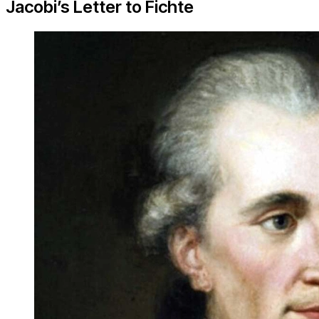
Jacobi’s Letter to Fichte