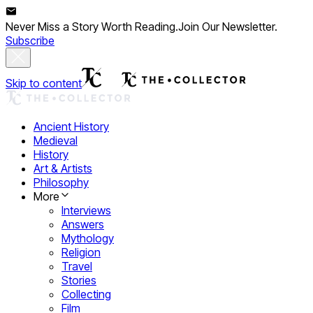
Never Miss a Story Worth Reading.
Join Our Newsletter.
Subscribe
Skip to content
Ancient History
Medieval
History
Art & Artists
Philosophy
More
Interviews
Answers
Mythology
Religion
Travel
Stories
Collecting
Film