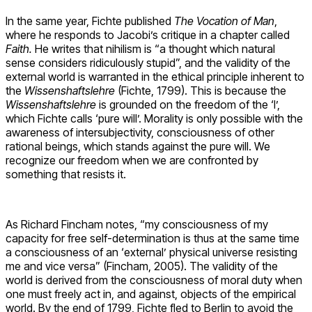
In the same year, Fichte published
The Vocation of Man
,
where he responds to Jacobi’s critique in a chapter called
Faith.
He writes that nihilism is “a thought which natural
sense considers ridiculously stupid”, and the validity of the
external world is warranted in the ethical principle inherent to
the
Wissenshaftslehre
(Fichte, 1799). This is because the
Wissenshaftslehre
is grounded on the freedom of the ‘I’,
which Fichte calls ‘pure will’. Morality is only possible with the
awareness of intersubjectivity, consciousness of other
rational beings, which stands against the pure will. We
recognize our freedom when we are confronted by
something that resists it.
As Richard Fincham notes, “my consciousness of my
capacity for free self-determination is thus at the same time
a consciousness of an ‘external’ physical universe resisting
me and vice versa” (Fincham, 2005). The validity of the
world is derived from the consciousness of moral duty when
one must freely act in, and against, objects of the empirical
world.
By the end of 1799, Fichte fled to Berlin to avoid the