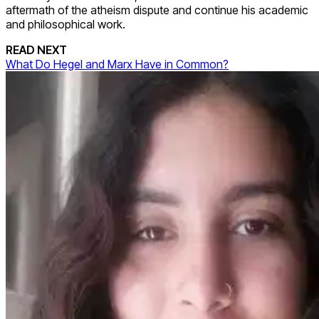
aftermath of the atheism dispute and continue his academic
and philosophical work.
READ NEXT
What Do Hegel and Marx Have in Common?