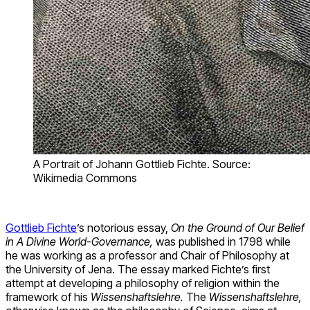
A Portrait of Johann Gottlieb Fichte. Source:
Wikimedia Commons
Gottlieb Fichte
’s notorious essay,
On the Ground of Our Belief
in A Divine World-Governance,
was published in 1798 while
he was working as a professor and Chair of Philosophy at
the University of Jena. The essay marked Fichte’s first
attempt at developing a philosophy of religion within the
framework of his
Wissenshaftslehre.
The
Wissenshaftslehre,