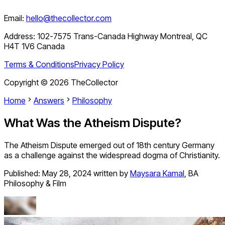
Email:
hello@thecollector.com
Address:
102-7575 Trans-Canada Highway Montreal, QC
H4T 1V6 Canada
Terms & Conditions
Privacy Policy
Copyright ©
2026
TheCollector
Home
Answers
Philosophy
What Was the Atheism Dispute?
The Atheism Dispute emerged out of 18th century Germany
as a challenge against the widespread dogma of Christianity.
Published:
May 28, 2024
written by
Maysara Kamal
,
BA
Philosophy & Film