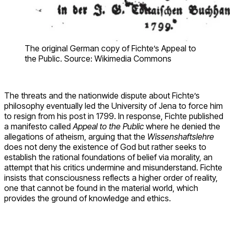
The original German copy of Fichte’s Appeal to
the Public. Source: Wikimedia Commons
The threats and the nationwide dispute about Fichte’s
philosophy eventually led the University of Jena to force him
to resign from his post in 1799. In response, Fichte published
a manifesto called
Appeal to the Public
where he denied the
allegations of atheism, arguing that the
Wissenshaftslehre
does not deny the existence of God but rather seeks to
establish the rational foundations of belief via morality, an
attempt that his critics undermine and misunderstand. Fichte
insists that consciousness reflects a higher order of reality,
one that cannot be found in the material world, which
provides the ground of knowledge and ethics.