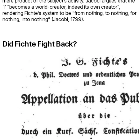
mere product of the subject’s activity. Jacobi argues that the
‘I’ “becomes a world-creator, indeed its own creator”,
rendering Fichte’s system to be “from nothing, to nothing, for
nothing, into nothing” (Jacobi, 1799).
Did Fichte Fight Back?