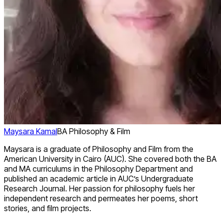
Maysara Kamal
BA Philosophy & Film
Maysara is a graduate of Philosophy and Film from the
American University in Cairo (AUC). She covered both the BA
and MA curriculums in the Philosophy Department and
published an academic article in AUC’s Undergraduate
Research Journal. Her passion for philosophy fuels her
independent research and permeates her poems, short
stories, and film projects.