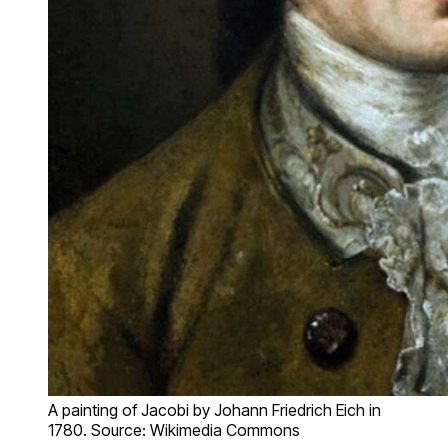
A painting of Jacobi by Johann Friedrich Eich in
1780. Source: Wikimedia Commons