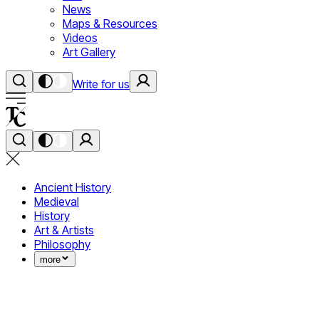
News
Maps & Resources
Videos
Art Gallery
Write for us
Ancient History
Medieval
History
Art & Artists
Philosophy
more