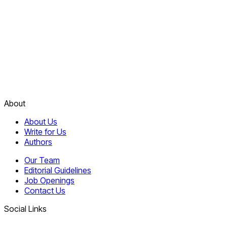
About
About Us
Write for Us
Authors
Our Team
Editorial Guidelines
Job Openings
Contact Us
Social Links