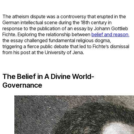
The atheism dispute was a controversy that erupted in the
German intellectual scene during the 18th century in
response to the publication of an essay by Johann Gottlieb
Fichte. Exploring the relationship between
belief and reason,
the essay challenged fundamental religious dogma,
triggering a fierce public debate that led to Fichte’s dismissal
from his post at the University of Jena.
The Belief in A Divine World-
Governance