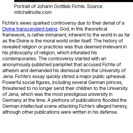
Portrait of Johann Gottlieb Fichte. Source:
mitchellnolte.com
Fichte’s views sparked controversy due to their denial of a
Divine transcendent being
. God, in this theoretical
framework, is rather immanent, inherent to the world in as far
as the Divine is the moral world order itself. The history of
revealed religion or practices was thus deemed irrelevant in
his philosophy of religion, which infuriated his
contemporaries. The controversy started with an
anonymously published pamphlet that accused Fichte of
atheism and demanded his dismissal from the University of
Jena. Fichte’s essay quickly stirred a major public upheaval.
Powerful social figures, including several German princes,
threatened to no longer send their children to the University
of Jena, which was the most prestigious university in
Germany at the time. A plethora of publications flooded the
German intellectual scene attacking Fichte’s alleged heresy,
although other publications were written in his defense.