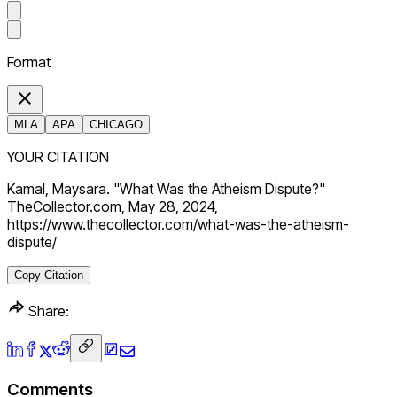
Format
MLA
APA
CHICAGO
YOUR CITATION
Kamal, Maysara. "What Was the Atheism Dispute?"
TheCollector.com, May 28, 2024,
https://www.thecollector.com/what-was-the-atheism-
dispute/
Copy Citation
Share:
Comments