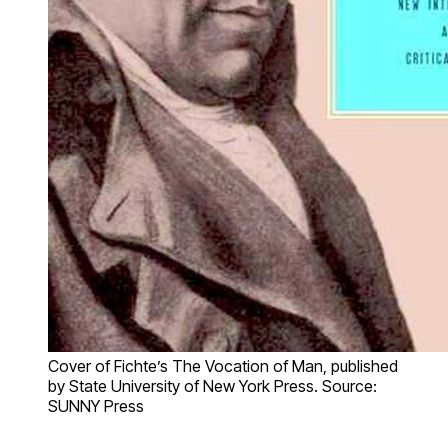
Cover of Fichte’s The Vocation of Man, published
by State University of New York Press. Source:
SUNNY Press