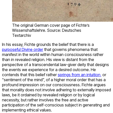
The original German cover page of Fichte’s
Wissenshaftslehre. Source: Deutsches
Textarchiv
In his essay, Fichte grounds the belief that there is a
purposeful Divine order
that governs phenomena that
manifest in the world within human consciousness rather
than in revealed religion. His view is distant from the
perspective of a transcendental law-giver deity that designs
the events we experience for a desired outcome. He
contends that this belief rather
springs from an intuition,
or
“sentiment of the mind”, of a higher moral order that has a
profound impression on our consciousness. Fichte argues
that morality does not involve adhering to externally imposed
laws, be it ordained by revealed religion or by logical
necessity, but rather involves the free and active
participation of the self-conscious subject in generating and
implementing ethical values.