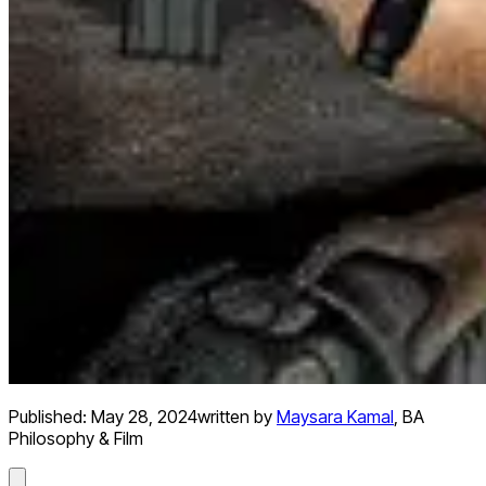
Published:
May 28, 2024
written by
Maysara Kamal
,
BA
Philosophy & Film