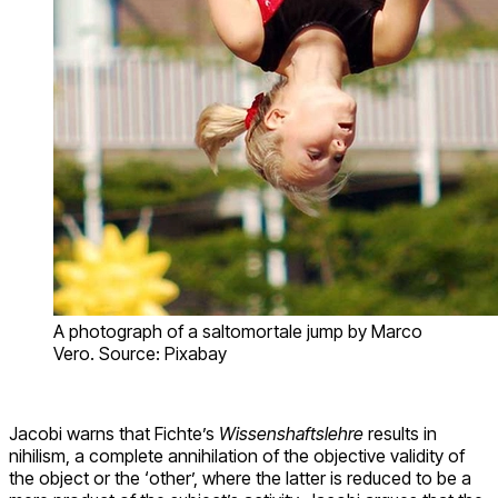
A photograph of a saltomortale jump by Marco
Vero. Source: Pixabay
Jacobi warns that Fichte’s
Wissenshaftslehre
results in
nihilism, a complete annihilation of the objective validity of
the object or the ‘other’, where the latter is reduced to be a