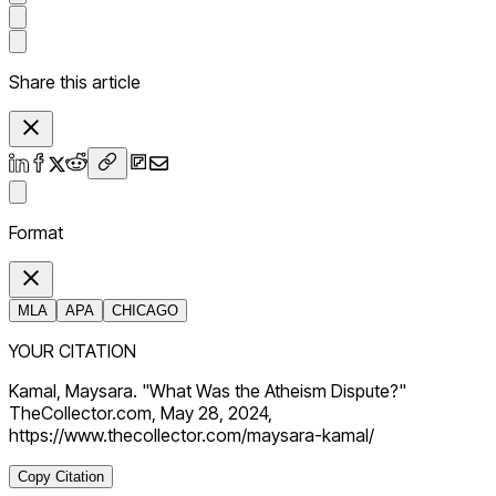
Share this article
Format
MLA
APA
CHICAGO
YOUR CITATION
Kamal, Maysara. "What Was the Atheism Dispute?"
TheCollector.com, May 28, 2024,
https://www.thecollector.com/maysara-kamal/
Copy Citation