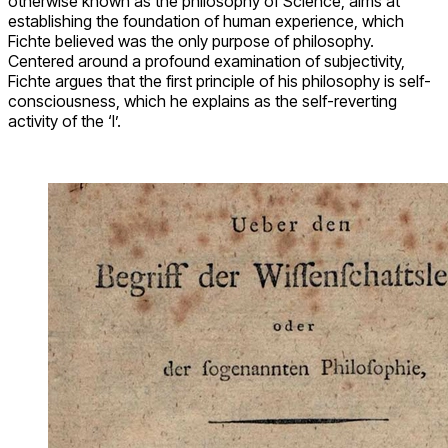
otherwise known as the philosophy of Science, aims at
establishing the foundation of human experience, which
Fichte believed was the only purpose of philosophy.
Centered around a profound examination of subjectivity,
Fichte argues that the first principle of his philosophy is self-
consciousness, which he explains as the self-reverting
activity of the ‘I’.