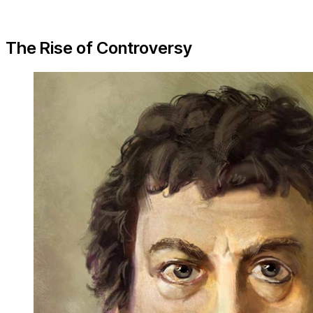
The Rise of Controversy