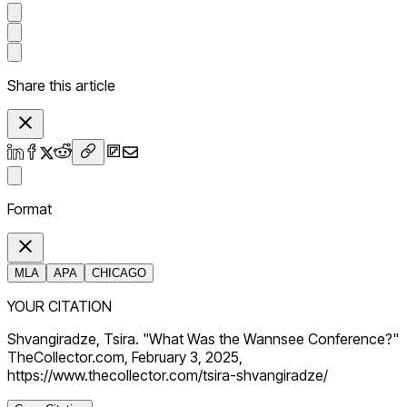
Share this article
Format
MLA
APA
CHICAGO
YOUR CITATION
Shvangiradze, Tsira. "What Was the Wannsee Conference?"
TheCollector.com, February 3, 2025,
https://www.thecollector.com/tsira-shvangiradze/