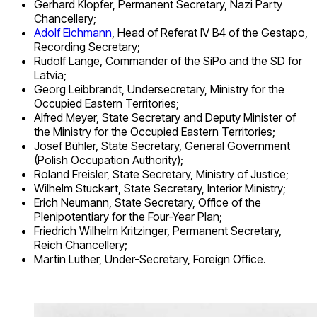
Gerhard Klopfer, Permanent Secretary, Nazi Party
Chancellery;
Adolf Eichmann
, Head of Referat IV B4 of the Gestapo,
Recording Secretary;
Rudolf Lange, Commander of the SiPo and the SD for
Latvia;
Georg Leibbrandt, Undersecretary, Ministry for the
Occupied Eastern Territories;
Alfred Meyer, State Secretary and Deputy Minister of
the Ministry for the Occupied Eastern Territories;
Josef Bühler, State Secretary, General Government
(Polish Occupation Authority);
Roland Freisler, State Secretary, Ministry of Justice;
Wilhelm Stuckart, State Secretary, Interior Ministry;
Erich Neumann, State Secretary, Office of the
Plenipotentiary for the Four-Year Plan;
Friedrich Wilhelm Kritzinger, Permanent Secretary,
Reich Chancellery;
Martin Luther, Under-Secretary, Foreign Office.