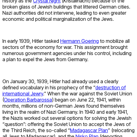
history as the
Crystal Night
(
Kristallnacht
) because of the
broken glass of Jewish buildings that littered German cities.
Nazi authorities did not intervene, leading to even greater
economic and political marginalization of the Jews.
In early 1939, Hitler tasked
Hermann Goering
to mobilize all
sectors of the economy for war. This assignment brought
numerous government agencies under his control, including
a plan to expel the Jews from Germany.
On January 30, 1939, Hitler had already used a clearly
defined vocabulary in his prophecy of the “
destruction of
international Jewry
.” When the war against the Soviet Union
(
Operation Barbarossa
) began on June 22, 1941, within
months, millions of non-German Jews found themselves
living in the realm of Nazi Germany. In 1940 and early 1941,
the Nazis worked out several options for solving the Jewish
“question”: offering the Soviet Union to accept the Jews of
the Third Reich, the so-called “
Madagascar Plan
” (relocating
all Jews to Madagascar), and the
Nisko Plan
(deporting