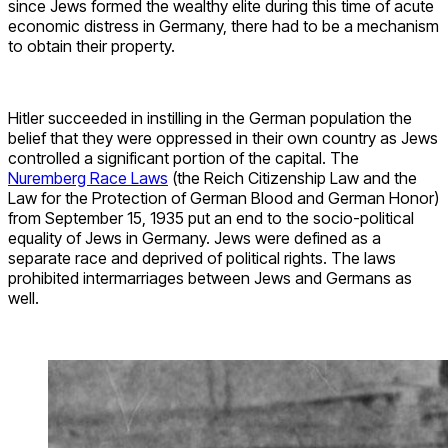
since Jews formed the wealthy elite during this time of acute
economic distress in Germany, there had to be a mechanism
to obtain their property.
Hitler succeeded in instilling in the German population the
belief that they were oppressed in their own country as Jews
controlled a significant portion of the capital. The
Nuremberg Race Laws
(the Reich Citizenship Law and the
Law for the Protection of German Blood and German Honor)
from September 15, 1935 put an end to the socio-political
equality of Jews in Germany. Jews were defined as a
separate race and deprived of political rights. The laws
prohibited intermarriages between Jews and Germans as
well.