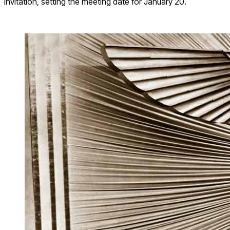
invitation, setting the meeting date for January 20.