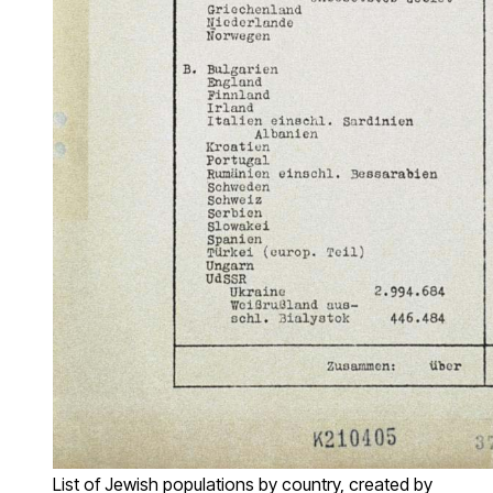
List of Jewish populations by country, created by