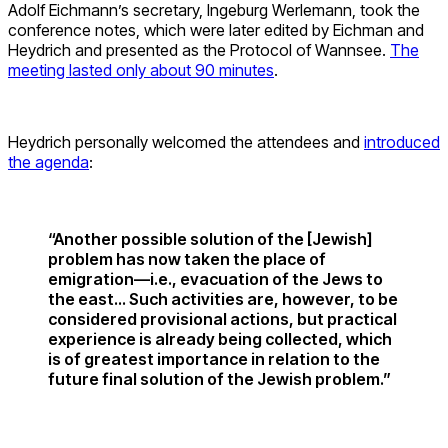
Adolf Eichmann’s secretary, Ingeburg Werlemann, took the
conference notes, which were later edited by Eichman and
Heydrich and presented as the Protocol of Wannsee.
The
meeting lasted only about 90 minutes
.
Heydrich personally welcomed the attendees and
introduced
the agenda
:
“Another possible solution of the [Jewish]
problem has now taken the place of
emigration—i.e., evacuation of the Jews to
the east… Such activities are, however, to be
considered provisional actions, but practical
experience is already being collected, which
is of greatest importance in relation to the
future final solution of the Jewish problem.”