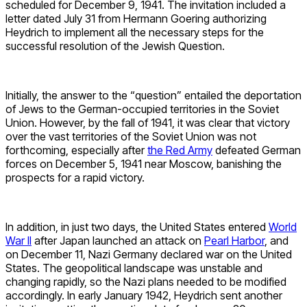
scheduled for December 9, 1941. The invitation included a
letter dated July 31 from Hermann Goering authorizing
Heydrich to implement all the necessary steps for the
successful resolution of the Jewish Question.
Initially, the answer to the “question” entailed the deportation
of Jews to the German-occupied territories in the Soviet
Union. However, by the fall of 1941, it was clear that victory
over the vast territories of the Soviet Union was not
forthcoming, especially after
the Red Army
defeated German
forces on December 5, 1941 near Moscow, banishing the
prospects for a rapid victory.
In addition, in just two days, the United States entered
World
War II
after Japan launched an attack on
Pearl Harbor
, and
on December 11, Nazi Germany declared war on the United
States. The geopolitical landscape was unstable and
changing rapidly, so the Nazi plans needed to be modified
accordingly. In early January 1942, Heydrich sent another