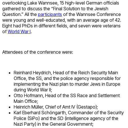
overlooking Lake Wannsee, 15 high-level German officials
gathered to discuss the “Final Solution to the Jewish
Question.” All the
participants
of the Wannsee Conference
were young and well-educated, with an average age of 42.
Eight had PhDs in different fields, and seven were veterans
of
World War I
.
Attendees of the conference were:
Reinhard Heydrich, Head of the Reich Security Main
Office, the SS, and the police agency responsible for
implementing the Nazi plan to murder Jews in Europe
during World War II;
Otto Hofmann, Head of the SS Race and Settlement
Main Office;
Heinrich Müller, Chief of Amt IV (Gestapo);
Karl Eberhard Schöngarth, Commander of the Security
Police (SiPo) and the SD (intelligence agency of the
Nazi Party) in the General Government;