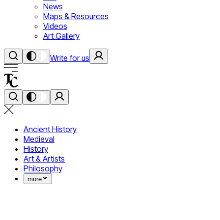
News
Maps & Resources
Videos
Art Gallery
Write for us
Ancient History
Medieval
History
Art & Artists
Philosophy
more