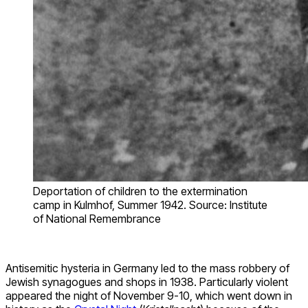
Deportation of children to the extermination
camp in Kulmhof, Summer 1942. Source: Institute
of National Remembrance
Antisemitic hysteria in Germany led to the mass robbery of
Jewish synagogues and shops in 1938. Particularly violent
appeared the night of November 9-10, which went down in