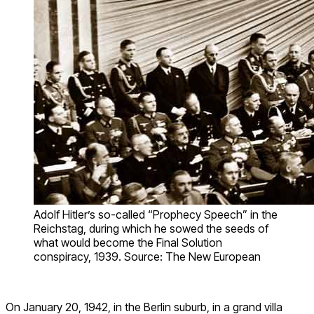
Adolf Hitler’s so-called “Prophecy Speech” in the
Reichstag, during which he sowed the seeds of
what would become the Final Solution
conspiracy, 1939. Source: The New European
On January 20, 1942, in the Berlin suburb, in a grand villa