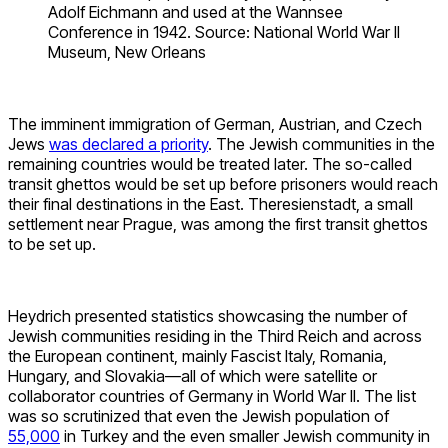
Adolf Eichmann and used at the Wannsee
Conference in 1942. Source: National World War II
Museum, New Orleans
The imminent immigration of German, Austrian, and Czech
Jews
was declared a priority
. The Jewish communities in the
remaining countries would be treated later. The so-called
transit ghettos would be set up before prisoners would reach
their final destinations in the East. Theresienstadt, a small
settlement near Prague, was among the first transit ghettos
to be set up.
Heydrich presented statistics showcasing the number of
Jewish communities residing in the Third Reich and across
the European continent, mainly Fascist Italy, Romania,
Hungary, and Slovakia—all of which were satellite or
collaborator countries of Germany in World War II. The list
was so scrutinized that even the Jewish population of
55,000
in Turkey and the even smaller Jewish community in