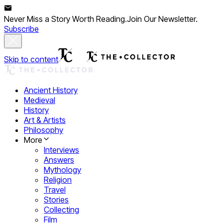
Never Miss a Story Worth Reading.
Join Our Newsletter.
Subscribe
Skip to content
Ancient History
Medieval
History
Art & Artists
Philosophy
More
Interviews
Answers
Mythology
Religion
Travel
Stories
Collecting
Film