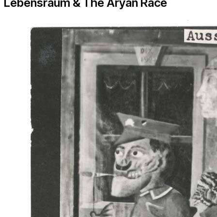
Lebensraum & The Aryan Race