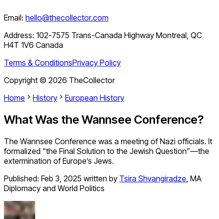
Email:
hello@thecollector.com
Address:
102-7575 Trans-Canada Highway Montreal, QC
H4T 1V6 Canada
Terms & Conditions
Privacy Policy
Copyright ©
2026
TheCollector
Home
History
European History
What Was the Wannsee Conference?
The Wannsee Conference was a meeting of Nazi officials. It
formalized “the Final Solution to the Jewish Question”—the
extermination of Europe’s Jews.
Published:
Feb 3, 2025
written by
Tsira Shvangiradze
,
MA
Diplomacy and World Politics