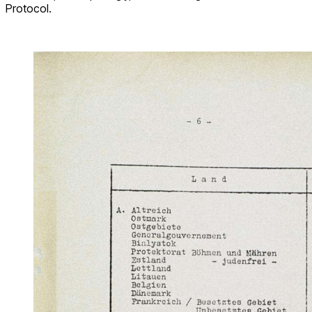
Protocol.