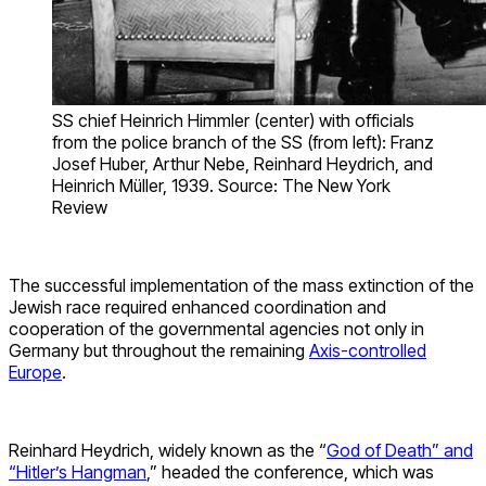
SS chief Heinrich Himmler (center) with officials
from the police branch of the SS (from left): Franz
Josef Huber, Arthur Nebe, Reinhard Heydrich, and
Heinrich Müller, 1939. Source: The New York
Review
The successful implementation of the mass extinction of the
Jewish race required enhanced coordination and
cooperation of the governmental agencies not only in
Germany but throughout the remaining
Axis-controlled
Europe
.
Reinhard Heydrich, widely known as the “
God of Death” and
“Hitler’s Hangman
,” headed the conference, which was