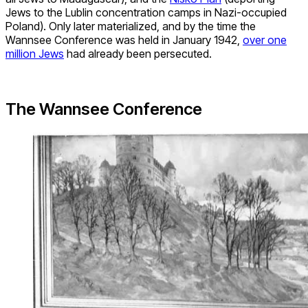
Jews to the Lublin concentration camps in Nazi-occupied
Poland). Only later materialized, and by the time the
Wannsee Conference was held in January 1942,
over one
million Jews
had already been persecuted.
The Wannsee Conference