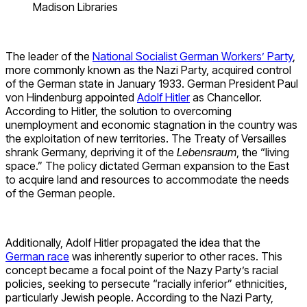
Madison Libraries
The leader of the
National Socialist German Workers’ Party
,
more commonly known as the Nazi Party, acquired control
of the German state in January 1933. German President Paul
von Hindenburg appointed
Adolf Hitler
as Chancellor.
According to Hitler, the solution to overcoming
unemployment and economic stagnation in the country was
the exploitation of new territories. The Treaty of Versailles
shrank Germany, depriving it of the
Lebensraum
, the “living
space.” The policy dictated German expansion to the East
to acquire land and resources to accommodate the needs
of the German people.
Additionally, Adolf Hitler propagated the idea that the
German race
was inherently superior to other races. This
concept became a focal point of the Nazy Party’s racial
policies, seeking to persecute “racially inferior” ethnicities,
particularly Jewish people. According to the Nazi Party,