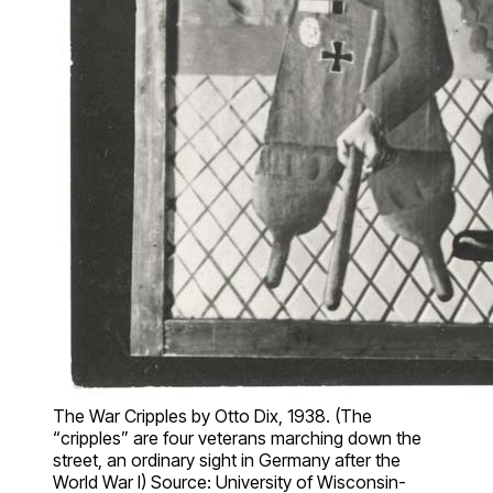
The War Cripples by Otto Dix, 1938. (The
“cripples” are four veterans marching down the
street, an ordinary sight in Germany after the
World War I) Source: University of Wisconsin-