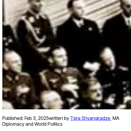
Published:
Feb 3, 2025
written by
Tsira Shvangiradze
,
MA
Diplomacy and World Politics