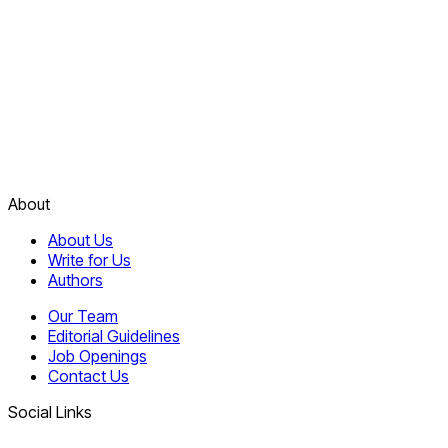
About
About Us
Write for Us
Authors
Our Team
Editorial Guidelines
Job Openings
Contact Us
Social Links