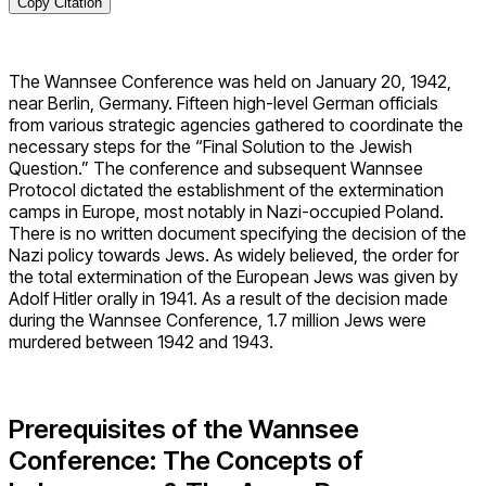
Copy Citation
The Wannsee Conference was held on January 20, 1942,
near Berlin, Germany. Fifteen high-level German officials
from various strategic agencies gathered to coordinate the
necessary steps for the “Final Solution to the Jewish
Question.” The conference and subsequent Wannsee
Protocol dictated the establishment of the extermination
camps in Europe, most notably in Nazi-occupied Poland.
There is no written document specifying the decision of the
Nazi policy towards Jews. As widely believed, the order for
the total extermination of the European Jews was given by
Adolf Hitler orally in 1941. As a result of the decision made
during the Wannsee Conference, 1.7 million Jews were
murdered between 1942 and 1943.
Prerequisites of the Wannsee
Conference: The Concepts of