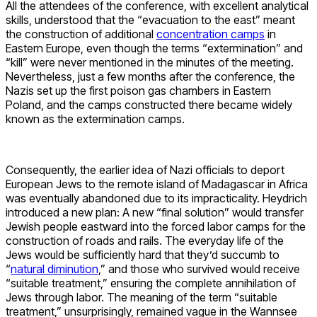
All the attendees of the conference, with excellent analytical
skills, understood that the “evacuation to the east” meant
the construction of additional
concentration camps
in
Eastern Europe, even though the terms “extermination” and
“kill” were never mentioned in the minutes of the meeting.
Nevertheless, just a few months after the conference, the
Nazis set up the first poison gas chambers in Eastern
Poland, and the camps constructed there became widely
known as the extermination camps.
Consequently, the earlier idea of Nazi officials to deport
European Jews to the remote island of Madagascar in Africa
was eventually abandoned due to its impracticality. Heydrich
introduced a new plan: A new “final solution” would transfer
Jewish people eastward into the forced labor camps for the
construction of roads and rails. The everyday life of the
Jews would be sufficiently hard that they’d succumb to
“
natural diminution
,” and those who survived would receive
“suitable treatment,” ensuring the complete annihilation of
Jews through labor. The meaning of the term “suitable
treatment,” unsurprisingly, remained vague in the Wannsee