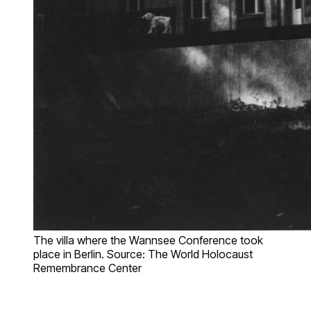
The villa where the Wannsee Conference took
place in Berlin. Source: The World Holocaust
Remembrance Center