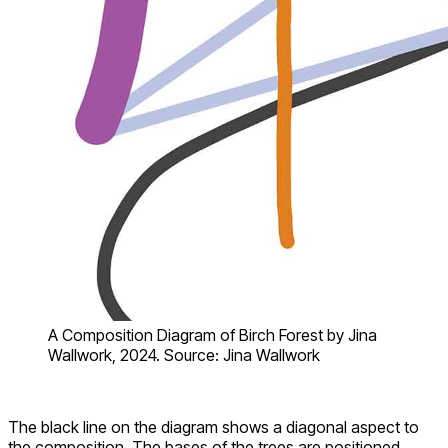
A Composition Diagram of Birch Forest by Jina
Wallwork, 2024. Source: Jina Wallwork
The black line on the diagram shows a diagonal aspect to
the composition. The bases of the trees are positioned