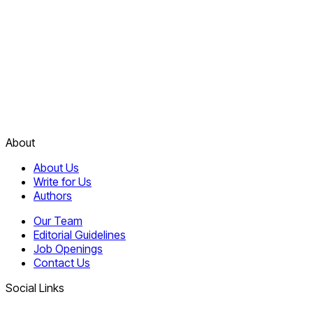
About
About Us
Write for Us
Authors
Our Team
Editorial Guidelines
Job Openings
Contact Us
Social Links