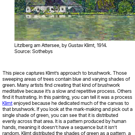
Litzlberg am Attersee, by Gustav Klimt, 1914.
Source: Sothebys
This piece captures Klimt’s approach to brushwork. Those
sweeping areas of trees contain blue and varying shades of
green. Many artists find creating that kind of brushwork
meditative because it’s a slow and repetitive process. Others
find it frustrating. In this painting, you can tell it was a process
Klimt
enjoyed because he dedicated much of the canvas to
that brushwork. If you look at the mark-making and pick out a
single shade of green, you can see that it is distributed
evenly across that area. It is a pattern produced by human
hands, meaning it doesn’t have a sequence but it isn’t
random. Klimt distributed the shades of green as a pattern, a