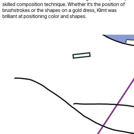
skilled composition technique. Whether it’s the position of
brushstrokes or the shapes on a gold dress, Klimt was
brilliant at positioning color and shapes.