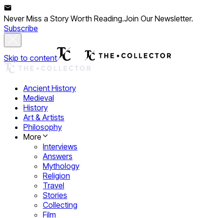
Never Miss a Story Worth Reading.
Join Our Newsletter.
Subscribe
Skip to content
Ancient History
Medieval
History
Art & Artists
Philosophy
More
Interviews
Answers
Mythology
Religion
Travel
Stories
Collecting
Film