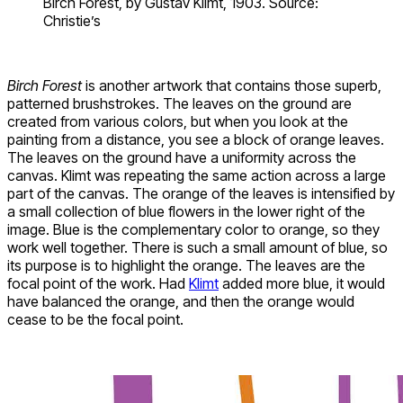
Birch Forest, by Gustav Klimt, 1903. Source:
Christie’s
Birch Forest
is another artwork that contains those superb,
patterned brushstrokes. The leaves on the ground are
created from various colors, but when you look at the
painting from a distance, you see a block of orange leaves.
The leaves on the ground have a uniformity across the
canvas. Klimt was repeating the same action across a large
part of the canvas. The orange of the leaves is intensified by
a small collection of blue flowers in the lower right of the
image. Blue is the complementary color to orange, so they
work well together. There is such a small amount of blue, so
its purpose is to highlight the orange. The leaves are the
focal point of the work. Had
Klimt
added more blue, it would
have balanced the orange, and then the orange would
cease to be the focal point.