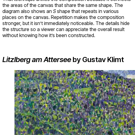
the areas of the canvas that share the same shape. The
diagram also shows an
S
shape that repeats in various
places on the canvas. Repetition makes the composition
stronger, but it isn’t immediately noticeable. The details hide
the structure so a viewer can appreciate the overall result
without knowing how it’s been constructed.
Litzlberg am Attersee
by Gustav Klimt