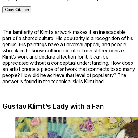
Copy Citation
The familiarity of Klimt’s artwork makes it an inescapable
part of a shared culture. His popularity is a recognition of his
genius. His paintings have a universal appeal, and people
who claim to know nothing about art can still recognize
Klimt’s work and declare affection for it. It can be
appreciated without a conceptual understanding. How does
an artist create a piece of artwork that connects to so many
people? How did he achieve that level of popularity? The
answer is found in the technical skills Klimt had.
Gustav Klimt’s Lady with a Fan