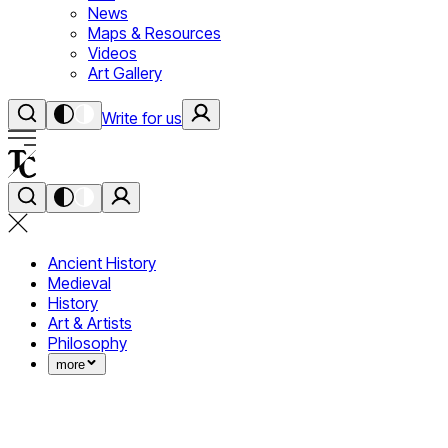
News
Maps & Resources
Videos
Art Gallery
Write for us
Ancient History
Medieval
History
Art & Artists
Philosophy
more