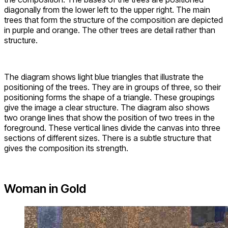
diagonally from the lower left to the upper right. The main
trees that form the structure of the composition are depicted
in purple and orange. The other trees are detail rather than
structure.
The diagram shows light blue triangles that illustrate the
positioning of the trees. They are in groups of three, so their
positioning forms the shape of a triangle. These groupings
give the image a clear structure. The diagram also shows
two orange lines that show the position of two trees in the
foreground. These vertical lines divide the canvas into three
sections of different sizes. There is a subtle structure that
gives the composition its strength.
Woman in Gold