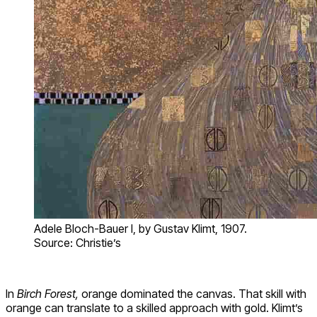
Adele Bloch-Bauer I, by Gustav Klimt, 1907.
Source: Christie’s
In
Birch Forest,
orange dominated the canvas. That skill with
orange can translate to a skilled approach with gold. Klimt’s