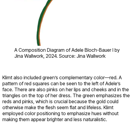
A Composition Diagram of Adele Bloch-Bauer I by
Jina Wallwork, 2024. Source: Jina Wallwork
Klimt also included green’s complementary color—red. A
pattern of red squares can be seen to the left of Adele’s
face. There are also pinks on her lips and cheeks and in the
triangles on the top of her dress. The green emphasizes the
reds and pinks, which is crucial because the gold could
otherwise make the flesh seem flat and lifeless. Klimt
employed color positioning to emphasize hues without
making them appear brighter and less naturalistic.