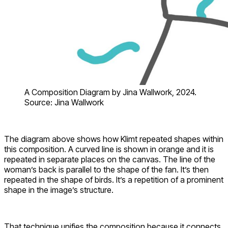
A Composition Diagram by Jina Wallwork, 2024.
Source: Jina Wallwork
The diagram above shows how Klimt repeated shapes within
this composition. A curved line is shown in orange and it is
repeated in separate places on the canvas. The line of the
woman’s back is parallel to the shape of the fan. It’s then
repeated in the shape of birds. It’s a repetition of a prominent
shape in the image’s structure.
That technique unifies the composition because it connects