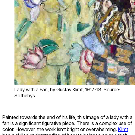
Lady with a Fan, by Gustav Klimt, 1917-18. Source:
Sothebys
Painted towards the end of his life, this image of a lady with a
fan is a significant figurative piece. There is a complex use of
color. However, the work isn’t bright or overwhelming.
Klimt