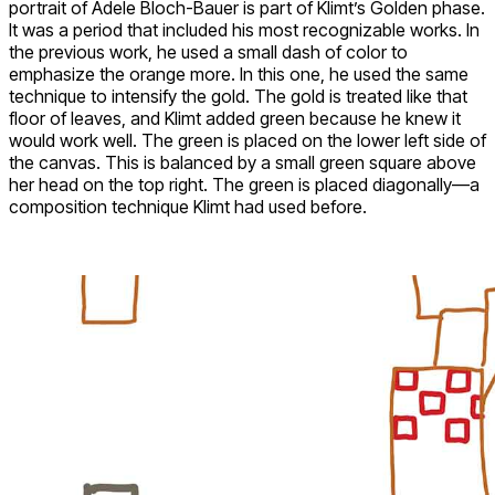
portrait of Adele Bloch-Bauer is part of Klimt’s Golden phase.
It was a period that included his most recognizable works. In
the previous work, he used a small dash of color to
emphasize the orange more. In this one, he used the same
technique to intensify the gold. The gold is treated like that
floor of leaves, and Klimt added green because he knew it
would work well. The green is placed on the lower left side of
the canvas. This is balanced by a small green square above
her head on the top right. The green is placed diagonally—a
composition technique Klimt had used before.