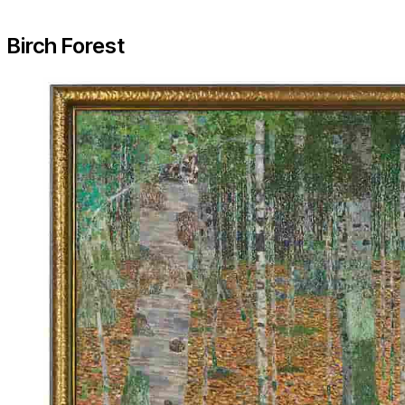
Birch Forest