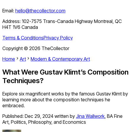
Email:
hello@thecollector.com
Address:
102-7575 Trans-Canada Highway Montreal, QC
H4T 1V6 Canada
Terms & Conditions
Privacy Policy
Copyright ©
2026
TheCollector
Home
Art
Modern & Contemporary Art
What Were Gustav Klimt’s Composition
Techniques?
Explore six magnificent works by the famous Gustav Klimt by
learning more about the composition techniques he
embraced.
Published:
Dec 29, 2024
written by
Jina Wallwork
,
BA Fine
Art, Politics, Philosophy, and Economics