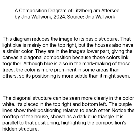
A Composition Diagram of Litzlberg am Attersee
by Jina Wallwork, 2024. Source: Jina Wallwork
This diagram reduces the image to its basic structure. That
light blue is mainly on the top right, but the houses also have
a similar color. They are in the image’s lower part, giving the
canvas a diagonal composition because those colors link
together. Although blue is also in the mark-making of those
trees, the color is more prominent in some areas than
others, so its positioning is more subtle than it might seem.
The diagonal structure can be seen more clearly in the color
white. It’s placed in the top right and bottom left. The purple
lines show their positioning relative to each other. Notice the
rooftop of the house, shown as a dark blue triangle. It is
parallel to that positioning, highlighting the composition’s
hidden structure.