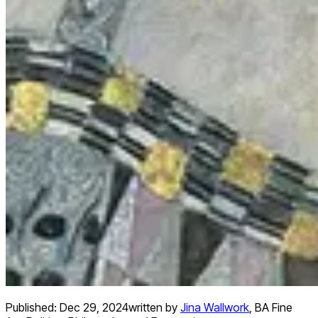
Published:
Dec 29, 2024
written by
Jina Wallwork
,
BA Fine