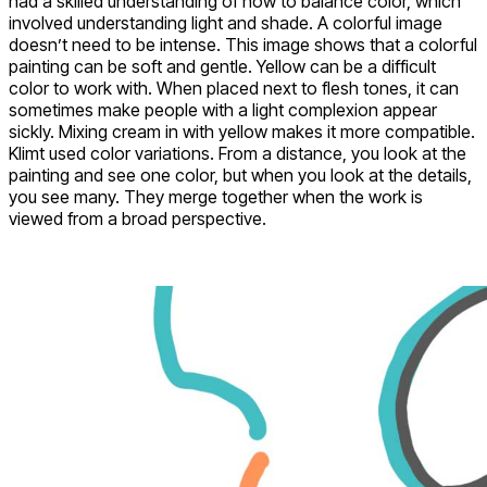
had a skilled understanding of how to balance color, which
involved understanding light and shade. A colorful image
doesn’t need to be intense. This image shows that a colorful
painting can be soft and gentle. Yellow can be a difficult
color to work with. When placed next to flesh tones, it can
sometimes make people with a light complexion appear
sickly. Mixing cream in with yellow makes it more compatible.
Klimt used color variations. From a distance, you look at the
painting and see one color, but when you look at the details,
you see many. They merge together when the work is
viewed from a broad perspective.