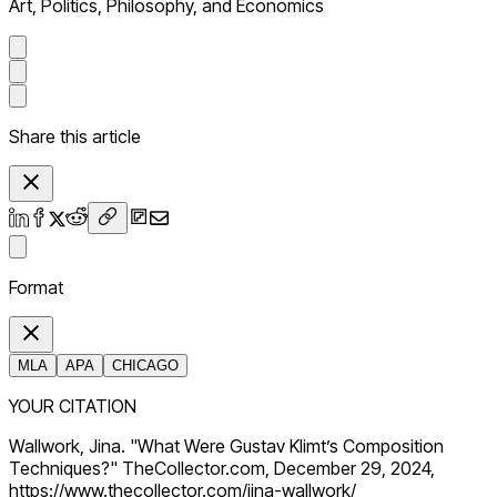
Art, Politics, Philosophy, and Economics
Share this article
Format
MLA
APA
CHICAGO
YOUR CITATION
Wallwork, Jina. "What Were Gustav Klimt’s Composition
Techniques?" TheCollector.com, December 29, 2024,
https://www.thecollector.com/jina-wallwork/